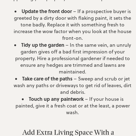
Update the front door
– If a prospective buyer is
greeted by a dirty door with flaking paint, it sets the
tone badly. Replace it with something fresh to
increase the wow factor when you look at the house
front-on.
Tidy up the garden
– In the same vein, an unruly
garden gives off a bad first impression of your
property. Hire a professional gardener if needed to
ensure any hedges are trimmed and lawns are
maintained.
Take care of the paths
– Sweep and scrub or jet
wash any paths or driveways to get rid of leaves, dirt
and debris.
Touch up any paintwork
– If your house is
painted, give it a fresh coat or at the least, a power
wash.
Add Extra Living Space With a