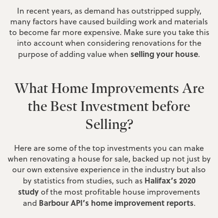
In recent years, as demand has outstripped supply,
many factors have caused building work and materials
to become far more expensive. Make sure you take this
into account when considering renovations for the
selling your house
purpose of adding value when
.
What Home Improvements Are
the Best Investment before
Selling?
Here are some of the top investments you can make
when renovating a house for sale, backed up not just by
our own extensive experience in the industry but also
Halifax’s 2020
by statistics from studies, such as
study
of the most profitable house improvements
Barbour API’s home improvement reports
and
.