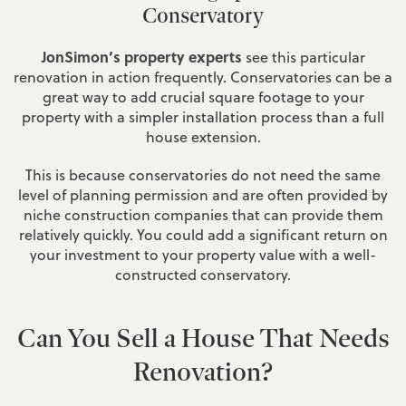
Conservatory
JonSimon’s property experts
see this particular
renovation in action frequently. Conservatories can be a
great way to add crucial square footage to your
property with a simpler installation process than a full
house extension.
This is because conservatories do not need the same
level of planning permission and are often provided by
niche construction companies that can provide them
relatively quickly. You could add a significant return on
your investment to your property value with a well-
constructed conservatory.
Can You Sell a House That Needs
Renovation?