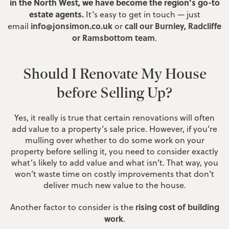
in the North West, we have become the region’s go-to
estate agents.
It’s easy to get in touch — just
info@jonsimon.co.uk
call our Burnley, Radcliffe
email
or
or Ramsbottom team
.
Should I Renovate My House
before Selling Up?
Yes, it really is true that certain renovations will often
add value to a property’s sale price. However, if you’re
mulling over whether to do some work on your
property before selling it, you need to consider exactly
what’s likely to add value and what isn’t. That way, you
won’t waste time on costly improvements that don’t
deliver much new value to the house.
rising cost of building
Another factor to consider is the
work
.