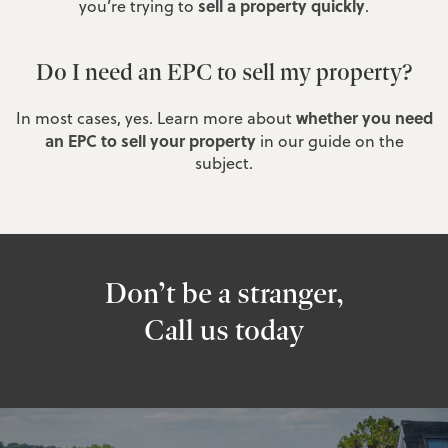
sell a property quickly
you’re trying to
.
Do I need an EPC to sell my property?
whether you need
In most cases, yes. Learn more about
an EPC to sell your property
in our guide on the
subject.
Don’t be a stranger,
Call us today