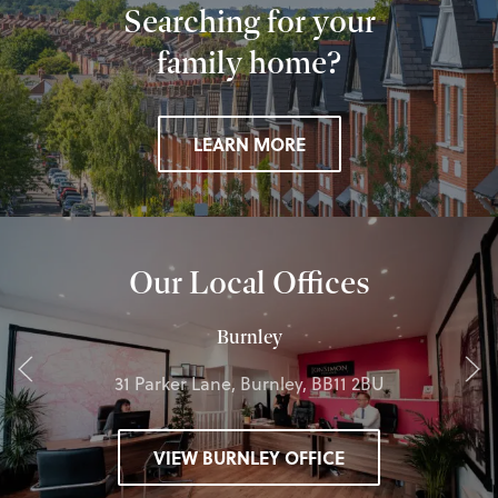
Searching for your
family home?
LEARN MORE
Our Local Offices
Burnley
31 Parker Lane, Burnley, BB11 2BU
VIEW BURNLEY OFFICE