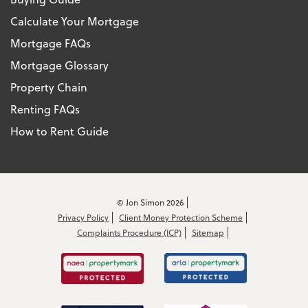
Calculate Your Mortgage
Mortgage FAQs
Mortgage Glossary
Property Chain
Renting FAQs
How to Rent Guide
© Jon Simon 2026
Privacy Policy
Client Money Protection Scheme
Complaints Procedure (ICP)
Sitemap