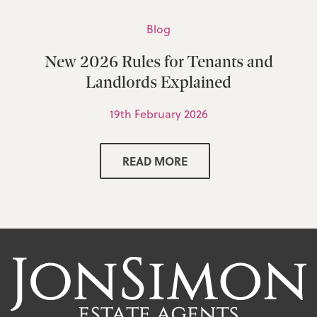
Blog
New 2026 Rules for Tenants and
Landlords Explained
19th February 2026
READ MORE