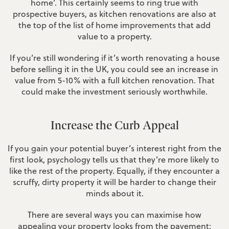
home’. This certainly seems to ring true with
prospective buyers, as kitchen renovations are also at
the top of the list of home improvements that add
value to a property.
If you’re still wondering if it’s worth renovating a house
before selling it in the UK, you could see an increase in
value from 5-10% with a full kitchen renovation. That
could make the investment seriously worthwhile.
Increase the Curb Appeal
If you gain your potential buyer’s interest right from the
first look, psychology tells us that they’re more likely to
like the rest of the property. Equally, if they encounter a
scruffy, dirty property it will be harder to change their
minds about it.
There are several ways you can maximise how
appealing your property looks from the pavement: