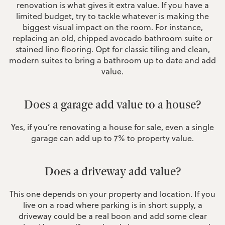
renovation is what gives it extra value. If you have a
limited budget, try to tackle whatever is making the
biggest visual impact on the room. For instance,
replacing an old, chipped avocado bathroom suite or
stained lino flooring. Opt for classic tiling and clean,
modern suites to bring a bathroom up to date and add
value.
Does a garage add value to a house?
Yes, if you’re renovating a house for sale, even a single
garage can add up to 7% to property value.
Does a driveway add value?
This one depends on your property and location. If you
live on a road where parking is in short supply, a
driveway could be a real boon and add some clear