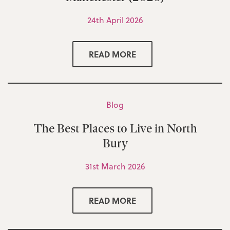
24th April 2026
READ MORE
Blog
The Best Places to Live in North
Bury
31st March 2026
READ MORE