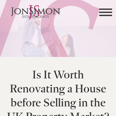
Is It Worth
Renovating a House
before Selling in the