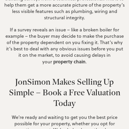
help them get a more accurate picture of the property’s
less visible features such as plumbing, wiring and
structural integrity.
If a survey reveals an issue – like a broken boiler for
example – the buyer may decide to make the purchase
of the property dependent on you fixing it. That’s why
it’s best to deal with any obvious issues before you put
it on the market, to avoid causing delays in
property chain
your
.
JonSimon Makes Selling Up
Simple – Book a Free Valuation
Today
We’re ready and waiting to get you the best price
possible for your property, whether you opt for