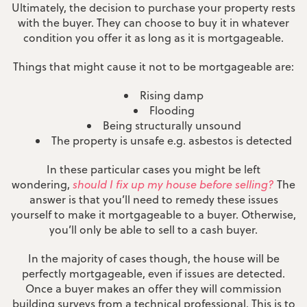
Ultimately, the decision to purchase your property rests
with the buyer. They can choose to buy it in whatever
condition you offer it as long as it is mortgageable.
Things that might cause it not to be mortgageable are:
Rising damp
Flooding
Being structurally unsound
The property is unsafe e.g. asbestos is detected
In these particular cases you might be left
wondering,
should I fix up my house before selling?
The
answer is that you’ll need to remedy these issues
yourself to make it mortgageable to a buyer. Otherwise,
you’ll only be able to sell to a cash buyer.
In the majority of cases though, the house will be
perfectly mortgageable, even if issues are detected.
Once a buyer makes an offer they will commission
building surveys from a technical professional. This is to