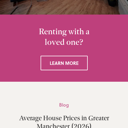
Renting with a
loved one?
LEARN MORE
Blog
Average House Prices in Greater
Manchester (2026)