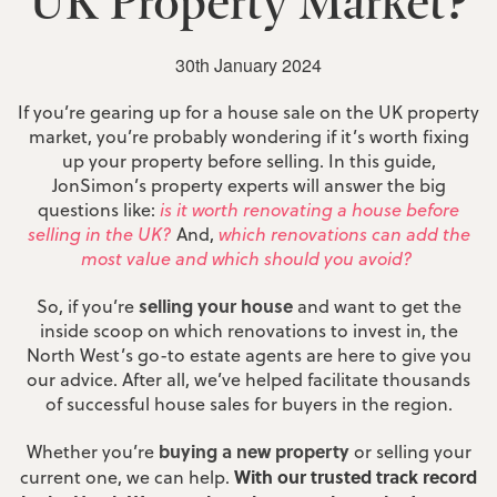
UK Property Market?
30th January 2024
If you’re gearing up for a house sale on the UK property
market, you’re probably wondering if it’s worth fixing
up your property before selling. In this guide,
JonSimon’s property experts will answer the big
questions like:
is it worth renovating a house before
selling in the UK?
And,
which renovations can add the
most value and which should you avoid?
selling your house
So, if you’re
and want to get the
inside scoop on which renovations to invest in, the
North West’s go-to estate agents are here to give you
our advice. After all, we’ve helped facilitate thousands
of successful house sales for buyers in the region.
buying a new property
Whether you’re
or selling your
With our trusted track record
current one, we can help.