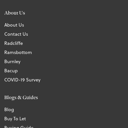
About Us
About Us
Contact Us
Radcliffe
Ramsbottom
Burnley
Bacup
COVID-19 Survey
Blogs & Guides
Blog
Buy To Let
Buying Guide