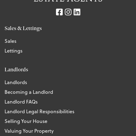
Sales & Lettings
Sales
Lettings
Landlords
Landlords
Becoming a Landlord
Landlord FAQs
Landlord Legal Responsibilities
Selling Your House
Valuing Your Property