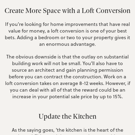
Create More Space with a Loft Conversion
If you’re looking for home improvements that have real
value for money, a loft conversion is one of your best
bets. Adding a bedroom or two to your property gives it
an enormous advantage.
The obvious downside is that the outlay on substantial
building work will not be small. You’ll also have to
source an architect and gain planning permission
before you can contract the construction. Work on a
loft conversion takes on average 8-12 weeks. However, if
you can deal with all of that the reward could be an
increase in your potential sale price by up to 15%.
Update the Kitchen
As the saying goes, ‘the kitchen is the heart of the