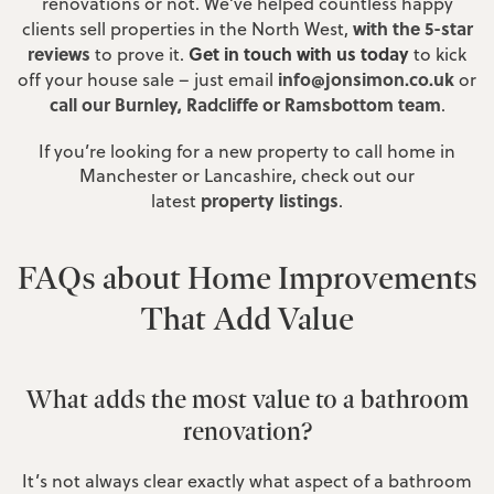
renovations or not. We’ve helped countless happy
with the 5-star
clients sell properties in the North West,
reviews
Get in touch with us today
to prove it.
to kick
info@jonsimon.co.uk
off your house sale – just email
or
call our Burnley, Radcliffe or Ramsbottom team
.
If you’re looking for a new property to call home in
Manchester or Lancashire, check out our
property listings
latest
.
FAQs about Home Improvements
That Add Value
What adds the most value to a bathroom
renovation?
It’s not always clear exactly what aspect of a bathroom