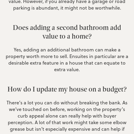
value. However, if you already have a garage or road
parking is abundant, it might not be worthwhile.
Does adding a second bathroom add
value to a home?
Yes, adding an additional bathroom can make a
property worth more to sell. Ensuites in particular are a
desirable extra feature in a house that can equate to
extra value.
How do I update my house on a budget?
There’s a lot you can do without breaking the bank. As
we’ve touched on before, working on the property’s
curb appeal alone can really help with buyer
perception. A lot of that work might take some elbow
grease but isn’t especially expensive and can help if