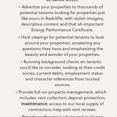
Advertise your properties to thousands of
potential tenants looking for properties just
like yours in Radcliffe, with stylish imagery,
descriptive content and that all-important
Energy Performance Certificate.
Host viewings for potential tenants to look
around your properties, answering any
questions they have and emphasizing the
beauty and wonder of your properties.
Running background checks on tenants
you’d like to consider, looking at their credit
scores, current debts, employment status
and character references from trusted
sources.
Provide full-on property management, which
includes: rent collection; deposit protection;
maintenance
; access to our local supply of
contractors; help with rent reviews.
Provide professional advice and guidance