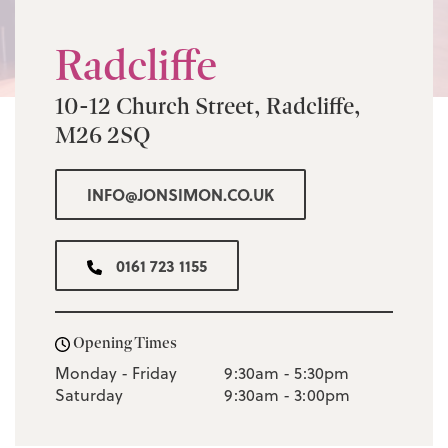
Radcliffe
10-12 Church Street, Radcliffe,
M26 2SQ
INFO@JONSIMON.CO.UK
0161 723 1155
Opening Times
Monday - Friday
9:30am - 5:30pm
Saturday
9:30am - 3:00pm