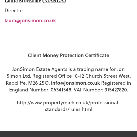
Laura Stockdale (MARLA)
Director
laura@jonsimon.co.uk
Client Money Protection Certificate
JonSimon Estate Agents is a trading name for Jon
Simon Ltd, Registered Office 10-12 Church Street West,
info@jonsimon.co.uk
Radcliffe, M26 2SQ.
Registered in
England Number: 06341548. VAT Number: 915427820.
http://www.propertymark.co.uk/professional-
standards/rules.html