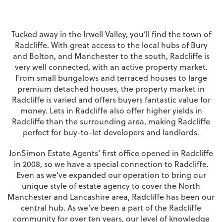
Tucked away in the Irwell Valley, you’ll find the town of
Radcliffe. With great access to the local hubs of Bury
and Bolton, and Manchester to the south, Radcliffe is
very well connected, with an active property market.
From small bungalows and terraced houses to large
premium detached houses, the property market in
Radcliffe is varied and offers buyers fantastic value for
money. Lets in Radcliffe also offer higher yields in
Radcliffe than the surrounding area, making Radcliffe
perfect for buy-to-let developers and landlords.
JonSimon Estate Agents’ first office opened in Radcliffe
in 2008, so we have a special connection to Radcliffe.
Even as we’ve expanded our operation to bring our
unique style of estate agency to cover the North
Manchester and Lancashire area, Radcliffe has been our
central hub. As we’ve been a part of the Radcliffe
community for over ten years, our level of knowledge