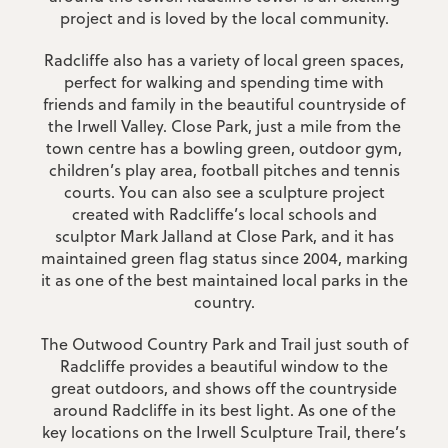
project and is loved by the local community.
Radcliffe also has a variety of local green spaces,
perfect for walking and spending time with
friends and family in the beautiful countryside of
the Irwell Valley. Close Park, just a mile from the
town centre has a bowling green, outdoor gym,
children’s play area, football pitches and tennis
courts. You can also see a sculpture project
created with Radcliffe’s local schools and
sculptor Mark Jalland at Close Park, and it has
maintained green flag status since 2004, marking
it as one of the best maintained local parks in the
country.
The Outwood Country Park and Trail just south of
Meet The Team
Radcliffe provides a beautiful window to the
great outdoors, and shows off the countryside
Meet the experts behind JonSimon. Each member of
around Radcliffe in its best light. As one of the
our team is an experienced property professional,
key locations on the Irwell Sculpture Trail, there’s
dedicated to making buying, selling and letting simple.