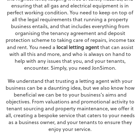
ensuring that all gas and electrical equipment is in
perfect working condition. You need to keep on top of
all the legal requirements that running a property
business entails, and that includes everything from
organising the tenancy agreement and deposit
protection scheme to taking care of repairs, income tax
local letting agent
and rent. You need a
that can assist
with all this and more, and who is always on hand to
help with any issues that you, and your tenants,
encounter. Simply, you need JonSimon.
We understand that trusting a letting agent with your
business can be a daunting idea, but we also know how
beneficial we can be to your business’s aims and
objectives. From valuations and promotional activity to
tenant sourcing and property maintenance, we offer it
all, creating a bespoke service that caters to your needs
as a business owner, and your tenants to ensure they
enjoy your service.