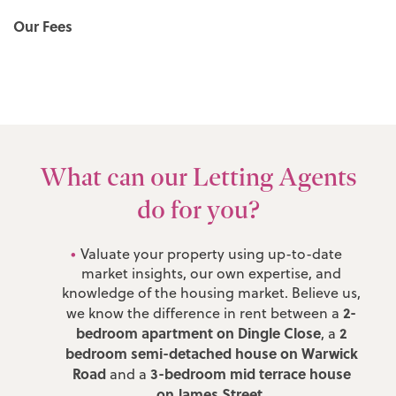
Our Fees
What can our Letting Agents
do for you?
Valuate your property using up-to-date
market insights, our own expertise, and
knowledge of the housing market. Believe us,
2-
we know the difference in rent between a
bedroom apartment on Dingle Close
2
, a
bedroom semi-detached house on Warwick
Road
3-bedroom mid terrace house
and a
on James Street
.