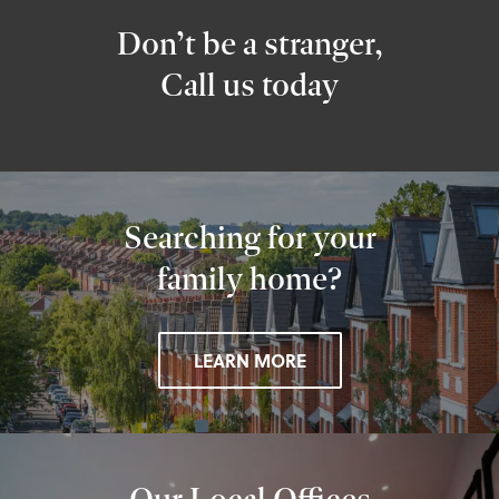
Don’t be a stranger,
Call us today
Searching for your
family home?
LEARN MORE
Our Local Offices