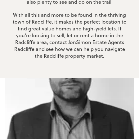
also plenty to see and do on the trail.
With all this and more to be found in the thriving
town of Radcliffe, it makes the perfect location to
find great value homes and high-yield lets. If
you’re looking to sell, let or rent a home in the
Radcliffe area, contact JonSimon Estate Agents
Radcliffe and see how we can help you navigate
the Radcliffe property market.