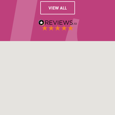
VIEW ALL