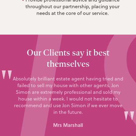
throughout our partnership, placing your
needs at the core of our service.
Our Clients say it best
themselves
"
Absolutely brilliant estate agent having tried and
failed to sell my house with other agents. Jon
Simon are extremely professional and sold my
house within a week. I would not hesitate to
recommend and use Jon Simon if we ever move
"
in the future.
Mrs Marshall