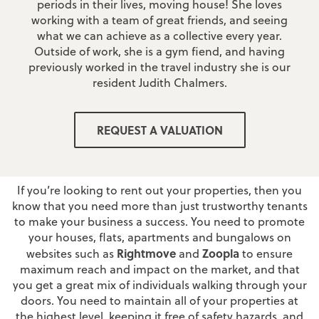
periods in their lives, moving house! She loves
working with a team of great friends, and seeing
what we can achieve as a collective every year.
Outside of work, she is a gym fiend, and having
previously worked in the travel industry she is our
resident Judith Chalmers.
Why Choose JonSimon as your
REQUEST A VALUATION
Lettings Agent?
If you’re looking to rent out your properties, then you
know that you need more than just trustworthy tenants
to make your business a success. You need to promote
your houses, flats, apartments and bungalows on
Rightmove
Zoopla
websites such as
and
to ensure
maximum reach and impact on the market, and that
you get a great mix of individuals walking through your
doors. You need to maintain all of your properties at
the highest level, keeping it free of safety hazards, and