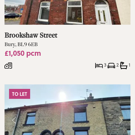
Brookshaw Street
Bury, BL9 6EB
£1,050 pcm
3
2
1
TO LET