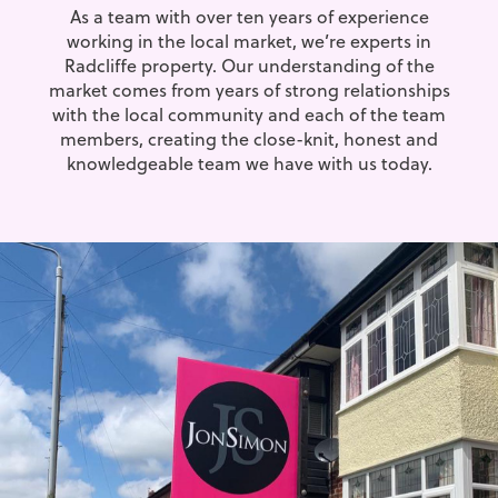
As a team with over ten years of experience
working in the local market, we’re experts in
Radcliffe property. Our understanding of the
market comes from years of strong relationships
with the local community and each of the team
members, creating the close-knit, honest and
knowledgeable team we have with us today.