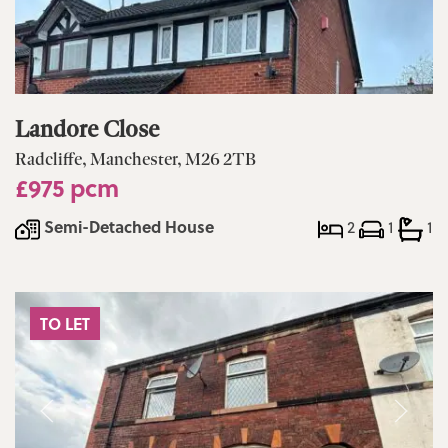
Landore Close
Radcliffe, Manchester, M26 2TB
£975 pcm
Semi-Detached House
2
1
1
TO LET