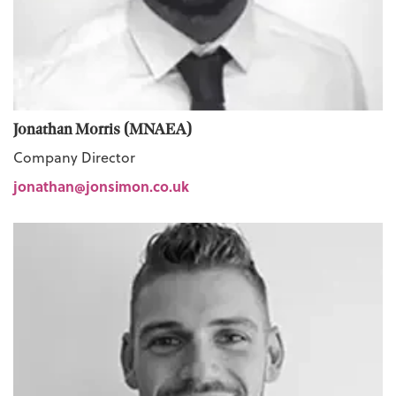
Jonathan Morris (MNAEA)
Company Director
jonathan@jonsimon.co.uk