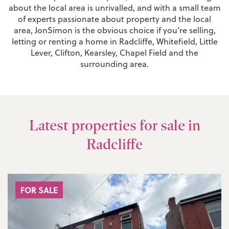
about the local area is unrivalled, and with a small team
of experts passionate about property and the local
area, JonSimon is the obvious choice if you’re selling,
letting or renting a home in Radcliffe, Whitefield, Little
Lever, Clifton, Kearsley, Chapel Field and the
surrounding area.
Latest properties for sale in
Radcliffe
FOR SALE