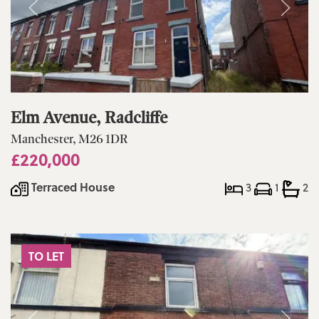
Elm Avenue, Radcliffe
Manchester, M26 1DR
£220,000
Terraced House
3
1
2
TO LET