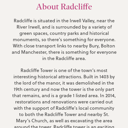
About Radcliffe
Radcliffe is situated in the Irwell Valley, near the
River Irwell, and is surrounded by a variety of
green spaces, country parks and historical
monuments, so there’s something for everyone.
With close transport links to nearby Bury, Bolton
and Manchester, there is something for everyone
in the Radcliffe area.
Radcliffe Tower is one of the town’s most
interesting historical attractions. Built in 1403 by
the lord of the manor, it was demolished in the
19th century and now the tower is the only part
that remains, and is a grade 1 listed area. In 2014,
restorations and renovations were carried out
with the support of Radcliffe’s local community
to both the Radcliffe Tower and nearby St.
Mary’s Church, as well as excavating the area
around the tower. Radcliffe tower is an exciting