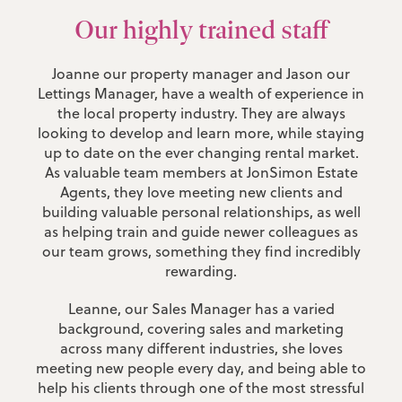
Our highly trained staff
Joanne our property manager and Jason our
Lettings Manager, have a wealth of experience in
the local property industry. They are always
looking to develop and learn more, while staying
up to date on the ever changing rental market.
As valuable team members at JonSimon Estate
Agents, they love meeting new clients and
building valuable personal relationships, as well
as helping train and guide newer colleagues as
our team grows, something they find incredibly
rewarding.
Leanne, our Sales Manager has a varied
background, covering sales and marketing
across many different industries, she loves
meeting new people every day, and being able to
help his clients through one of the most stressful