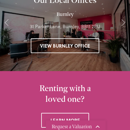
Burnley
31 Parker Lane, Burnley, BB11 2BU
VIEW BURNLEY OFFICE
Renting with a
loved one?
LEARN MORE
Request a Valuation