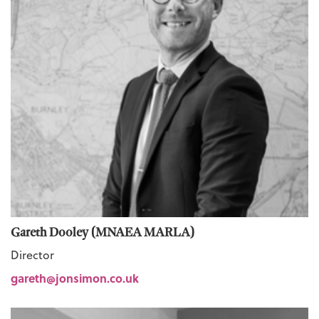
Gareth Dooley (MNAEA MARLA)
Director
gareth@jonsimon.co.uk