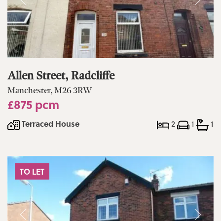
Allen Street, Radcliffe
Manchester, M26 3RW
£875 pcm
Terraced House
2
1
1
TO LET