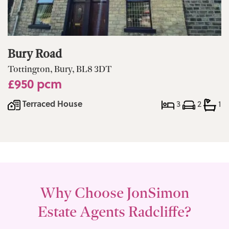
Bury Road
Tottington, Bury, BL8 3DT
£950 pcm
Terraced House
3
2
1
Why Choose JonSimon
Estate Agents Radcliffe?