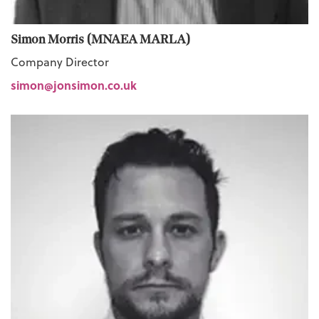
Simon Morris (MNAEA MARLA)
Company Director
simon@jonsimon.co.uk