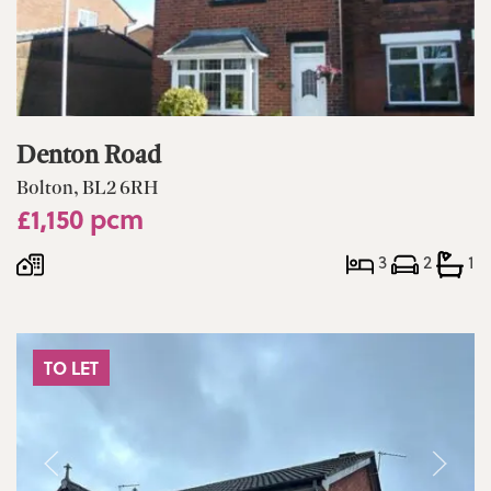
Denton Road
Bolton, BL2 6RH
£1,150 pcm
3
2
1
TO LET