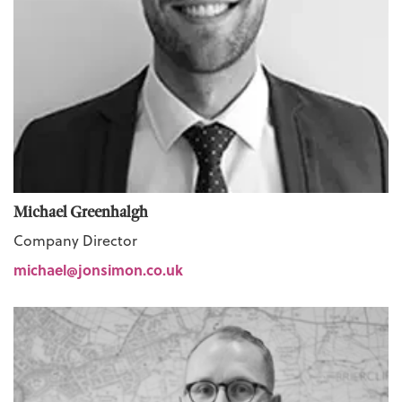
Michael Greenhalgh
Company Director
michael@jonsimon.co.uk