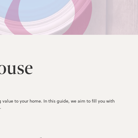
ouse
alue to your home. In this guide, we aim to fill you with
.