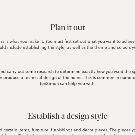
Plan it out
s is what you make it. You must first set out what you want to achi
ould include establishing the style, as well as the theme and colours
 and carry out some research to determine exactly how you want the s
hen produce a technical design of the home. This is common in numero
JonSimon can help you with.
Establish a design style
nd certain items, furniture, furnishings and decor pieces. The pieces 