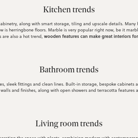
Kitchen trends
cabinetry, along with smart storage, tiling and upscale details. Many
w is herringbone floors. Marble is very popular right now, be it mar
wooden features can make great interiors fo
 are also a hot trend,
Bathroom trends
, sleek fittings and clean lines. Built-in storage, bespoke cabinets an
walls and finishes, along with open showers and terracotta features 
Living room trends