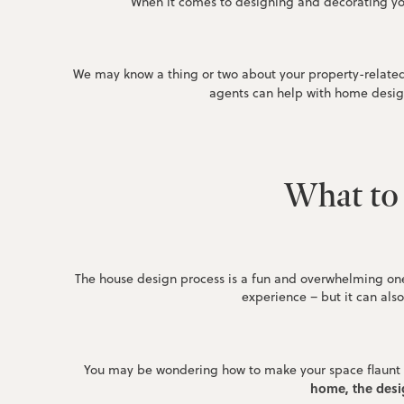
When it comes to designing and decorating yo
We may know a thing or two about your property-related 
agents can help with home desig
What to 
The house design process is a fun and overwhelming one
experience – but it can als
You may be wondering how to make your space flaunt a s
home, the desig