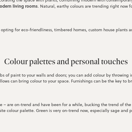
decorating the space with plants, combining modern with contemporar
modern living rooms
. Natural, earthy colours are trending right now 
 opting for eco-friendliness, timbered homes, custom house plants an
Colour palettes and personal touches
bs of paint to your walls and doors; you can add colour by throwing
llows can bring colour to your space. Furnishings can be the key to b
te – are on-trend and have been for a while, bucking the trend of th
nite colour palette. Green is very on-trend now, especially sage and p