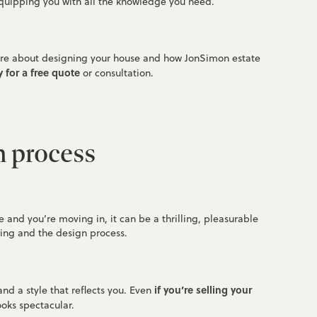
quipping you with all the knowledge you need.
 more about designing your house and how JonSimon estate
 for a free quote
or consultation.
n process
nd you’re moving in, it can be a thrilling, pleasurable
ting and the design process.
if you’re selling your
nd a style that reflects you. Even
ooks spectacular.