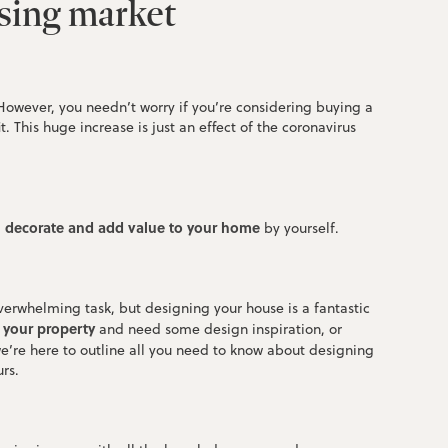
using market
 However, you needn’t worry if you’re considering buying a
. This huge increase is just an effect of the coronavirus
, decorate and add value to your home
by yourself.
verwhelming task, but designing your house is a fantastic
l your property
and need some design inspiration, or
e’re here to outline all you need to know about designing
rs.