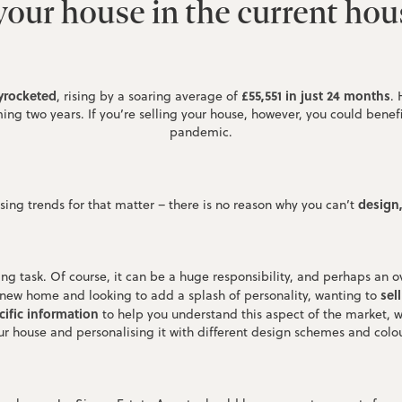
our house in the current ho
yrocketed
£55,551 in just 24 months
, rising by a soaring average of
.
ng two years. If you’re selling your house, however, you could benefit
pandemic.
design
ing trends for that matter – there is no reason why you can’t
g task. Of course, it can be a huge responsibility, and perhaps an o
sel
 new home and looking to add a splash of personality, wanting to
ific information
to help you understand this aspect of the market, w
ur house and personalising it with different design schemes and colou