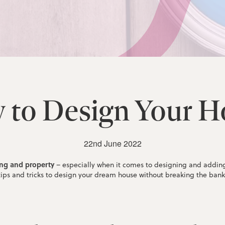
 to Design Your H
22nd June 2022
ing and property
– especially when it comes to designing and adding v
tips and tricks to design your dream house without breaking the bank