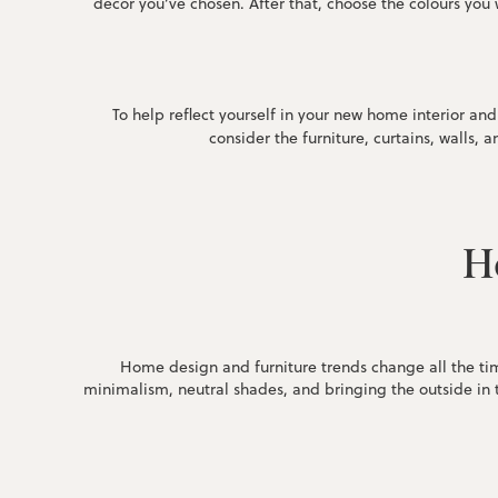
décor you’ve chosen. After that, choose the colours you w
To help reflect yourself in your new home interior a
consider the furniture, curtains, walls, 
Ho
Home design and furniture trends change all the tim
minimalism, neutral shades, and bringing the outside in