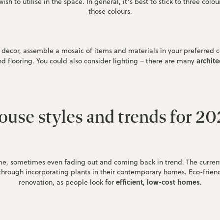
ish to utilise in the space. In general, it’s best to stick to three co
those colours.
nd decor, assemble a mosaic of items and materials in your preferred 
archite
and flooring. You could also consider lighting – there are many
use styles and trends for 2
e, sometimes even fading out and coming back in trend. The current f
 through incorporating plants in their contemporary homes. Eco-frien
efficient, low-cost homes
renovation, as people look for
.