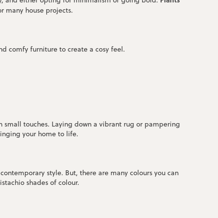
y, and either opting for minimalism or going bold.
for many house projects.
d comfy furniture to create a cosy feel.
 in small touches. Laying down a vibrant rug or pampering
ringing your home to life.
e contemporary style. But, there are many colours you can
istachio shades of colour.