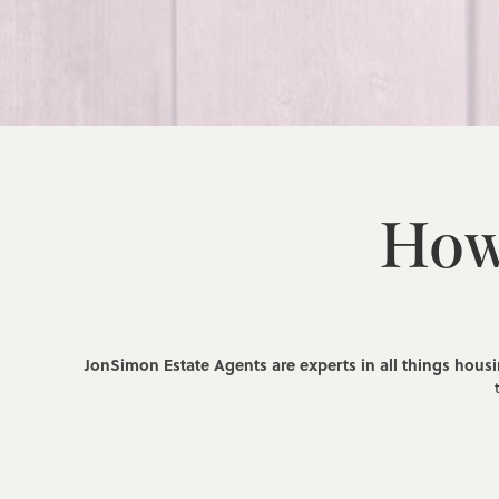
How
JonSimon Estate Agents are experts in all things hous