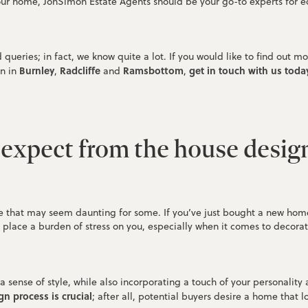
ur home, JonSimon Estate Agents should be your go-to experts for e
queries; in fact, we know quite a lot. If you would like to find out
Burnley
Radcliffe
Ramsbottom
get in touch with us today
n in
,
and
,
expect from the house desig
 that may seem daunting for some. If you’ve just bought a new home a
o place a burden of stress on you, especially when it comes to decora
ense of style, while also incorporating a touch of your personality a
n process is crucial
; after all, potential buyers desire a home that l