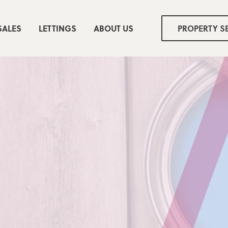
SALES
LETTINGS
ABOUT US
PROPERTY S