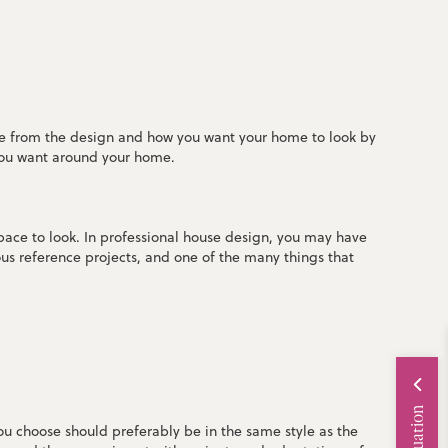
eve from the design and how you want your home to look by
 you want around your home.
pace to look. In professional house design, you may have
us reference projects, and one of the many things that
you choose should preferably be in the same style as the