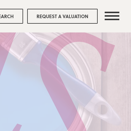
EARCH
REQUEST A VALUATION