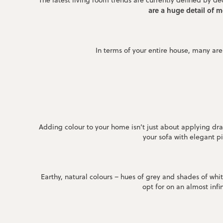
The latest living room trends are currently defined by 
are a huge detail of 
In terms of your entire house, many are
Adding colour to your home isn’t just about applying dra
your sofa with elegant pi
Earthy, natural colours – hues of grey and shades of whi
opt for on an almost infi