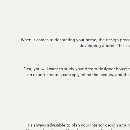
When it comes to decorating your home, the design proces
developing a brief. This c
First, you will want to study your dream designer house
an expert create a concept, refine the layouts, and t
It’s always advisable to plan your interior design arou