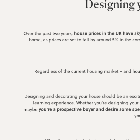
Designing y
house prices in the UK have sk
Over the past two years,
home, as prices are set to fall by around 5% in the comi
Regardless of the current housing market – and hous
Designing and decorating your house should be an excitin
learning experience. Whether you’re designing your
you’re a prospective buyer and desire some spec
maybe
yo