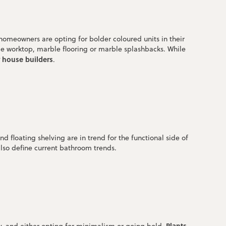
 homeowners are opting for bolder coloured units in their
ble worktop, marble flooring or marble splashbacks. While
r house builders
.
d floating shelving are in trend for the functional side of
also define current bathroom trends.
Plants