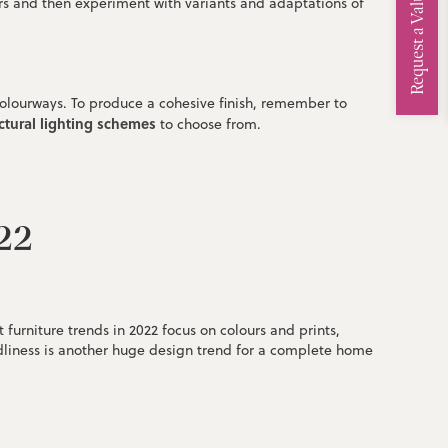
Request a Valuation
lours and then experiment with variants and adaptations of
colourways. To produce a cohesive finish, remember to
ctural lighting schemes
to choose from.
022
urniture trends in 2022 focus on colours and prints,
dliness is another huge design trend for a complete home