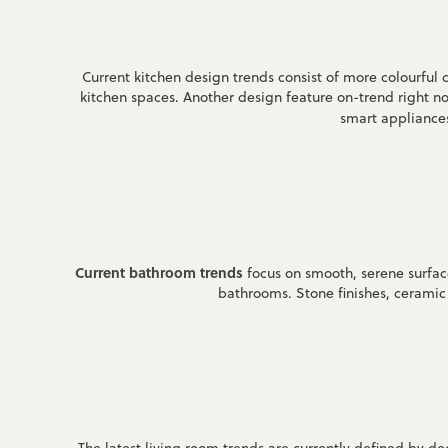
Current kitchen design trends consist of more colourful 
kitchen spaces. Another design feature on-trend right no
smart appliances
Current bathroom trends
focus on smooth, serene surfaces
bathrooms. Stone finishes, ceramic 