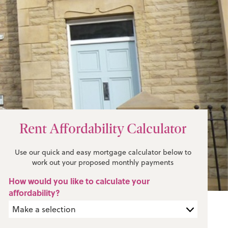
Rent Affordability Calculator
Use our quick and easy mortgage calculator below to
work out your proposed monthly payments
How would you like to calculate your
affordability?