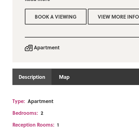
Gas central heating and upvc double glazing
Fitted kitchen including a range of appliances
BOOK A VIEWING
VIEW MORE INFO
Private allocated parking
Deposit required: £750
Apartment
Description
Map
Type:
Apartment
Bedrooms:
2
Reception Rooms:
1