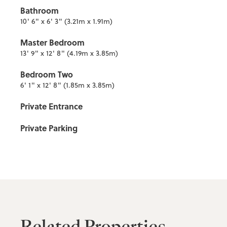
Bathroom
10' 6" x 6' 3" (3.21m x 1.91m)
Master Bedroom
13' 9" x 12' 8" (4.19m x 3.85m)
Bedroom Two
6' 1" x 12' 8" (1.85m x 3.85m)
Private Entrance
Private Parking
Related Properties