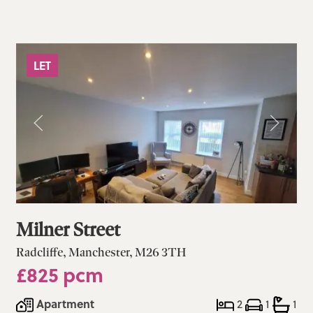
LET
Milner Street
Radcliffe, Manchester, M26 3TH
£825 pcm
Apartment
2
1
1