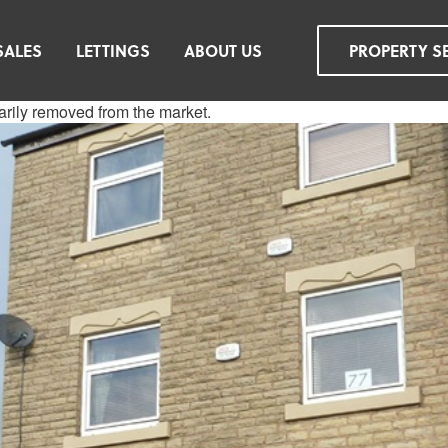
SALES
LETTINGS
ABOUT US
PROPERTY S
rarily removed from the market.