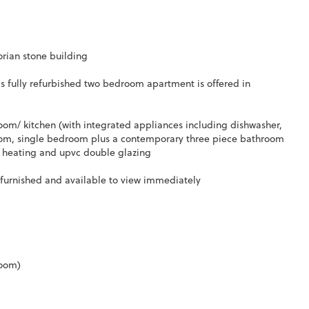
orian stone building
s fully refurbished two bedroom apartment is offered in
room/ kitchen (with integrated appliances including dishwasher,
room, single bedroom plus a contemporary three piece bathroom
al heating and upvc double glazing
unfurnished and available to view immediately
room)