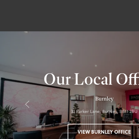
Our Local Off
Burnley
31 Parker Lane, Burnley, BB11 2BU
VIEW BURNLEY OFFICE