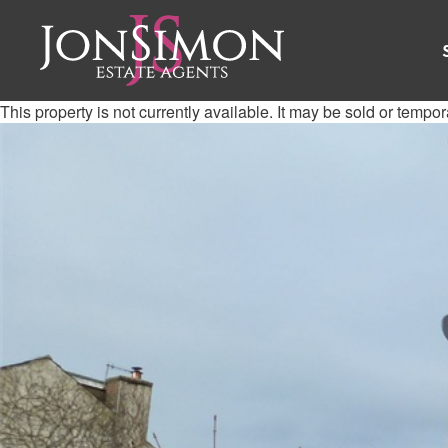
This property is not currently available. It may be sold or tempo