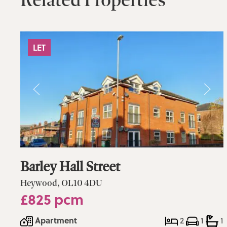
LET
Barley Hall Street
Heywood, OL10 4DU
£825 pcm
Apartment
2
1
1