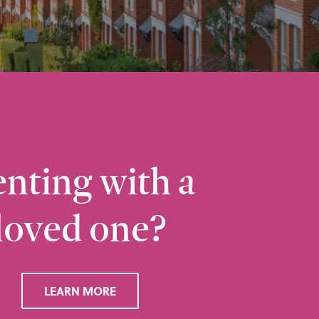
nting with a
loved one?
Ramsbottom
Q
28 Bolton Road West, Ramsbottom, Bury, BL0 
LEARN MORE
VIEW RAMSBOTTOM OFFICE