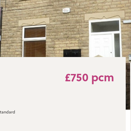
£750 pcm
 standard