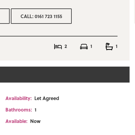
CALL: 0161 723 1155
2
1
1
Availability:
Let Agreed
Bathrooms:
1
Available:
Now