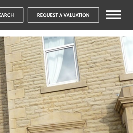
EARCH
REQUEST A VALUATION