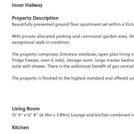
Inner Hallway
Property Description
Beautifully presented ground floor apartment set within a Vict
With private allocated parking and communal garden area, thi
exceptional walk in condition.
The property comprises; Entrance vestibule, open plan living 
fridge freezer, oven & hob), storage room, large master bed
suite with shower. There is the additional benefit of gas centr
The property is finished to the highest standard and offered 
Living Room
13' 9" x 12' 8" (4.19m x 3.85m) Lounge and kitchen combined 
Kitchen