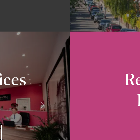
ices
Re
Radcliffe
10-12 Church Street, Radcliffe, M26 2S
VIEW RADCLIFFE OFFICE