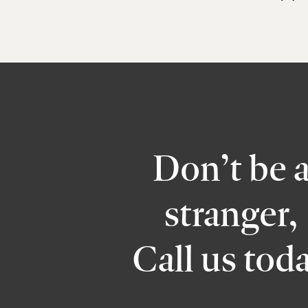
Don’t be 
stranger,
Call us tod