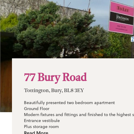
77 Bury Road
Tottington, Bury, BL8 3EY
Beautifully presented two bedroom apartment
Ground Floor
Modern fixtures and fittings and finished to the highest
Entrance vestibule
Plus storage room
Three piece bathroom suite with shower
Read More