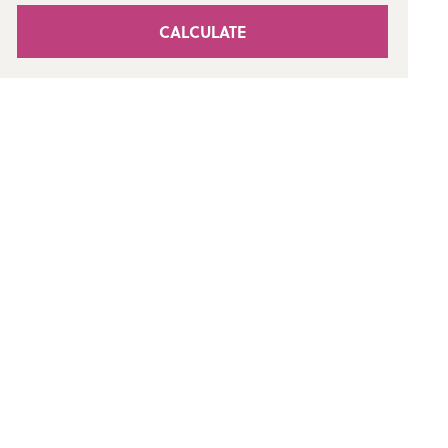
CALCULATE