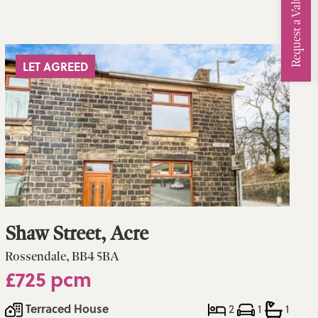
Request a Valuation
LET AGREED
Shaw Street, Acre
Rossendale, BB4 5BA
£725 pcm
Terraced House
2
1
1