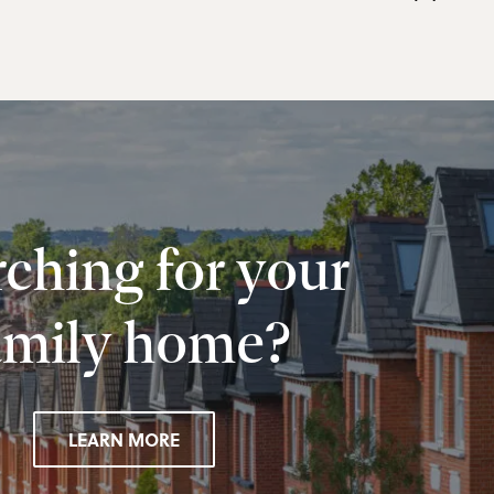
ching for your
amily home?
LEARN MORE