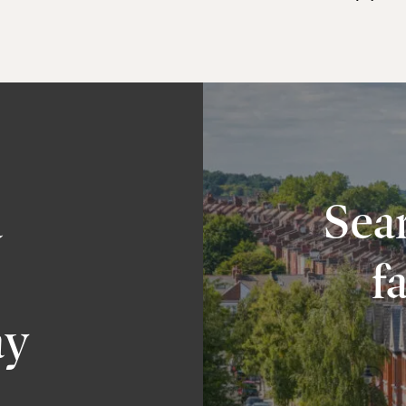
a
Sear
f
ay