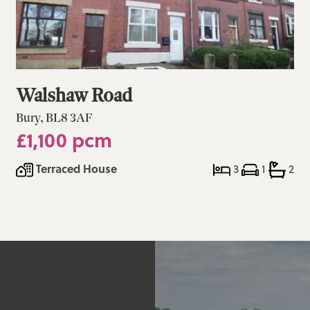
Walshaw Road
Bury, BL8 3AF
£1,100 pcm
Terraced House
3
1
2