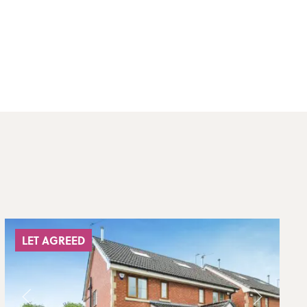
LET AGREED