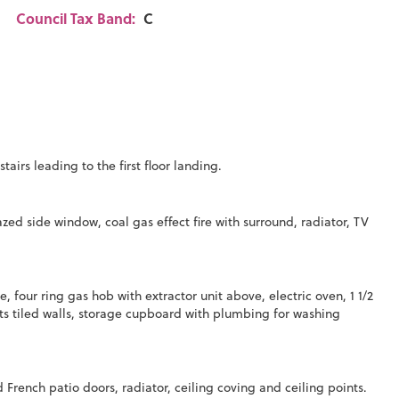
Council Tax Band:
C
irs leading to the first floor landing.
 side window, coal gas effect fire with surround, radiator, TV
four ring gas hob with extractor unit above, electric oven, 1 1/2
ts tiled walls, storage cupboard with plumbing for washing
ench patio doors, radiator, ceiling coving and ceiling points.