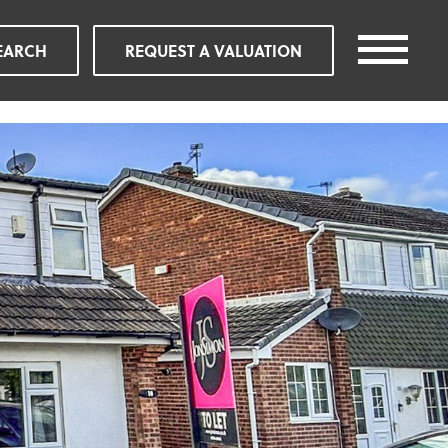
EARCH
REQUEST A VALUATION