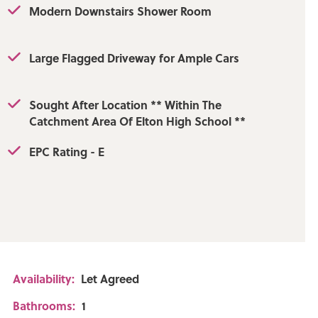
Modern Downstairs Shower Room
Large Flagged Driveway for Ample Cars
Sought After Location ** Within The
Catchment Area Of Elton High School **
EPC Rating - E
Availability:
Let Agreed
Bathrooms:
1