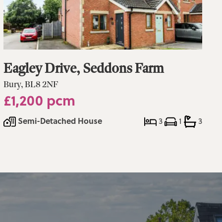
Eagley Drive, Seddons Farm
Bury, BL8 2NF
£1,200 pcm
Semi-Detached House
3
1
3