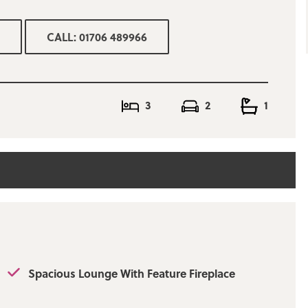
 features new
CALL: 01706 489966
cious lounge, a
at opens into the
sed rear garden.
 include fitted
3
2
1
, mature gardens at
rear garden offers
y by appointment
Spacious Lounge With Feature Fireplace