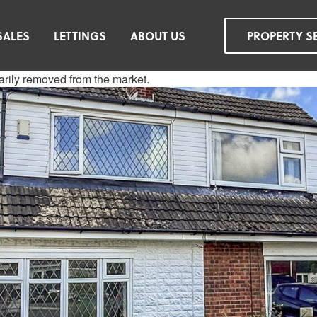
SALES
LETTINGS
ABOUT US
PROPERTY S
rarily removed from the market.