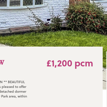
aw
£1,200 pcm
N ** BEAUTIFUL
pleased to offer
i-detached dormer
 Park area, within