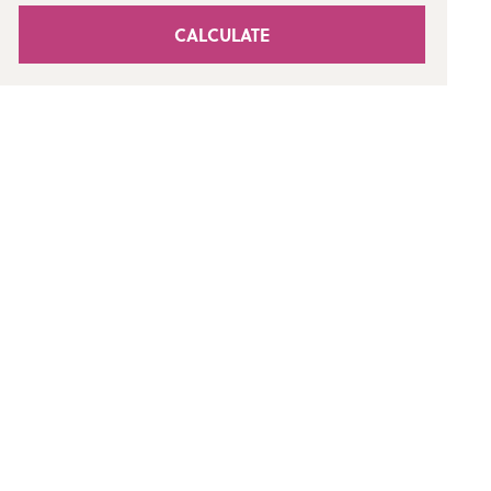
CALCULATE