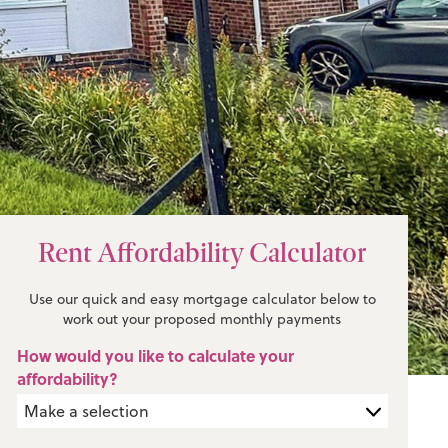
Rent Affordability Calculator
Use our quick and easy mortgage calculator below to
work out your proposed monthly payments
How would you like to calculate your
affordability?