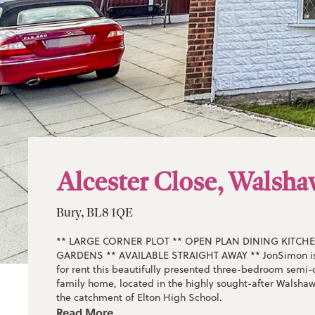
Alcester Close, Walsh
Bury, BL8 1QE
** LARGE CORNER PLOT ** OPEN PLAN DINING KITCHE
GARDENS ** AVAILABLE STRAIGHT AWAY ** JonSimon is 
for rent this beautifully presented three-bedroom sem
family home, located in the highly sought-after Walshaw
the catchment of Elton High School.
Read More