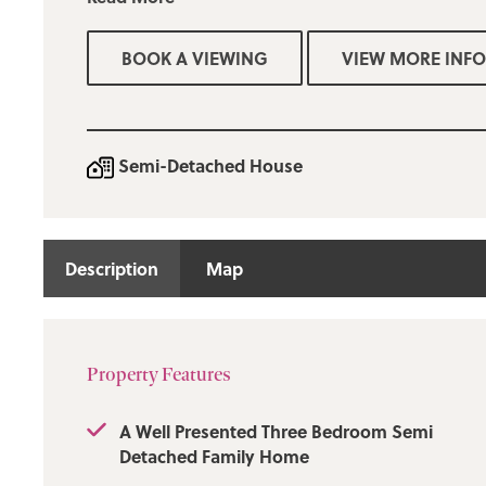
The property has been freshly decorated throughout and
carpeting.
BOOK A VIEWING
VIEW MORE INFO
The accommodation includes: an entrance hallway, a spa
modern three-piece shower room, and a fitted kitchen th
dining area, where French patio doors lead to the enclo
On the first floor, there are three bedrooms, two of which
Semi-Detached House
furniture. Outside, the property boasts well-maintained
both the front and rear, complete with patio areas. The 
added privacy as it is not overlooked. Viewing is strictl
only through our Ramsbottom office.
Description
Map
Deposit: £1200.00.
Property Features
A Well Presented Three Bedroom Semi
Detached Family Home