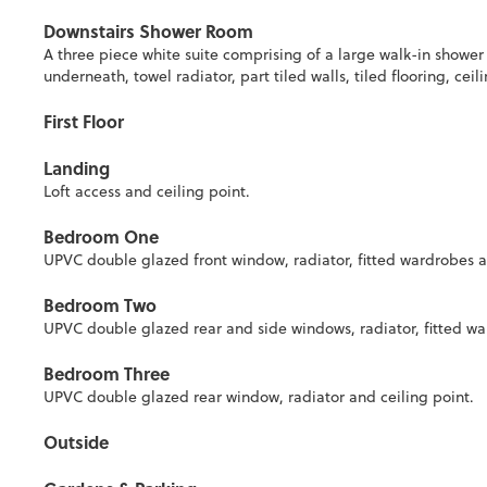
Downstairs Shower Room
A three piece white suite comprising of a large walk-in showe
underneath, towel radiator, part tiled walls, tiled flooring, c
First Floor
Landing
Loft access and ceiling point.
Bedroom One
UPVC double glazed front window, radiator, fitted wardrobes a
Bedroom Two
UPVC double glazed rear and side windows, radiator, fitted war
Bedroom Three
UPVC double glazed rear window, radiator and ceiling point.
Outside