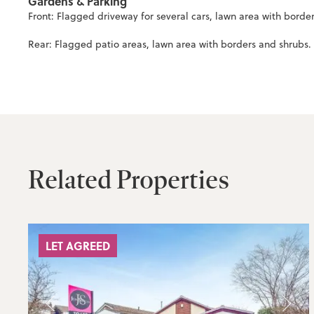
Gardens & Parking
Front: Flagged driveway for several cars, lawn area with borde
Rear: Flagged patio areas, lawn area with borders and shrubs. 
Related Properties
LET AGREED