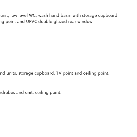
r unit, low level WC, wash hand basin with storage cupboard
eiling point and UPVC double glazed rear window.
nd units, storage cupboard, TV point and ceiling point.
drobes and unit, ceiling point.