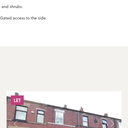
r and shrubs.
Gated access to the side.
LET