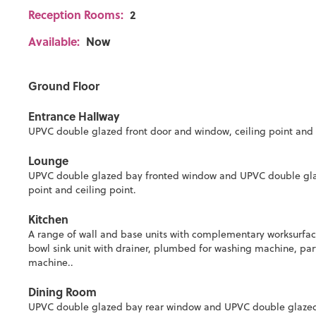
Reception Rooms:
2
Available:
Now
Ground Floor
Entrance Hallway
UPVC double glazed front door and window, ceiling point and sta
Lounge
UPVC double glazed bay fronted window and UPVC double glazed
point and ceiling point.
Kitchen
A range of wall and base units with complementary worksurface, 
bowl sink unit with drainer, plumbed for washing machine, par
machine..
Dining Room
UPVC double glazed bay rear window and UPVC double glazed Fr