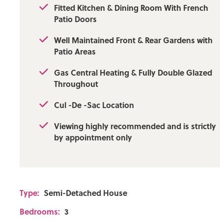
Fitted Kitchen & Dining Room With French
Patio Doors
Well Maintained Front & Rear Gardens with
Patio Areas
Gas Central Heating & Fully Double Glazed
Throughout
Cul -De -Sac Location
Viewing highly recommended and is strictly
by appointment only
Type:
Semi-Detached House
Bedrooms:
3