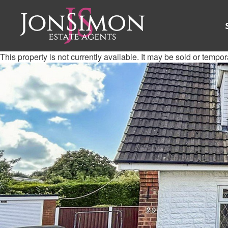
This property is not currently available. It may be sold or tempo