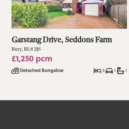
Garstang Drive, Seddons Farm
Bury, BL8 2JS
£1,250 pcm
Detached Bungalow
3
1
1