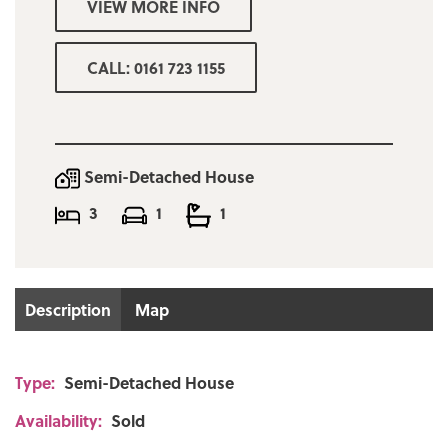
VIEW MORE INFO
SOLD WITH NO ONWARD CHAIN!
CALL: 0161 723 1155
Semi-Detached House
3
1
1
Description
Map
Type:
Semi-Detached House
Availability:
Sold