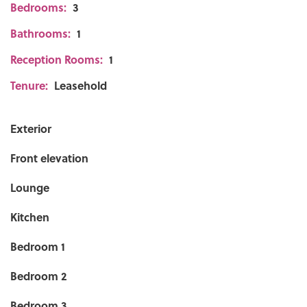
Bedrooms:
3
Bathrooms:
1
Reception Rooms:
1
Tenure:
Leasehold
Exterior
Front elevation
Lounge
Kitchen
Bedroom 1
Bedroom 2
Bedroom 3