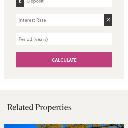
CALCULATE
Related Properties