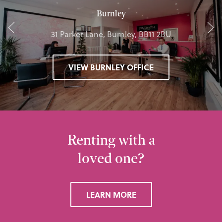
Burnley
31 Parker Lane, Burnley, BB11 2BU
VIEW BURNLEY OFFICE
Renting with a
loved one?
LEARN MORE