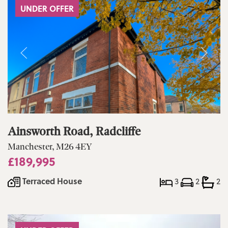
UNDER OFFER
Ainsworth Road, Radcliffe
Manchester, M26 4EY
£189,995
Terraced House
3
2
2