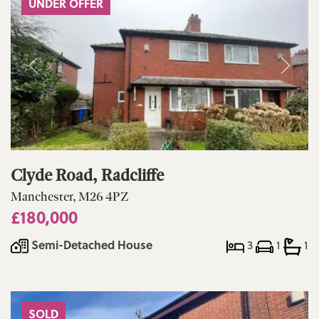
UNDER OFFER
Clyde Road, Radcliffe
Manchester, M26 4PZ
£180,000
Semi-Detached House
3
1
1
SOLD