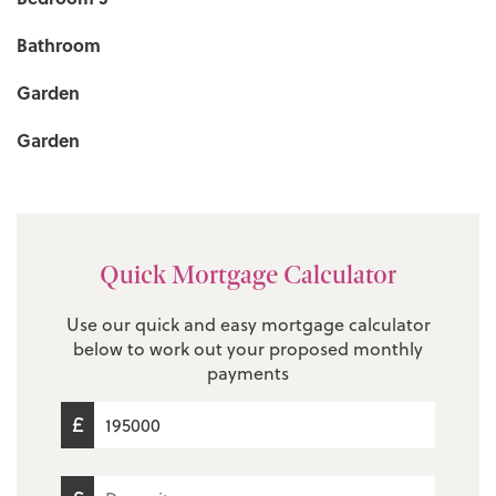
Bathroom
Garden
Garden
Quick Mortgage Calculator
Use our quick and easy mortgage calculator
below to work out your proposed monthly
payments