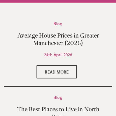
Blog
Average House Prices in Greater
Manchester (2026)
24th April 2026
READ MORE
Blog
The Best Places to Live in North