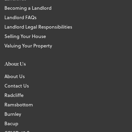
Becoming a Landlord
Landlord FAQs
Landlord Legal Responsibilities
Selling Your House
Valuing Your Property
About Us
About Us
Contact Us
Radcliffe
Ramsbottom
Burnley
Bacup