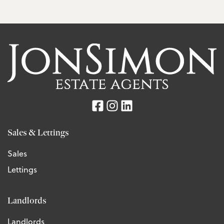
Sales & Lettings
Sales
Lettings
Landlords
Landlords