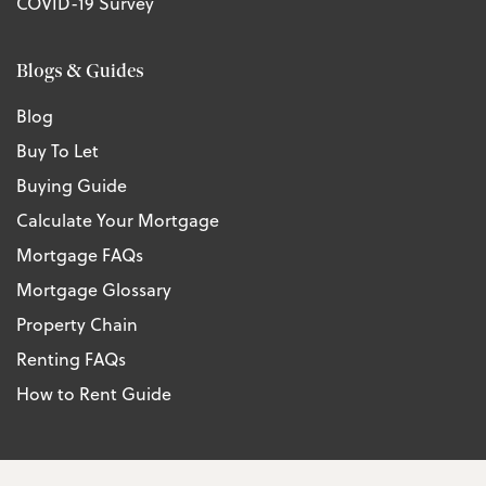
COVID-19 Survey
Blogs & Guides
Blog
Buy To Let
Buying Guide
Calculate Your Mortgage
Mortgage FAQs
Mortgage Glossary
Property Chain
Renting FAQs
How to Rent Guide