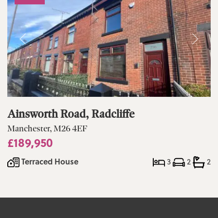
Ainsworth Road, Radcliffe
Manchester, M26 4EF
£189,950
Terraced House
3
2
2