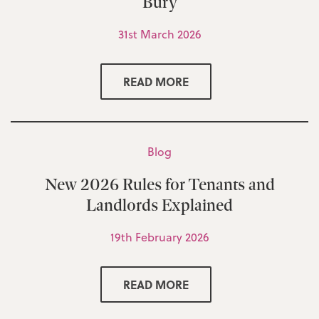
Bury
31st March 2026
READ MORE
Blog
New 2026 Rules for Tenants and
Landlords Explained
19th February 2026
READ MORE