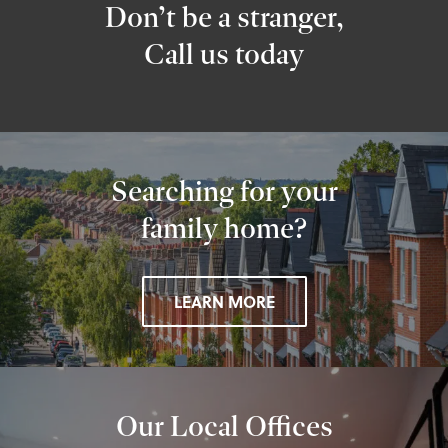
Don’t be a stranger,
Call us today
Searching for your
family home?
LEARN MORE
Our Local Offices