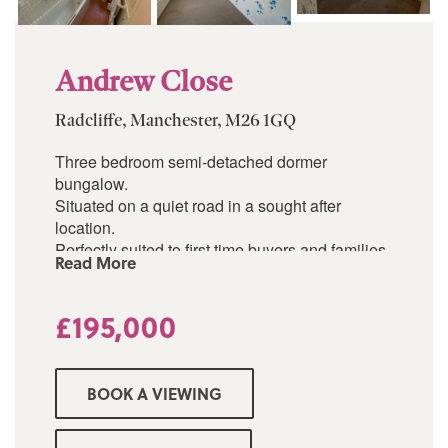
Andrew Close
Radcliffe, Manchester, M26 1GQ
Three bedroom semi-detached dormer
bungalow.
Situated on a quiet road in a sought after
location.
Perfectly suited to first time buyers and families
Read More
alike.
Large entrance hallway.
Good-sized reception/dining room.
£195,000
Kitchen.
Two double bedrooms.
Three piece bathroom.
BOOK A VIEWING
Gardens to both front and rear.
Garage
Driveway.