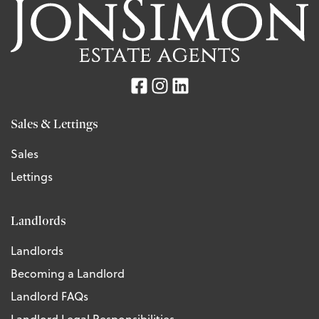
Sales & Lettings
Sales
Lettings
Landlords
Landlords
Becoming a Landlord
Landlord FAQs