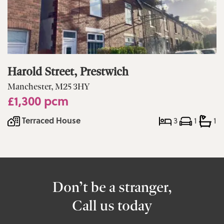
Harold Street, Prestwich
Manchester, M25 3HY
£1,300 pcm
Terraced House
3
1
1
Don’t be a stranger,
Call us today