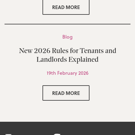
READ MORE
Blog
New 2026 Rules for Tenants and
Landlords Explained
19th February 2026
READ MORE