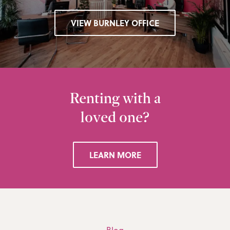
VIEW BURNLEY OFFICE
Renting with a
loved one?
LEARN MORE