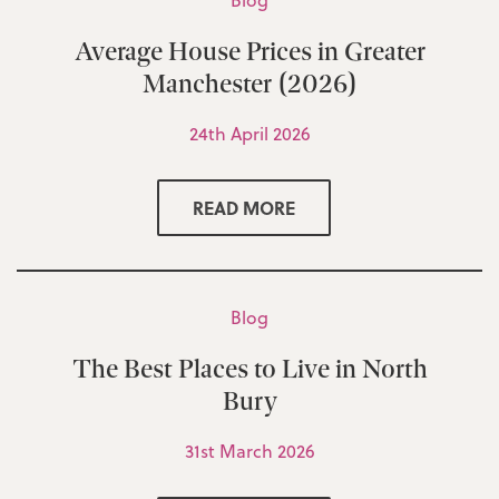
Blog
Average House Prices in Greater
Manchester (2026)
24th April 2026
READ MORE
Blog
The Best Places to Live in North
Bury
31st March 2026