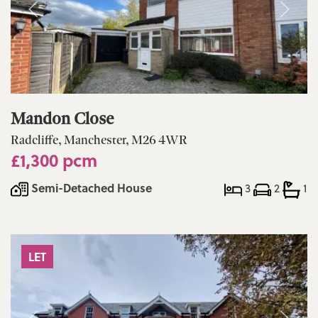
Mandon Close
Radcliffe, Manchester, M26 4WR
£1,300 pcm
Semi-Detached House
3
2
1
LET