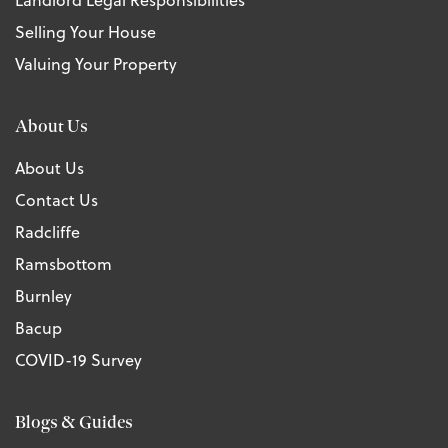
Landlord Legal Responsibilities
Selling Your House
Valuing Your Property
About Us
About Us
Contact Us
Radcliffe
Ramsbottom
Burnley
Bacup
COVID-19 Survey
Blogs & Guides