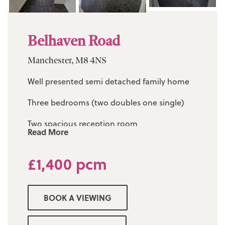
Belhaven Road
Manchester, M8 4NS
Well presented semi detached family home
Three bedrooms (two doubles one single)
Two spacious reception room
Read More
Modern fitted kitchen diner
£1,400 pcm
Three piece family bathroom
Driveway for several cars
BOOK A VIEWING
Gardens to front and rear