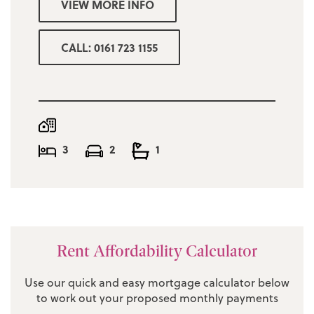
VIEW MORE INFO
Minimum combined income for referencing
£42,000
CALL: 0161 723 1155
Deposit one months rent
Manchester council tax band C £1940.46
3
2
1
Rent Affordability Calculator
Use our quick and easy mortgage calculator below
to work out your proposed monthly payments