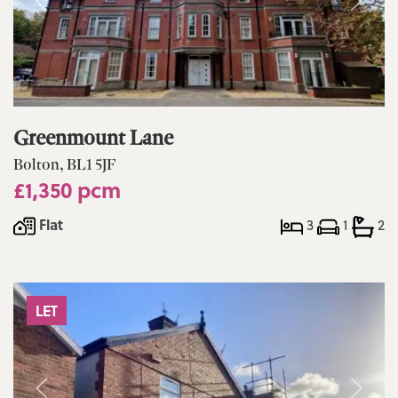
Greenmount Lane
Bolton, BL1 5JF
£1,350 pcm
Flat
3
1
2
LET