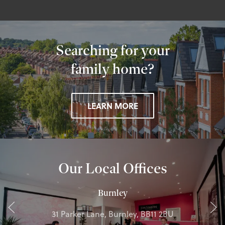
Searching for your
family home?
LEARN MORE
Our Local Offices
Burnley
31 Parker Lane, Burnley, BB11 2BU