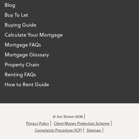
Blog
Buy To Let
Buying Guide
Calculate Your Mortgage
Mortgage FAQs
Mortgage Glossary
Property Chain
Renting FAQs
How to Rent Guide
© Jon Simon 2026
Privacy Policy
Client Money Protection Scheme
Complaints Procedure (ICP)
Sitemap