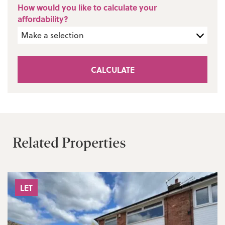
How would you like to calculate your
affordability?
CALCULATE
Related Properties
LET