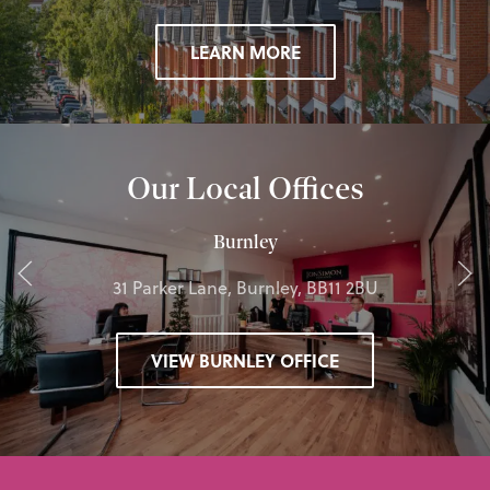
LEARN MORE
Our Local Offices
Burnley
31 Parker Lane, Burnley, BB11 2BU
VIEW BURNLEY OFFICE