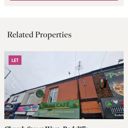
Related Properties
LET