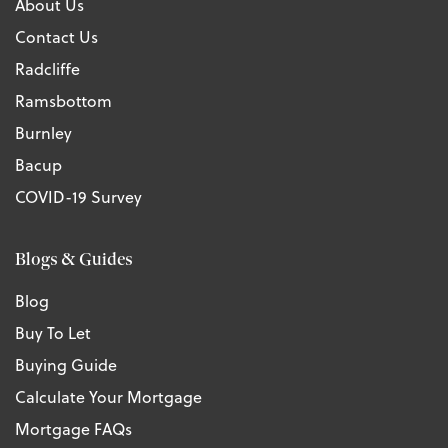
About Us
Contact Us
Radcliffe
Ramsbottom
Burnley
Bacup
COVID-19 Survey
Blogs & Guides
Blog
Buy To Let
Buying Guide
Calculate Your Mortgage
Mortgage FAQs