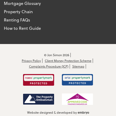
Mortgage Glossary
Property Chain
Renting FAQs
How to Rent Guide
© Jon Simon 2026
Privacy Policy
Client Money Protection Scheme
Complaints Procedure (ICP)
Sitemap
embryo
Website designed & developed by