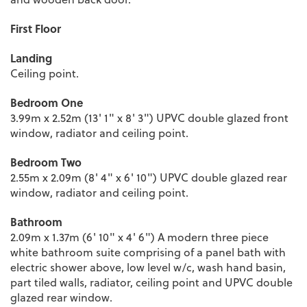
First Floor
Landing
Ceiling point.
Bedroom One
3.99m x 2.52m (13' 1" x 8' 3") UPVC double glazed front
window, radiator and ceiling point.
Bedroom Two
2.55m x 2.09m (8' 4" x 6' 10") UPVC double glazed rear
window, radiator and ceiling point.
Bathroom
2.09m x 1.37m (6' 10" x 4' 6") A modern three piece
white bathroom suite comprising of a panel bath with
electric shower above, low level w/c, wash hand basin,
part tiled walls, radiator, ceiling point and UPVC double
glazed rear window.