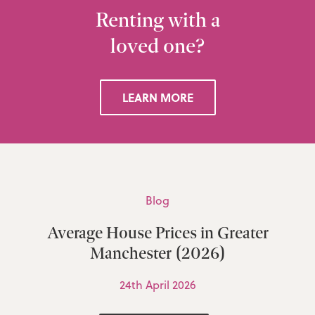
Renting with a
loved one?
LEARN MORE
Blog
Average House Prices in Greater
Manchester (2026)
24th April 2026