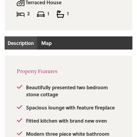
Terraced House
2
1
1
Description
Map
Property Features
Beautifully presented two bedroom
stone cottage
Spacious lounge with feature fireplace
Fitted kitchen with brand new oven
Modern three piece white bathroom