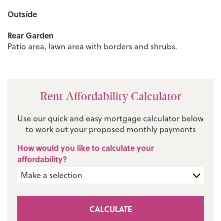
Outside
Rear Garden
Patio area, lawn area with borders and shrubs.
Rent Affordability Calculator
Use our quick and easy mortgage calculator below
to work out your proposed monthly payments
How would you like to calculate your
affordability?
CALCULATE