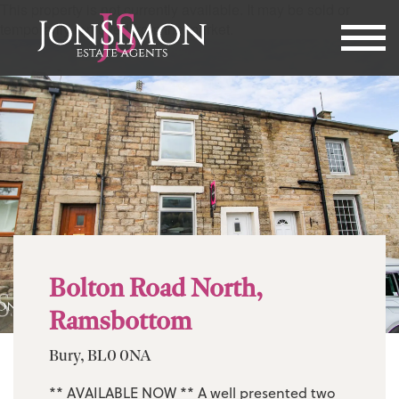
This property is not currently available. It may be sold or
temporarily removed from the market.
Bolton Road North,
Ramsbottom
Bury, BL0 0NA
** AVAILABLE NOW ** A well presented two