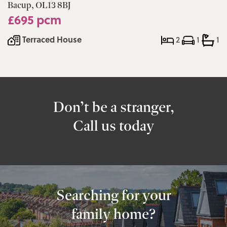
Bacup, OL13 8BJ
£695 pcm
Terraced House
2
1
1
Don’t be a stranger,
Call us today
Searching for your
family home?