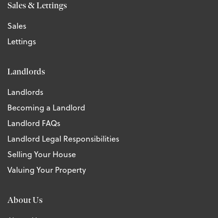
Sales & Lettings
Sales
Lettings
Landlords
Landlords
Becoming a Landlord
Landlord FAQs
Landlord Legal Responsibilities
Selling Your House
Valuing Your Property
About Us