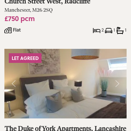
Church Street West, Radcliffe
Manchester, M26 2SQ
£750 pcm
Flat
2
1
1
LET AGREED
The Duke of York Apartments, Lancashire