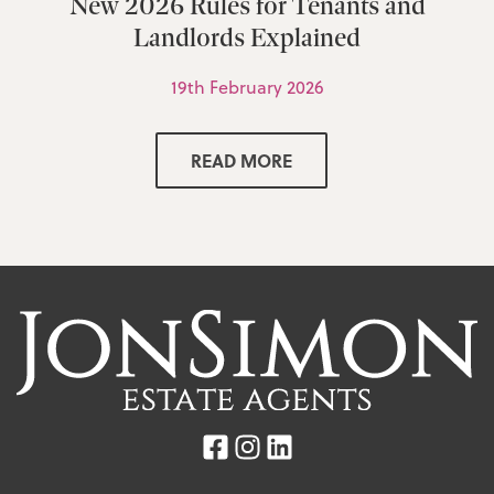
New 2026 Rules for Tenants and
Landlords Explained
19th February 2026
READ MORE