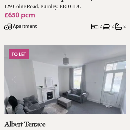
129 Colne Road, Burnley, BB10 1DU
£650 pcm
Apartment
2
2
2
TO LET
Albert Terrace