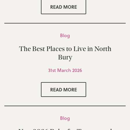
READ MORE
Blog
The Best Places to Live in North
Bury
31st March 2026
READ MORE
Blog