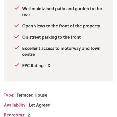
Well maintained patio and garden to the
rear
Open views to the front of the property
On street parking to the front
Excellent access to motorway and town
centre
EPC Rating - D
Type:
Terraced House
Availability:
Let Agreed
Bedrooms:
2