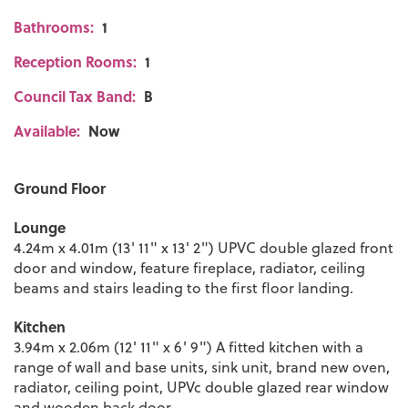
Bathrooms:
1
Reception Rooms:
1
Council Tax Band:
B
Available:
Now
Ground Floor
Lounge
4.24m x 4.01m (13' 11" x 13' 2") UPVC double glazed front
door and window, feature fireplace, radiator, ceiling
beams and stairs leading to the first floor landing.
Kitchen
3.94m x 2.06m (12' 11" x 6' 9") A fitted kitchen with a
range of wall and base units, sink unit, brand new oven,
radiator, ceiling point, UPVc double glazed rear window
and wooden back door.