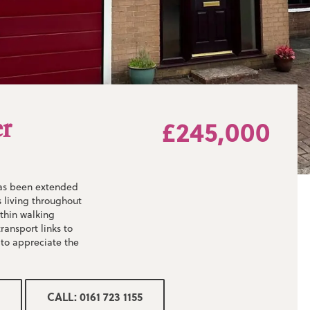
er
£245,000
has been extended
 living throughout
ithin walking
ransport links to
 to appreciate the
!
CALL: 0161 723 1155