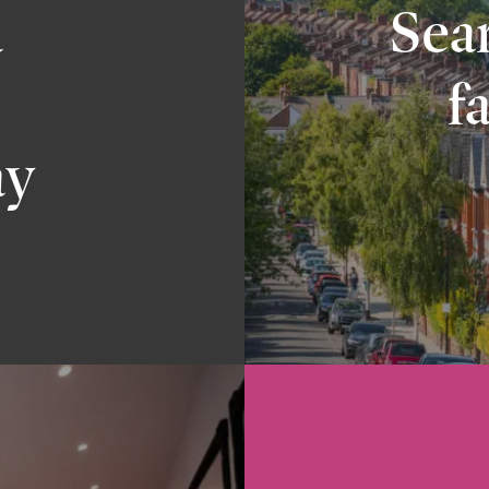
a
Sear
f
ay