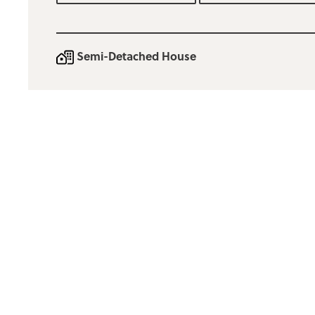
Semi-Detached House