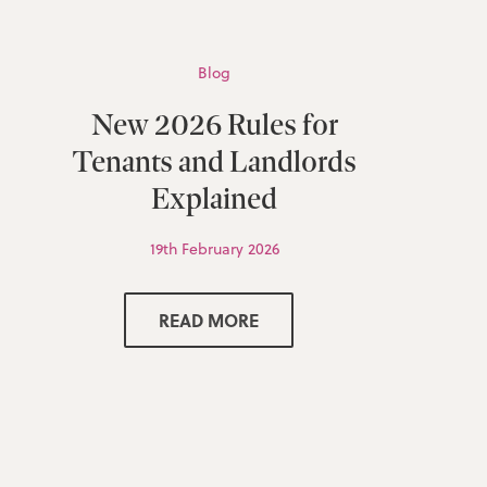
Blog
New 2026 Rules for
Tenants and Landlords
Explained
19th February 2026
READ MORE