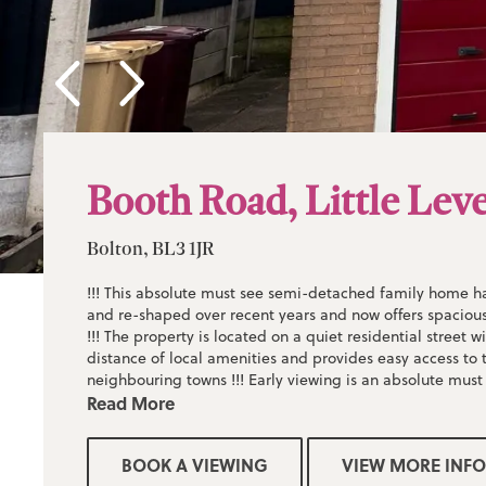
Booth Road, Little Lev
Bolton, BL3 1JR
!!! This absolute must see semi-detached family home 
and re-shaped over recent years and now offers spacious
!!! The property is located on a quiet residential street w
distance of local amenities and provides easy access to t
neighbouring towns !!! Early viewing is an absolute must
accommodation on offer !!! Sold with no onward chain !!
Read More
BOOK A VIEWING
VIEW MORE INFO