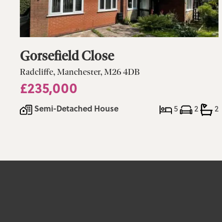
Gorsefield Close
Radcliffe, Manchester, M26 4DB
£235,000
Semi-Detached House
5
2
2