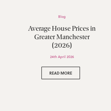
Blog
Average House Prices in
Greater Manchester
(2026)
24th April 2026
READ MORE