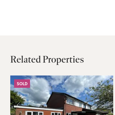
Related Properties
SOLD