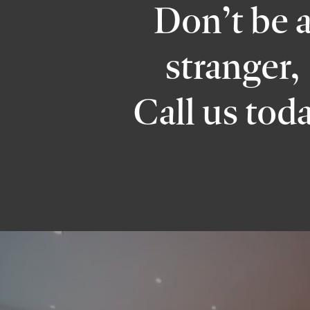
Don’t be 
stranger,
Call us tod