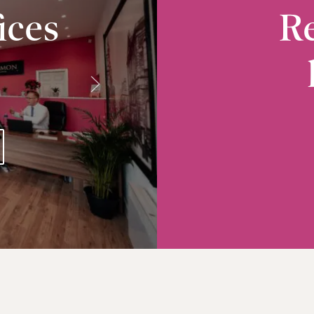
ices
Re
Radcliffe
10-12 Church Street, Radcliffe, M26 2S
VIEW RADCLIFFE OFFICE