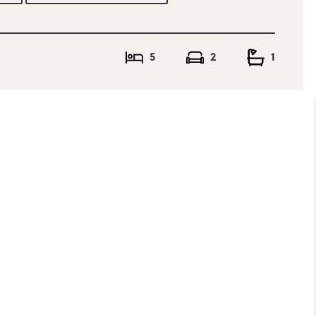
5
2
1