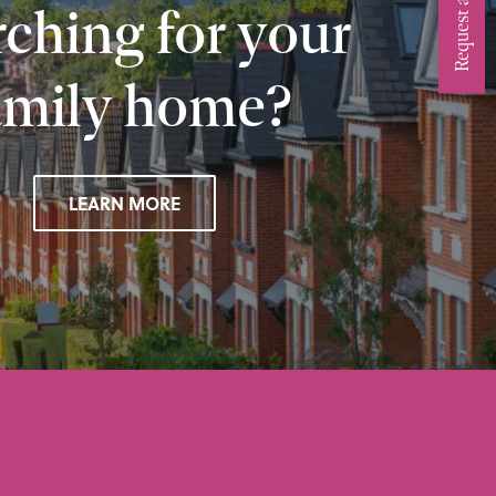
ching for your
amily home?
LEARN MORE