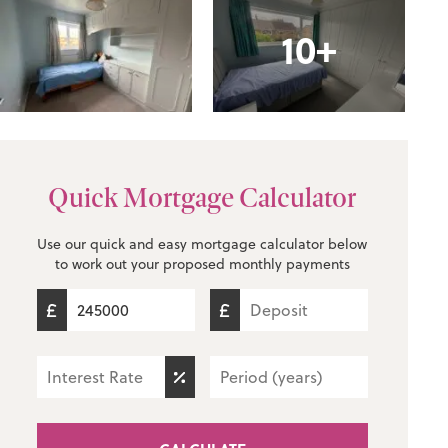
10+
Quick Mortgage Calculator
Use our quick and easy mortgage calculator below
to work out your proposed monthly payments