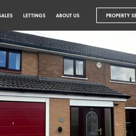
SALES
LETTINGS
ABOUT US
PROPERTY S