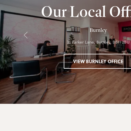
Our Local Off
Burnley
31 Parker Lane, Burnley, BB11 2BU
VIEW BURNLEY OFFICE