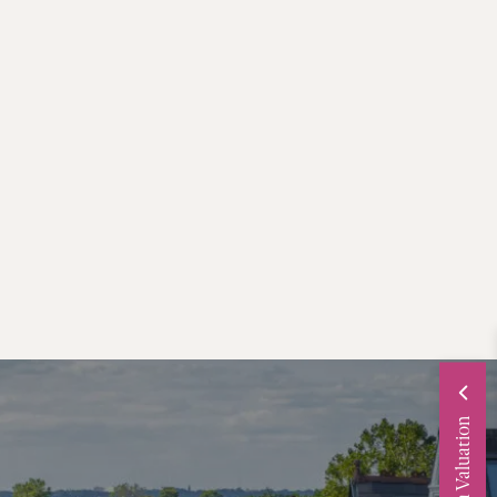
Request a Valuation