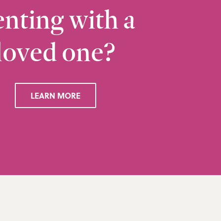
nting with a
loved one?
Ramsbottom
Q
28 Bolton Road West, Ramsbottom, Bury, BL0 
LEARN MORE
VIEW RAMSBOTTOM OFFICE