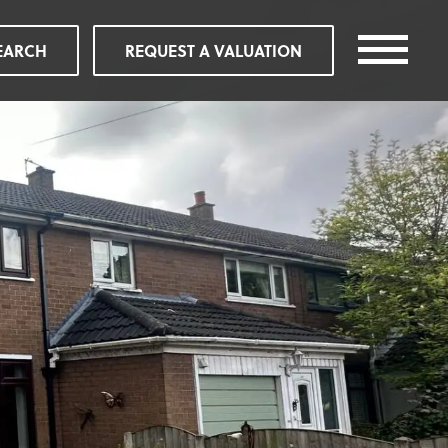
EARCH
REQUEST A VALUATION