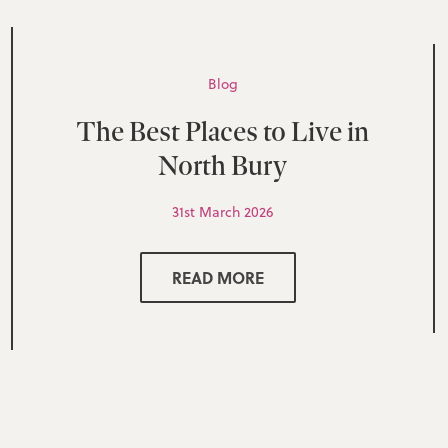
Blog
The Best Places to Live in
North Bury
31st March 2026
READ MORE