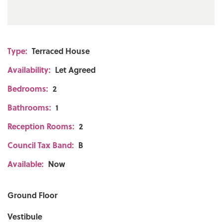
Type:
Terraced House
Availability:
Let Agreed
Bedrooms:
2
Bathrooms:
1
Reception Rooms:
2
Council Tax Band:
B
Available:
Now
Ground Floor
Vestibule