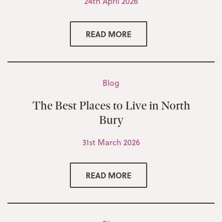
24th April 2026
READ MORE
Blog
The Best Places to Live in North
Bury
31st March 2026
READ MORE