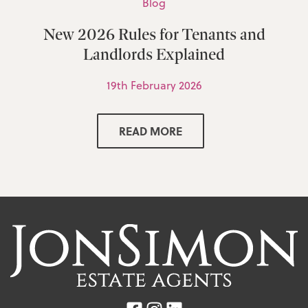
Blog
New 2026 Rules for Tenants and
Landlords Explained
19th February 2026
READ MORE