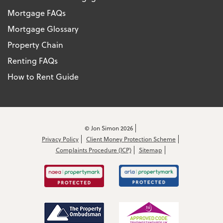
Mortgage FAQs
Mortgage Glossary
Property Chain
Renting FAQs
How to Rent Guide
© Jon Simon 2026
Privacy Policy
Client Money Protection Scheme
Complaints Procedure (ICP)
Sitemap