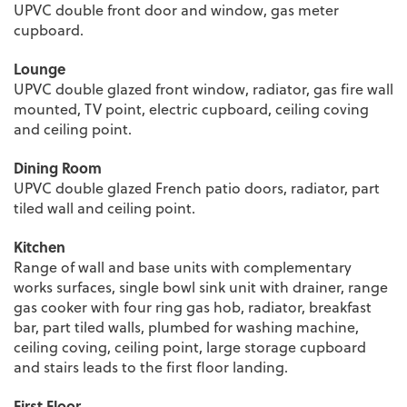
UPVC double front door and window, gas meter
cupboard.
Lounge
UPVC double glazed front window, radiator, gas fire wall
mounted, TV point, electric cupboard, ceiling coving
and ceiling point.
Dining Room
UPVC double glazed French patio doors, radiator, part
tiled wall and ceiling point.
Kitchen
Range of wall and base units with complementary
works surfaces, single bowl sink unit with drainer, range
gas cooker with four ring gas hob, radiator, breakfast
bar, part tiled walls, plumbed for washing machine,
ceiling coving, ceiling point, large storage cupboard
and stairs leads to the first floor landing.
First Floor