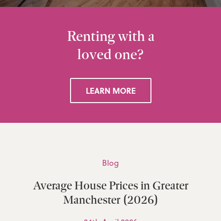
Renting with a
loved one?
LEARN MORE
Blog
Average House Prices in Greater
Manchester (2026)