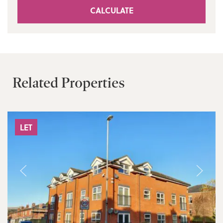
CALCULATE
Related Properties
LET