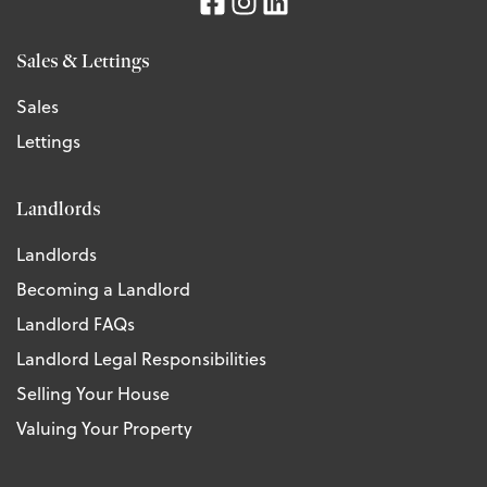
Sales & Lettings
Sales
Lettings
Landlords
Landlords
Becoming a Landlord
Landlord FAQs
Landlord Legal Responsibilities
Selling Your House
Valuing Your Property