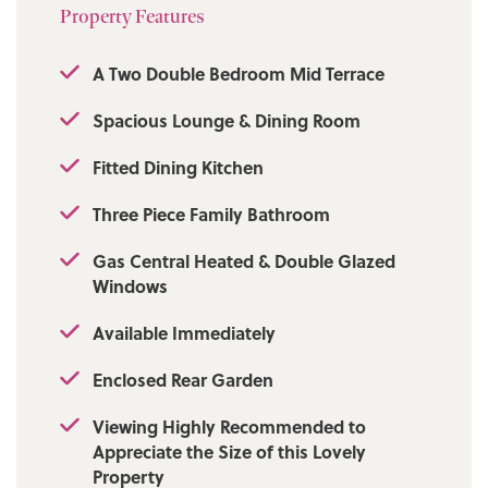
Local Authority/Council Tax: Bolton Council:
Property Features
B Annual Amount: £1757.41 Approx.
A Two Double Bedroom Mid Terrace
Flood Risk: Very Low
Spacious Lounge & Dining Room
Broadband availability: Ultrafast: Download:
1800Mbps Upload: 220Mbps
Fitted Dining Kitchen
Mobile Coverage: EE - Good outdoor,
Three Piece Family Bathroom
variable in-home, Vodafone - Good outdoor
and in-home, Three - Good outdoor, variable
Gas Central Heated & Double Glazed
in-home, O2 - Good outdoor.
Windows
Available Immediately
Enclosed Rear Garden
Viewing Highly Recommended to
Appreciate the Size of this Lovely
Property