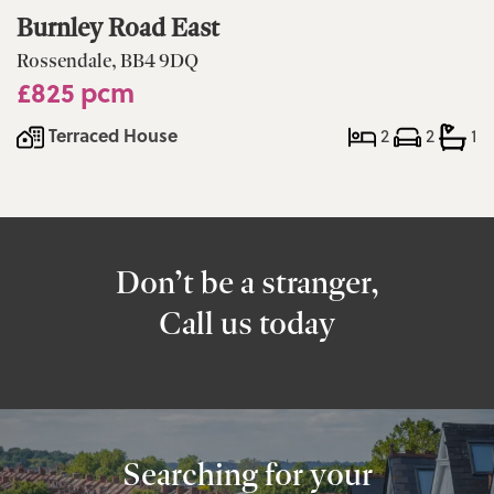
Burnley Road East
Rossendale, BB4 9DQ
£825 pcm
Terraced House
2
2
1
Don’t be a stranger,
Call us today
Searching for your