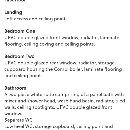
Landing
Loft access and ceiling point.
Bedroom One
UPVC double glazed front window, radiator, laminate
flooring, ceiling coving and ceiling points.
Bedroom Two
UPVC double glazed rear window, radiator, storage
cupboard housing the Combi boiler, laminate flooring
and ceiling point.
Bathroom
A two piece white suite comprising of a panel bath with
mixer and shower head, wash hand basin, radiator, tiled
walls, ceiling spotlights, UPVC double glazed front
window.
Separate WC
Low level WC, storage cupboard, ceiling point and