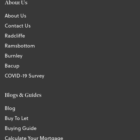
About Us
About Us
Contact Us
Radcliffe
Ramsbottom
Burnley
Bacup
COVID-19 Survey
Blogs & Guides
Blog
Buy To Let
Buying Guide
Calculate Your Mortgage