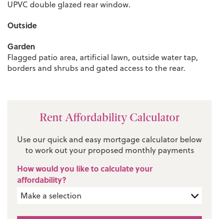
UPVC double glazed rear window.
Outside
Garden
Flagged patio area, artificial lawn, outside water tap,
borders and shrubs and gated access to the rear.
Rent Affordability Calculator
Use our quick and easy mortgage calculator below
to work out your proposed monthly payments
How would you like to calculate your
affordability?