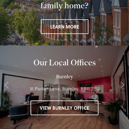
family home?
LEARN MORE
Our Local Offices
Burnley
31 Parker Lane, Burnley, BB11 2BU
VIEW BURNLEY OFFICE