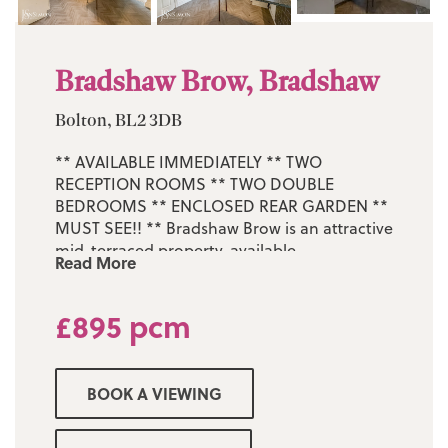
Bradshaw Brow, Bradshaw
Bolton, BL2 3DB
** AVAILABLE IMMEDIATELY ** TWO
RECEPTION ROOMS ** TWO DOUBLE
BEDROOMS ** ENCLOSED REAR GARDEN **
MUST SEE!! ** Bradshaw Brow is an attractive
mid-terraced property, available
Read More
immediately. It occupies a highly regarded
and much sought-after position in
£895 pcm
Bradshaw, close to a wide range of local
amenities. Set on an enviable plot, the home
features well-maintained front gardens and
a private, enclosed rear yard. Nearby
BOOK A VIEWING
Harwood Village offers excellent facilities
including a supermarket, doctors’ surgery,