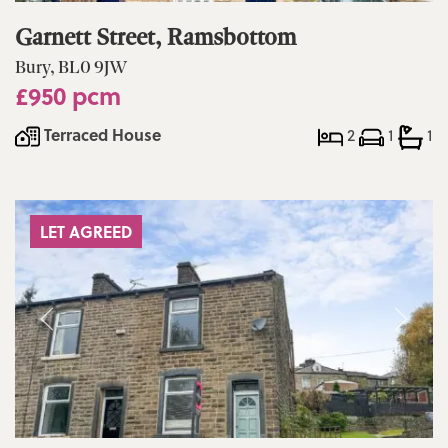
Garnett Street, Ramsbottom
Bury, BL0 9JW
£950 pcm
Terraced House
2
1
1
LET AGREED