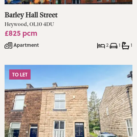
Barley Hall Street
Heywood, OL10 4DU
£825 pcm
Apartment
2
1
1
TO LET