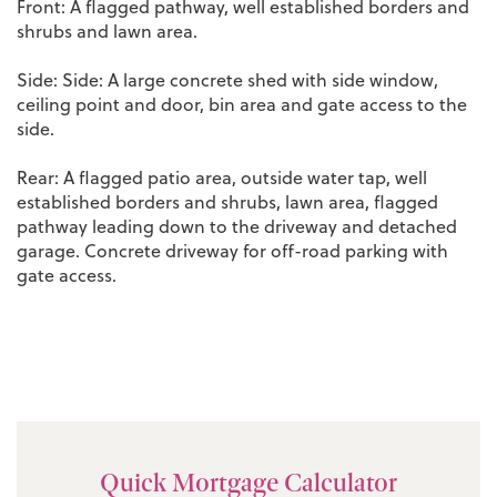
Front: A flagged pathway, well established borders and
shrubs and lawn area.
Side: Side: A large concrete shed with side window,
ceiling point and door, bin area and gate access to the
side.
Rear: A flagged patio area, outside water tap, well
established borders and shrubs, lawn area, flagged
pathway leading down to the driveway and detached
garage. Concrete driveway for off-road parking with
gate access.
Quick Mortgage Calculator