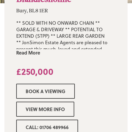
Bury, BL8 1ER
** SOLD WITH NO ONWARD CHAIN **
GARAGE & DRIVEWAY ** POTENTIAL TO
EXTEND (STPP) ** LARGE REAR GARDEN
** JonSimon Estate Agents are pleased to
present this much-loved and extended
Read More
three-bedroom semi-detached home, ideally
situated in the highly sought-after area of
£250,000
Brandlesholme.
Occupying a generous corner plot on
Brandlesholme Road, this property offers
BOOK A VIEWING
fantastic potential for further development
to the side and rear, perfect for growing
families or buyers in need of outdoor space
VIEW MORE INFO
for working from home. Internally, the
accommodation comprises: entrance porch,
inner hallway with a useful storage
CALL: 01706 489966