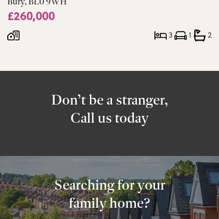
Bury, BL0 9WH
£260,000
3
1
2
Don’t be a stranger,
Call us today
Searching for your
family home?