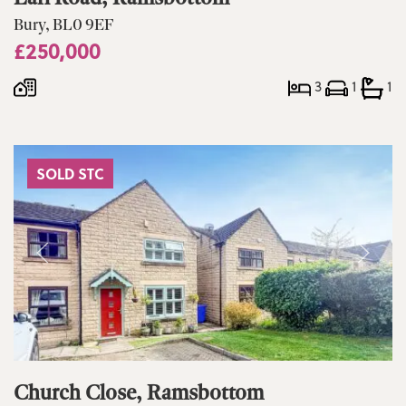
Bury, BL0 9EF
£250,000
3
1
1
SOLD STC
Church Close, Ramsbottom