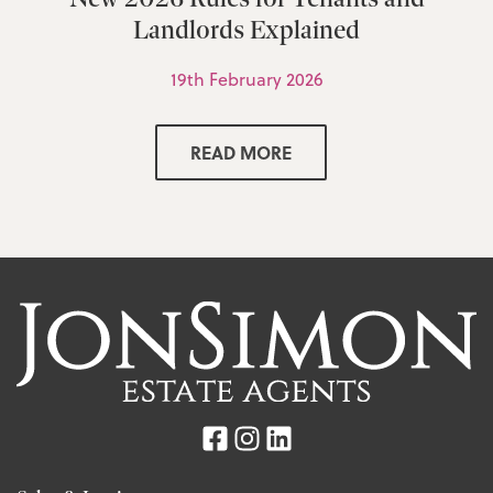
Landlords Explained
19th February 2026
READ MORE