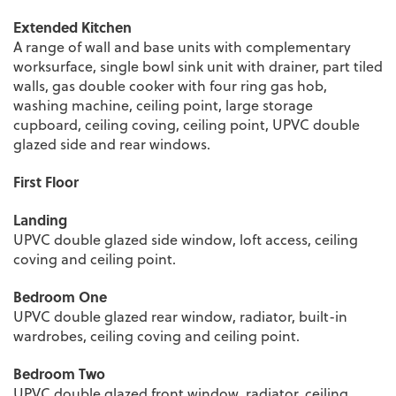
Extended Kitchen
A range of wall and base units with complementary
worksurface, single bowl sink unit with drainer, part tiled
walls, gas double cooker with four ring gas hob,
washing machine, ceiling point, large storage
cupboard, ceiling coving, ceiling point, UPVC double
glazed side and rear windows.
First Floor
Landing
UPVC double glazed side window, loft access, ceiling
coving and ceiling point.
Bedroom One
UPVC double glazed rear window, radiator, built-in
wardrobes, ceiling coving and ceiling point.
Bedroom Two
UPVC double glazed front window, radiator, ceiling