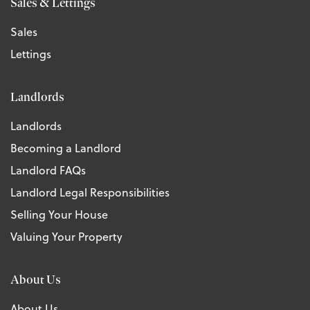
Sales & Lettings
Sales
Lettings
Landlords
Landlords
Becoming a Landlord
Landlord FAQs
Landlord Legal Responsibilities
Selling Your House
Valuing Your Property
About Us
About Us