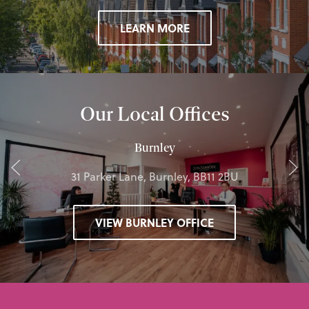
LEARN MORE
Our Local Offices
Burnley
31 Parker Lane, Burnley, BB11 2BU
VIEW BURNLEY OFFICE