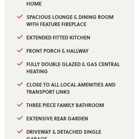
HOME
only via our Ramsbottom office.
SPACIOUS LOUNGE & DINING ROOM
Tenure: Leasehold
WITH FEATURE FIREPLACE
Local Authority/Council Tax: Bury Council: C
EXTENDED FITTED KITCHEN
Annual Amount: £2146.28 Approx.
FRONT PORCH & HALLWAY
Flood Risk: Very Low
FULLY DOUBLE GLAZED & GAS CENTRAL
Broadband availability: Ultrafast: Download:
1000Mbps Upload: 1000Mbps
HEATING
Mobile Coverage: EE - Limited, Vodafone -
CLOSE TO ALL LOCAL AMENITIES AND
Limited, Three - Limited, O2 - Likely
TRANSPORT LINKS
THREE PIECE FAMILY BATHROOM
EXTENSIVE REAR GARDEN
DRIVEWAY & DETACHED SINGLE
GARAGE