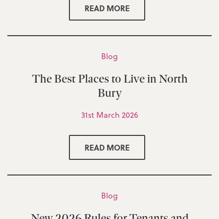
READ MORE
Blog
The Best Places to Live in North
Bury
31st March 2026
READ MORE
Blog
New 2026 Rules for Tenants and