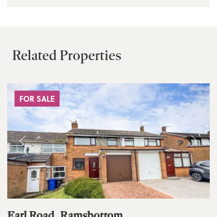
Related Properties
FOR SALE
Earl Road, Ramsbottom