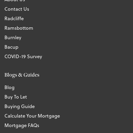
Contact Us
Radcliffe
Ramsbottom
Burnley
Bacup
COVID-19 Survey
Blogs & Guides
Blog
Buy To Let
Buying Guide
Calculate Your Mortgage
Mortgage FAQs