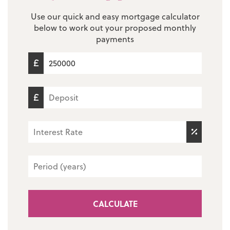
Use our quick and easy mortgage calculator
below to work out your proposed monthly
payments
CALCULATE