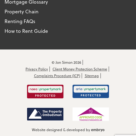
Mortgage Glossary
Property Chain
Renting FAQs
How to Rent Guide
© Jon Simon 2026
Privacy Policy
Client Money Protection Scheme
Complaints Procedure (ICP)
Sitemap
embryo
Website designed & developed by