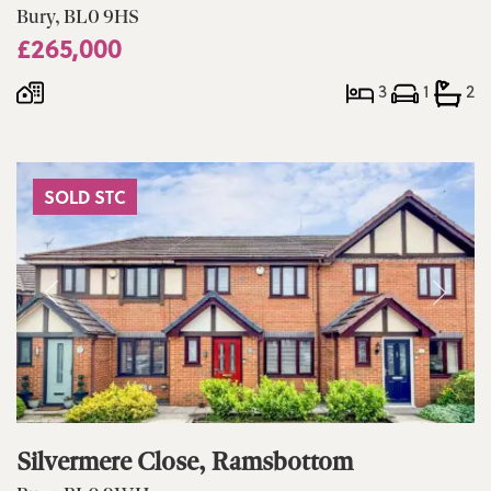
Bury, BL0 9HS
£265,000
3
1
2
SOLD STC
Silvermere Close, Ramsbottom