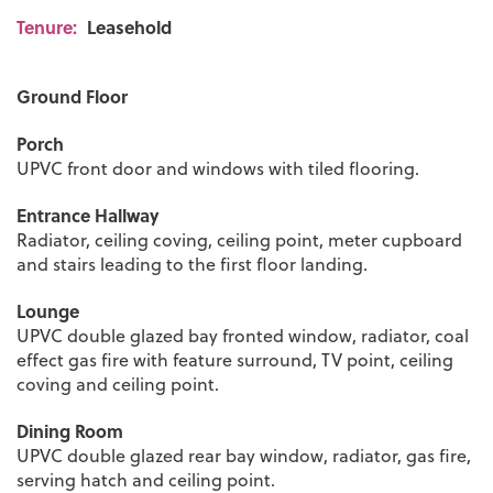
Tenure:
Leasehold
Ground Floor
Porch
UPVC front door and windows with tiled flooring.
Entrance Hallway
Radiator, ceiling coving, ceiling point, meter cupboard
and stairs leading to the first floor landing.
Lounge
UPVC double glazed bay fronted window, radiator, coal
effect gas fire with feature surround, TV point, ceiling
coving and ceiling point.
Dining Room
UPVC double glazed rear bay window, radiator, gas fire,
serving hatch and ceiling point.