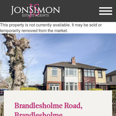
This property is not currently available. It may be sold or
temporarily removed from the market.
Brandlesholme Road,
Brandlesholme