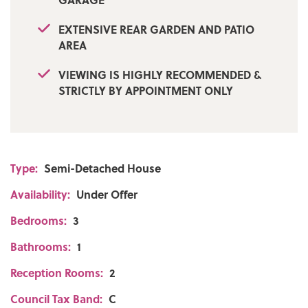
EXTENSIVE REAR GARDEN AND PATIO
AREA
VIEWING IS HIGHLY RECOMMENDED &
STRICTLY BY APPOINTMENT ONLY
Type:
Semi-Detached House
Availability:
Under Offer
Bedrooms:
3
Bathrooms:
1
Reception Rooms:
2
Council Tax Band:
C