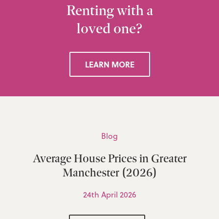
Renting with a
loved one?
LEARN MORE
Blog
Average House Prices in Greater
Manchester (2026)
24th April 2026