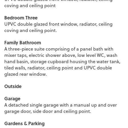
coving and ceiling point
Bedroom Three
UPVC double glazed front window, radiator, ceiling
coving and ceiling point.
Family Bathroom
A three-piece suite comprising of a panel bath with
mixer taps, electric shower above, low level WC, wash
hand basin, storage cupboard housing the water tank,
tiled walls, radiator, ceiling point and UPVC double
glazed rear window.
Outside
Garage
A detached single garage with a manual up and over
garage door, side door and ceiling point.
Gardens & Parking