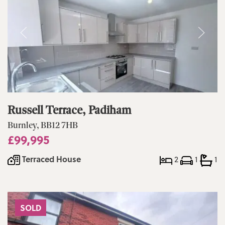
Russell Terrace, Padiham
Burnley, BB12 7HB
£99,995
Terraced House
2
1
1
SOLD