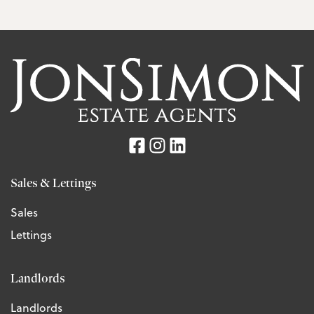
Sales & Lettings
Sales
Lettings
Landlords
Landlords