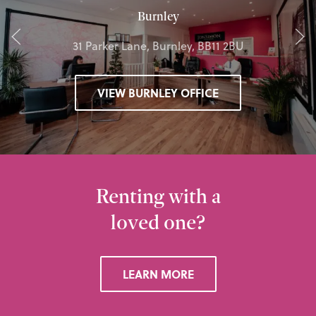
Burnley
31 Parker Lane, Burnley, BB11 2BU
VIEW BURNLEY OFFICE
Renting with a
loved one?
LEARN MORE