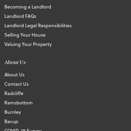
Becoming a Landlord
Landlord FAQs
Landlord Legal Responsibilities
Selling Your House
Valuing Your Property
About Us
About Us
Contact Us
Radcliffe
Ramsbottom
Burnley
Bacup
COVID-19 Survey