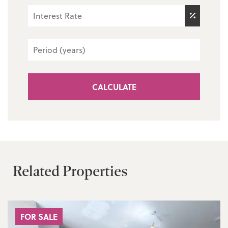
CALCULATE
Related Properties
FOR SALE