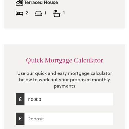
Terraced House
2
1
1
Quick Mortgage Calculator
Use our quick and easy mortgage calculator
below to work out your proposed monthly
payments