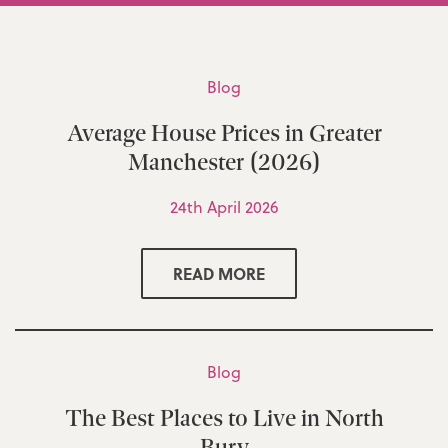
Blog
Average House Prices in Greater
Manchester (2026)
24th April 2026
READ MORE
Blog
The Best Places to Live in North
Bury