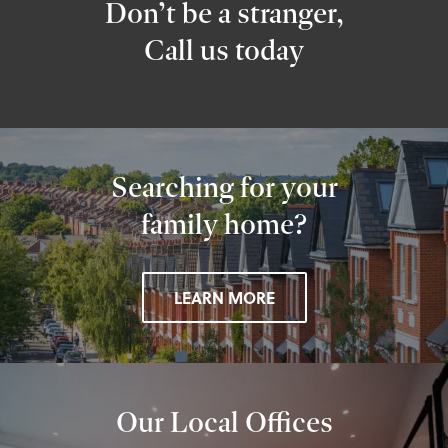
Don’t be a stranger,
Call us today
Searching for your
family home?
LEARN MORE
Our Local Offices