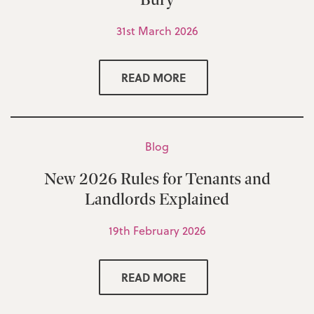
31st March 2026
READ MORE
Blog
New 2026 Rules for Tenants and
Landlords Explained
19th February 2026
READ MORE