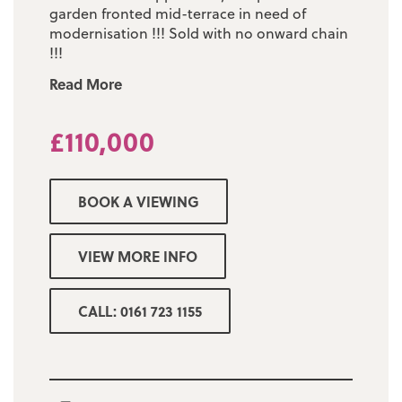
garden fronted mid-terrace in need of
modernisation !!! Sold with no onward chain
!!!
Read More
£110,000
BOOK A VIEWING
VIEW MORE INFO
CALL: 0161 723 1155