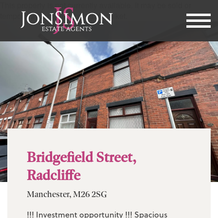
This property is not currently available. It may be sold or
temporarily removed from the market.
Bridgefield Street,
Radcliffe
Manchester, M26 2SG
!!! Investment opportunity !!! Spacious