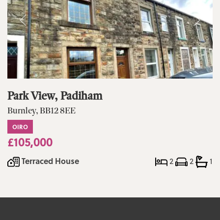
Park View, Padiham
Burnley, BB12 8EE
OIRO
£105,000
Terraced House
2
2
1