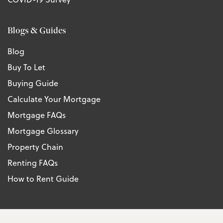
Blogs & Guides
Blog
Buy To Let
Buying Guide
Calculate Your Mortgage
Mortgage FAQs
Mortgage Glossary
Property Chain
Renting FAQs
How to Rent Guide