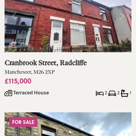
Cranbrook Street, Radcliffe
Manchester, M26 2XP
£115,000
Terraced House
2
2
1
FOR SALE