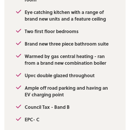
Eye catching kitchen with a range of
brand new units and a feature ceiling
Two first floor bedrooms
Brand new three piece bathroom suite
Warmed by gas central heating - ran
from a brand new combination boiler
Upvc double glazed throughout
Ample off road parking and having an
EV charging point
Council Tax - Band B
EPC- C