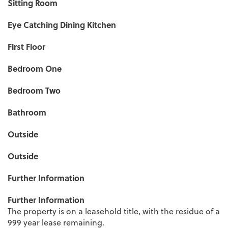
Sitting Room
Eye Catching Dining Kitchen
First Floor
Bedroom One
Bedroom Two
Bathroom
Outside
Outside
Further Information
Further Information
The property is on a leasehold title, with the residue of a
999 year lease remaining.