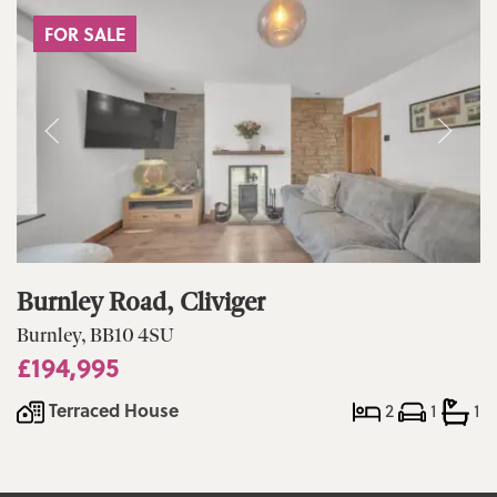
FOR SALE
Burnley Road, Cliviger
Burnley, BB10 4SU
£194,995
Terraced House
2
1
1