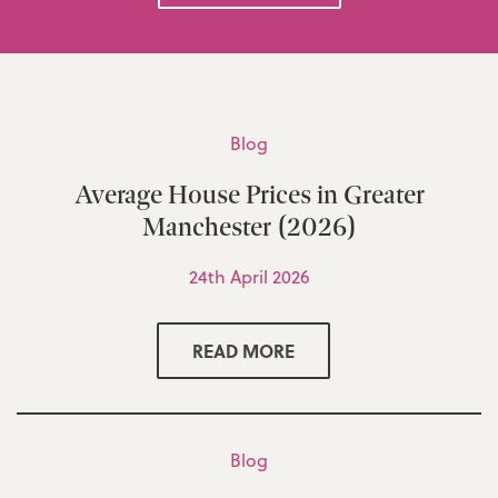
Blog
Average House Prices in Greater
Manchester (2026)
24th April 2026
READ MORE
Blog