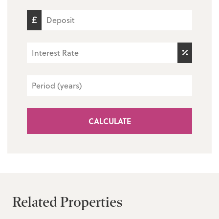
CALCULATE
Related Properties