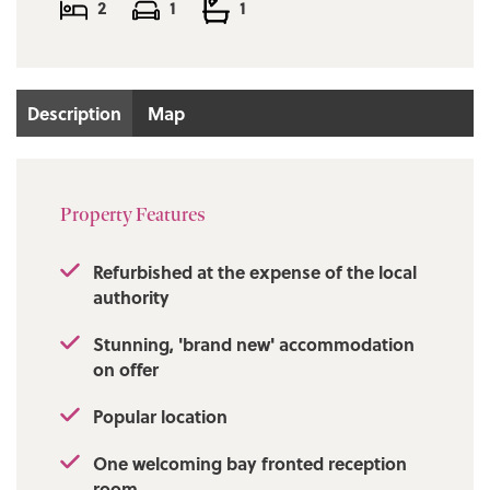
2
1
1
Description
Map
Property Features
Refurbished at the expense of the local
authority
Stunning, 'brand new' accommodation
on offer
Popular location
One welcoming bay fronted reception
room