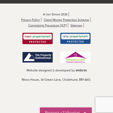
© Jon Simon 2026
Privacy Policy
Client Money Protection Scheme
Complaints Procedure (ICP)
Sitemap
embryo
Website designed & developed by
Movo House, 33 Green Lane, Chislehurst, BR7 6AG.
Request a Valuation