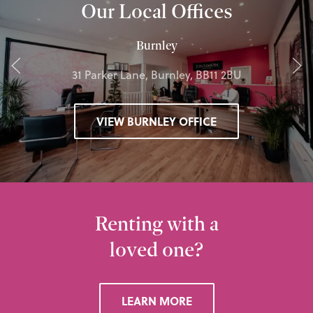
Our Local Offices
Burnley
31 Parker Lane, Burnley, BB11 2BU
VIEW BURNLEY OFFICE
Renting with a
loved one?
LEARN MORE