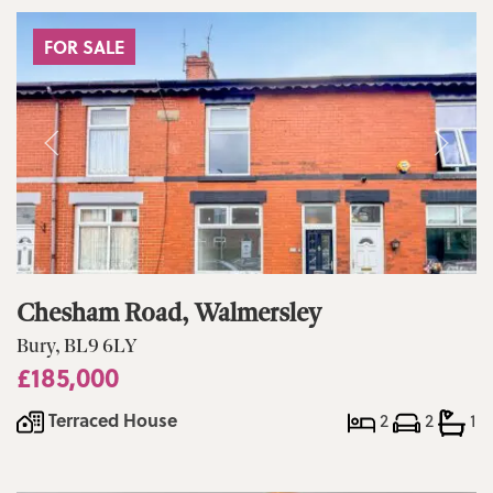
FOR SALE
Chesham Road, Walmersley
Bury, BL9 6LY
£185,000
Terraced House
2
2
1