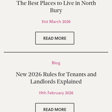
The Best Places to Live in North
Bury
31st March 2026
READ MORE
Blog
New 2026 Rules for Tenants and
Landlords Explained
19th February 2026
READ MORE