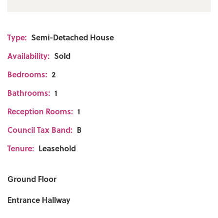
Type:
Semi-Detached House
Availability:
Sold
Bedrooms:
2
Bathrooms:
1
Reception Rooms:
1
Council Tax Band:
B
Tenure:
Leasehold
Ground Floor
Entrance Hallway