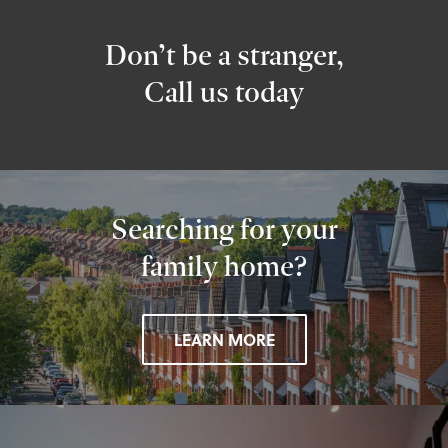
Don’t be a stranger,
Call us today
Searching for your
family home?
LEARN MORE