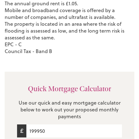
The annual ground rent is £1.05.
Mobile and broadband coverage is offered by a
number of companies, and ultrafast is available.
The property is located in an area where the risk of
flooding is assessed as low, and the long term risk is
assessed as the same.
EPC - C
Council Tax - Band B
Quick Mortgage Calculator
Use our quick and easy mortgage calculator
below to work out your proposed monthly
payments