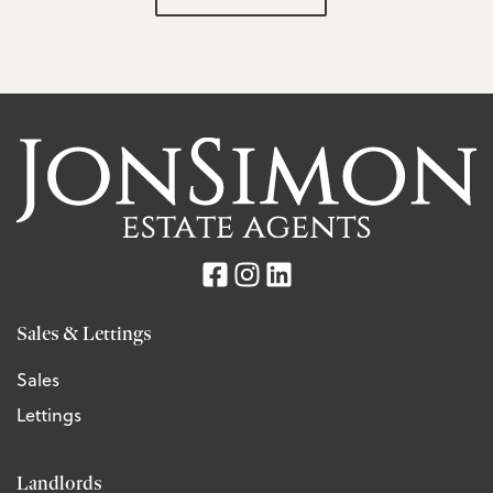
Sales & Lettings
Sales
Lettings
Landlords