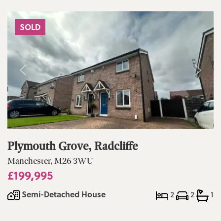
SOLD
Plymouth Grove, Radcliffe
Manchester, M26 3WU
£199,995
Semi-Detached House
2
2
1