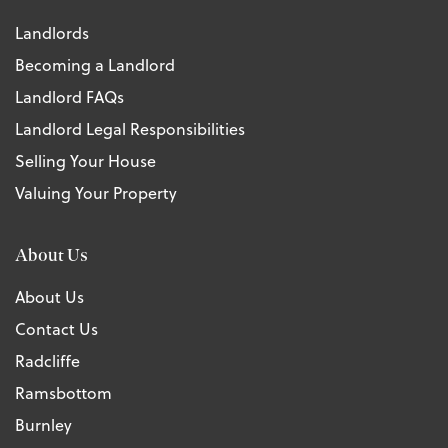
Landlords
Becoming a Landlord
Landlord FAQs
Landlord Legal Responsibilities
Selling Your House
Valuing Your Property
About Us
About Us
Contact Us
Radcliffe
Ramsbottom
Burnley