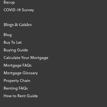
Bacup
COVID-19 Survey
Blogs & Guides
Blog
Buy To Let
Buying Guide
Calculate Your Mortgage
Mortgage FAQs
Mortgage Glossary
Property Chain
Renting FAQs
How to Rent Guide