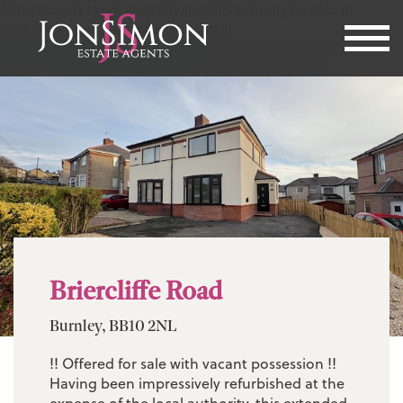
This property is not currently available. It may be sold or
temporarily removed from the market.
Briercliffe Road
Burnley, BB10 2NL
!! Offered for sale with vacant possession !!
Having been impressively refurbished at the