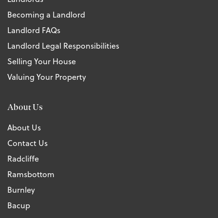
Becoming a Landlord
Landlord FAQs
Landlord Legal Responsibilities
Selling Your House
Valuing Your Property
About Us
About Us
Contact Us
Radcliffe
Ramsbottom
Burnley
Bacup