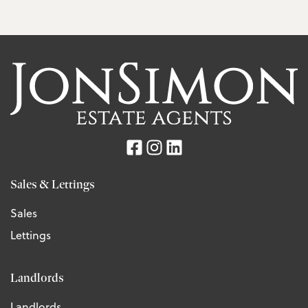
Sales & Lettings
Sales
Lettings
Landlords
Landlords