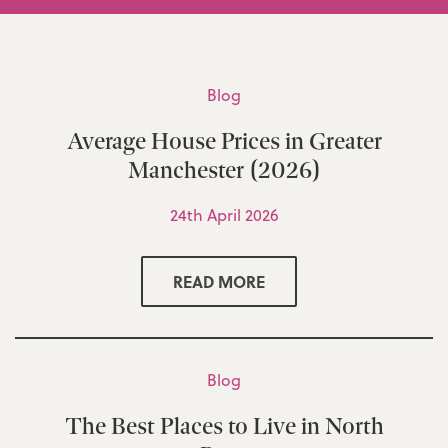
Blog
Average House Prices in Greater
Manchester (2026)
24th April 2026
READ MORE
Blog
The Best Places to Live in North