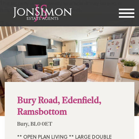
This property is not currently available. It may be sold or
temporarily removed from the market.
Bury Road, Edenfield,
Ramsbottom
Bury, BL0 0ET
** OPEN PLAN LIVING ** LARGE DOUBLE