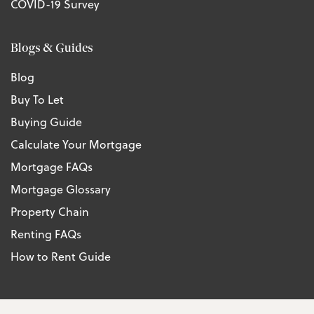
COVID-19 Survey
Blogs & Guides
Blog
Buy To Let
Buying Guide
Calculate Your Mortgage
Mortgage FAQs
Mortgage Glossary
Property Chain
Renting FAQs
How to Rent Guide