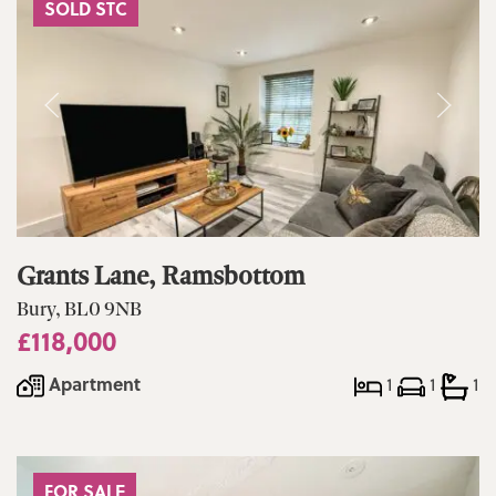
SOLD STC
Grants Lane, Ramsbottom
Bury, BL0 9NB
£118,000
Apartment
1
1
1
FOR SALE