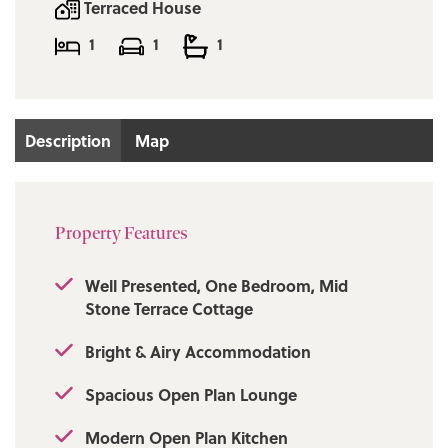
only via our Ramsbottom office.
Terraced House
1
1
1
Tenure: Freehold
Local Authority/Council Tax
Rossendale Council: A Annual Amount:
Description
Map
£1613.71Approx.
Flood Risk: Very Low
Property Features
Broadband availability
Superfast: Download: 1000Mbps Upload:
Well Presented, One Bedroom, Mid
1000Mbps
Stone Terrace Cottage
Mobile Coverage
Bright & Airy Accommodation
EE - Limited, Vodafone - Limited, Three -
Spacious Open Plan Lounge
Likely, O2 - Limited
Modern Open Plan Kitchen