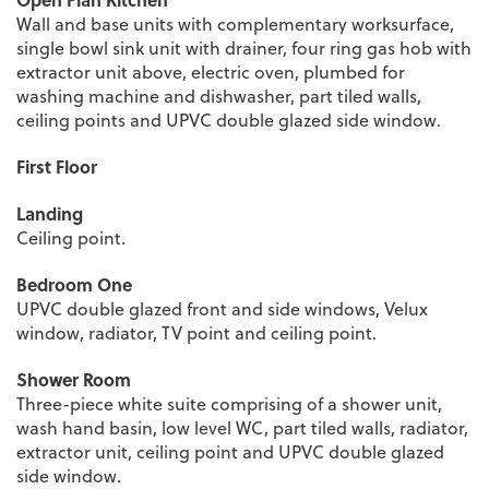
Wall and base units with complementary worksurface,
single bowl sink unit with drainer, four ring gas hob with
extractor unit above, electric oven, plumbed for
washing machine and dishwasher, part tiled walls,
ceiling points and UPVC double glazed side window.
First Floor
Landing
Ceiling point.
Bedroom One
UPVC double glazed front and side windows, Velux
window, radiator, TV point and ceiling point.
Shower Room
Three-piece white suite comprising of a shower unit,
wash hand basin, low level WC, part tiled walls, radiator,
extractor unit, ceiling point and UPVC double glazed
side window.