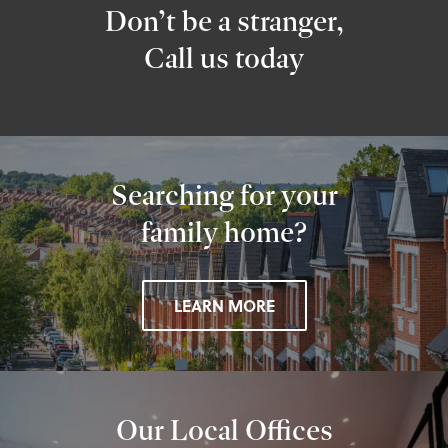
Don’t be a stranger,
Call us today
Searching for your
family home?
LEARN MORE
Our Local Offices