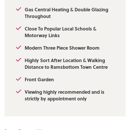
Gas Central Heating & Double Glazing
Throughout
Close To Popular Local Schools &
Motorway Links
Modern Three Piece Shower Room
Highly Sort After Location & Walking
Distance to Ramsbottom Town Centre
Front Garden
Viewing highly recommended and is
strictly by appointment only