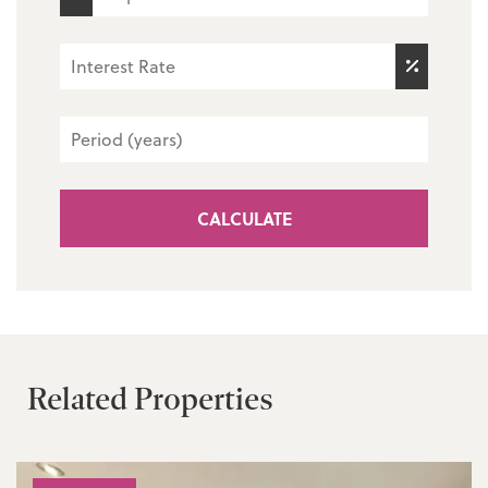
CALCULATE
Related Properties