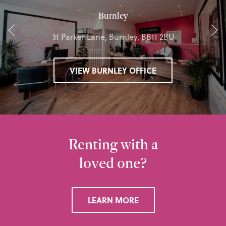
Burnley
31 Parker Lane, Burnley, BB11 2BU
VIEW BURNLEY OFFICE
Renting with a
loved one?
LEARN MORE