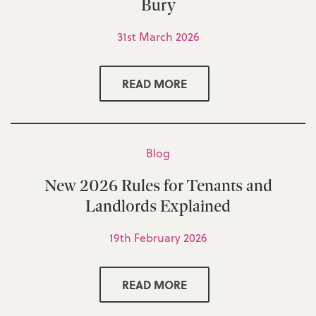
Bury
31st March 2026
READ MORE
Blog
New 2026 Rules for Tenants and
Landlords Explained
19th February 2026
READ MORE