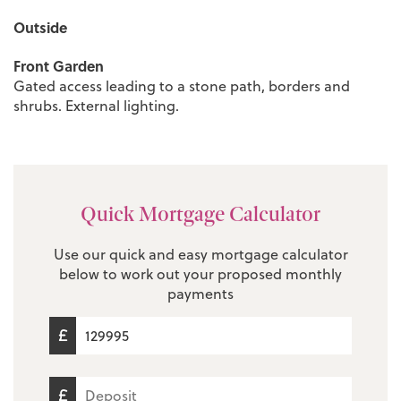
Outside
Front Garden
Gated access leading to a stone path, borders and
shrubs. External lighting.
Quick Mortgage Calculator
Use our quick and easy mortgage calculator
below to work out your proposed monthly
payments