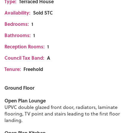
Type:
Terraced House
Availability:
Sold STC
Bedrooms:
1
Bathrooms:
1
Reception Rooms:
1
Council Tax Band:
A
Tenure:
Freehold
Ground Floor
Open Plan Lounge
UPVC double glazed front door, radiators, laminate
flooring, TV point and stairs leading to the first floor
landing.
Open Plan Kitchen