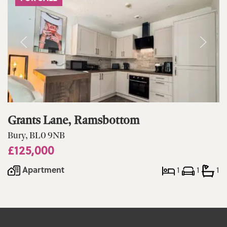
Grants Lane, Ramsbottom
Bury, BL0 9NB
£125,000
Apartment
1
1
1