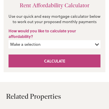
Rent Affordability Calculator
Use our quick and easy mortgage calculator below
to work out your proposed monthly payments
How would you like to calculate your
affordability?
CALCULATE
Related Properties