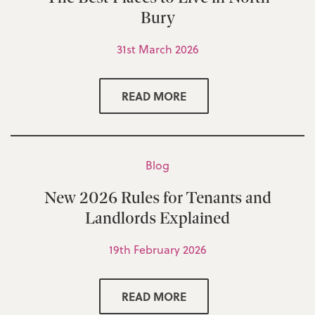
Bury
31st March 2026
READ MORE
Blog
New 2026 Rules for Tenants and
Landlords Explained
19th February 2026
READ MORE