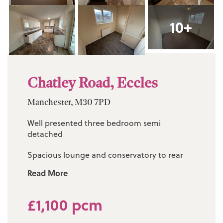
10+
Chatley Road, Eccles
Manchester, M30 7PD
Well presented three bedroom semi
detached
Spacious lounge and conservatory to rear
Read More
Modern fitted kitchen diner
Three bedrooms (one double / two singles)
£1,100 pcm
Three piece family bathroom