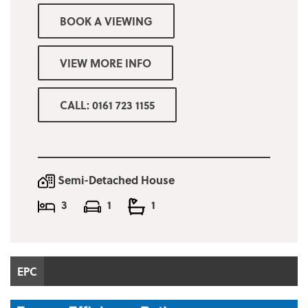
BOOK A VIEWING
Garden to rear
Driveway to front of the property
VIEW MORE INFO
Deposit = one months rent
CALL: 0161 723 1155
Minimum income for referencing purposes
£36,000p/a
Salford Council band A £1,634.68
Semi-Detached House
3
1
1
EPC