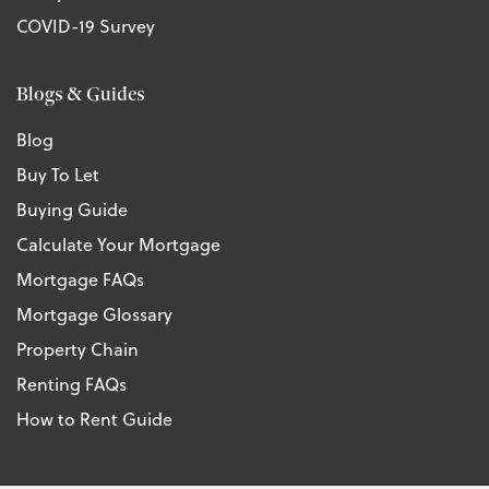
COVID-19 Survey
Blogs & Guides
Blog
Buy To Let
Buying Guide
Calculate Your Mortgage
Mortgage FAQs
Mortgage Glossary
Property Chain
Renting FAQs
How to Rent Guide