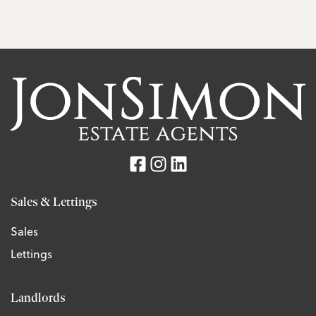
Sales & Lettings
Sales
Lettings
Landlords