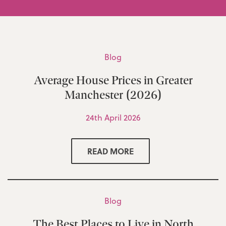
Blog
Average House Prices in Greater
Manchester (2026)
24th April 2026
READ MORE
Blog
The Best Places to Live in North