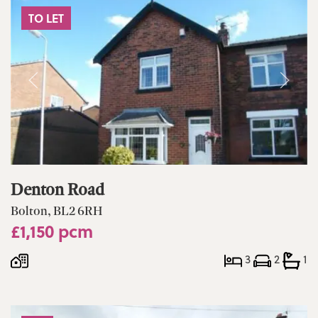
TO LET
Denton Road
Bolton, BL2 6RH
£1,150 pcm
3
2
1