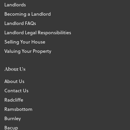
Landlords
Becoming a Landlord
Landlord FAQs
Landlord Legal Responsibilities
Selling Your House
Valuing Your Property
About Us
About Us
Contact Us
Radcliffe
Ramsbottom
Burnley
Bacup