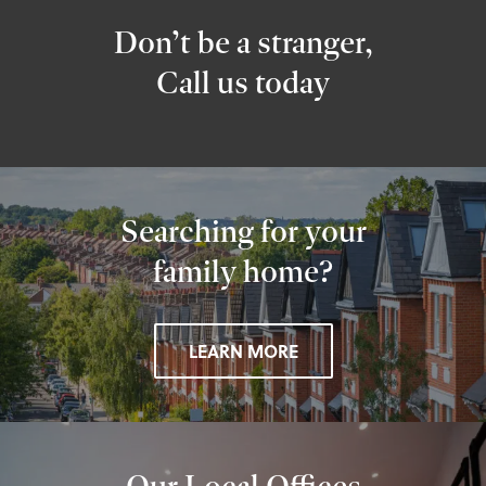
Don’t be a stranger,
Call us today
Searching for your
family home?
LEARN MORE
Our Local Offices