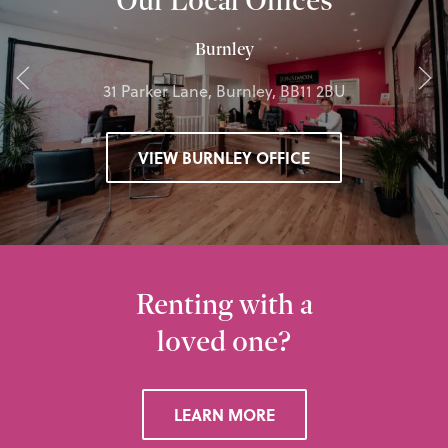
Burnley
31 Parker Lane, Burnley, BB11 2BU
VIEW BURNLEY OFFICE
Renting with a
loved one?
LEARN MORE