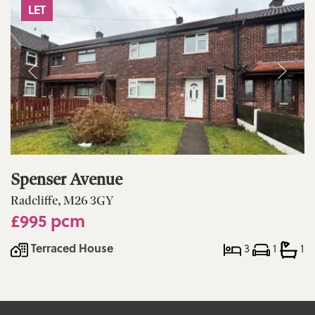
LET
Spenser Avenue
Radcliffe, M26 3GY
£995 pcm
Terraced House
3
1
1