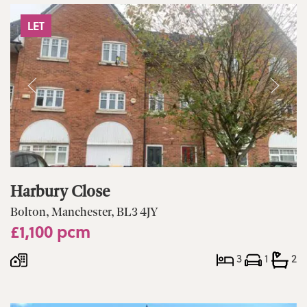
LET
Harbury Close
Bolton, Manchester, BL3 4JY
£1,100 pcm
3
1
2