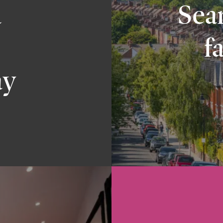
a
Sear
f
ay