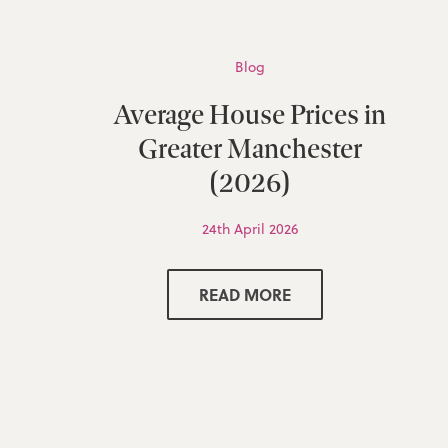
Blog
Average House Prices in
Greater Manchester
(2026)
24th April 2026
READ MORE