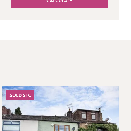
CALCULATE
SOLD STC