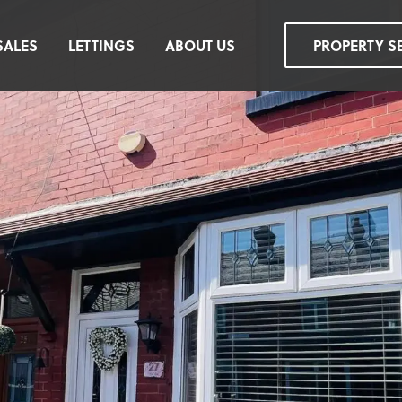
SALES
LETTINGS
ABOUT US
PROPERTY S