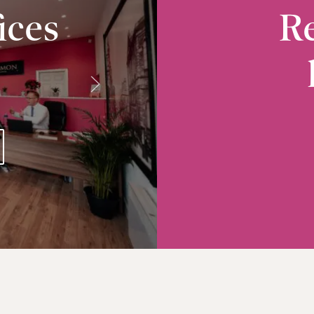
ices
Re
Radcliffe
10-12 Church Street, Radcliffe, M26 2S
VIEW RADCLIFFE OFFICE