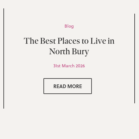
Blog
The Best Places to Live in
North Bury
31st March 2026
READ MORE