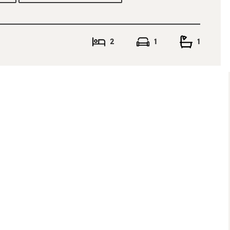
at the rear to
oms, master bedroom
ly bathroom. To the
, currently used as
2
1
1
ows, with added
viewing is a must