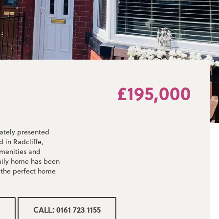
£195,000
ately presented
 in Radcliffe,
amenities and
amily home has been
 the perfect home
spacious open plan
CALL: 0161 723 1155
 appliances, patio