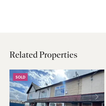
Related Properties
SOLD