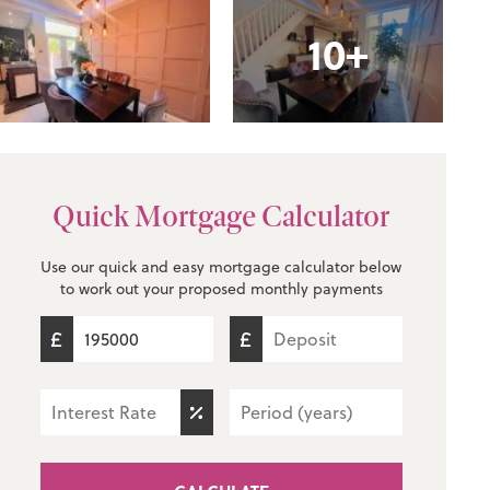
10+
Quick Mortgage Calculator
Use our quick and easy mortgage calculator below
to work out your proposed monthly payments