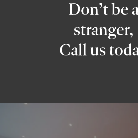
Don’t be 
stranger,
Call us tod