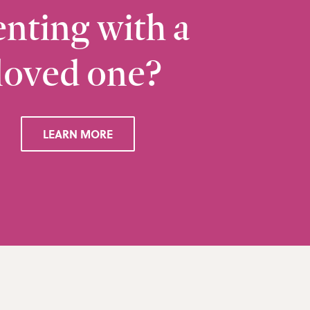
nting with a
loved one?
Ramsbottom
Q
28 Bolton Road West, Ramsbottom, Bury, BL0 
LEARN MORE
VIEW RAMSBOTTOM OFFICE