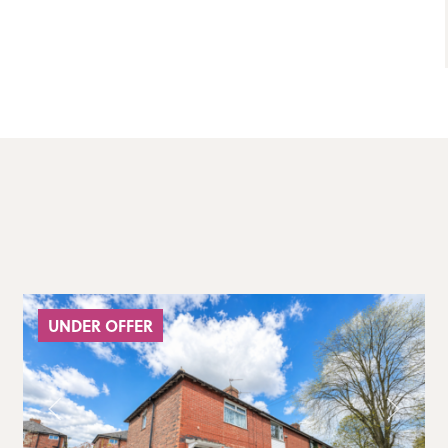
UNDER OFFER