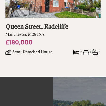
Queen Street, Radcliffe
Manchester, M26 1NA
£180,000
Semi-Detached House
2
1
1