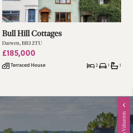
Bull Hill Cottages
Darwen, BB3 2TU
£185,000
Terraced House
2
1
1
Request a Valuation