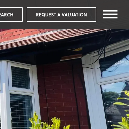
EARCH
REQUEST A VALUATION