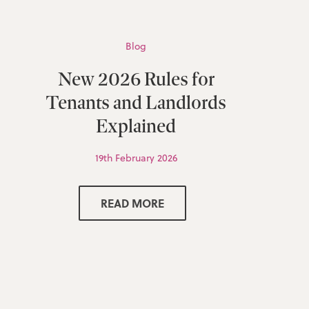
Blog
New 2026 Rules for
Tenants and Landlords
Explained
19th February 2026
READ MORE