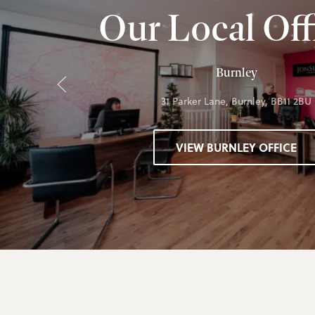
Our Local Off
Burnley
31 Parker Lane, Burnley, BB11 2BU
VIEW BURNLEY OFFICE