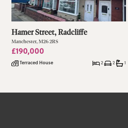
Hamer Street, Radcliffe
Manchester, M26 2RS
£190,000
Terraced House
2
2
1