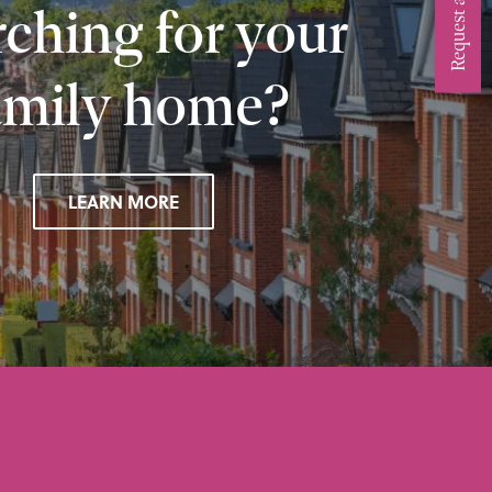
ching for your
amily home?
LEARN MORE