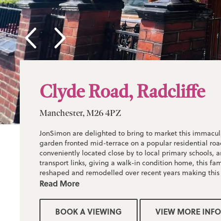
Clyde Road, Radcliffe
Manchester, M26 4PZ
JonSimon are delighted to bring to market this immacul
garden fronted mid-terrace on a popular residential road
conveniently located close by to local primary schools, 
transport links, giving a walk-in condition home, this f
reshaped and remodelled over recent years making this
for a first time buyer or a young family.
Read More
Briefly comprising; entrance vestibule, modern lounge, 
BOOK A VIEWING
VIEW MORE INFO
dining room/kitchen. High Gloss kitchen with integrated