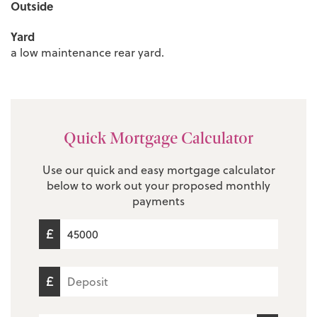
Outside
Yard
a low maintenance rear yard.
Quick Mortgage Calculator
Use our quick and easy mortgage calculator
below to work out your proposed monthly
payments