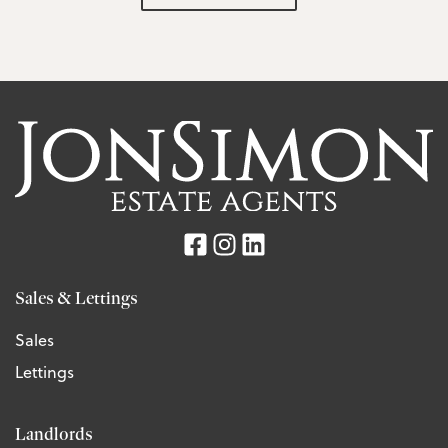
Sales & Lettings
Sales
Lettings
Landlords