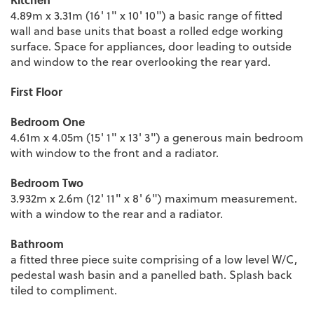
4.89m x 3.31m (16' 1" x 10' 10") a basic range of fitted
wall and base units that boast a rolled edge working
surface. Space for appliances, door leading to outside
and window to the rear overlooking the rear yard.
First Floor
Bedroom One
4.61m x 4.05m (15' 1" x 13' 3") a generous main bedroom
with window to the front and a radiator.
Bedroom Two
3.932m x 2.6m (12' 11" x 8' 6") maximum measurement.
with a window to the rear and a radiator.
Bathroom
a fitted three piece suite comprising of a low level W/C,
pedestal wash basin and a panelled bath. Splash back
tiled to compliment.