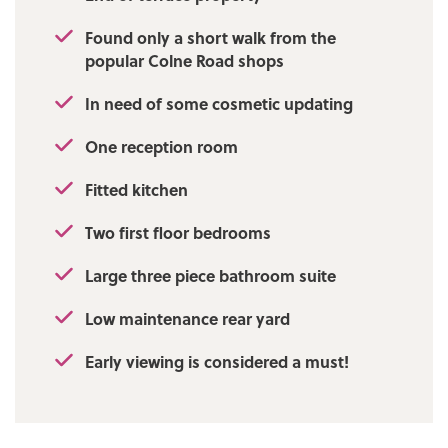
Found only a short walk from the
popular Colne Road shops
In need of some cosmetic updating
One reception room
Fitted kitchen
Two first floor bedrooms
Large three piece bathroom suite
Low maintenance rear yard
Early viewing is considered a must!