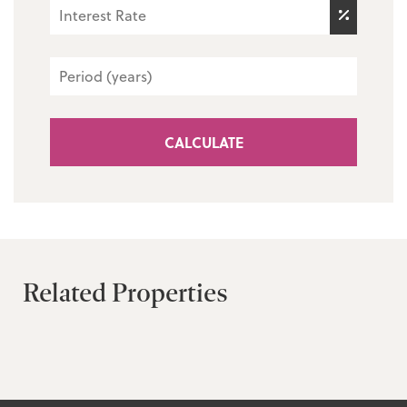
CALCULATE
Related Properties