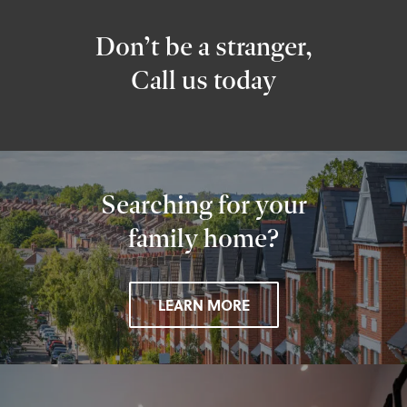
Don’t be a stranger,
Call us today
Searching for your
family home?
LEARN MORE