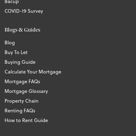
Bacup
COVID-19 Survey
Blogs & Guides
Blog
Buy To Let
Buying Guide
Calculate Your Mortgage
Mortgage FAQs
Mortgage Glossary
Property Chain
Renting FAQs
How to Rent Guide