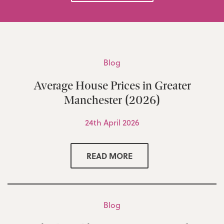
Blog
Average House Prices in Greater
Manchester (2026)
24th April 2026
READ MORE
Blog