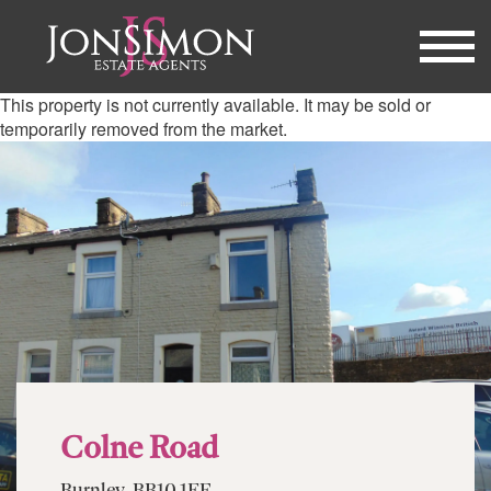
This property is not currently available. It may be sold or
temporarily removed from the market.
Colne Road
Burnley, BB10 1EF