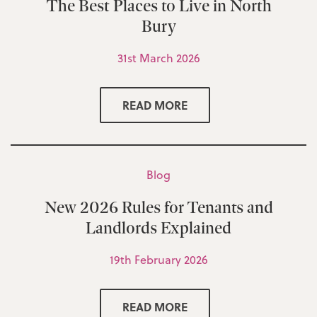
The Best Places to Live in North
Bury
31st March 2026
READ MORE
Blog
New 2026 Rules for Tenants and
Landlords Explained
19th February 2026
READ MORE