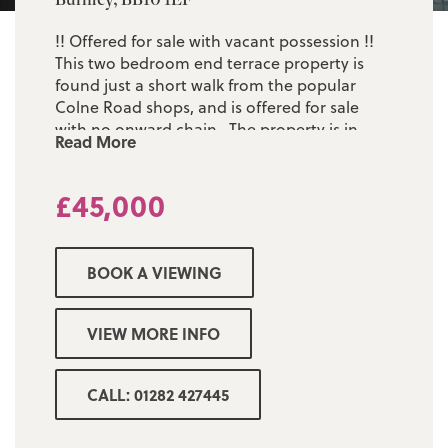
!! Offered for sale with vacant possession !!
This two bedroom end terrace property is
found just a short walk from the popular
Colne Road shops, and is offered for sale
with no onward chain. The property is in
Read More
need of some cosmetic updating but the
accommodation comprises of: one
£45,000
welcoming reception room, a fitted kitchen,
two first floor bedrooms and a large three
piece bathroom suite. The property was
previously rented and at the time of the
BOOK A VIEWING
tenant vacating all the relevant certification
was in place. Low maintenance rear yard.
Early viewing is considered a must!
VIEW MORE INFO
CALL: 01282 427445