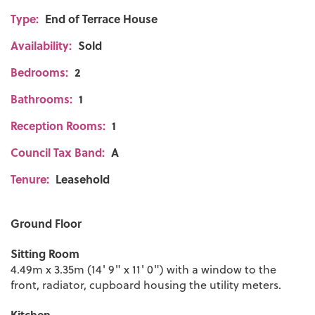
Type:
End of Terrace House
Availability:
Sold
Bedrooms:
2
Bathrooms:
1
Reception Rooms:
1
Council Tax Band:
A
Tenure:
Leasehold
Ground Floor
Sitting Room
4.49m x 3.35m (14' 9" x 11' 0") with a window to the
front, radiator, cupboard housing the utility meters.
Kitchen