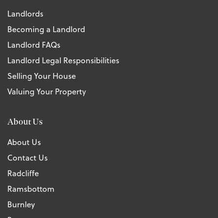
Landlords
Becoming a Landlord
Landlord FAQs
Landlord Legal Responsibilities
Selling Your House
Valuing Your Property
About Us
About Us
Contact Us
Radcliffe
Ramsbottom
Burnley