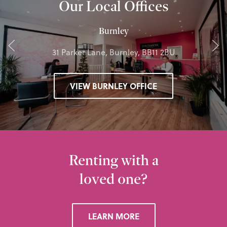
Our Local Offices
Burnley
31 Parker Lane, Burnley, BB11 2BU
VIEW BURNLEY OFFICE
Renting with a
loved one?
LEARN MORE