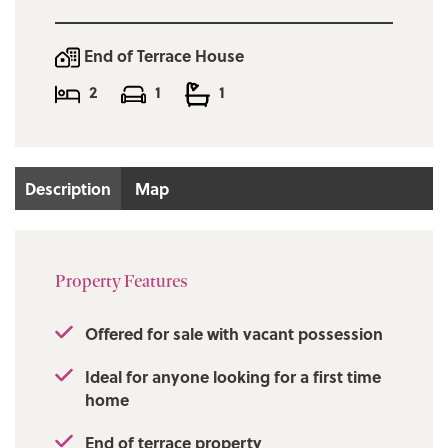
End of Terrace House
2
1
1
Description
Map
Property Features
Offered for sale with vacant possession
Ideal for anyone looking for a first time
home
End of terrace property