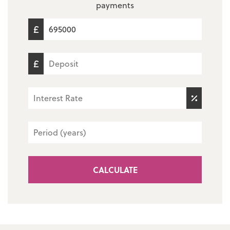
payments
CALCULATE