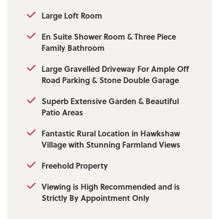
charm, character and distinction, early
viewing is highly recommended and strictly
Large Loft Room
by appointment via our Ramsbottom office.
** NO ONWARD CHAIN **
En Suite Shower Room & Three Piece
Family Bathroom
Tenure: Freehold
Large Gravelled Driveway For Ample Off
Local Authority/Council Tax: Bury Council: E
Road Parking & Stone Double Garage
Annual Amount: £3122.96 Approx.
Superb Extensive Garden & Beautiful
Flood Risk: Low
Patio Areas
Broadband availability: Superfast: Download:
Fantastic Rural Location in Hawkshaw
47Mbps Upload: 8Mbps
Village with Stunning Farmland Views
Mobile Coverage: EE - Good outdoor,
Freehold Property
variable in-home, Vodafone - Good outdoor,
variable in-home, Three -Good outdoor and
Viewing is High Recommended and is
in-home, O2 - Good outdoor, variable in-
Strictly By Appointment Only
home.