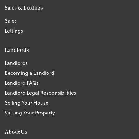
Sales & Lettings
Sales
Lettings
Landlords
Landlords
Becoming a Landlord
Landlord FAQs
Landlord Legal Responsibilities
Selling Your House
Valuing Your Property
About Us