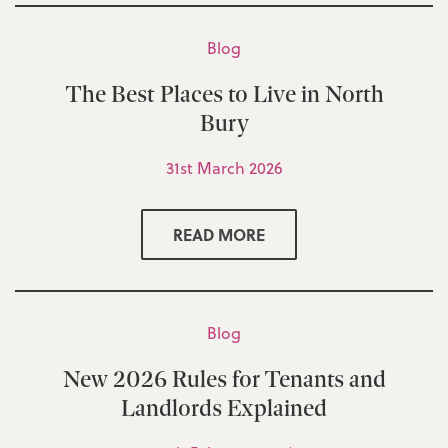
Blog
The Best Places to Live in North
Bury
31st March 2026
READ MORE
Blog
New 2026 Rules for Tenants and
Landlords Explained