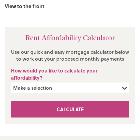
View to the front
Rent Affordability Calculator
Use our quick and easy mortgage calculator below
to work out your proposed monthly payments
How would you like to calculate your
affordability?
CALCULATE