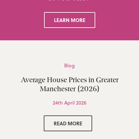
LEARN MORE
Blog
Average House Prices in Greater
Manchester (2026)
24th April 2026
READ MORE