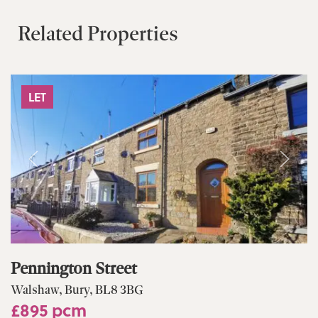
Related Properties
LET
Pennington Street
Walshaw, Bury, BL8 3BG
£895 pcm