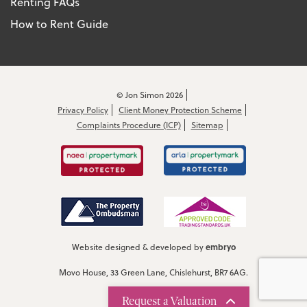
Renting FAQs
How to Rent Guide
© Jon Simon 2026
Privacy Policy
Client Money Protection Scheme
Complaints Procedure (ICP)
Sitemap
embryo
Website designed & developed by
Movo House, 33 Green Lane, Chislehurst, BR7 6AG.
Request a Valuation