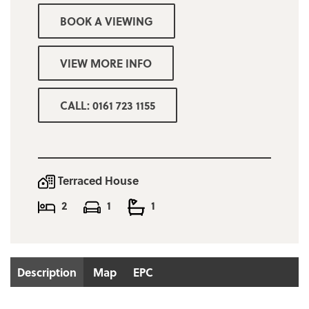
Minimum income requirement for reference
BOOK A VIEWING
purposes £30,000
Bury Council tax band A £1525.86
VIEW MORE INFO
Deposit £850
CALL: 0161 723 1155
Terraced House
2
1
1
Description
Map
EPC