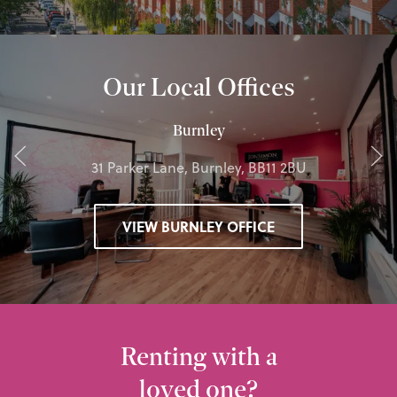
Our Local Offices
Burnley
31 Parker Lane, Burnley, BB11 2BU
VIEW BURNLEY OFFICE
Renting with a
loved one?