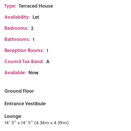
Type:
Terraced House
Availability:
Let
Bedrooms:
2
Bathrooms:
1
Reception Rooms:
1
Council Tax Band:
A
Available:
Now
Ground Floor
Entrance Vestibule
Lounge
14' 3" x 14' 5" (4.34m x 4.39m)