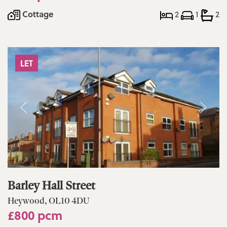
Cottage
2
1
2
LET
Barley Hall Street
Heywood, OL10 4DU
£800 pcm