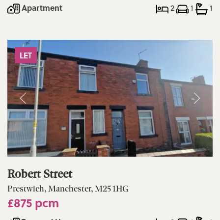
Apartment
2
1
1
LET
Robert Street
Prestwich, Manchester, M25 1HG
£875 pcm