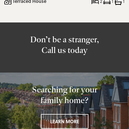
Terraced House
2
1
1
Don’t be a stranger,
Call us today
Searching for your
family home?
LEARN MORE