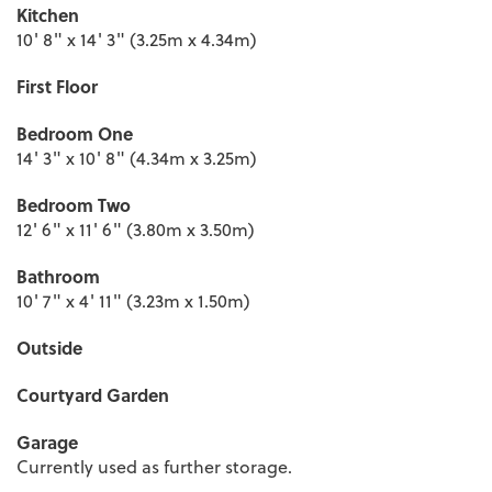
Kitchen
10' 8" x 14' 3" (3.25m x 4.34m)
First Floor
Bedroom One
14' 3" x 10' 8" (4.34m x 3.25m)
Bedroom Two
12' 6" x 11' 6" (3.80m x 3.50m)
Bathroom
10' 7" x 4' 11" (3.23m x 1.50m)
Outside
Courtyard Garden
Garage
Currently used as further storage.