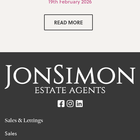
19th February 2026
READ MORE
Sales & Lettings
Sales