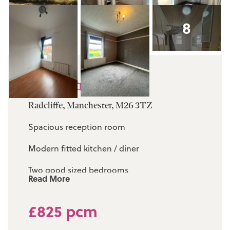
8
Dean Street
Radcliffe, Manchester, M26 3TZ
Spacious reception room
Modern fitted kitchen / diner
Two good sized bedrooms
Read More
Fully fitted three piece white bathroom suite
£825 pcm
Walking distance to local primary schools