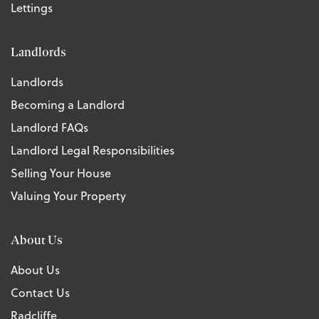
Lettings
Landlords
Landlords
Becoming a Landlord
Landlord FAQs
Landlord Legal Responsibilities
Selling Your House
Valuing Your Property
About Us
About Us
Contact Us
Radcliffe