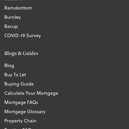
Ramsbottom
Burnley
Bacup
COVID-19 Survey
Blogs & Guides
Blog
Buy To Let
Buying Guide
Calculate Your Mortgage
Mortgage FAQs
Mortgage Glossary
Property Chain