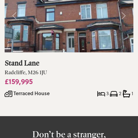
Stand Lane
Radcliffe, M26 1JU
£159,995
Terraced House
3
2
1
Don’t be a stranger,