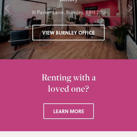
31 Parker Lane, Burnley, BB11 2BU
VIEW BURNLEY OFFICE
Renting with a
loved one?
LEARN MORE