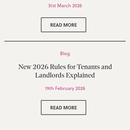
31st March 2026
READ MORE
Blog
New 2026 Rules for Tenants and
Landlords Explained
19th February 2026
READ MORE