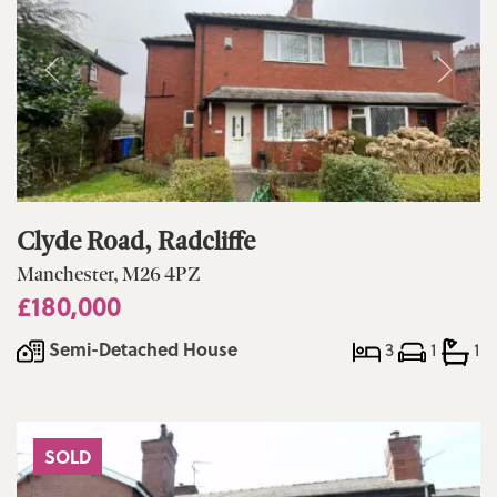
Clyde Road, Radcliffe
Manchester, M26 4PZ
£180,000
Semi-Detached House
3
1
1
SOLD