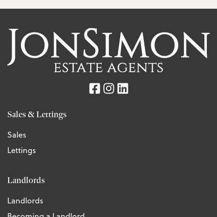
Sales & Lettings
Sales
Lettings
Landlords
Landlords
Becoming a Landlord