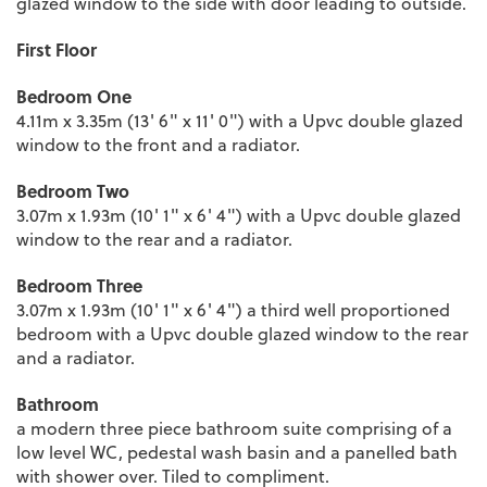
glazed window to the side with door leading to outside.
First Floor
Bedroom One
4.11m x 3.35m (13' 6" x 11' 0") with a Upvc double glazed
window to the front and a radiator.
Bedroom Two
3.07m x 1.93m (10' 1" x 6' 4") with a Upvc double glazed
window to the rear and a radiator.
Bedroom Three
3.07m x 1.93m (10' 1" x 6' 4") a third well proportioned
bedroom with a Upvc double glazed window to the rear
and a radiator.
Bathroom
a modern three piece bathroom suite comprising of a
low level WC, pedestal wash basin and a panelled bath
with shower over. Tiled to compliment.