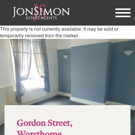
This property is not currently available. It may be sold or
temporarily removed from the market.
Gordon Street,
Worsthorne