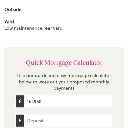
Outside
Yard
Low maintenance rear yard.
Quick Mortgage Calculator
Use our quick and easy mortgage calculator
below to work out your proposed monthly
payments