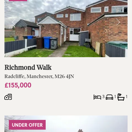
Richmond Walk
Radcliffe, Manchester, M26 4JN
£155,000
3
1
1
UNDER OFFER