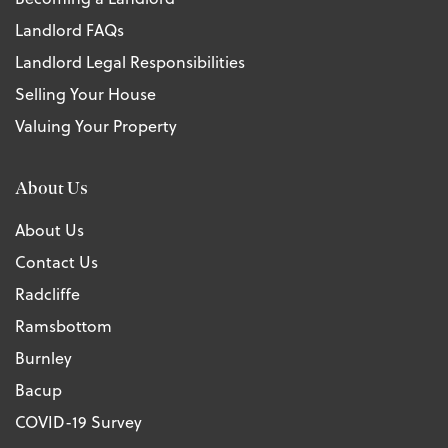
Landlord FAQs
Landlord Legal Responsibilities
Selling Your House
Valuing Your Property
About Us
About Us
Contact Us
Radcliffe
Ramsbottom
Burnley
Bacup
COVID-19 Survey