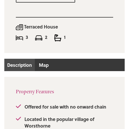
boasting some of the best walks in the area
right on the properties doorstep.
Early viewing is considered a must!
Terraced House
3
2
1
Description
Map
Property Features
Offered for sale with no onward chain
Located in the popular village of
Worsthorne