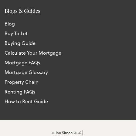
Blogs & Guides
Blog
Buy To Let
Buying Guide
Calculate Your Mortgage
Mortgage FAQs
Mortgage Glossary
Property Chain
Renting FAQs
How to Rent Guide
© Jon Simon 2026