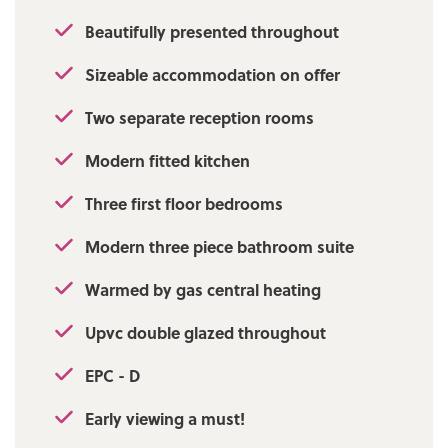
Beautifully presented throughout
Sizeable accommodation on offer
Two separate reception rooms
Modern fitted kitchen
Three first floor bedrooms
Modern three piece bathroom suite
Warmed by gas central heating
Upvc double glazed throughout
EPC - D
Early viewing a must!