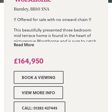
Burnley, BB10 3NA
!! Offered for sale with no onward chain !!
This beautifully presented three bedroom
mid terrace home is found in the heart of
picturesque Worsthorne and is sure to catch
Read More
the eye of anyone looking for their first
home.
£164,950
The sizeable accommodation comprises of:
two separate reception rooms, modern fitted
kitchen, three first floor bedrooms and a fully
BOOK A VIEWING
fitted three piece bathroom suite. The
property is warmed by gas central heating
and is Upvc double glazed throughout.
VIEW MORE INFO
There is a low maintenance yard to the rear.
Found within a moments walk of Worsthorne
CALL: 01282 427445
village centre, and all its amenities and