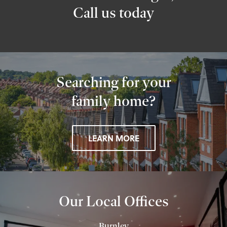
Call us today
Searching for your
family home?
LEARN MORE
Our Local Offices
Burnley