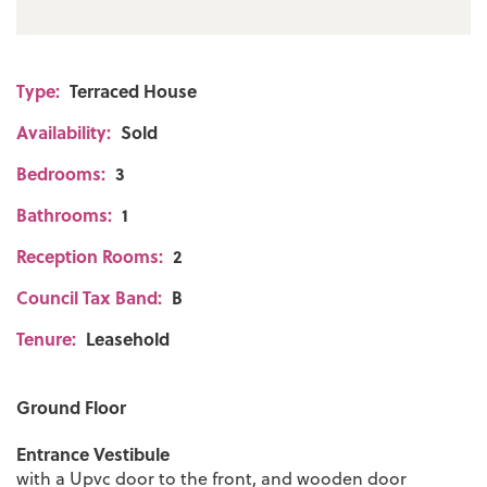
Type:
Terraced House
Availability:
Sold
Bedrooms:
3
Bathrooms:
1
Reception Rooms:
2
Council Tax Band:
B
Tenure:
Leasehold
Ground Floor
Entrance Vestibule
with a Upvc door to the front, and wooden door