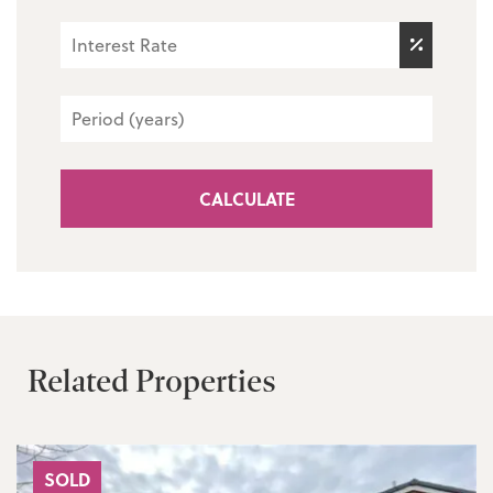
CALCULATE
Related Properties
SOLD