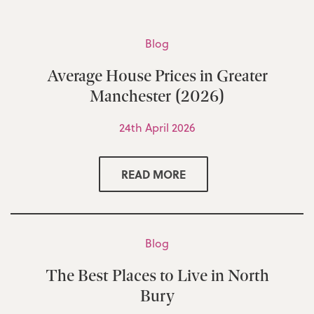
Blog
Average House Prices in Greater
Manchester (2026)
24th April 2026
READ MORE
Blog
The Best Places to Live in North
Bury