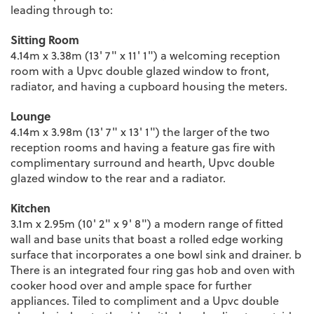
leading through to:
Sitting Room
4.14m x 3.38m (13' 7" x 11' 1") a welcoming reception
room with a Upvc double glazed window to front,
radiator, and having a cupboard housing the meters.
Lounge
4.14m x 3.98m (13' 7" x 13' 1") the larger of the two
reception rooms and having a feature gas fire with
complimentary surround and hearth, Upvc double
glazed window to the rear and a radiator.
Kitchen
3.1m x 2.95m (10' 2" x 9' 8") a modern range of fitted
wall and base units that boast a rolled edge working
surface that incorporates a one bowl sink and drainer. b
There is an integrated four ring gas hob and oven with
cooker hood over and ample space for further
appliances. Tiled to compliment and a Upvc double