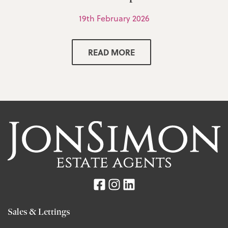
19th February 2026
READ MORE
Sales & Lettings