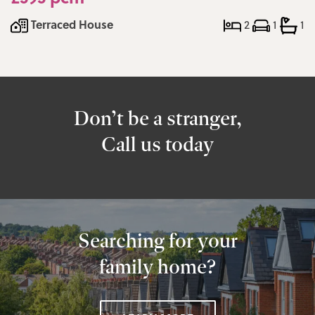
Terraced House
2
1
1
Don’t be a stranger,
Call us today
Searching for your
family home?