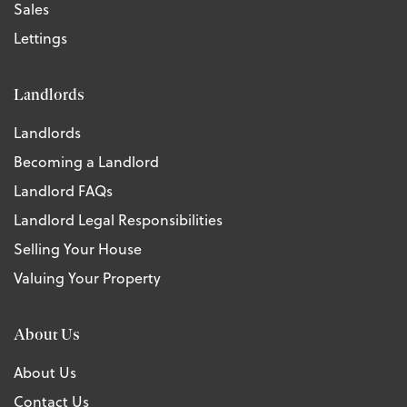
Sales
Lettings
Landlords
Landlords
Becoming a Landlord
Landlord FAQs
Landlord Legal Responsibilities
Selling Your House
Valuing Your Property
About Us
About Us
Contact Us