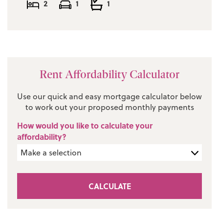
2
1
1
Rent Affordability Calculator
Use our quick and easy mortgage calculator below
to work out your proposed monthly payments
How would you like to calculate your
affordability?
CALCULATE