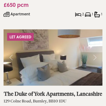
£650 pcm
Apartment
2
1
1
LET AGREED
The Duke of York Apartments, Lancashire
129 Colne Road, Burnley, BB10 1DU