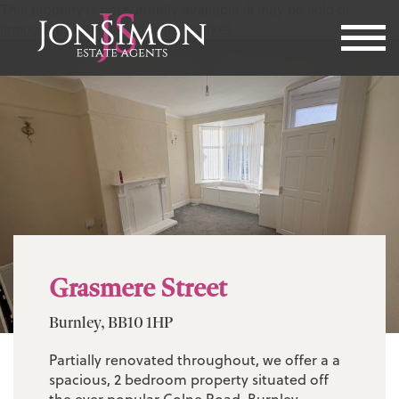
This property is not currently available. It may be sold or
temporarily removed from the market.
Grasmere Street
Burnley, BB10 1HP
Partially renovated throughout, we offer a a
spacious, 2 bedroom property situated off