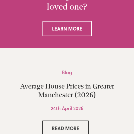
loved one?
LEARN MORE
Blog
Average House Prices in Greater
Manchester (2026)
24th April 2026
READ MORE