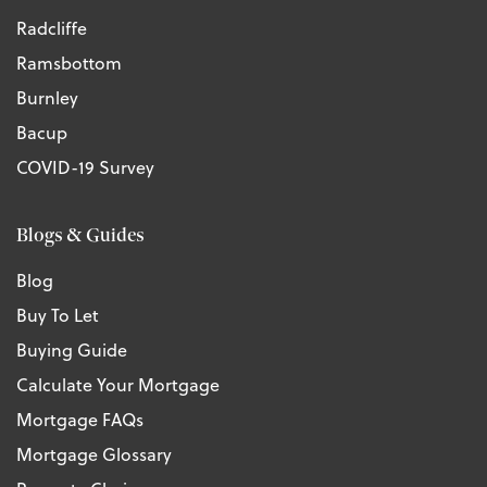
Radcliffe
Ramsbottom
Burnley
Bacup
COVID-19 Survey
Blogs & Guides
Blog
Buy To Let
Buying Guide
Calculate Your Mortgage
Mortgage FAQs
Mortgage Glossary