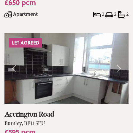
£650 pcm
Apartment
2
2
2
LET AGREED
Accrington Road
Burnley, BB11 5EU
£595 pcm