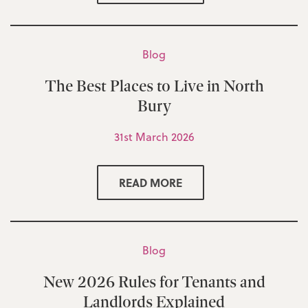
Blog
The Best Places to Live in North
Bury
31st March 2026
READ MORE
Blog
New 2026 Rules for Tenants and
Landlords Explained