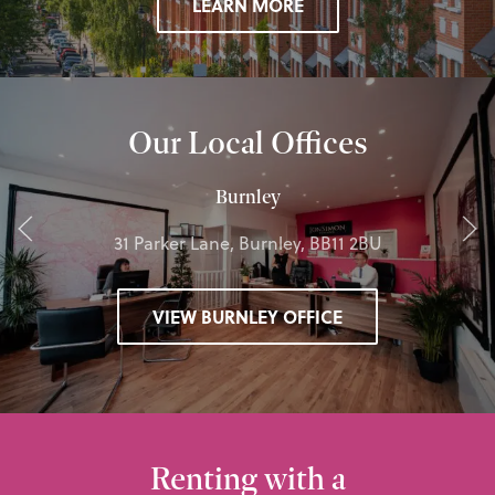
LEARN MORE
Our Local Offices
Burnley
31 Parker Lane, Burnley, BB11 2BU
VIEW BURNLEY OFFICE
Renting with a