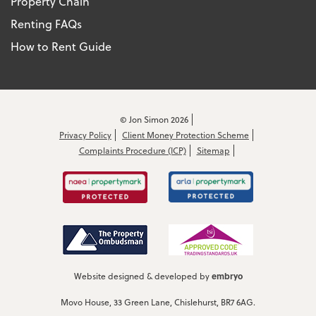
Property Chain
Renting FAQs
How to Rent Guide
© Jon Simon 2026
Privacy Policy
Client Money Protection Scheme
Complaints Procedure (ICP)
Sitemap
embryo
Website designed & developed by
Movo House, 33 Green Lane, Chislehurst, BR7 6AG.