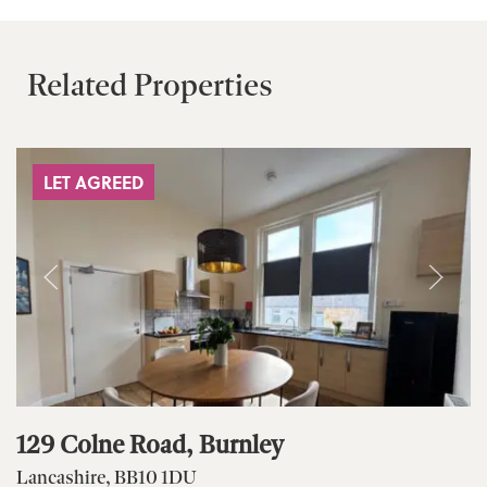
Related Properties
LET AGREED
129 Colne Road, Burnley
Lancashire, BB10 1DU