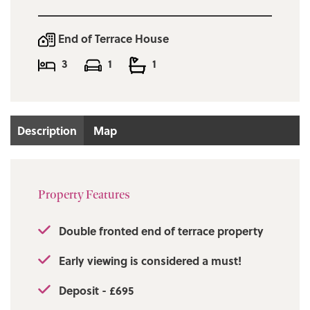
End of Terrace House
3
1
1
Description
Map
Property Features
Double fronted end of terrace property
Early viewing is considered a must!
Deposit - £695