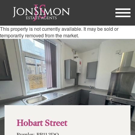
This property is not currently available. It may be sold or
temporarily removed from the market.
Hobart Street
Burnley, BB11 3DQ