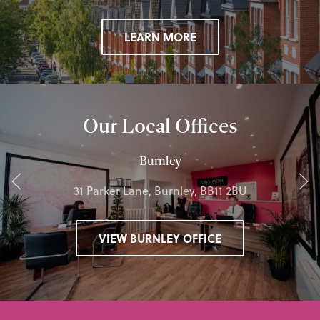
LEARN MORE
Our Local Offices
Burnley
31 Parker Lane, Burnley, BB11 2BU
VIEW BURNLEY OFFICE