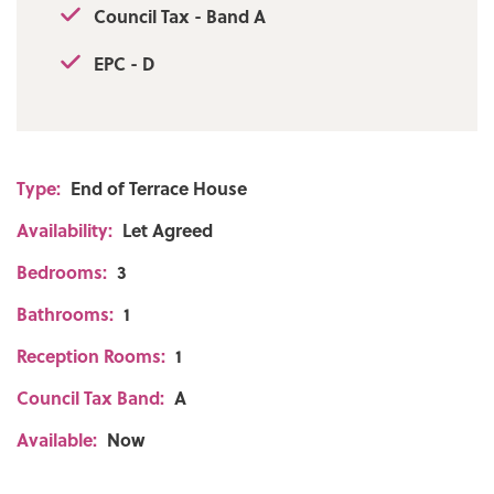
Council Tax - Band A
EPC - D
Type:
End of Terrace House
Availability:
Let Agreed
Bedrooms:
3
Bathrooms:
1
Reception Rooms:
1
Council Tax Band:
A
Available:
Now