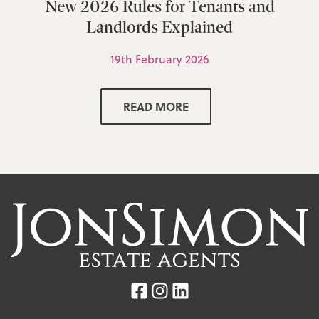
New 2026 Rules for Tenants and
Landlords Explained
19th February 2026
READ MORE