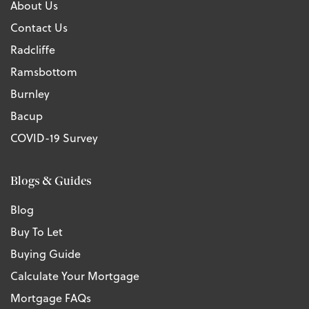
About Us
Contact Us
Radcliffe
Ramsbottom
Burnley
Bacup
COVID-19 Survey
Blogs & Guides
Blog
Buy To Let
Buying Guide
Calculate Your Mortgage
Mortgage FAQs