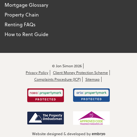
Mortgage Glossary
Property Chain
Renting FAQs
How to Rent Guide
© Jon Simon 2026
Privacy Policy
Client Money Protection Scheme
Complaints Procedure (ICP)
Sitemap
embryo
Website designed & developed by