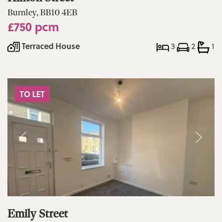
Burnley, BB10 4EB
£750 pcm
Terraced House
3
2
1
TO LET
Emily Street