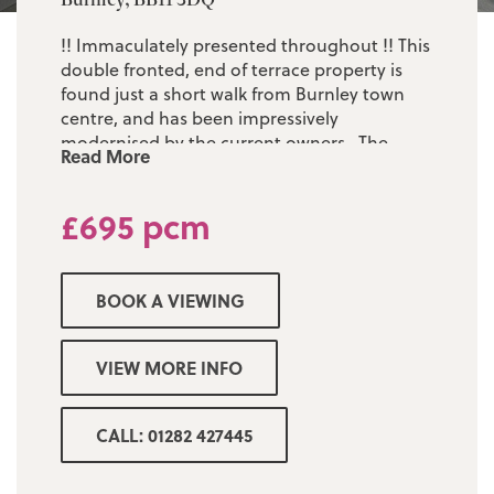
!! Immaculately presented throughout !! This
double fronted, end of terrace property is
found just a short walk from Burnley town
centre, and has been impressively
modernised by the current owners. The
Read More
accommodation is sizeable and comprises of:
one large reception room, an eye catching
£695 pcm
dining kitchen, three first floor bedrooms
and a brand new three piece white
bathroom suite. The property is Upvc double
glazed throughout, and is warmed by gas
BOOK A VIEWING
central heating ran from a combination
boiler. There is a low maintenance yard to
the rear. EPC - D. Council Tax - Band A.
VIEW MORE INFO
Deposit - £695. Early viewing is a must!
CALL: 01282 427445