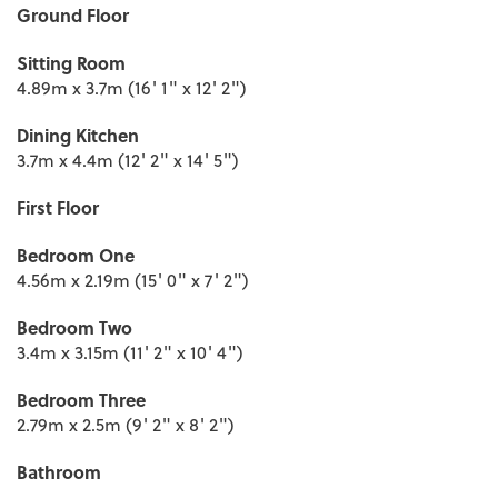
Ground Floor
Sitting Room
4.89m x 3.7m (16' 1" x 12' 2")
Dining Kitchen
3.7m x 4.4m (12' 2" x 14' 5")
First Floor
Bedroom One
4.56m x 2.19m (15' 0" x 7' 2")
Bedroom Two
3.4m x 3.15m (11' 2" x 10' 4")
Bedroom Three
2.79m x 2.5m (9' 2" x 8' 2")
Bathroom