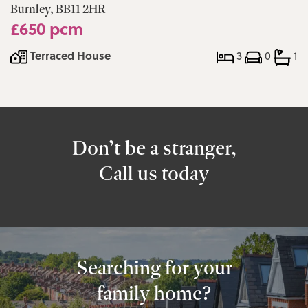
Burnley, BB11 2HR
£650 pcm
Terraced House
3
0
1
Don’t be a stranger,
Call us today
Searching for your
family home?