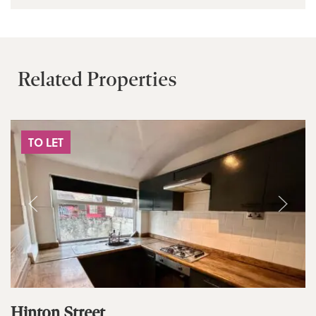
Related Properties
TO LET
Hinton Street