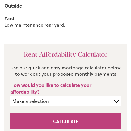
Outside
Yard
Low maintenance rear yard.
Rent Affordability Calculator
Use our quick and easy mortgage calculator below
to work out your proposed monthly payments
How would you like to calculate your
affordability?
CALCULATE