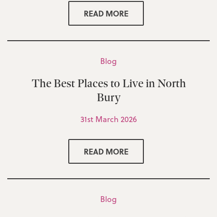
READ MORE
Blog
The Best Places to Live in North
Bury
31st March 2026
READ MORE
Blog