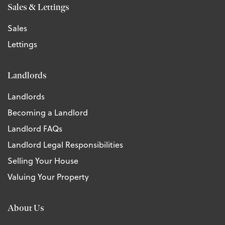
Sales & Lettings
Sales
Lettings
Landlords
Landlords
Becoming a Landlord
Landlord FAQs
Landlord Legal Responsibilities
Selling Your House
Valuing Your Property
About Us