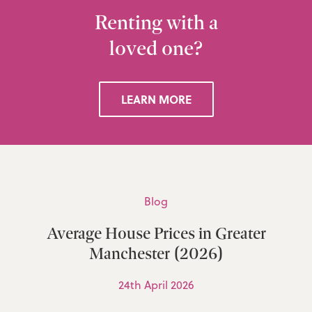
Renting with a
loved one?
LEARN MORE
Blog
Average House Prices in Greater
Manchester (2026)
24th April 2026