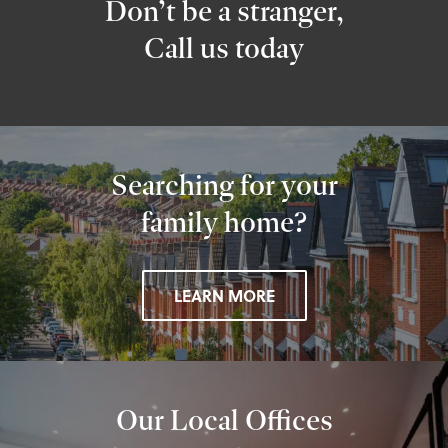
Don’t be a stranger,
Call us today
Searching for your
family home?
LEARN MORE
Our Local Offices