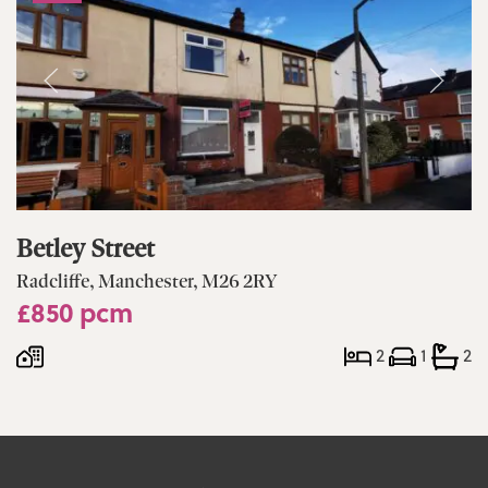
Betley Street
Radcliffe, Manchester, M26 2RY
£850 pcm
2
1
2