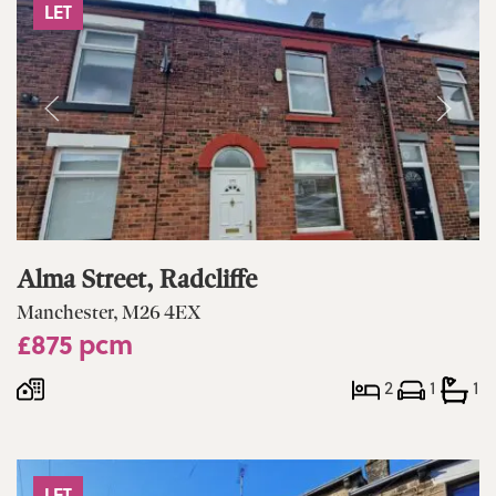
LET
Alma Street, Radcliffe
Manchester, M26 4EX
£875 pcm
2
1
1
LET