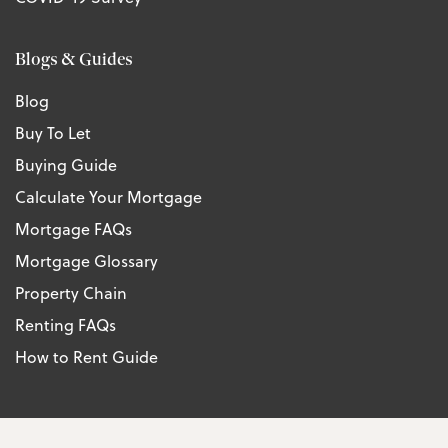
Blogs & Guides
Blog
Buy To Let
Buying Guide
Calculate Your Mortgage
Mortgage FAQs
Mortgage Glossary
Property Chain
Renting FAQs
How to Rent Guide