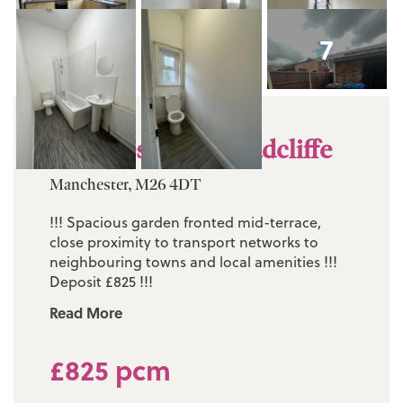
7
Knowles Street, Radcliffe
Manchester, M26 4DT
!!! Spacious garden fronted mid-terrace,
close proximity to transport networks to
neighbouring towns and local amenities !!!
Deposit £825 !!!
Read More
£825 pcm