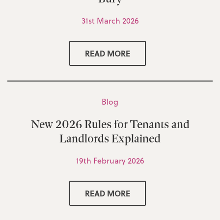
31st March 2026
READ MORE
Blog
New 2026 Rules for Tenants and
Landlords Explained
19th February 2026
READ MORE