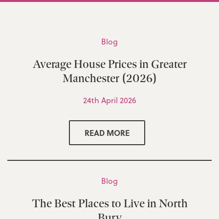
Blog
Average House Prices in Greater
Manchester (2026)
24th April 2026
READ MORE
Blog
The Best Places to Live in North
Bury