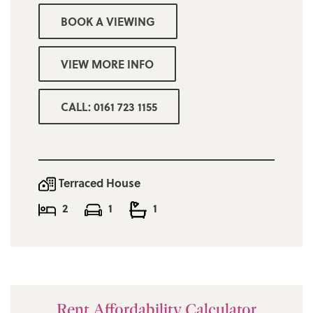
BOOK A VIEWING
VIEW MORE INFO
CALL: 0161 723 1155
Terraced House
2
1
1
Rent Affordability Calculator