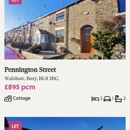
Pennington Street
Walshaw, Bury, BL8 3BG
£895 pcm
Cottage
2
1
2
LET