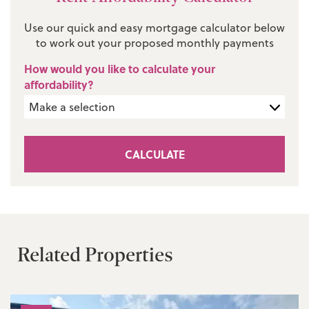
Use our quick and easy mortgage calculator below
to work out your proposed monthly payments
How would you like to calculate your
affordability?
CALCULATE
Related Properties