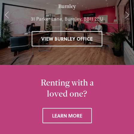
Burnley
31 Parker Lane, Burnley, BB11 2BU
VIEW BURNLEY OFFICE
Renting with a
loved one?
LEARN MORE