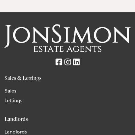
Sales & Lettings
Sales
Lettings
Landlords
Landlords