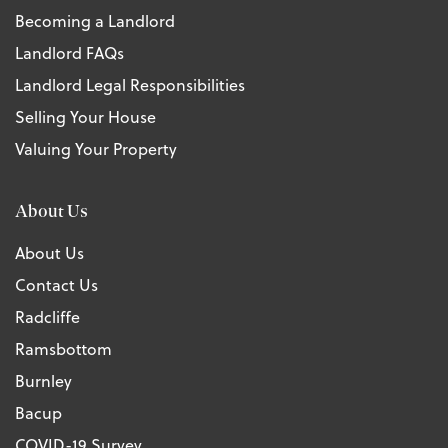
Becoming a Landlord
Landlord FAQs
Landlord Legal Responsibilities
Selling Your House
Valuing Your Property
About Us
About Us
Contact Us
Radcliffe
Ramsbottom
Burnley
Bacup
COVID-19 Survey