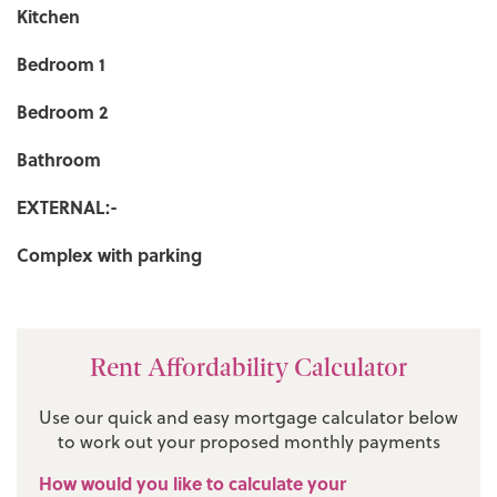
Kitchen
Bedroom 1
Bedroom 2
Bathroom
EXTERNAL:-
Complex with parking
Rent Affordability Calculator
Use our quick and easy mortgage calculator below
to work out your proposed monthly payments
How would you like to calculate your