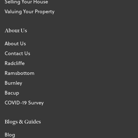
Selling Your House
Valuing Your Property
About Us
About Us
Contact Us
Radcliffe
Ramsbottom
Burnley
Bacup
COVID-19 Survey
Blogs & Guides
Blog