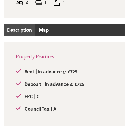
2
1
1
Deposit in advance @ £725
Council Tax | A
Description
Map
EPC | C
Property Features
Rent | in advance @ £725
Deposit | in advance @ £725
EPC | C
Council Tax | A