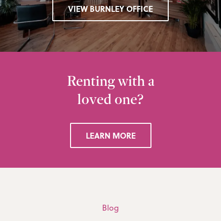
VIEW BURNLEY OFFICE
Renting with a
loved one?
LEARN MORE
Blog