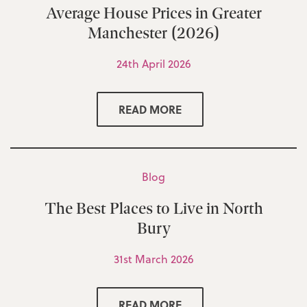
Average House Prices in Greater
Manchester (2026)
24th April 2026
READ MORE
Blog
The Best Places to Live in North
Bury
31st March 2026
READ MORE