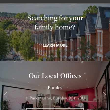
Searching for your
family home?
LEARN MORE
Our Local Offices
Burnley
31 Parker Lane, Burnley, BB11 2BU