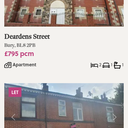
Deardens Street
Bury, BL8 2PB
£795 pcm
Apartment
2
1
1
LET