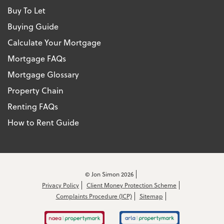
Buy To Let
Buying Guide
Calculate Your Mortgage
Mortgage FAQs
Mortgage Glossary
Property Chain
Renting FAQs
How to Rent Guide
© Jon Simon 2026
Privacy Policy
Client Money Protection Scheme
Complaints Procedure (ICP)
Sitemap