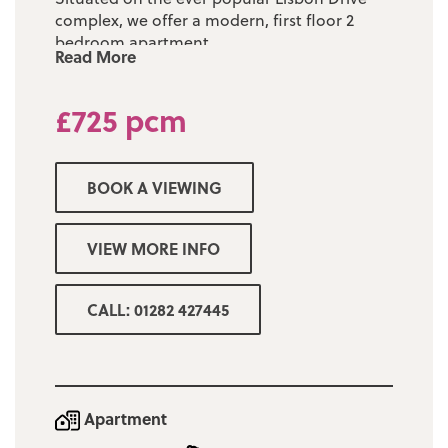
complex, we offer a modern, first floor 2
bedroom apartment.
Read More
The property has undergone redecoration
throughout, with a new heating system
£725 pcm
installed and brand new acoustic windows.
With an entrance entrance hallway leading
BOOK A VIEWING
to a bright & spacious living/dining room
with views overlooking the complex, a fully
fitted kitchen with oven & hob, two double
VIEW MORE INFO
bedrooms and 3 piece bathroom with
electric shower over bath.
CALL: 01282 427445
Off road parking is available to tenants, with
a car park situated to the side of the block.
Fees:-
Apartment
Rent in advance @ £725