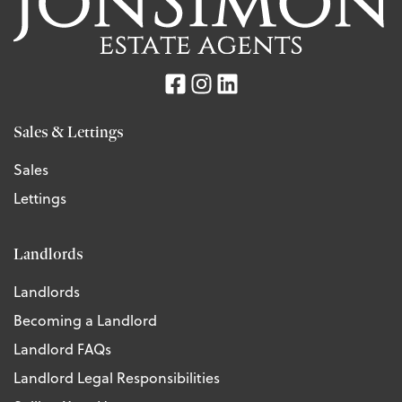
Sales & Lettings
Sales
Lettings
Landlords
Landlords
Becoming a Landlord
Landlord FAQs
Landlord Legal Responsibilities