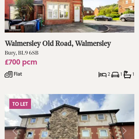
Walmersley Old Road, Walmersley
Bury, BL9 6SB
£700 pcm
Flat
2
1
1
TO LET