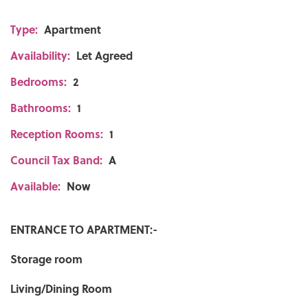
Type:
Apartment
Availability:
Let Agreed
Bedrooms:
2
Bathrooms:
1
Reception Rooms:
1
Council Tax Band:
A
Available:
Now
ENTRANCE TO APARTMENT:-
Storage room
Living/Dining Room