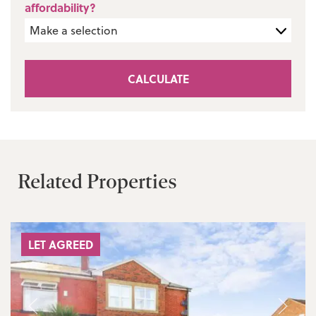
affordability?
CALCULATE
Related Properties
LET AGREED