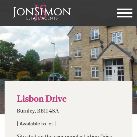
This property is not currently available. It may be sold or
temporarily removed from the market.
Lisbon Drive
Burnley, BB11 4SA
| Available to let |
Situated on the ever popular Lisbon Drive