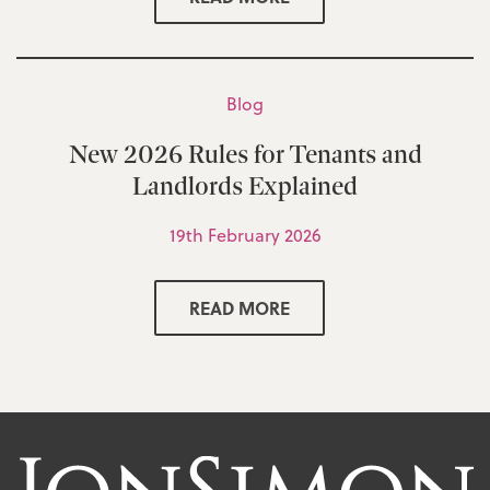
Blog
New 2026 Rules for Tenants and
Landlords Explained
19th February 2026
READ MORE