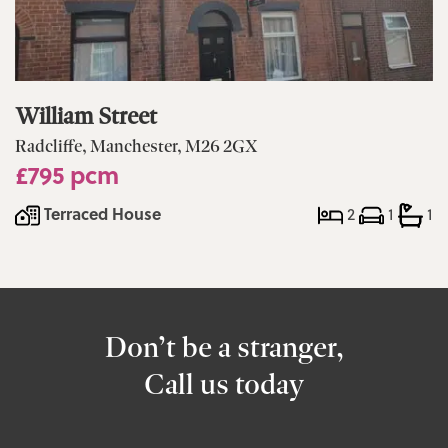
William Street
Radcliffe, Manchester, M26 2GX
£795 pcm
Terraced House
2
1
1
Don’t be a stranger,
Call us today