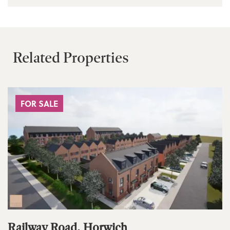
Related Properties
FOR SALE
Railway Road, Horwich