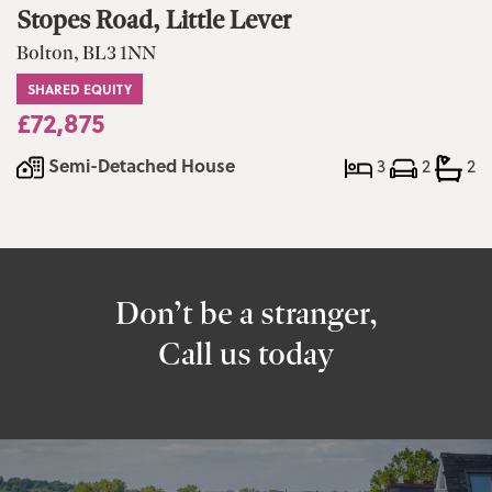
Stopes Road, Little Lever
Bolton, BL3 1NN
SHARED EQUITY
£72,875
Semi-Detached House
3
2
2
Don’t be a stranger,
Call us today