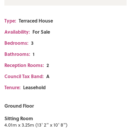
Type:
Terraced House
Availability:
For Sale
Bedrooms:
3
Bathrooms:
1
Reception Rooms:
2
Council Tax Band:
A
Tenure:
Leasehold
Ground Floor
Sitting Room
4.01m x 3.25m (13' 2" x 10' 8")