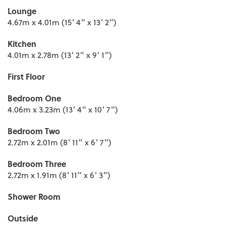
Lounge
4.67m x 4.01m (15' 4" x 13' 2")
Kitchen
4.01m x 2.78m (13' 2" x 9' 1")
First Floor
Bedroom One
4.06m x 3.23m (13' 4" x 10' 7")
Bedroom Two
2.72m x 2.01m (8' 11" x 6' 7")
Bedroom Three
2.72m x 1.91m (8' 11" x 6' 3")
Shower Room
Outside