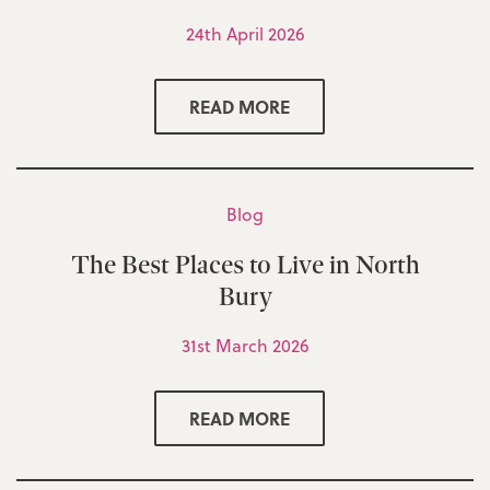
24th April 2026
READ MORE
Blog
The Best Places to Live in North
Bury
31st March 2026
READ MORE