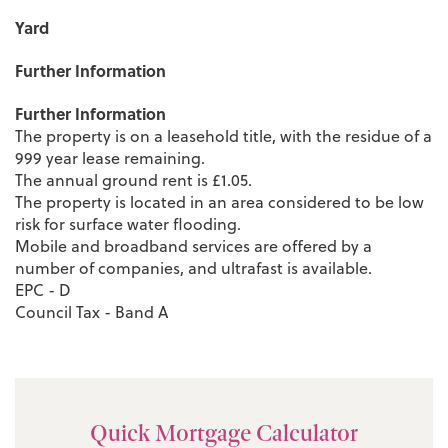
Yard
Further Information
Further Information
The property is on a leasehold title, with the residue of a
999 year lease remaining.
The annual ground rent is £1.05.
The property is located in an area considered to be low
risk for surface water flooding.
Mobile and broadband services are offered by a
number of companies, and ultrafast is available.
EPC - D
Council Tax - Band A
Quick Mortgage Calculator