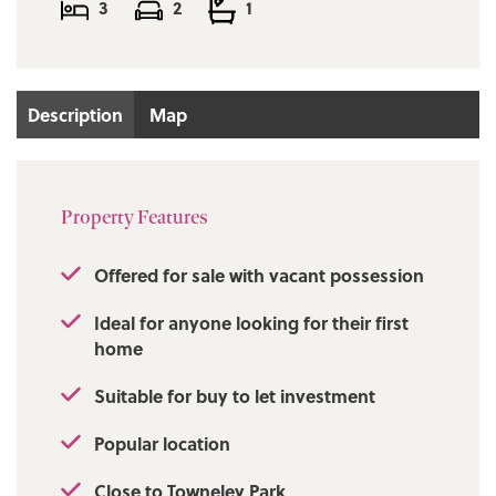
3
2
1
Description
Map
Property Features
Offered for sale with vacant possession
Ideal for anyone looking for their first
home
Suitable for buy to let investment
Popular location
Close to Towneley Park