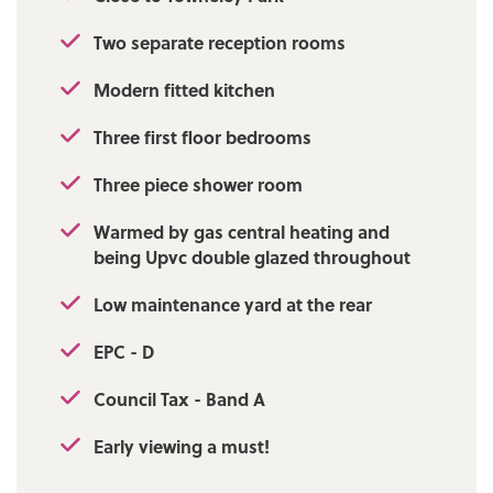
Two separate reception rooms
Modern fitted kitchen
Three first floor bedrooms
Three piece shower room
Warmed by gas central heating and
being Upvc double glazed throughout
Low maintenance yard at the rear
EPC - D
Council Tax - Band A
Early viewing a must!