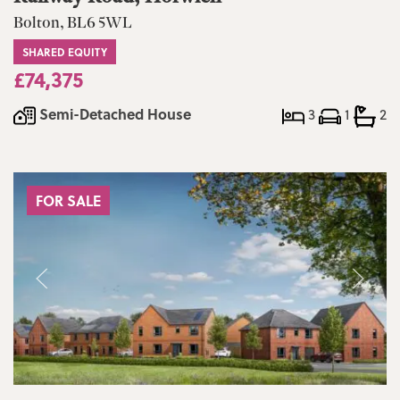
Bolton, BL6 5WL
SHARED EQUITY
£74,375
Semi-Detached House
3
1
2
FOR SALE