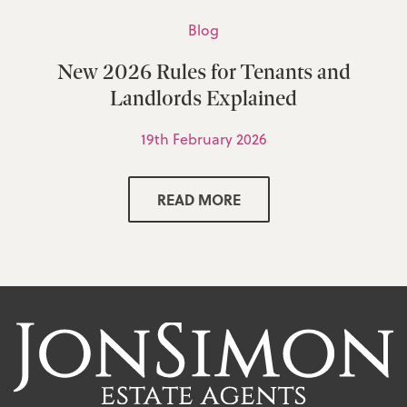
Blog
New 2026 Rules for Tenants and
Landlords Explained
19th February 2026
READ MORE