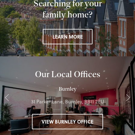
Searching for your
family home?
LEARN MORE
Our Local Offices
Burnley
31 Parker Lane, Burnley, BB11 2BU
VIEW BURNLEY OFFICE