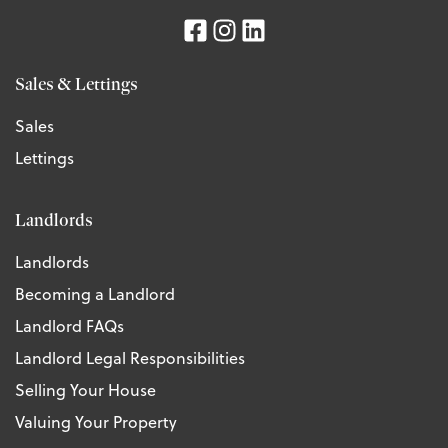
Sales & Lettings
Sales
Lettings
Landlords
Landlords
Becoming a Landlord
Landlord FAQs
Landlord Legal Responsibilities
Selling Your House
Valuing Your Property