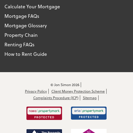
Calculate Your Mortgage
Mortgage FAQs
Mortgage Glossary
Property Chain
Renting FAQs
How to Rent Guide
© Jon Simon 2026
Privacy Policy
Client Money Protection Scheme
Complaints Procedure (ICP)
Sitemap