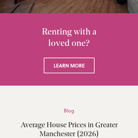
Renting with a
loved one?
LEARN MORE
Blog
Average House Prices in Greater
Manchester (2026)