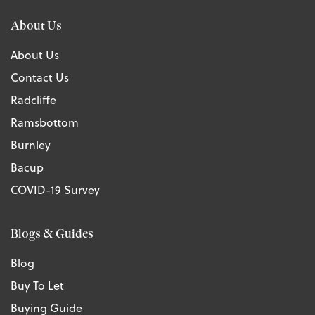
About Us
About Us
Contact Us
Radcliffe
Ramsbottom
Burnley
Bacup
COVID-19 Survey
Blogs & Guides
Blog
Buy To Let
Buying Guide