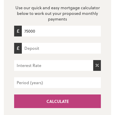
Use our quick and easy mortgage calculator
below to work out your proposed monthly
payments
CALCULATE