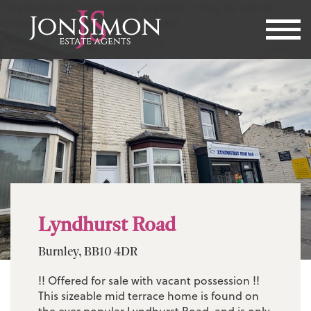
This property is not currently available. It may be sold or
temporarily removed from the market.
Lyndhurst Road
Burnley, BB10 4DR
!! Offered for sale with vacant possession !!
This sizeable mid terrace home is found on