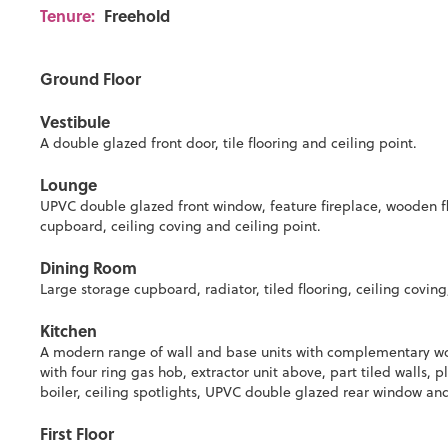
Tenure:
Freehold
Ground Floor
Vestibule
A double glazed front door, tile flooring and ceiling point.
Lounge
UPVC double glazed front window, feature fireplace, wooden fl
cupboard, ceiling coving and ceiling point.
Dining Room
Large storage cupboard, radiator, tiled flooring, ceiling coving,
Kitchen
A modern range of wall and base units with complementary work
with four ring gas hob, extractor unit above, part tiled walls,
boiler, ceiling spotlights, UPVC double glazed rear window an
First Floor