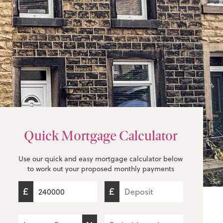
Quick Mortgage Calculator
Use our quick and easy mortgage calculator below
to work out your proposed monthly payments