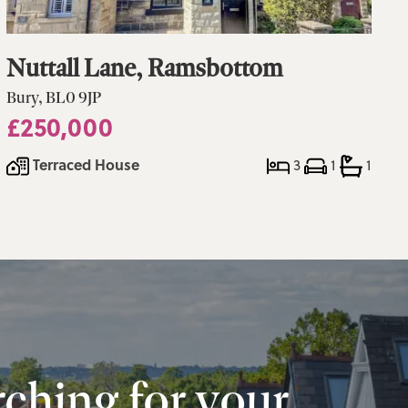
Nuttall Lane, Ramsbottom
Bury, BL0 9JP
£250,000
Terraced House
3
1
1
ching for your