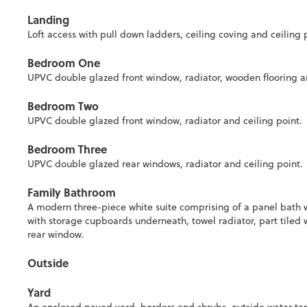
Landing
Loft access with pull down ladders, ceiling coving and ceiling 
Bedroom One
UPVC double glazed front window, radiator, wooden flooring an
Bedroom Two
UPVC double glazed front window, radiator and ceiling point.
Bedroom Three
UPVC double glazed rear windows, radiator and ceiling point.
Family Bathroom
A modern three-piece white suite comprising of a panel bath 
with storage cupboards underneath, towel radiator, part tiled w
rear window.
Outside
Yard