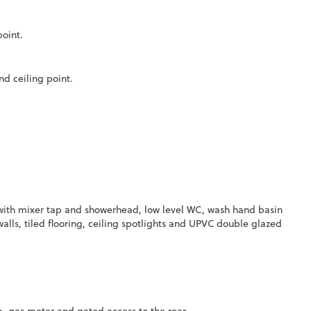
point.
d ceiling point.
with mixer tap and showerhead, low level WC, wash hand basin
alls, tiled flooring, ceiling spotlights and UPVC double glazed