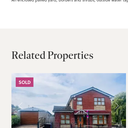
An enclosed paved yard, borders and shrubs, outside water tap
Related Properties
SOLD