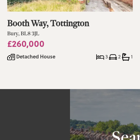
Booth Way, Tottington
Bury, BL8 3JL
£260,000
Detached House
3
2
1
a
Sear