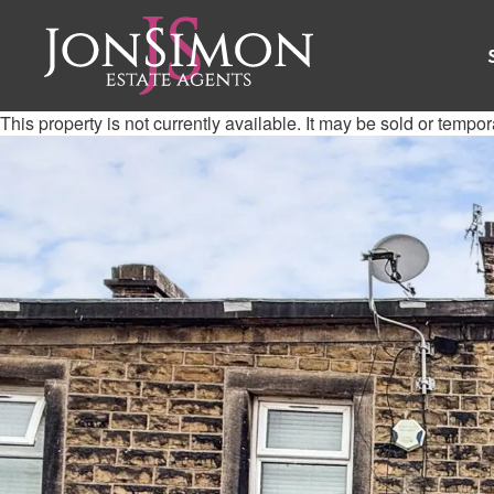
This property is not currently available. It may be sold or tempo