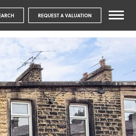
EARCH
REQUEST A VALUATION