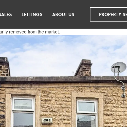
SALES
LETTINGS
ABOUT US
PROPERTY S
rarily removed from the market.