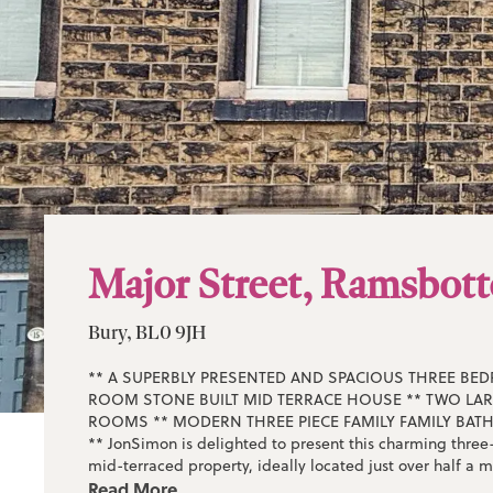
Major Street, Ramsbot
Bury, BL0 9JH
** A SUPERBLY PRESENTED AND SPACIOUS THREE BE
ROOM STONE BUILT MID TERRACE HOUSE ** TWO LA
ROOMS ** MODERN THREE PIECE FAMILY FAMILY BA
** JonSimon is delighted to present this charming thre
mid-terraced property, ideally located just over half a m
Ramsbottom town centre and within easy walking distan
Read More