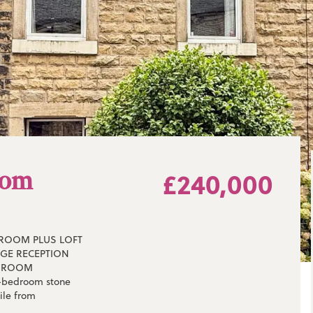
tom
£240,000
DROOM PLUS LOFT
RGE RECEPTION
THROOM
e-bedroom stone
ile from
ce of its many