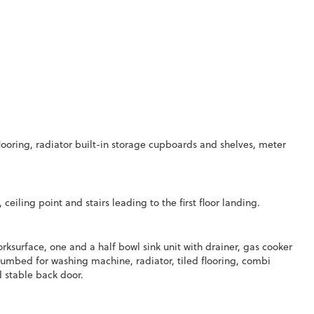
ooring, radiator built-in storage cupboards and shelves, meter
 ceiling point and stairs leading to the first floor landing.
surface, one and a half bowl sink unit with drainer, gas cooker
 plumbed for washing machine, radiator, tiled flooring, combi
d stable back door.