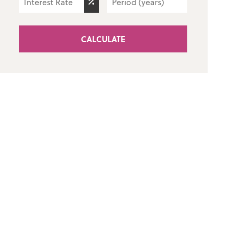
CALCULATE