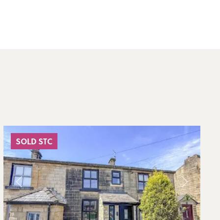
SOLD STC