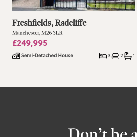
Freshfields, Radcliffe
Manchester, M26 3LR
£249,995
Semi-Detached House
3
2
1
Don’t be 