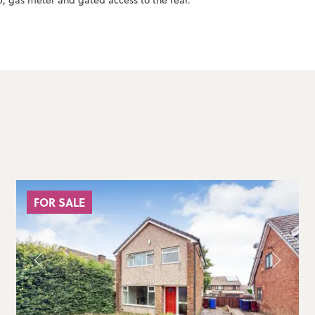
, gas meter and gated access to the rear.
FOR SALE