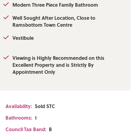
Modern Three Piece Family Bathroom
Well Sought After Location, Close to
Ramsbottom Town Centre
 Upload: 1000Mbps
Vestibule
afone - Good
Good outdoor,
Viewing is Highly Recommended on this
Excellent Property and is Strictly By
Appointment Only
Availability:
Sold STC
Bathrooms:
1
Council Tax Band:
B