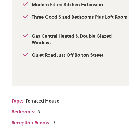
Approx.
Modern Fitted Kitchen Extension
Flood Risk: Very Low
Three Good Sized Bedrooms Plus Loft Room
Broadband availability: Ultrafast: Download: 1000Mbps
Gas Central Heated & Double Glazed
Mobile Coverage: EE - Good outdoor and in-home, Vod
Windows
outdoor, Three - Good outdoor, variable in-home, O2 - 
variable in-home
Quiet Road Just Off Bolton Street
Type:
Terraced House
Bedrooms:
3
Reception Rooms:
2