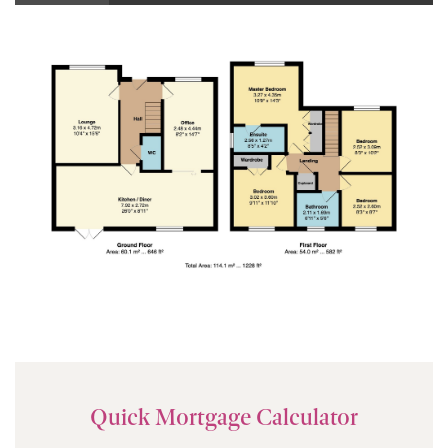
Quick Mortgage Calculator