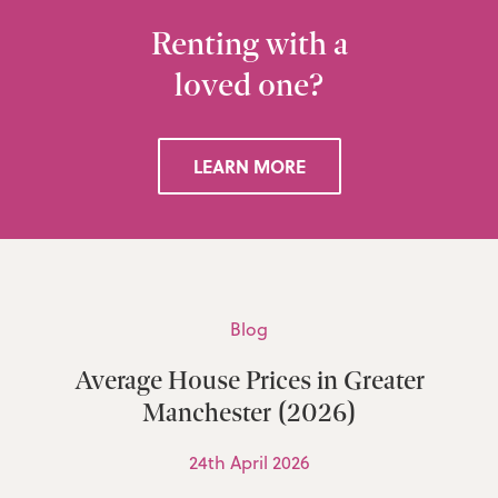
Renting with a
loved one?
LEARN MORE
Blog
Average House Prices in Greater
Manchester (2026)
24th April 2026