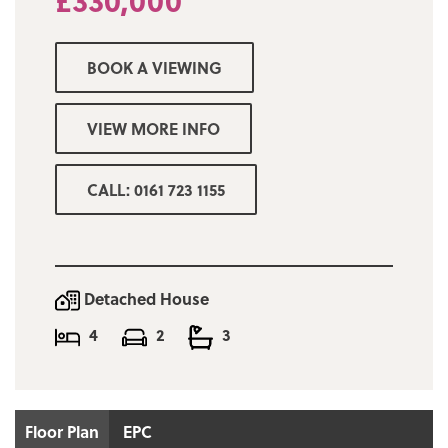
£330,000
is an absolute must to appreciate the
accommodation on offer and to avoid
disappointment.
BOOK A VIEWING
VIEW MORE INFO
CALL: 0161 723 1155
Detached House
4
2
3
Floor Plan
EPC