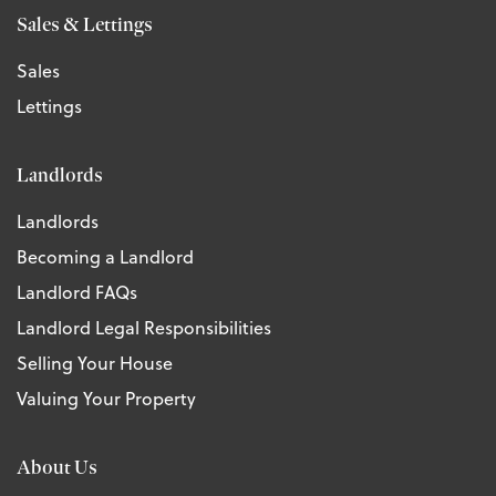
Sales & Lettings
Sales
Lettings
Landlords
Landlords
Becoming a Landlord
Landlord FAQs
Landlord Legal Responsibilities
Selling Your House
Valuing Your Property
About Us