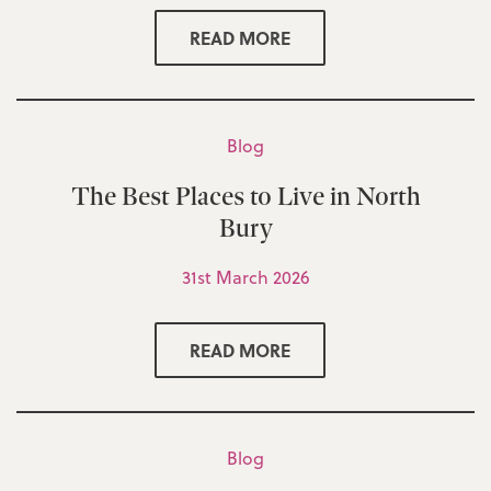
READ MORE
Blog
The Best Places to Live in North
Bury
31st March 2026
READ MORE
Blog