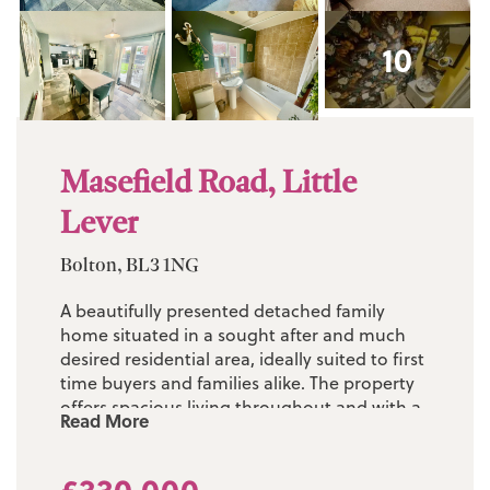
10
Masefield Road, Little
Lever
Bolton, BL3 1NG
A beautifully presented detached family
home situated in a sought after and much
desired residential area, ideally suited to first
time buyers and families alike. The property
offers spacious living throughout and with a
Read More
recent garage conversion and landscaped
gardens to the rear, this property is now ideal
for small and growing families. Early viewing