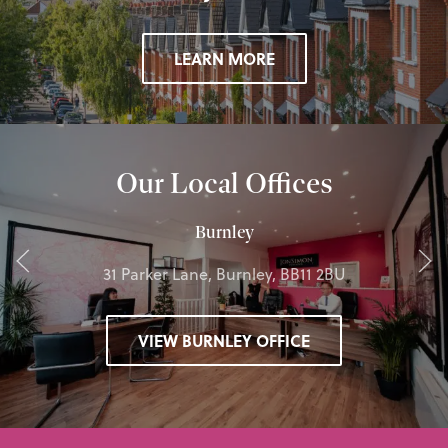
LEARN MORE
Our Local Offices
Burnley
31 Parker Lane, Burnley, BB11 2BU
VIEW BURNLEY OFFICE