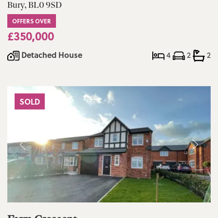
Bury, BL0 9SD
OFFERS OVER
£350,000
Detached House
4
2
2
SOLD