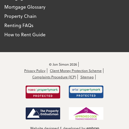
Mortgage Glossary
Property Chain
Renting FAQs
How to Rent Guide
© Jon Simon 2026
Privacy Policy
Client Money Protection Scheme
Complaints Procedure (ICP)
Sitemap
embryo
Website designed & developed by