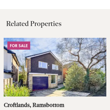
Related Properties
FOR SALE
Croftlands, Ramsbottom