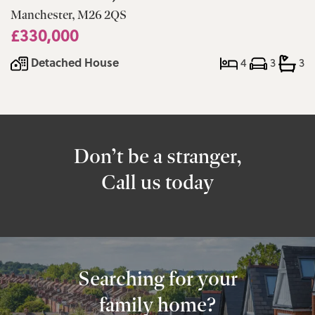
Manchester, M26 2QS
£330,000
Detached House
4
3
3
Don’t be a stranger,
Call us today
Searching for your
family home?