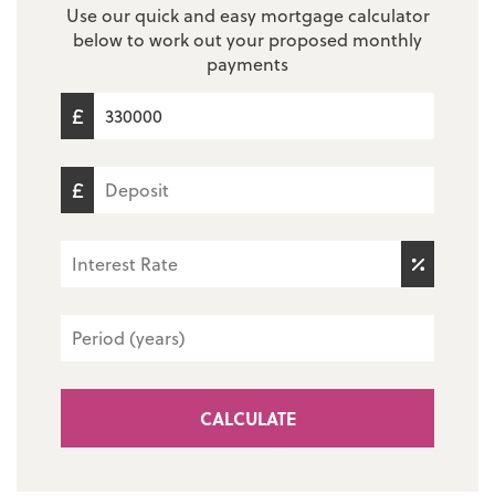
Use our quick and easy mortgage calculator
below to work out your proposed monthly
payments
CALCULATE