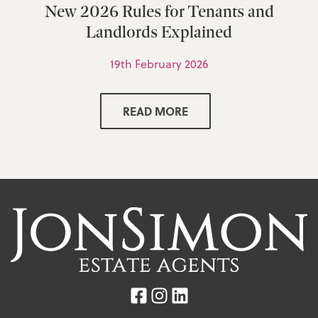
New 2026 Rules for Tenants and
Landlords Explained
19th February 2026
READ MORE