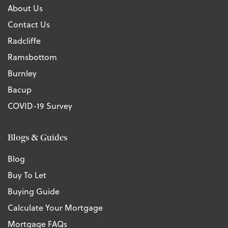
About Us
Contact Us
Radcliffe
Ramsbottom
Burnley
Bacup
COVID-19 Survey
Blogs & Guides
Blog
Buy To Let
Buying Guide
Calculate Your Mortgage
Mortgage FAQs