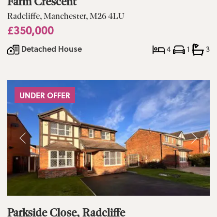
Farm Crescent
Radcliffe, Manchester, M26 4LU
£350,000
Detached House
4
1
3
UNDER OFFER
Parkside Close, Radcliffe