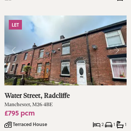
LET
Water Street, Radcliffe
Manchester, M26 4BE
£795 pcm
Terraced House
2
1
1