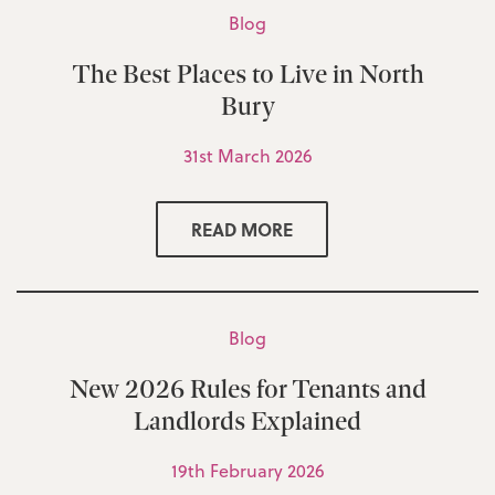
Blog
The Best Places to Live in North
Bury
31st March 2026
READ MORE
Blog
New 2026 Rules for Tenants and
Landlords Explained
19th February 2026