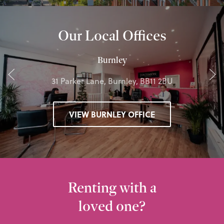
Our Local Offices
Burnley
31 Parker Lane, Burnley, BB11 2BU
VIEW BURNLEY OFFICE
Renting with a
loved one?