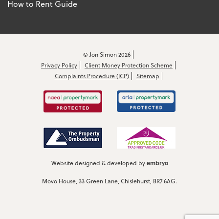
How to Rent Guide
© Jon Simon 2026
Privacy Policy
Client Money Protection Scheme
Complaints Procedure (ICP)
Sitemap
embryo
Website designed & developed by
Movo House, 33 Green Lane, Chislehurst, BR7 6AG.