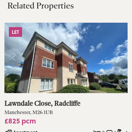
Related Properties
LET
Lawndale Close, Radcliffe
Manchester, M26 1UB
£825 pcm