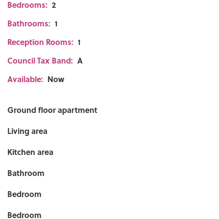
Bedrooms:
2
Bathrooms:
1
Reception Rooms:
1
Council Tax Band:
A
Available:
Now
Ground floor apartment
Living area
Kitchen area
Bathroom
Bedroom
Bedroom