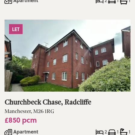
Apartment
2
1
1
LET
Churchbeck Chase, Radcliffe
Manchester, M26 1RG
£850 pcm
Apartment
2
1
1