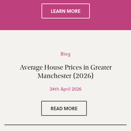
LEARN MORE
Blog
Average House Prices in Greater
Manchester (2026)
24th April 2026
READ MORE