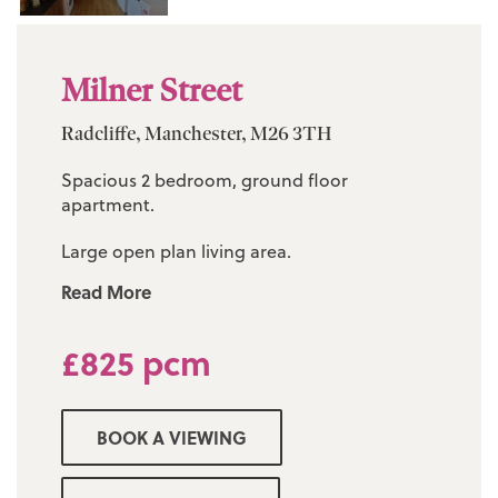
Milner Street
Radcliffe, Manchester, M26 3TH
Spacious 2 bedroom, ground floor
apartment.
Large open plan living area.
Read More
Modern fitted kitchen.
Three piece bathroom suite.
£825 pcm
2 good-size bedroom.
BOOK A VIEWING
Private parking.
Council tax band A £1609.72