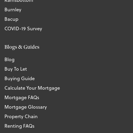
Burnley
Bacup
COVID-19 Survey
Blogs & Guides
Blog
Buy To Let
Buying Guide
Calculate Your Mortgage
Mortgage FAQs
Mortgage Glossary
Property Chain
Renting FAQs