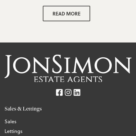
READ MORE
Sales & Lettings
Sales
Lettings