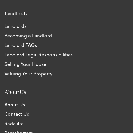
Landlords
Landlords
Becoming a Landlord
Landlord FAQs
Landlord Legal Responsibilities
Selling Your House
Valuing Your Property
About Us
About Us
Contact Us
Radcliffe
Ramsbottom