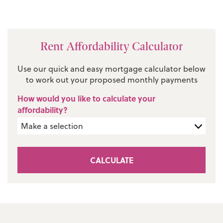
Rent Affordability Calculator
Use our quick and easy mortgage calculator below
to work out your proposed monthly payments
How would you like to calculate your
affordability?
CALCULATE