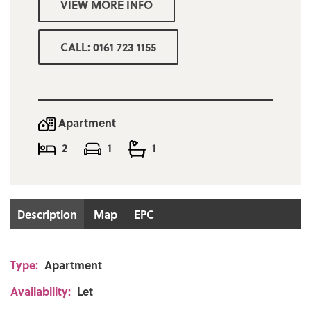
VIEW MORE INFO
Minimum affordability for referencing
£25,600p/a
CALL: 0161 723 1155
Deposit one months rent
Apartment
2
1
1
Description
Map
EPC
Type:
Apartment
Availability:
Let