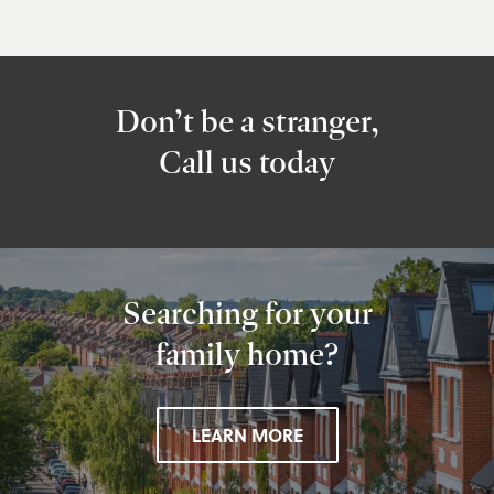
Don’t be a stranger,
Call us today
Searching for your
family home?
LEARN MORE