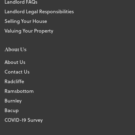
Landlord FAQs
Landlord Legal Responsibilities
Selling Your House
Valuing Your Property
About Us
About Us
Contact Us
Radcliffe
Ramsbottom
Burnley
Bacup
COVID-19 Survey