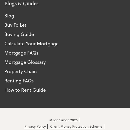
Blogs & Guides
Blog
Buy To Let
Buying Guide
Calculate Your Mortgage
Mortgage FAQs
Mortgage Glossary
Property Chain
Renting FAQs
How to Rent Guide
© Jon Simon 2026
Privacy Policy
Client Money Protection Scheme