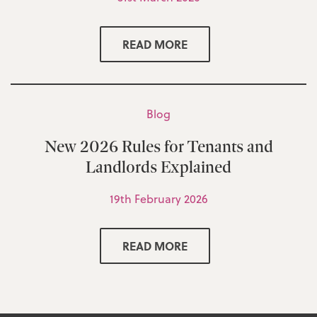
READ MORE
Blog
New 2026 Rules for Tenants and
Landlords Explained
19th February 2026
READ MORE