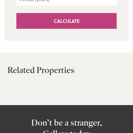
CALCULATE
Related Properties
Don’t be a stranger,