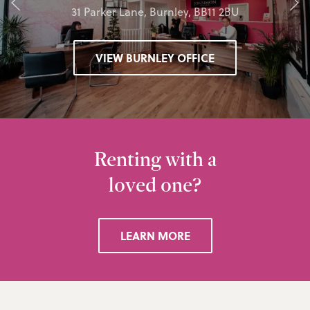
31 Parker Lane, Burnley, BB11 2BU
VIEW BURNLEY OFFICE
Renting with a
loved one?
LEARN MORE