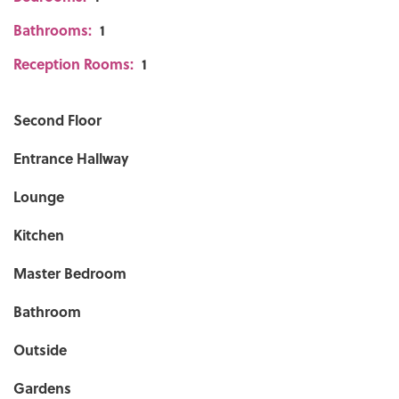
Bathrooms:
1
Reception Rooms:
1
Second Floor
Entrance Hallway
Lounge
Kitchen
Master Bedroom
Bathroom
Outside
Gardens