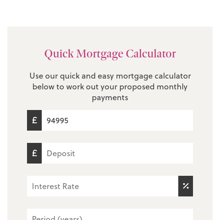
Quick Mortgage Calculator
Use our quick and easy mortgage calculator
below to work out your proposed monthly
payments