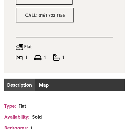
CALL: 0161 723 1155
Flat
1
1
1
Description
Map
Type:
Flat
Availability:
Sold
Bedrooms:
1