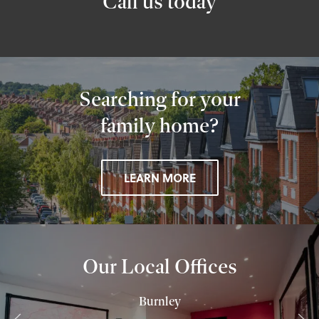
Call us today
Searching for your
family home?
LEARN MORE
Our Local Offices
Burnley