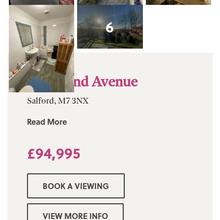
6
Moor End Avenue
Salford, M7 3NX
Read More
£94,995
BOOK A VIEWING
VIEW MORE INFO