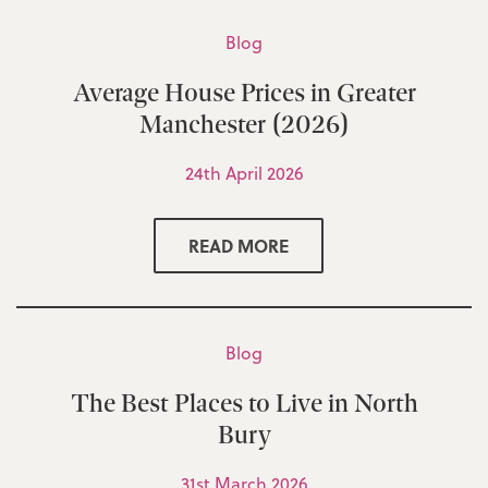
Blog
Average House Prices in Greater
Manchester (2026)
24th April 2026
READ MORE
Blog
The Best Places to Live in North
Bury
31st March 2026