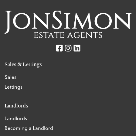
Sales & Lettings
Sales
Lettings
Landlords
Landlords
Becoming a Landlord