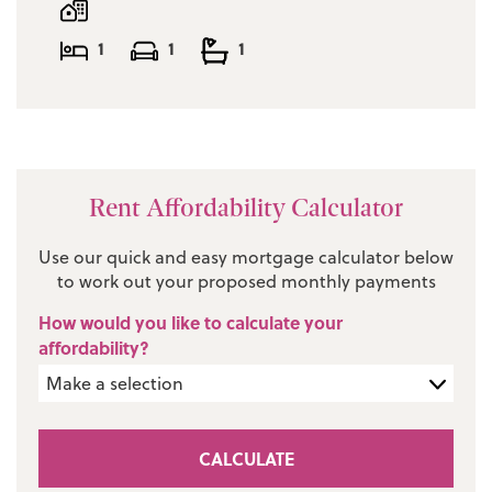
1
1
1
Rent Affordability Calculator
Use our quick and easy mortgage calculator below
to work out your proposed monthly payments
How would you like to calculate your
affordability?
CALCULATE