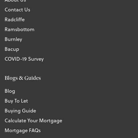
Contact Us
Radcliffe
Ramsbottom
Burnley
Bacup
COVID-19 Survey
Blogs & Guides
Blog
Buy To Let
Buying Guide
Calculate Your Mortgage
Mortgage FAQs