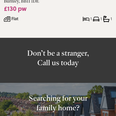
Burnley, BB11 1DE
£130 pw
Flat
1
1
1
Don’t be a stranger,
Call us today
Searching for your
family home?