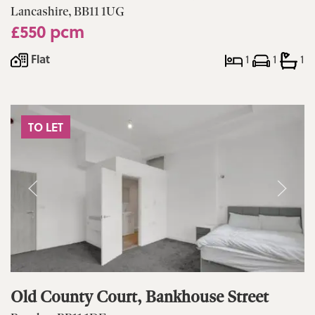
Lancashire, BB11 1UG
£550 pcm
Flat
1
1
1
TO LET
Old County Court, Bankhouse Street