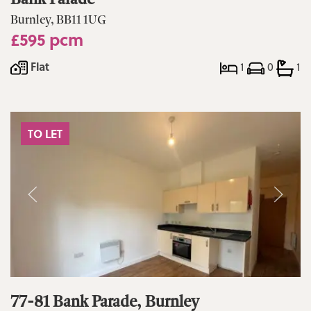
Burnley, BB11 1UG
£595 pcm
Flat
1
0
1
TO LET
77-81 Bank Parade, Burnley