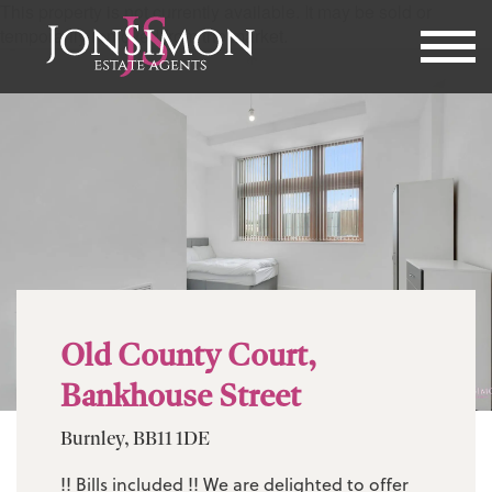
This property is not currently available. It may be sold or
temporarily removed from the market.
Old County Court,
Bankhouse Street
Burnley, BB11 1DE
!! Bills included !! We are delighted to offer