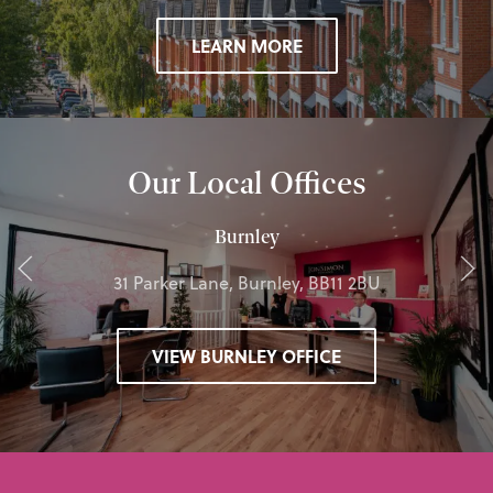
LEARN MORE
Our Local Offices
Burnley
31 Parker Lane, Burnley, BB11 2BU
VIEW BURNLEY OFFICE