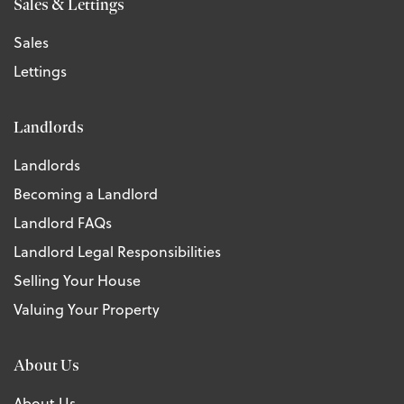
Sales & Lettings
Sales
Lettings
Landlords
Landlords
Becoming a Landlord
Landlord FAQs
Landlord Legal Responsibilities
Selling Your House
Valuing Your Property
About Us
About Us