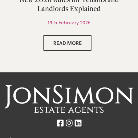
Landlords Explained
19th February 2026
READ MORE