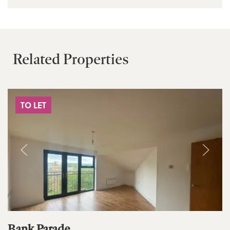
Related Properties
TO LET
Bank Parade