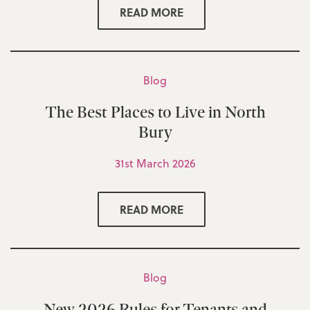
READ MORE
Blog
The Best Places to Live in North
Bury
31st March 2026
READ MORE
Blog
New 2026 Rules for Tenants and