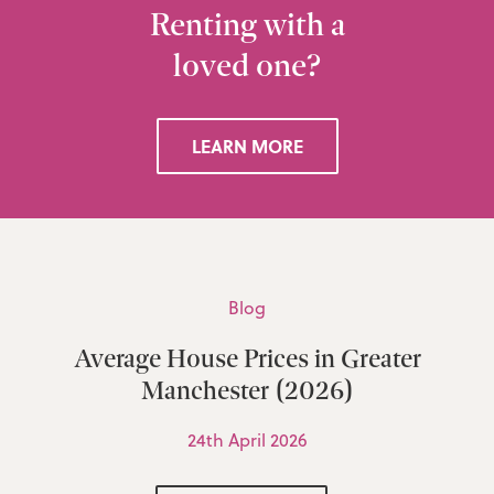
Renting with a
loved one?
LEARN MORE
Blog
Average House Prices in Greater
Manchester (2026)
24th April 2026