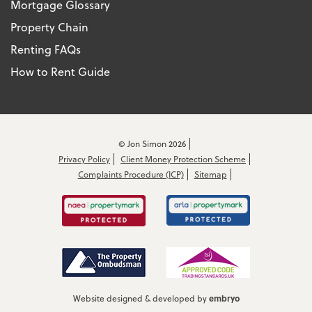
Mortgage Glossary
Property Chain
Renting FAQs
How to Rent Guide
© Jon Simon 2026
Privacy Policy
Client Money Protection Scheme
Complaints Procedure (ICP)
Sitemap
embryo
Website designed & developed by