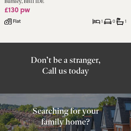
Burnley, BB11 1DE
£130 pw
Flat
1
0
1
Don’t be a stranger,
Call us today
Searching for your
family home?