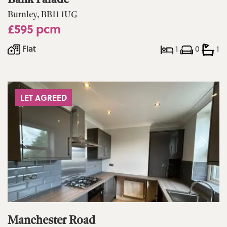
Burnley, BB11 1UG
£595 pcm
Flat
1
0
1
LET AGREED
Manchester Road