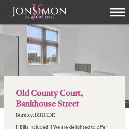
This property is not currently available. It may be sold or
temporarily removed from the market.
Old County Court,
Bankhouse Street
Burnley, BB11 1DE
!! Bills included !! We are delighted to offer