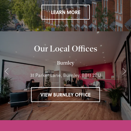
LEARN MORE
Our Local Offices
Burnley
31 Parker Lane, Burnley, BB11 2BU
VIEW BURNLEY OFFICE