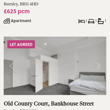
Burnley, BB11 4HD
£625 pcm
Apartment
1
1
1
LET AGREED
Old County Court, Bankhouse Street