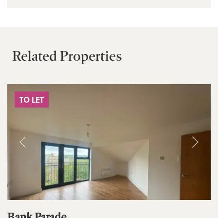
Related Properties
TO LET
Bank Parade