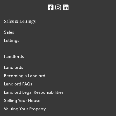
Sales & Lettings
Sales
Lettings
Landlords
Landlords
Becoming a Landlord
Landlord FAQs
Landlord Legal Responsibilities
Selling Your House
Valuing Your Property