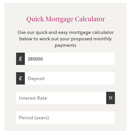
Quick Mortgage Calculator
Use our quick and easy mortgage calculator
below to work out your proposed monthly
payments