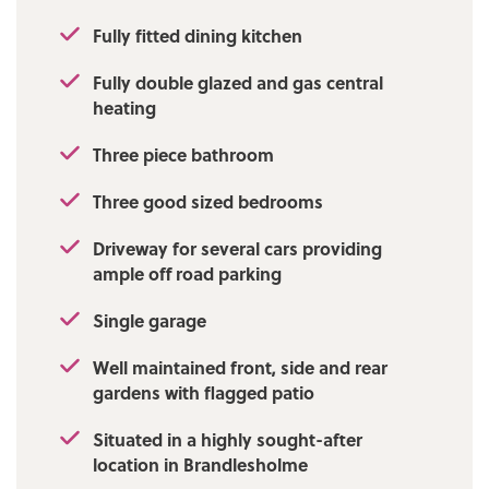
Fully fitted dining kitchen
Fully double glazed and gas central
heating
Three piece bathroom
Three good sized bedrooms
Driveway for several cars providing
ample off road parking
Single garage
Well maintained front, side and rear
gardens with flagged patio
Situated in a highly sought-after
location in Brandlesholme