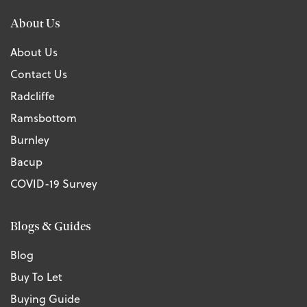
About Us
About Us
Contact Us
Radcliffe
Ramsbottom
Burnley
Bacup
COVID-19 Survey
Blogs & Guides
Blog
Buy To Let
Buying Guide