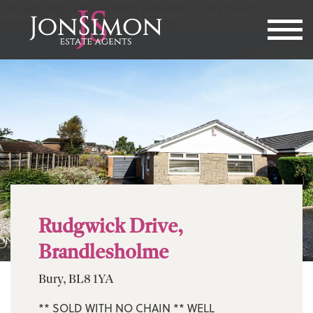
This property is not currently available. It may be sold or
temporarily removed from the market.
Rudgwick Drive,
Brandlesholme
Bury, BL8 1YA
** SOLD WITH NO CHAIN ** WELL