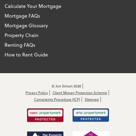
Calculate Your Mortgage
Mortgage FAQs
Mortgage Glossary
Property Chain
Renting FAQs
How to Rent Guide
© Jon Simon 2026
Privacy Policy
Client Money Protection Scheme
Complaints Procedure (ICP)
Sitemap