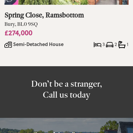
Spring Close, Ramsbottom
Bury, BL0 9SQ
£274,000
Semi-Detached House
3
2
1
Don’t be a stranger,
Call us today