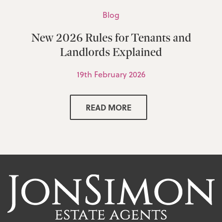
Blog
New 2026 Rules for Tenants and
Landlords Explained
19th February 2026
READ MORE