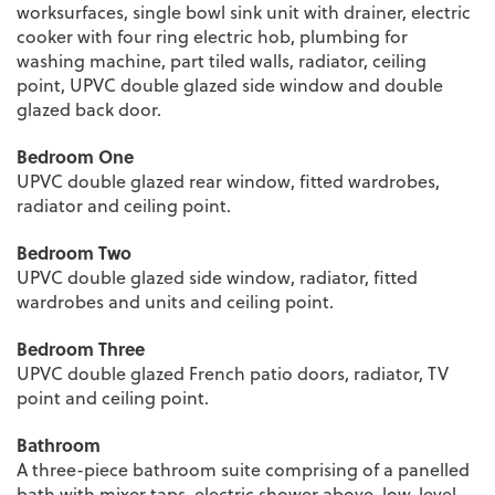
worksurfaces, single bowl sink unit with drainer, electric
cooker with four ring electric hob, plumbing for
washing machine, part tiled walls, radiator, ceiling
point, UPVC double glazed side window and double
glazed back door.
Bedroom One
UPVC double glazed rear window, fitted wardrobes,
radiator and ceiling point.
Bedroom Two
UPVC double glazed side window, radiator, fitted
wardrobes and units and ceiling point.
Bedroom Three
UPVC double glazed French patio doors, radiator, TV
point and ceiling point.
Bathroom
A three-piece bathroom suite comprising of a panelled
bath with mixer taps, electric shower above, low-level