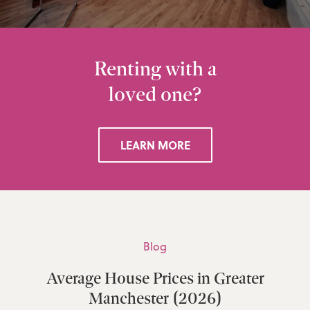
Renting with a
loved one?
LEARN MORE
Blog
Average House Prices in Greater
Manchester (2026)