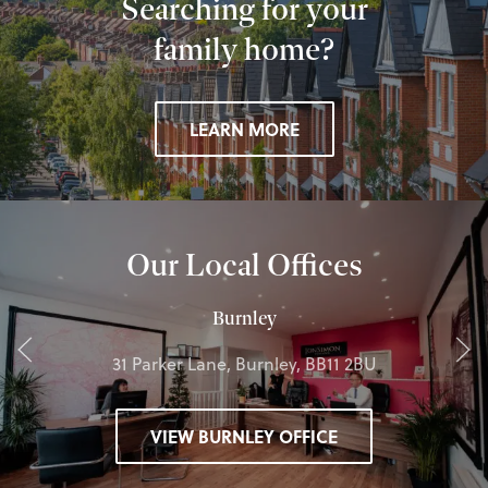
Searching for your
family home?
LEARN MORE
Our Local Offices
Burnley
31 Parker Lane, Burnley, BB11 2BU
VIEW BURNLEY OFFICE