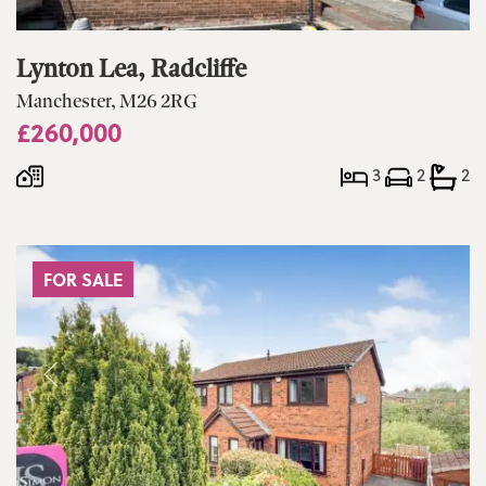
Lynton Lea, Radcliffe
Manchester, M26 2RG
£260,000
3
2
2
FOR SALE