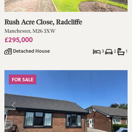
Rush Acre Close, Radcliffe
Manchester, M26 3XW
£295,000
Detached House
3
2
1
FOR SALE