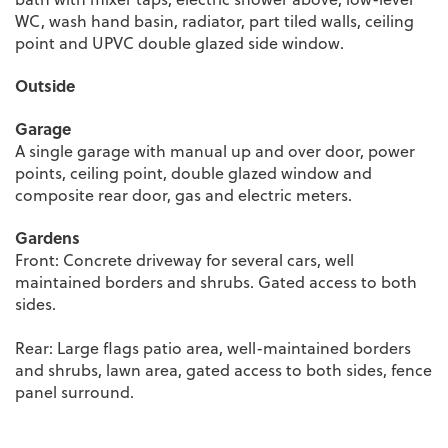
WC, wash hand basin, radiator, part tiled walls, ceiling
point and UPVC double glazed side window.
Outside
Garage
A single garage with manual up and over door, power
points, ceiling point, double glazed window and
composite rear door, gas and electric meters.
Gardens
Front: Concrete driveway for several cars, well
maintained borders and shrubs. Gated access to both
sides.
Rear: Large flags patio area, well-maintained borders
and shrubs, lawn area, gated access to both sides, fence
panel surround.