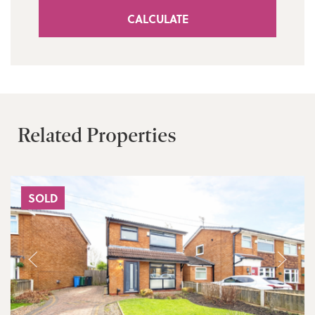
CALCULATE
Related Properties
SOLD