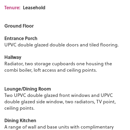
Tenure:
Leasehold
Ground Floor
Entrance Porch
UPVC double glazed double doors and tiled flooring.
Hallway
Radiator, two storage cupboards one housing the
combi boiler, loft access and ceiling points.
Lounge/Dining Room
Two UPVC double glazed front windows and UPVC
double glazed side window, two radiators, TV point,
ceiling points.
Dining Kitchen
A range of wall and base units with complimentary