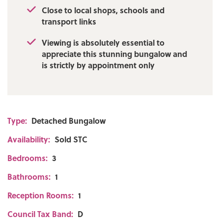
Close to local shops, schools and
transport links
Viewing is absolutely essential to
appreciate this stunning bungalow and
is strictly by appointment only
Type:
Detached Bungalow
Availability:
Sold STC
Bedrooms:
3
Bathrooms:
1
Reception Rooms:
1
Council Tax Band:
D