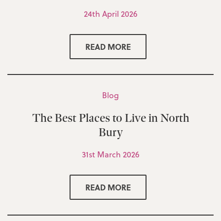
24th April 2026
READ MORE
Blog
The Best Places to Live in North
Bury
31st March 2026
READ MORE