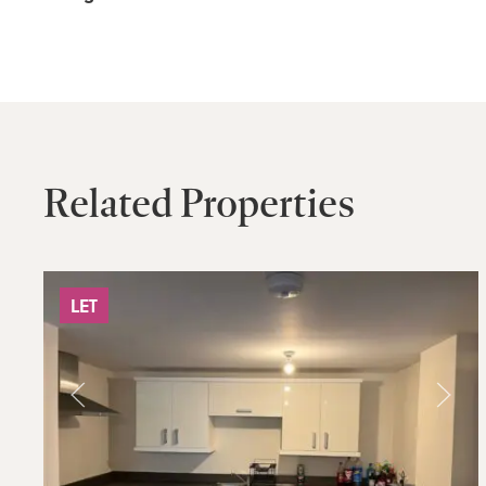
Related Properties
LET