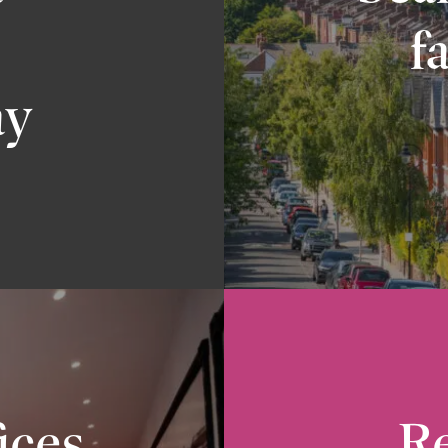
f
ay
ices
Re