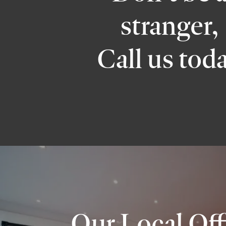
stranger,
Call us tod
Our Local Off