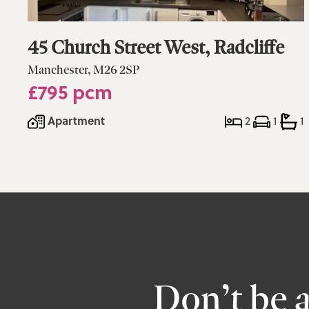
45 Church Street West, Radcliffe
Manchester, M26 2SP
£795 pcm
Apartment
2
1
1
Don’t be 