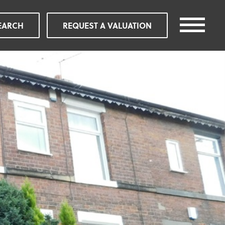
EARCH
REQUEST A VALUATION