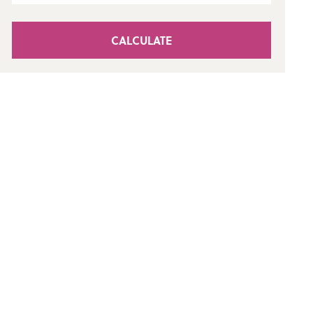
CALCULATE