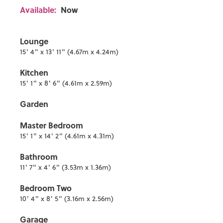
Available:
Now
Lounge
15' 4" x 13' 11" (4.67m x 4.24m)
Kitchen
15' 1" x 8' 6" (4.61m x 2.59m)
Garden
Master Bedroom
15' 1" x 14' 2" (4.61m x 4.31m)
Bathroom
11' 7" x 4' 6" (3.53m x 1.36m)
Bedroom Two
10' 4" x 8' 5" (3.16m x 2.56m)
Garage