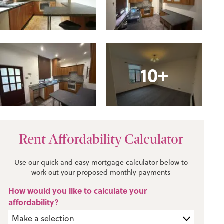
10+
Rent Affordability Calculator
Use our quick and easy mortgage calculator below to
work out your proposed monthly payments
How would you like to calculate your
affordability?