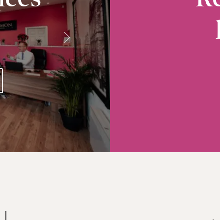
Radcliffe
10-12 Church Street, Radcliffe, M26 2S
VIEW RADCLIFFE OFFICE