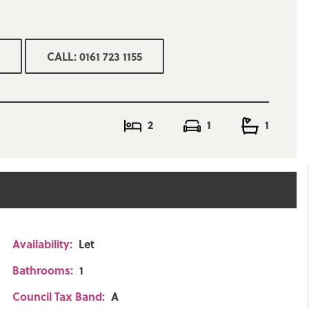
CALL: 0161 723 1155
 yard to the rear
2
1
1
Availability:
Let
Bathrooms:
1
Council Tax Band:
A