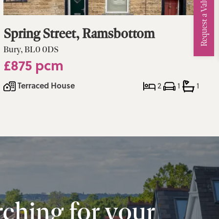
Request a Valuation
Spring Street, Ramsbottom
Bury, BL0 0DS
£875 pcm
Terraced House
2
1
1
ching for your