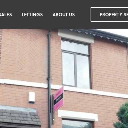
SALES
LETTINGS
ABOUT US
PROPERTY S