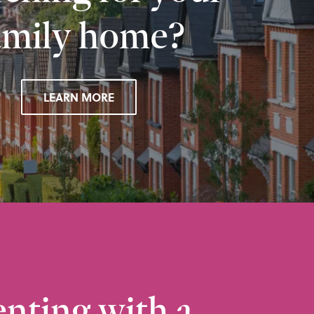
amily home?
LEARN MORE
nting with a