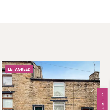
LET AGREED