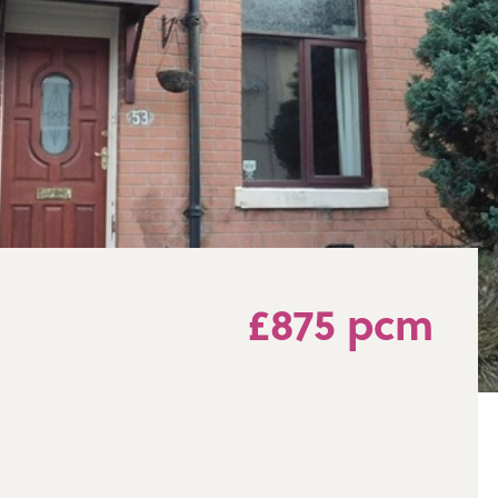
£875 pcm