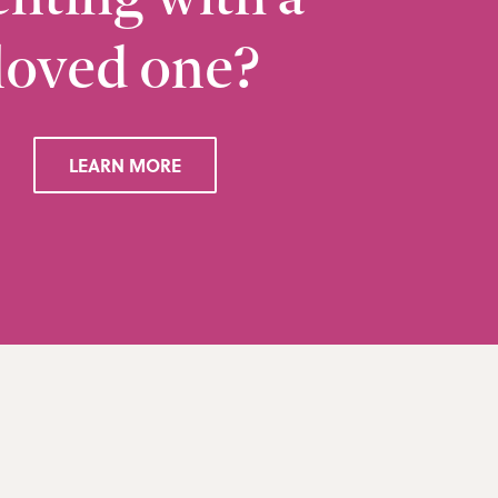
loved one?
Ramsbottom
Q
28 Bolton Road West, Ramsbottom, Bury, BL0 
LEARN MORE
VIEW RAMSBOTTOM OFFICE