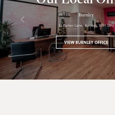
Burnley
31 Parker Lane, Burnley, BB11 2BU
VIEW BURNLEY OFFICE