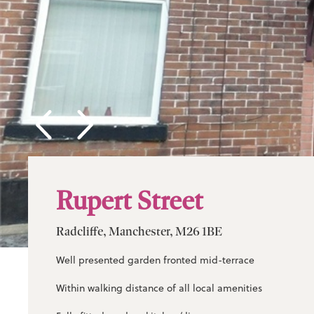
Rupert Street
Radcliffe, Manchester, M26 1BE
Well presented garden fronted mid-terrace
Within walking distance of all local amenities