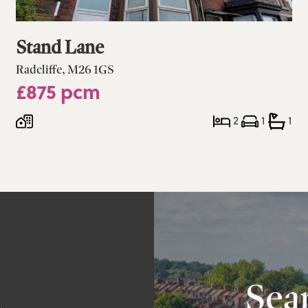
Stand Lane
Radcliffe, M26 1GS
£875 pcm
2
1
1
a
Sear