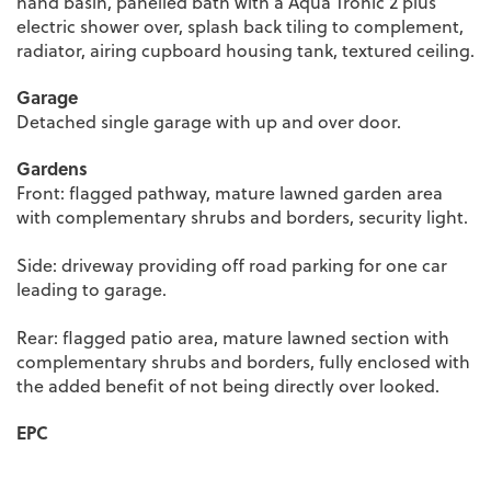
hand basin, panelled bath with a Aqua Tronic 2 plus
electric shower over, splash back tiling to complement,
radiator, airing cupboard housing tank, textured ceiling.
Garage
Detached single garage with up and over door.
Gardens
Front: flagged pathway, mature lawned garden area
with complementary shrubs and borders, security light.
Side: driveway providing off road parking for one car
leading to garage.
Rear: flagged patio area, mature lawned section with
complementary shrubs and borders, fully enclosed with
the added benefit of not being directly over looked.
EPC