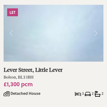
LET
Lever Street, Little Lever
Bolton, BL3 1BH
£1,300 pcm
Detached House
3
2
2