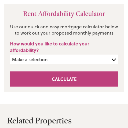
Rent Affordability Calculator
Use our quick and easy mortgage calculator below
to work out your proposed monthly payments
How would you like to calculate your
affordability?
CALCULATE
Related Properties