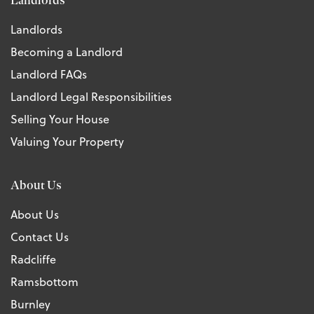
Landlords
Landlords
Becoming a Landlord
Landlord FAQs
Landlord Legal Responsibilities
Selling Your House
Valuing Your Property
About Us
About Us
Contact Us
Radcliffe
Ramsbottom
Burnley