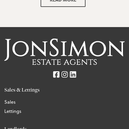
Sales & Lettings
Sales
Lettings