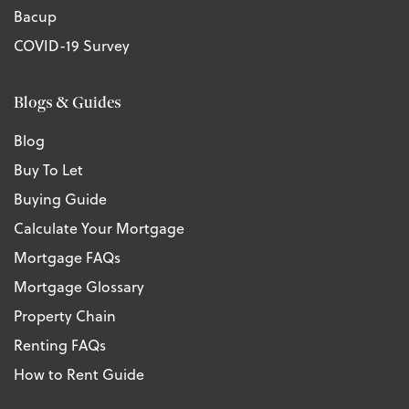
Bacup
COVID-19 Survey
Blogs & Guides
Blog
Buy To Let
Buying Guide
Calculate Your Mortgage
Mortgage FAQs
Mortgage Glossary
Property Chain
Renting FAQs
How to Rent Guide