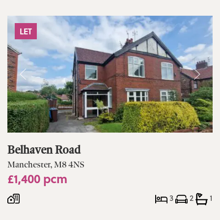
LET
Belhaven Road
Manchester, M8 4NS
£1,400 pcm
3
2
1