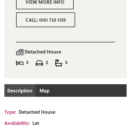
VIEW MORE INFO
Easy to maintain gardens to front & rear
Driveway for several cars leading to single
CALL: 0161 723 1155
garage
DEPOSIT = one months rent
Minimum combined income for referencing
Detached House
purposes £40,000
3
2
3
Bury council tax band D £2288.80
Description
Map
Type:
Detached House
Availability:
Let