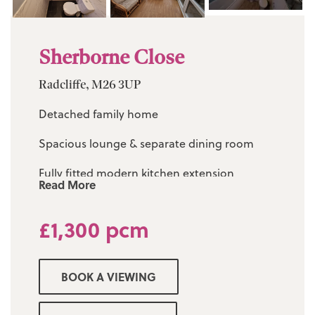
Sherborne Close
Radcliffe, M26 3UP
Detached family home
Spacious lounge & separate dining room
Fully fitted modern kitchen extension
Read More
Conservatory to the rear
£1,300 pcm
Three good sized bedrooms with en-suite to
the master
BOOK A VIEWING
Three piece modern bathroom suite & guest
w/c