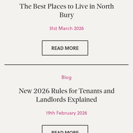
The Best Places to Live in North
Bury
31st March 2026
READ MORE
Blog
New 2026 Rules for Tenants and
Landlords Explained
19th February 2026
READ MORE