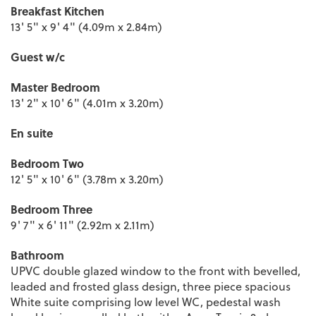
Breakfast Kitchen
13' 5" x 9' 4" (4.09m x 2.84m)
Guest w/c
Master Bedroom
13' 2" x 10' 6" (4.01m x 3.20m)
En suite
Bedroom Two
12' 5" x 10' 6" (3.78m x 3.20m)
Bedroom Three
9' 7" x 6' 11" (2.92m x 2.11m)
Bathroom
UPVC double glazed window to the front with bevelled,
leaded and frosted glass design, three piece spacious
White suite comprising low level WC, pedestal wash