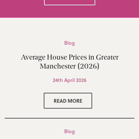
Blog
Average House Prices in Greater
Manchester (2026)
24th April 2026
READ MORE
Blog