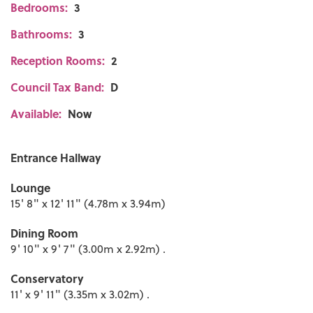
Bedrooms:
3
Bathrooms:
3
Reception Rooms:
2
Council Tax Band:
D
Available:
Now
Entrance Hallway
Lounge
15' 8" x 12' 11" (4.78m x 3.94m)
Dining Room
9' 10" x 9' 7" (3.00m x 2.92m) .
Conservatory
11' x 9' 11" (3.35m x 3.02m) .