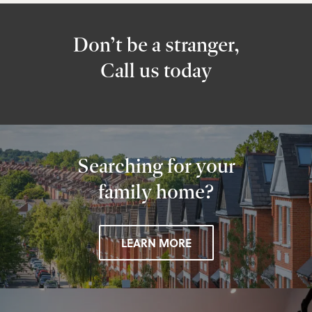
Don’t be a stranger,
Call us today
Searching for your
family home?
LEARN MORE