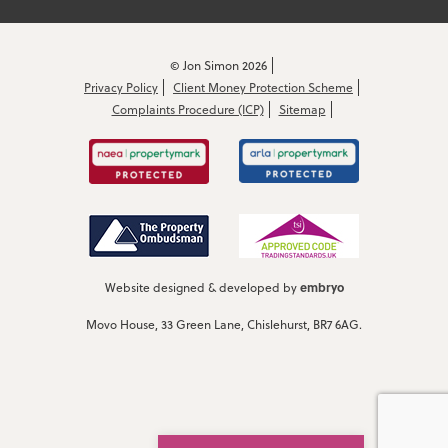
© Jon Simon 2026
Privacy Policy
Client Money Protection Scheme
Complaints Procedure (ICP)
Sitemap
embryo
Website designed & developed by
Movo House, 33 Green Lane, Chislehurst, BR7 6AG.