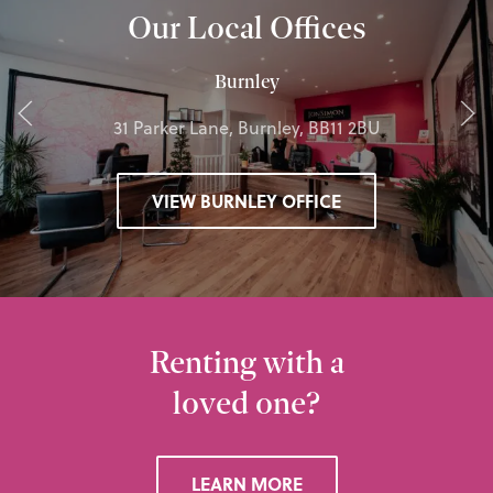
Our Local Offices
Burnley
31 Parker Lane, Burnley, BB11 2BU
VIEW BURNLEY OFFICE
Renting with a
loved one?
LEARN MORE