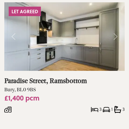
LET AGREED
Paradise Street, Ramsbottom
Bury, BL0 9BS
£1,400 pcm
3
1
3