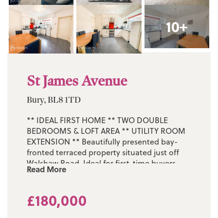
10+
St James Avenue
Bury, BL8 1TD
** IDEAL FIRST HOME ** TWO DOUBLE
BEDROOMS & LOFT AREA ** UTILITY ROOM
EXTENSION ** Beautifully presented bay-
fronted terraced property situated just off
Walshaw Road. Ideal for first-time buyers,
Read More
this impressive home must be viewed to be
fully appreciated. Located on the quiet and
£180,000
highly regarded St James Avenue in
Walshaw, the property benefits from an
excellent range of nearby amenities,