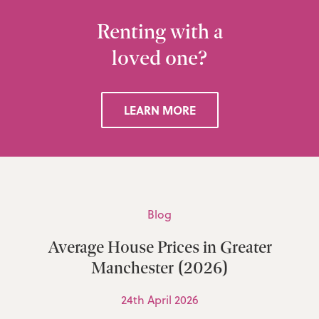
Renting with a
loved one?
LEARN MORE
Blog
Average House Prices in Greater
Manchester (2026)
24th April 2026