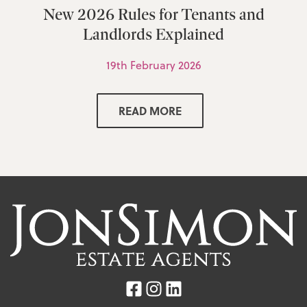
New 2026 Rules for Tenants and
Landlords Explained
19th February 2026
READ MORE