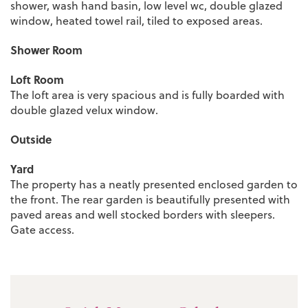
shower, wash hand basin, low level wc, double glazed
window, heated towel rail, tiled to exposed areas.
Shower Room
Loft Room
The loft area is very spacious and is fully boarded with
double glazed velux window.
Outside
Yard
The property has a neatly presented enclosed garden to
the front. The rear garden is beautifully presented with
paved areas and well stocked borders with sleepers.
Gate access.