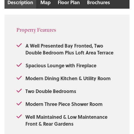
Description
Map
Floor Plan
Brochures
Tenure: Leasehold
Local Authority/Council Tax
Property Features
Bury Council: A Annual Amount: £1703.43
Approx.
A Well Presented Bay Fronted, Two
Double Bedroom Plus Loft Area Terrace
Flood Risk: Very Low
Spacious Lounge with Fireplace
Broadband availability
Modern Dining Kitchen & Utility Room
Ultrafast: Download: 1800Mbps Upload:
220Mbps
Two Double Bedrooms
Mobile Coverage: EE - Good outdoor and in-
Modern Three Piece Shower Room
home, Vodafone - Good outdoor and in-
home, Three - Good outdoor and in-home,
Well Maintained & Low Maintenance
O2 - Good outdoor and in-home.
Front & Rear Gardens