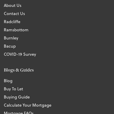
About Us
Contact Us
Radcliffe
Ramsbottom
Burnley
Bacup
COVID-19 Survey
Blogs & Guides
Blog
Buy To Let
Buying Guide
Calculate Your Mortgage
Mortgage FAQs