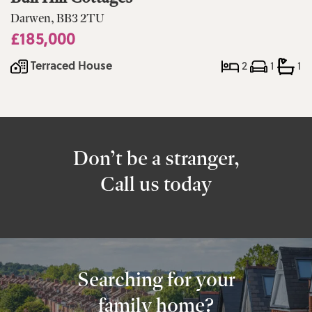
Darwen, BB3 2TU
£185,000
Terraced House
2
1
1
Don’t be a stranger,
Call us today
Searching for your
family home?