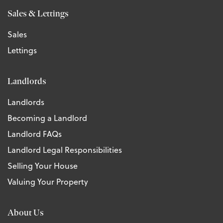
Sales & Lettings
Sales
Lettings
Landlords
Landlords
Becoming a Landlord
Landlord FAQs
Landlord Legal Responsibilities
Selling Your House
Valuing Your Property
About Us