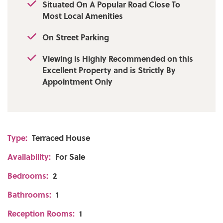
Situated On A Popular Road Close To
Most Local Amenities
On Street Parking
Viewing is Highly Recommended on this
Excellent Property and is Strictly By
Appointment Only
Type:
Terraced House
Availability:
For Sale
Bedrooms:
2
Bathrooms:
1
Reception Rooms:
1