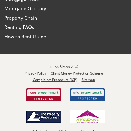
Mortgage Glossary
Property Chain
Renting FAQs
How to Rent Guide
© Jon Simon 2026
Privacy Policy
Client Money Protection Scheme
Complaints Procedure (ICP)
Sitemap