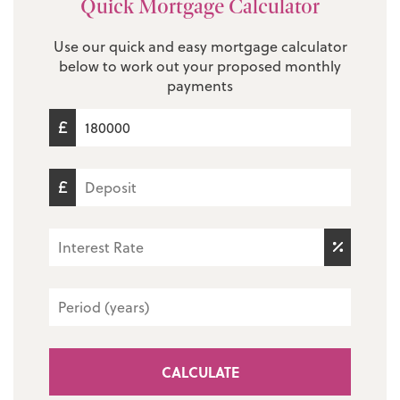
Quick Mortgage Calculator
Use our quick and easy mortgage calculator
below to work out your proposed monthly
payments
CALCULATE