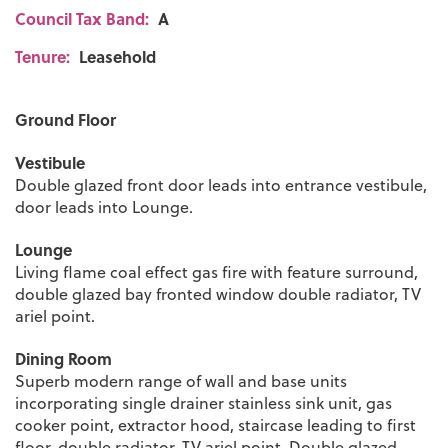
Council Tax Band:
A
Tenure:
Leasehold
Ground Floor
Vestibule
Double glazed front door leads into entrance vestibule,
door leads into Lounge.
Lounge
Living flame coal effect gas fire with feature surround,
double glazed bay fronted window double radiator, TV
ariel point.
Dining Room
Superb modern range of wall and base units
incorporating single drainer stainless sink unit, gas
cooker point, extractor hood, staircase leading to first
floor, double radiator, TV ariel point. Double glazed