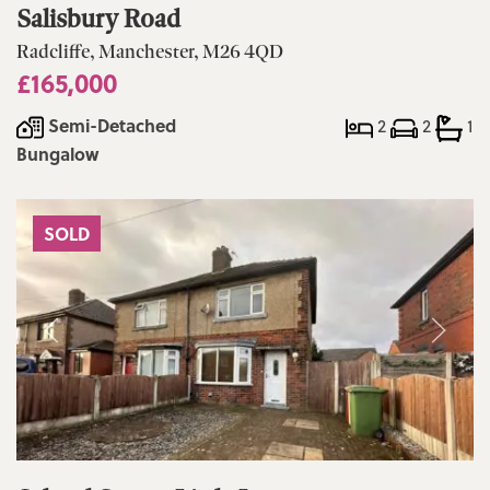
Salisbury Road
Radcliffe, Manchester, M26 4QD
£165,000
Semi-Detached
2
2
1
Bungalow
SOLD