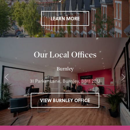
LEARN MORE
Our Local Offices
Burnley
31 Parker Lane, Burnley, BB11 2BU
VIEW BURNLEY OFFICE