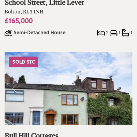
School Street, Little Lever
Bolton, BL3 1NH
£165,000
Semi-Detached House
2
1
1
SOLD STC
Bull Hill Cottages