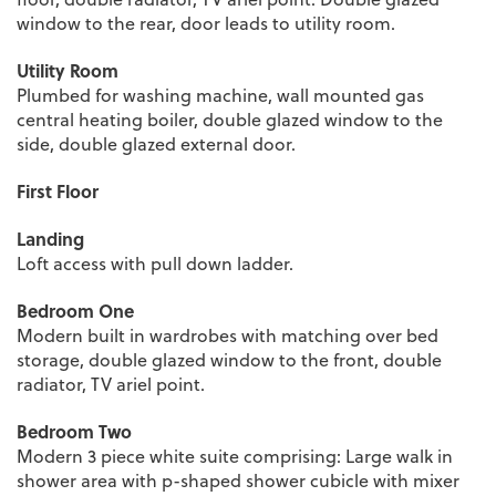
window to the rear, door leads to utility room.
Utility Room
Plumbed for washing machine, wall mounted gas
central heating boiler, double glazed window to the
side, double glazed external door.
First Floor
Landing
Loft access with pull down ladder.
Bedroom One
Modern built in wardrobes with matching over bed
storage, double glazed window to the front, double
radiator, TV ariel point.
Bedroom Two
Modern 3 piece white suite comprising: Large walk in
shower area with p-shaped shower cubicle with mixer