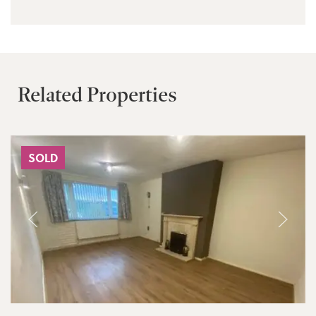
Related Properties
SOLD