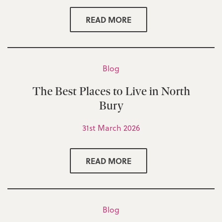
READ MORE
Blog
The Best Places to Live in North
Bury
31st March 2026
READ MORE
Blog