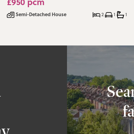
£950 pcm
Semi-Detached House
2
1
1
a
Sear
f
ay