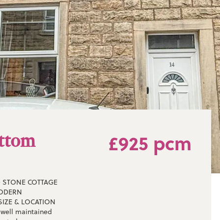
ottom
£925 pcm
D STONE COTTAGE
MODERN
SIZE & LOCATION
s well maintained