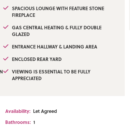
SPACIOUS LOUNGE WITH FEATURE STONE
FIREPLACE
GAS CENTRAL HEATING & FULLY DOUBLE
GLAZED
ENTRANCE HALLWAY & LANDING AREA
ENCLOSED REAR YARD
WN
VIEWING IS ESSENTIAL TO BE FULLY
APPRECIATED
Availability:
Let Agreed
Bathrooms:
1