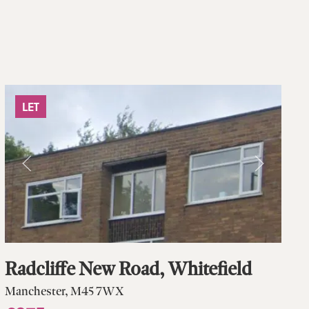
LET
Radcliffe New Road, Whitefield
Manchester, M45 7WX