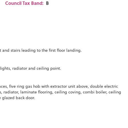
Council Tax Band:
B
and stairs leading to the first floor landing.
ghts, radiator and ceiling point.
es, five ring gas hob with extractor unit above, double electric
s, radiator, laminate flooring, ceiling coving, combi boiler, ceiling
 glazed back door.