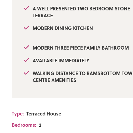
A WELL PRESENTED TWO BEDROOM STONE
TERRACE
MODERN DINING KITCHEN
MODERN THREE PIECE FAMILY BATHROOM
AVAILABLE IMMEDIATELY
WALKING DISTANCE TO RAMSBOTTOM TO
CENTRE AMENITIES
Type:
Terraced House
Bedrooms:
2