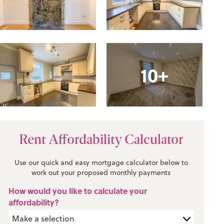
10+
Rent Affordability Calculator
Use our quick and easy mortgage calculator below to
work out your proposed monthly payments
How would you like to calculate your
affordability?