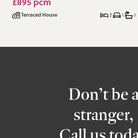
£895 pcm
Terraced House
2
1
1
Don’t be 
stranger,
Call us tod