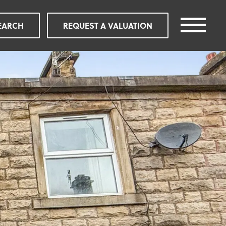
EARCH
REQUEST A VALUATION