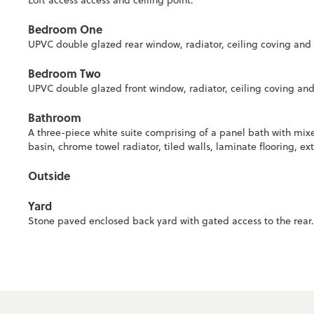
Loft access access and ceiling point.
Bedroom One
UPVC double glazed rear window, radiator, ceiling coving and c
Bedroom Two
UPVC double glazed front window, radiator, ceiling coving and 
Bathroom
A three-piece white suite comprising of a panel bath with mix
basin, chrome towel radiator, tiled walls, laminate flooring, ext
Outside
Yard
Stone paved enclosed back yard with gated access to the rear.