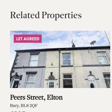
Related Properties
LET AGREED
Peers Street, Elton
Bury, BL8 2QF