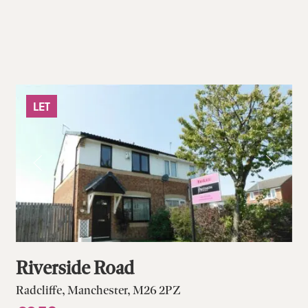
LET
Riverside Road
Radcliffe, Manchester, M26 2PZ