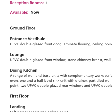
Reception Rooms:
1
Available:
Now
Ground Floor
Entrance Vestibule
UPVC double glazed front door, laminate flooring, ceiling point 
Lounge
UPVC double glazed front window, stone chimney breast, wall li
Dining Kitchen
A range of wall and base units with complementary works surfac
oven, one and a half bowl sink unit with drainer, part tiled wall
point, two UPVC double glazed rear windows and UPVC double
First Floor
Landing