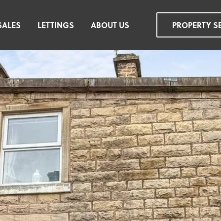
SALES
LETTINGS
ABOUT US
PROPERTY S