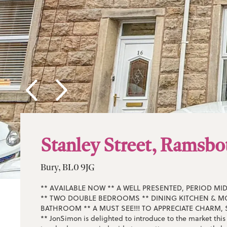
Stanley Street, Ramsb
Bury, BL0 9JG
** AVAILABLE NOW ** A WELL PRESENTED, PERIOD MI
** TWO DOUBLE BEDROOMS ** DINING KITCHEN & 
BATHROOM ** A MUST SEE!!! TO APPRECIATE CHARM, 
** JonSimon is delighted to introduce to the market thi