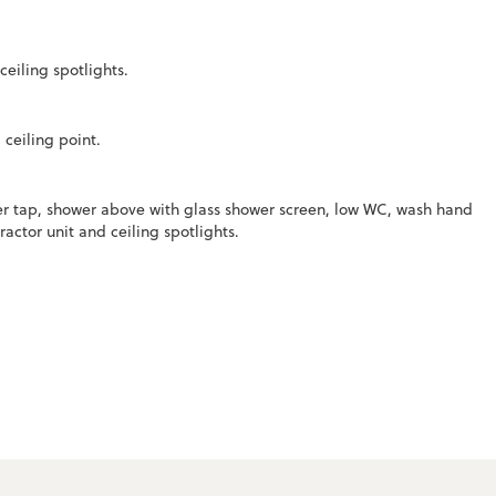
eiling spotlights.
ceiling point.
er tap, shower above with glass shower screen, low WC, wash hand
ractor unit and ceiling spotlights.