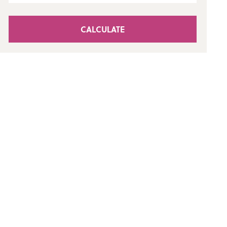
CALCULATE