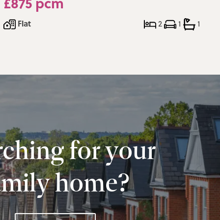
£875 pcm
Flat
2
1
1
ching for your
amily home?