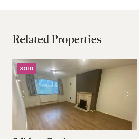
Related Properties
SOLD