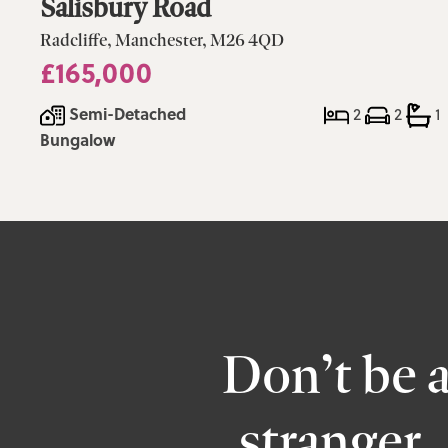
Salisbury Road
Radcliffe, Manchester, M26 4QD
£165,000
Semi-Detached
2
2
1
Bungalow
Don’t be 
stranger,