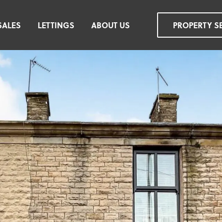
SALES
LETTINGS
ABOUT US
PROPERTY S