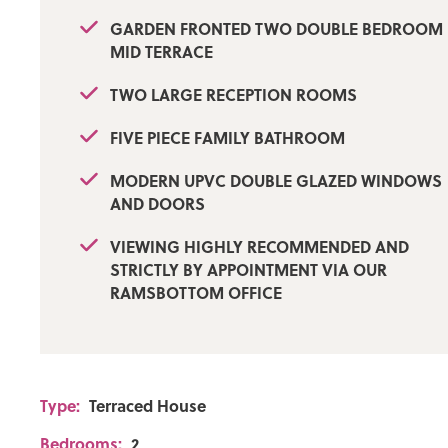
GARDEN FRONTED TWO DOUBLE BEDROOM
Flood Risk: Low
MID TERRACE
Broadband availability
TWO LARGE RECEPTION ROOMS
Standard: Download: 1139Mbps Upload: 220Mbps
FIVE PIECE FAMILY BATHROOM
Mobile Coverage
MODERN UPVC DOUBLE GLAZED WINDOWS
EE - Limited, Vodafone - Likely, Three - Limited, O2 - Lik
AND DOORS
VIEWING HIGHLY RECOMMENDED AND
STRICTLY BY APPOINTMENT VIA OUR
RAMSBOTTOM OFFICE
Type:
Terraced House
Bedrooms:
2