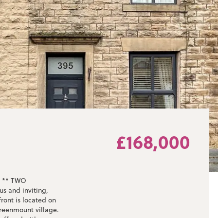
£168,000
 ** TWO
 and inviting,
ront is located on
reenmount village.