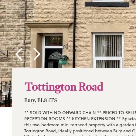
Tottington Road
Bury, BL8 1TS
** SOLD WITH NO ONWARD CHAIN ** PRICED TO SELL!
RECEPTION ROOMS ** KITCHEN EXTENSION ** Spacious
this two-bedroom mid-terraced property with a garden f
Tottington Road, ideally positioned between Bury and G