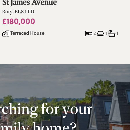
St James Avenue
Bury, BL8 1TD
£180,000
Terraced House
2
1
1
ching for your
amily home?