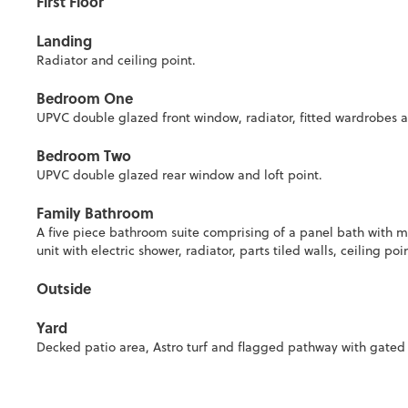
First Floor
Landing
Radiator and ceiling point.
Bedroom One
UPVC double glazed front window, radiator, fitted wardrobes a
Bedroom Two
UPVC double glazed rear window and loft point.
Family Bathroom
A five piece bathroom suite comprising of a panel bath with m
unit with electric shower, radiator, parts tiled walls, ceiling
Outside
Yard
Decked patio area, Astro turf and flagged pathway with gated a