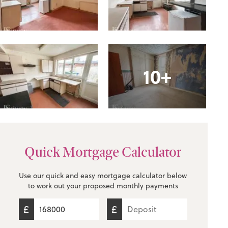
10+
Quick Mortgage Calculator
Use our quick and easy mortgage calculator below
to work out your proposed monthly payments