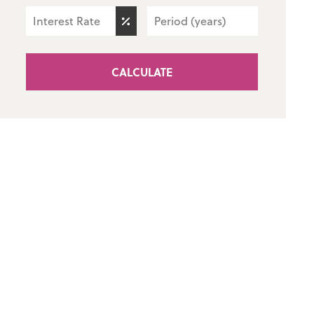
CALCULATE