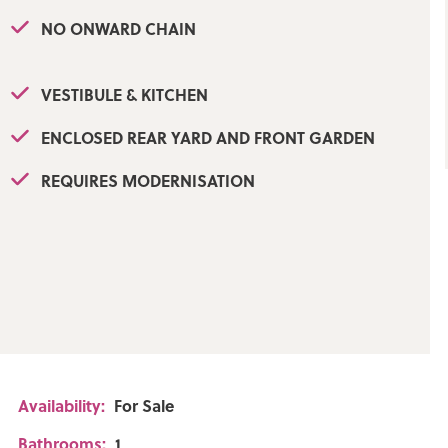
NO ONWARD CHAIN
VESTIBULE & KITCHEN
ENCLOSED REAR YARD AND FRONT GARDEN
REQUIRES MODERNISATION
ely
Availability:
For Sale
Bathrooms:
1