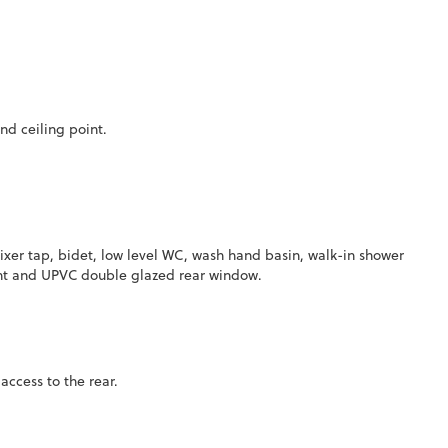
nd ceiling point.
ixer tap, bidet, low level WC, wash hand basin, walk-in shower
 point and UPVC double glazed rear window.
ccess to the rear.