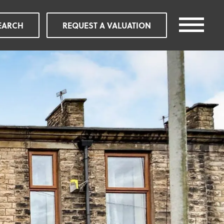
EARCH
REQUEST A VALUATION