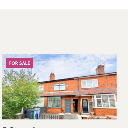
FOR SALE