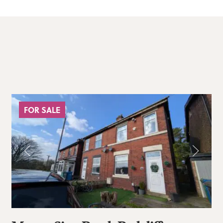
FOR SALE