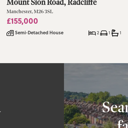
Mount Sion Road, Radcliffe
Manchester, M26 3SL
£155,000
Semi-Detached House
2
1
1
a
Sear
f