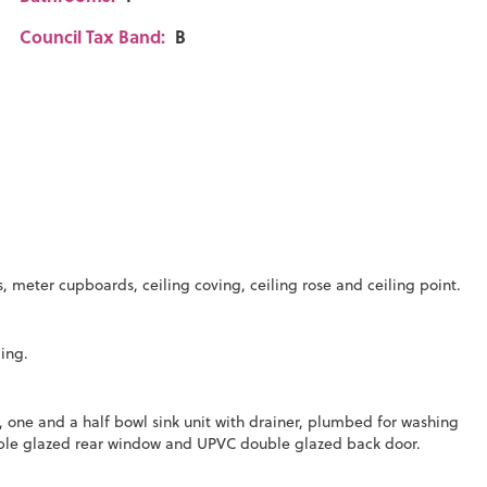
Council Tax Band:
B
s, meter cupboards, ceiling coving, ceiling rose and ceiling point.
ding.
 one and a half bowl sink unit with drainer, plumbed for washing
ouble glazed rear window and UPVC double glazed back door.