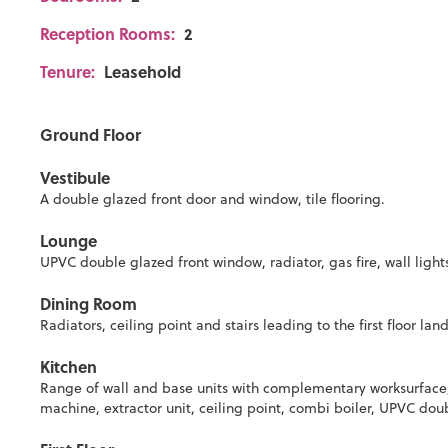
Reception Rooms:
2
Tenure:
Leasehold
Ground Floor
Vestibule
A double glazed front door and window, tile flooring.
Lounge
UPVC double glazed front window, radiator, gas fire, wall light
Dining Room
Radiators, ceiling point and stairs leading to the first floor lan
Kitchen
Range of wall and base units with complementary worksurface,
machine, extractor unit, ceiling point, combi boiler, UPVC d