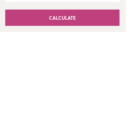
CALCULATE