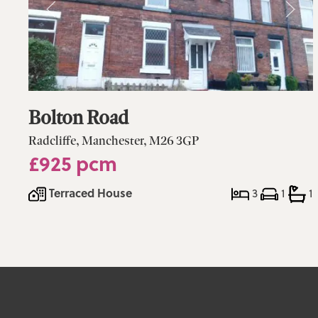
Bolton Road
Radcliffe, Manchester, M26 3GP
£925 pcm
Terraced House
3
1
1