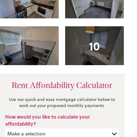
10
Rent Affordability Calculator
Use our quick and easy mortgage calculator below to
work out your proposed monthly payments
How would you like to calculate your
affordability?