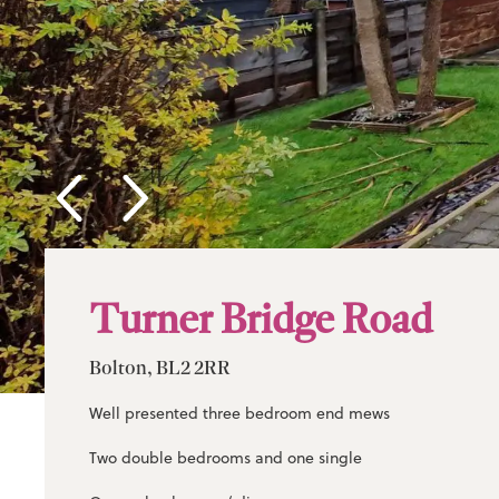
Turner Bridge Road
Bolton, BL2 2RR
Well presented three bedroom end mews
Two double bedrooms and one single