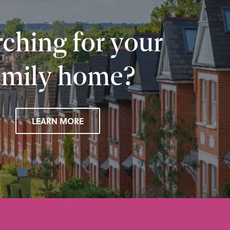
ching for your
amily home?
LEARN MORE