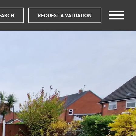
EARCH
REQUEST A VALUATION