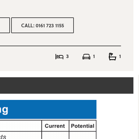
CALL: 0161 723 1155
3
1
1