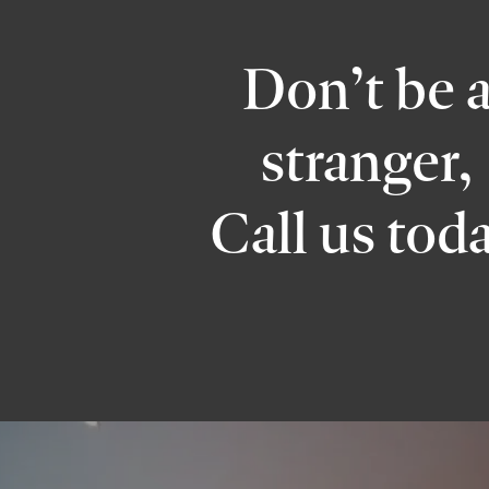
Don’t be 
stranger,
Call us tod