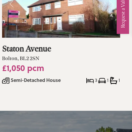
Request a Valuation
Staton Avenue
Bolton, BL2 2SN
£1,050 pcm
Semi-Detached House
3
1
1