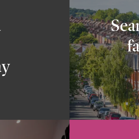
a
Sear
f
ay