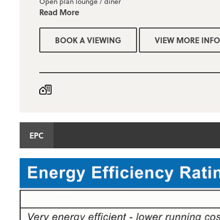
Open plan lounge / diner
Read More
Gas central heating & upvc double glazed
BOOK A VIEWING
VIEW MORE INFO
Fitted kitchen with a range of wall and base units
Modern three piece bathroom with shower
Large enclosed rear garden
The property is unfurnished
Deposit required = £995
EPC