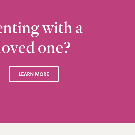
nting with a
loved one?
Ramsbottom
Q
28 Bolton Road West, Ramsbottom, Bury, BL0 
LEARN MORE
VIEW RAMSBOTTOM OFFICE