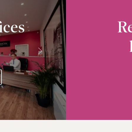
ices
Re
Radcliffe
10-12 Church Street, Radcliffe, M26 2S
VIEW RADCLIFFE OFFICE