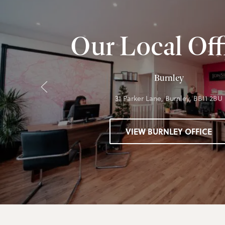
Our Local Off
Burnley
31 Parker Lane, Burnley, BB11 2BU
VIEW BURNLEY OFFICE