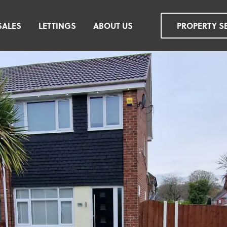
SALES
LETTINGS
ABOUT US
PROPERTY S