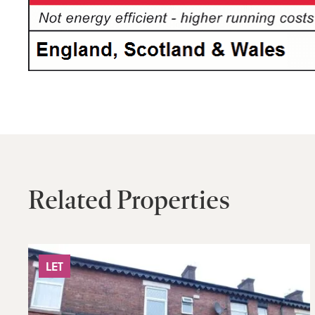
Related Properties
LET