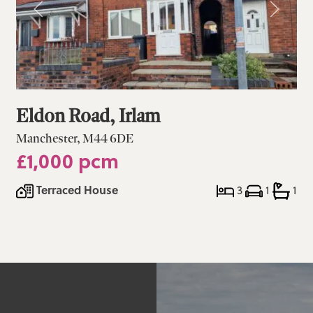
Eldon Road, Irlam
Manchester, M44 6DE
£1,000 pcm
Terraced House
3
1
1