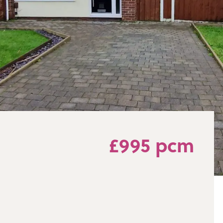
£995 pcm