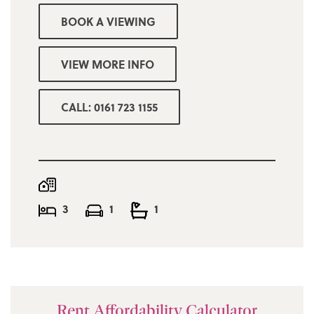
BOOK A VIEWING
VIEW MORE INFO
CALL: 0161 723 1155
3
1
1
Rent Affordability Calculator