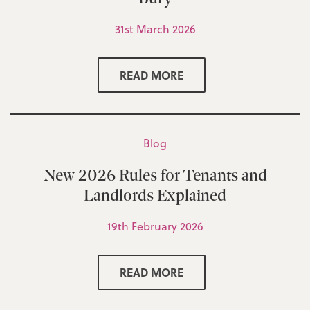
31st March 2026
READ MORE
Blog
New 2026 Rules for Tenants and
Landlords Explained
19th February 2026
READ MORE