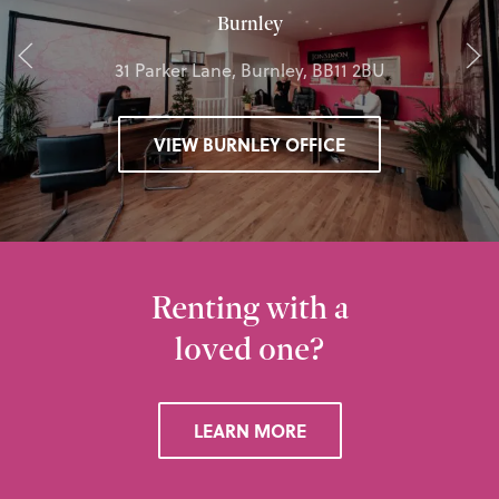
Burnley
31 Parker Lane, Burnley, BB11 2BU
VIEW BURNLEY OFFICE
Renting with a
loved one?
LEARN MORE