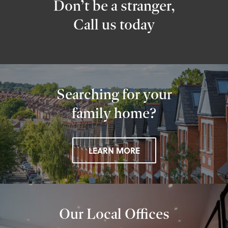
Don’t be a stranger,
Call us today
Searching for your
family home?
LEARN MORE
Our Local Offices