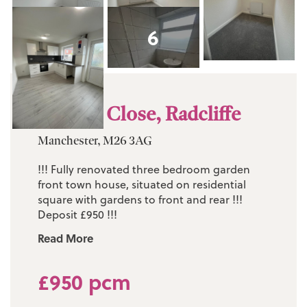
6
Wolsey Close, Radcliffe
Manchester, M26 3AG
!!! Fully renovated three bedroom garden
front town house, situated on residential
square with gardens to front and rear !!!
Deposit £950 !!!
Read More
£950 pcm