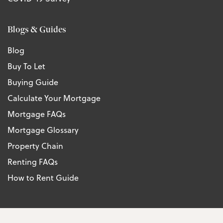
Blogs & Guides
Blog
Buy To Let
Buying Guide
Calculate Your Mortgage
Mortgage FAQs
Mortgage Glossary
Property Chain
Renting FAQs
How to Rent Guide