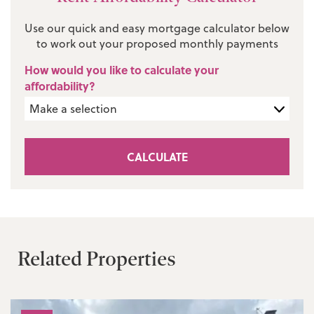
Use our quick and easy mortgage calculator below
to work out your proposed monthly payments
How would you like to calculate your
affordability?
CALCULATE
Related Properties