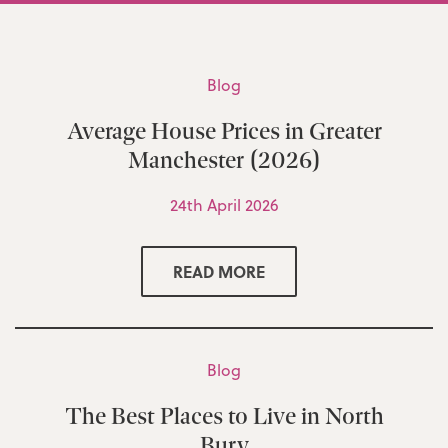
Blog
Average House Prices in Greater
Manchester (2026)
24th April 2026
READ MORE
Blog
The Best Places to Live in North
Bury