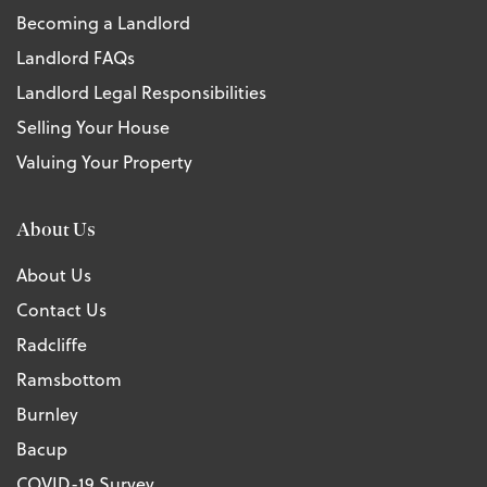
Becoming a Landlord
Landlord FAQs
Landlord Legal Responsibilities
Selling Your House
Valuing Your Property
About Us
About Us
Contact Us
Radcliffe
Ramsbottom
Burnley
Bacup
COVID-19 Survey