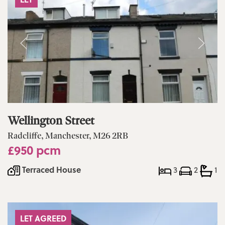
Wellington Street
Radcliffe, Manchester, M26 2RB
£950 pcm
Terraced House
3
2
1
LET AGREED