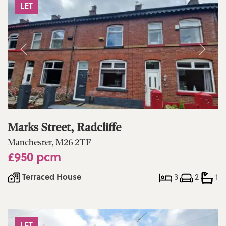
LET
Marks Street, Radcliffe
Manchester, M26 2TF
£950 pcm
Terraced House
3
2
1
LET