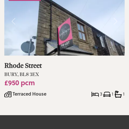
Rhode Street
BURY, BL8 3EX
£950 pcm
Terraced House
3
1
1