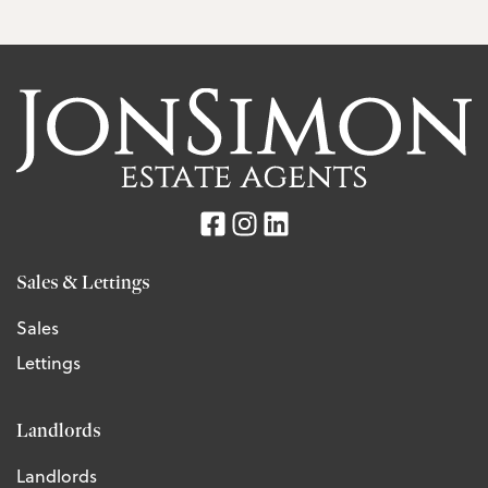
Sales & Lettings
Sales
Lettings
Landlords
Landlords