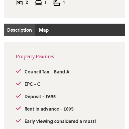
2
1
1
Description
Map
Property Features
Council Tax - Band A
EPC - C
Deposit - £695
Rent in advance - £695
Early viewing considered a must!