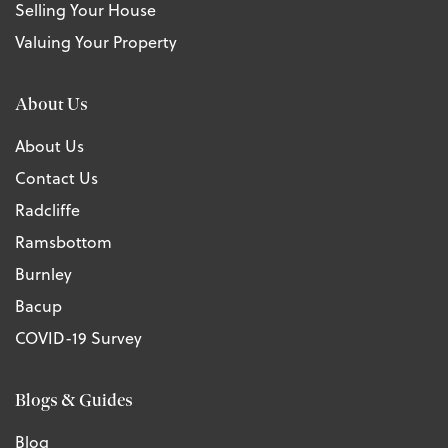
Selling Your House
Valuing Your Property
About Us
About Us
Contact Us
Radcliffe
Ramsbottom
Burnley
Bacup
COVID-19 Survey
Blogs & Guides
Blog