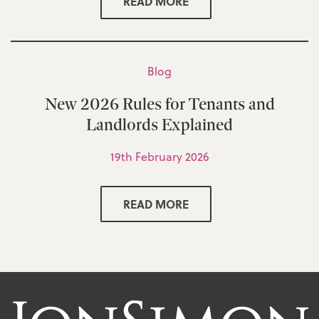
READ MORE
Blog
New 2026 Rules for Tenants and
Landlords Explained
19th February 2026
READ MORE