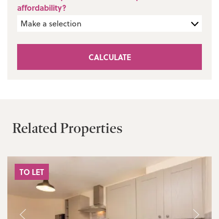
affordability?
CALCULATE
Related Properties
TO LET