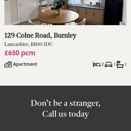
129 Colne Road, Burnley
Lancashire, BB10 1DU
£650 pcm
Apartment
2
1
1
Don’t be a stranger,
Call us today