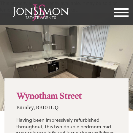
This property is not currently available. It may be sold or
temporarily removed from the market.
Wynotham Street
Burnley, BB10 1UQ
Having been impressively refurbished
throughout, this two double bedroom mid