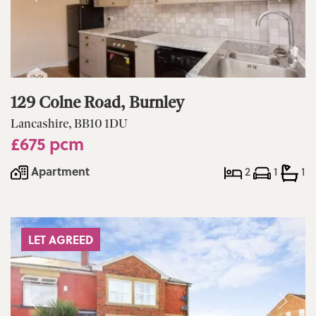
129 Colne Road, Burnley
Lancashire, BB10 1DU
£675 pcm
Apartment
2
1
1
LET AGREED