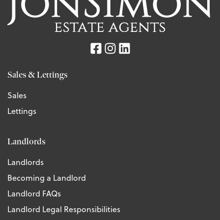
Sales & Lettings
Sales
Lettings
Landlords
Landlords
Becoming a Landlord
Landlord FAQs
Landlord Legal Responsibilities