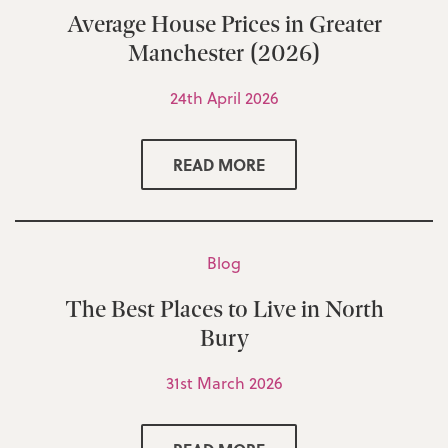
Average House Prices in Greater
Manchester (2026)
24th April 2026
READ MORE
Blog
The Best Places to Live in North
Bury
31st March 2026