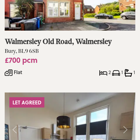
Walmersley Old Road, Walmersley
Bury, BL9 6SB
£700 pcm
Flat
2
1
1
LET AGREED