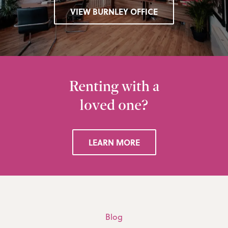
VIEW BURNLEY OFFICE
Renting with a
loved one?
LEARN MORE
Blog