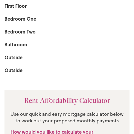
First Floor
Bedroom One
Bedroom Two
Bathroom
Outside
Outside
Rent Affordability Calculator
Use our quick and easy mortgage calculator below
to work out your proposed monthly payments
How would you like to calculate your