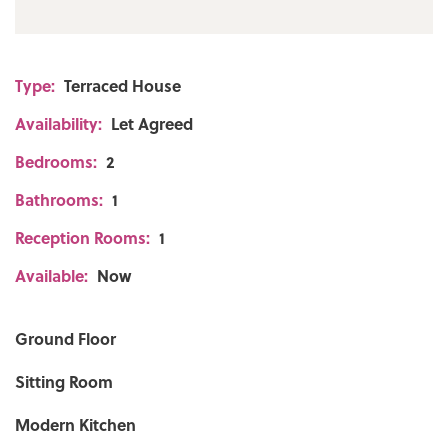
Type:
Terraced House
Availability:
Let Agreed
Bedrooms:
2
Bathrooms:
1
Reception Rooms:
1
Available:
Now
Ground Floor
Sitting Room
Modern Kitchen