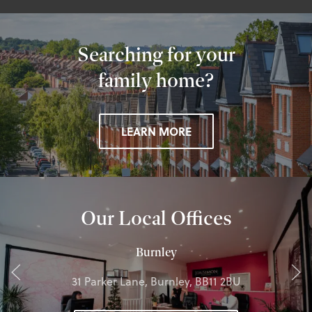
Searching for your
family home?
LEARN MORE
Our Local Offices
Burnley
31 Parker Lane, Burnley, BB11 2BU