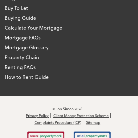
Buy To Let
Buying Guide
Calculate Your Mortgage
Mortgage FAQs
Mortgage Glossary
Property Chain
Renting FAQs
How to Rent Guide
© Jon Simon 2026
Privacy Policy
Client Money Protection Scheme
Complaints Procedure (ICP)
Sitemap