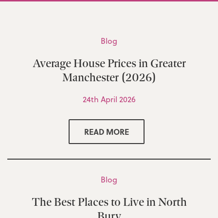
Blog
Average House Prices in Greater
Manchester (2026)
24th April 2026
READ MORE
Blog
The Best Places to Live in North
Bury