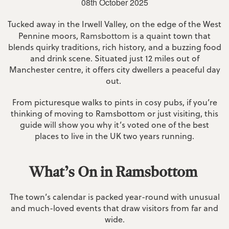
08th October 2025
Tucked away in the Irwell Valley, on the edge of the West
Pennine moors,
Ramsbottom
is a quaint town that
blends quirky traditions, rich history, and a buzzing food
and drink scene. Situated just 12 miles out of
Manchester centre, it offers city dwellers a peaceful day
out.
From picturesque walks to pints in cosy pubs, if you’re
thinking of moving to Ramsbottom or just visiting, this
guide will show you why it’s voted one of the best
places to live in the UK two years running.
What’s On in Ramsbottom
The town’s calendar is packed year-round with unusual
and much-loved events that draw visitors from far and
wide.