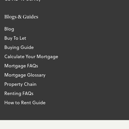
Blogs & Guides
Blog
Buy To Let
Buying Guide
Calculate Your Mortgage
Mortgage FAQs
Mortgage Glossary
Property Chain
Renting FAQs
How to Rent Guide