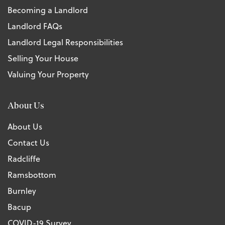
Becoming a Landlord
Landlord FAQs
Landlord Legal Responsibilities
Selling Your House
Valuing Your Property
About Us
About Us
Contact Us
Radcliffe
Ramsbottom
Burnley
Bacup
COVID-19 Survey