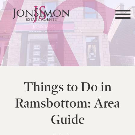
Things to Do in
Ramsbottom: Area
Guide