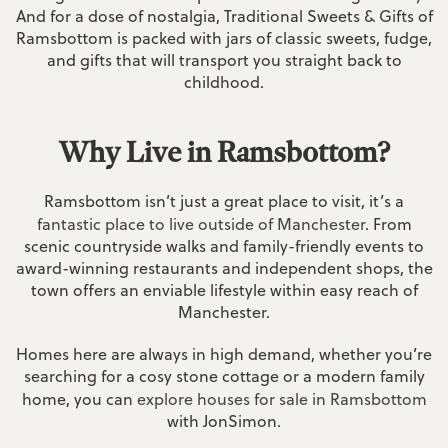
And for a dose of nostalgia, Traditional Sweets & Gifts of
Ramsbottom is packed with jars of classic sweets, fudge,
and gifts that will transport you straight back to
childhood.
Why Live in Ramsbottom?
Ramsbottom isn’t just a great place to visit, it’s a
fantastic place to live outside of Manchester
. From
scenic countryside walks and family-friendly events to
award-winning restaurants and independent shops, the
town offers an enviable lifestyle within easy reach of
Manchester.
Homes here are always in high demand, whether you’re
searching for a cosy stone cottage or a modern family
home, you can
explore houses for sale in Ramsbottom
with JonSimon.