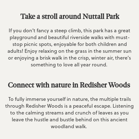
Take a stroll around Nuttall Park
If you don’t fancy a steep climb, this park has a great
playground and beautiful riverside walks with must-
stop picnic spots, enjoyable for both children and
adults! Enjoy relaxing on the grass in the summer sun
or enjoying a brisk walk in the crisp, winter air, there’s
something to love all year round.
Connect with nature in Redisher Woods
To fully immerse yourself in nature, the multiple trails
through Redisher Woods is a peaceful escape. Listening
to the calming streams and crunch of leaves as you
leave the hustle and bustle behind on this ancient
woodland walk.