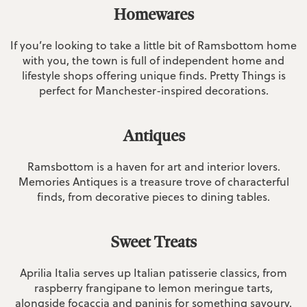
Homewares
If you’re looking to take a little bit of Ramsbottom home
with you, the town is full of independent home and
lifestyle shops offering unique finds. Pretty Things is
perfect for Manchester-inspired decorations.
Antiques
Ramsbottom is a haven for art and interior lovers.
Memories Antiques is a treasure trove of characterful
finds, from decorative pieces to dining tables.
Sweet Treats
Aprilia Italia serves up Italian patisserie classics, from
raspberry frangipane to lemon meringue tarts,
alongside focaccia and paninis for something savoury.