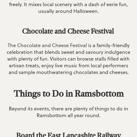
freely. It mixes local scenery with a dash of eerie fun,
usually around Halloween.
Chocolate and Cheese Festival
The Chocolate and Cheese Festival i
s a family-friendly
celebration that blends sweet and savoury indulgence
with plenty of fun. Visitors can browse stalls filled with
artisan treats, enjoy live music from local performers
and sample mouthwatering chocolates and cheeses.
Things to Do in Ramsbottom
Beyond its events, there are plenty of things to do in
Ramsbottom all year round.
Board the East Lancashire Railway