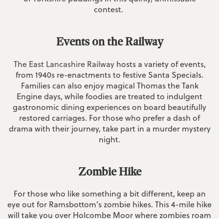
contest.
Events on the Railway
The East Lancashire Railway
hosts a variety of events,
from 1940s re-enactments to festive Santa Specials.
Families can also enjoy magical Thomas the Tank
Engine days, while foodies are treated to indulgent
gastronomic dining experiences on board beautifully
restored carriages. For those who prefer a dash of
drama with their journey, take part in a murder mystery
night.
Zombie Hike
For those who like something a bit different, keep an
eye out for Ramsbottom’s zombie hikes. This 4-mile hike
will take you over Holcombe Moor where zombies roam