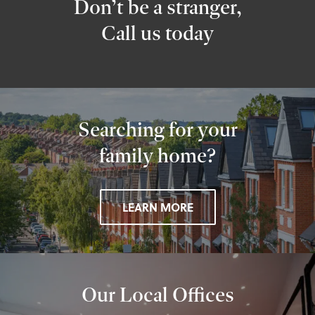
Don’t be a stranger,
Call us today
Searching for your
family home?
LEARN MORE
Our Local Offices