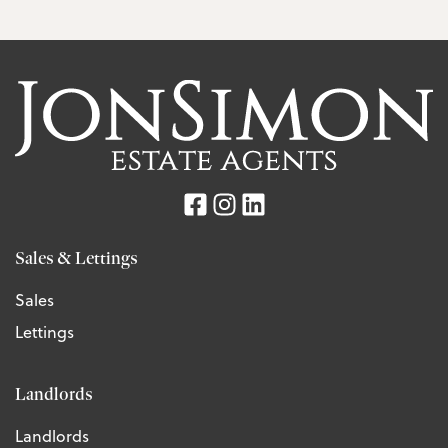
Sales & Lettings
Sales
Lettings
Landlords
Landlords