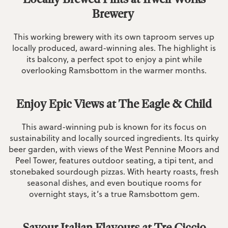
Brewery
This working brewery with its own taproom serves up
locally produced, award-winning ales. The highlight is
its balcony, a perfect spot to enjoy a pint while
overlooking Ramsbottom in the warmer months.
Enjoy Epic Views at The Eagle & Child
This award-winning pub is known for its focus on
sustainability and locally sourced ingredients. Its quirky
beer garden, with views of the West Pennine Moors and
Peel Tower, features outdoor seating, a tipi tent, and
stonebaked sourdough pizzas. With hearty roasts, fresh
seasonal dishes, and even boutique rooms for
overnight stays, it’s a true Ramsbottom gem.
Savour Italian Flavours at Tre Ciccio