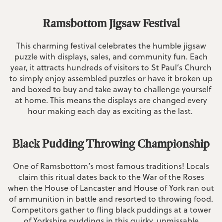
Ramsbottom Jigsaw Festival
This charming festival celebrates the humble jigsaw
puzzle with displays, sales, and community fun. Each
year, it attracts hundreds of visitors to St Paul’s Church
to simply enjoy assembled puzzles or have it broken up
and boxed to buy and take away to challenge yourself
at home. This means the displays are changed every
hour making each day as exciting as the last.
Black Pudding Throwing Championship
One of Ramsbottom’s most famous traditions! Locals
claim this ritual dates back to the War of the Roses
when the House of Lancaster and House of York ran out
of ammunition in battle and resorted to throwing food.
Competitors gather to fling black puddings at a tower
of Yorkshire puddings in this quirky, unmissable