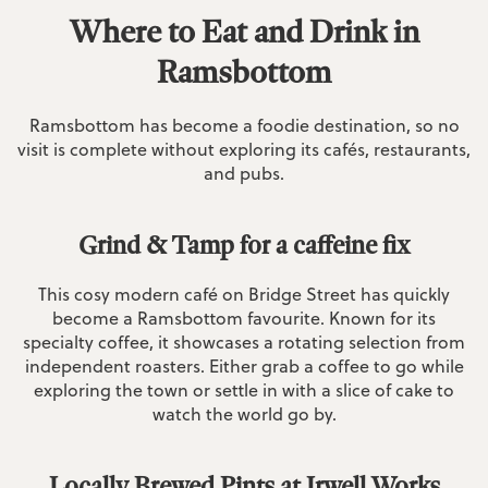
Where to Eat and Drink in
Ramsbottom
Ramsbottom has become a foodie destination, so no
visit is complete without exploring its cafés, restaurants,
and pubs.
Grind & Tamp for a caffeine fix
This cosy modern café on Bridge Street has quickly
become a Ramsbottom favourite. Known for its
specialty coffee, it showcases a rotating selection from
independent roasters. Either grab a coffee to go while
exploring the town or settle in with a slice of cake to
watch the world go by.
Locally Brewed Pints at Irwell Works