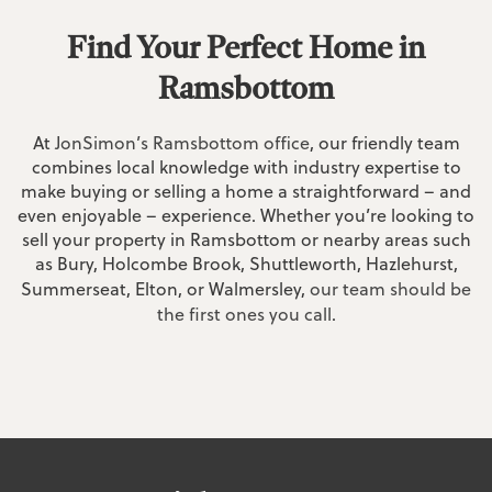
Find Your Perfect Home in
Ramsbottom
At
JonSimon’s Ramsbottom office
, our friendly team
combines local knowledge with industry expertise to
make buying or selling a home a straightforward – and
even enjoyable – experience. Whether you’re looking to
sell your property in Ramsbottom or nearby areas such
as Bury, Holcombe Brook, Shuttleworth, Hazlehurst,
Summerseat, Elton, or Walmersley,
our team should be
the first ones you call
.