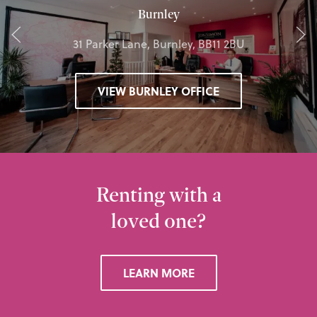
Burnley
31 Parker Lane, Burnley, BB11 2BU
VIEW BURNLEY OFFICE
Renting with a
loved one?
LEARN MORE