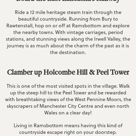
Ride a 12 mile heritage steam train through the
beautiful countryside. Running from Bury to
Rawtenstall, hop on or off at Ramsbottom and explore
the nearby towns. With vintage carriages, period
stations, and stunning views along the Irwell Valley, the
journey is as much about the charm of the past as it is
the destination.
Clamber up Holcombe Hill & Peel Tower
This is one of the most visited spots in the village. Walk
up the steep hill to the Peel Tower and be rewarded
with breathtaking views of the West Pennine Moors, the
skyscrapers of Manchester City Centre and even north
Wales on a clear day!
Living in Ramsbottom means having this kind of
countryside escape right on your doorstep.