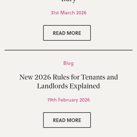
31st March 2026
READ MORE
Blog
New 2026 Rules for Tenants and
Landlords Explained
19th February 2026
READ MORE