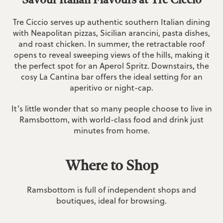
Tre Ciccio serves up authentic southern Italian dining
with Neapolitan pizzas, Sicilian arancini, pasta dishes,
and roast chicken. In summer, the retractable roof
opens to reveal sweeping views of the hills, making it
the perfect spot for an Aperol Spritz. Downstairs, the
cosy La Cantina bar offers the ideal setting for an
aperitivo or night-cap.
It’s little wonder that so many people choose to live in
Ramsbottom, with world-class food and drink just
minutes from home.
Where to Shop
Ramsbottom is full of independent shops and
boutiques, ideal for browsing.