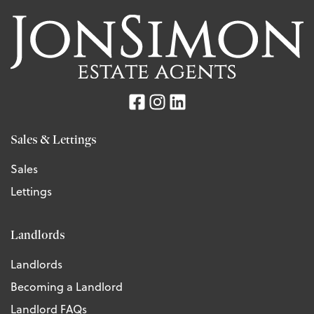
Sales & Lettings
Sales
Lettings
Landlords
Landlords
Becoming a Landlord
Landlord FAQs