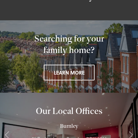
Searching for your
family home?
LEARN MORE
Our Local Offices
Burnley