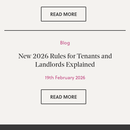
READ MORE
Blog
New 2026 Rules for Tenants and
Landlords Explained
19th February 2026
READ MORE