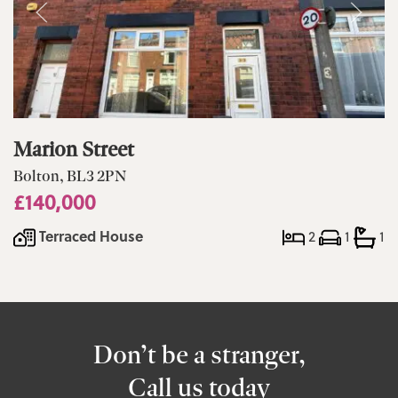
Marion Street
Bolton, BL3 2PN
£140,000
Terraced House
2
1
1
Don’t be a stranger,
Call us today