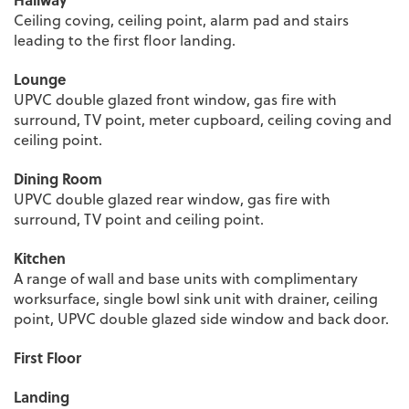
Ceiling coving, ceiling point, alarm pad and stairs
leading to the first floor landing.
Lounge
UPVC double glazed front window, gas fire with
surround, TV point, meter cupboard, ceiling coving and
ceiling point.
Dining Room
UPVC double glazed rear window, gas fire with
surround, TV point and ceiling point.
Kitchen
A range of wall and base units with complimentary
worksurface, single bowl sink unit with drainer, ceiling
point, UPVC double glazed side window and back door.
First Floor
Landing