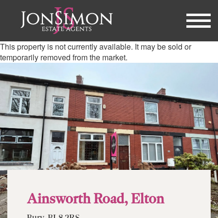
This property is not currently available. It may be sold or
temporarily removed from the market.
Ainsworth Road, Elton
Bury, BL8 2RS