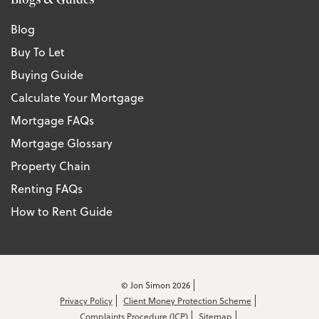
Blog
Buy To Let
Buying Guide
Calculate Your Mortgage
Mortgage FAQs
Mortgage Glossary
Property Chain
Renting FAQs
How to Rent Guide
© Jon Simon 2026
Privacy Policy
Client Money Protection Scheme
Complaints Procedure (ICP)
Sitemap