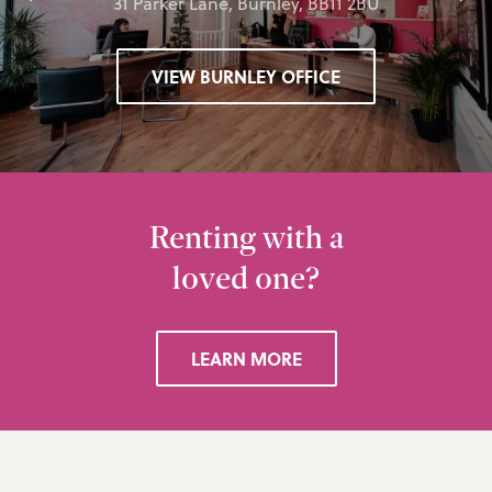
31 Parker Lane, Burnley, BB11 2BU
VIEW BURNLEY OFFICE
Renting with a
loved one?
LEARN MORE