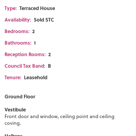
Type:
Terraced House
Availability:
Sold STC
Bedrooms:
2
Bathrooms:
1
Reception Rooms:
2
Council Tax Band:
B
Tenure:
Leasehold
Ground Floor
Vestibule
Front door and window, ceiling point and ceiling
coving.
Hallway