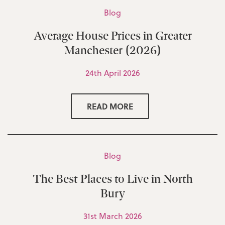
Blog
Average House Prices in Greater
Manchester (2026)
24th April 2026
READ MORE
Blog
The Best Places to Live in North
Bury
31st March 2026