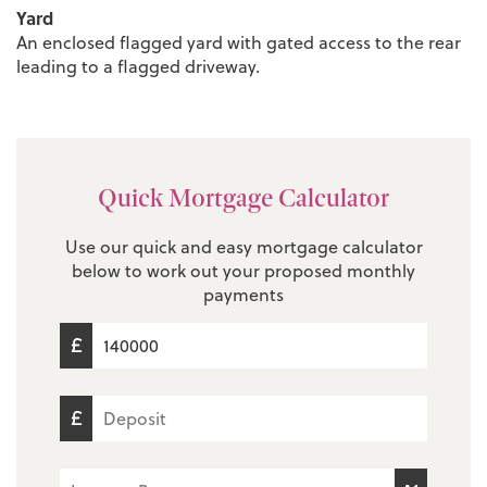
Yard
An enclosed flagged yard with gated access to the rear
leading to a flagged driveway.
Quick Mortgage Calculator
Use our quick and easy mortgage calculator
below to work out your proposed monthly
payments