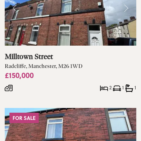
Milltown Street
Radcliffe, Manchester, M26 1WD
£150,000
2
1
1
FOR SALE