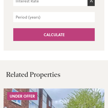
CALCULATE
Related Properties
UNDER OFFER