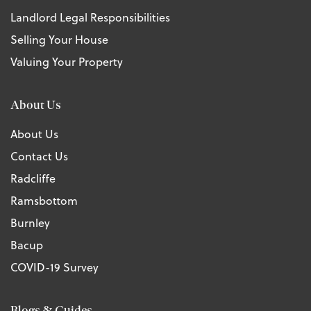
Landlord Legal Responsibilities
Selling Your House
Valuing Your Property
About Us
About Us
Contact Us
Radcliffe
Ramsbottom
Burnley
Bacup
COVID-19 Survey
Blogs & Guides