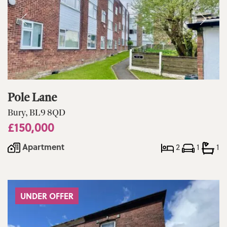
Pole Lane
Bury, BL9 8QD
£150,000
Apartment
2
1
1
UNDER OFFER