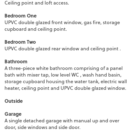
Ceiling point and loft access.
Bedroom One
UPVC double glazed front window, gas fire, storage
cupboard and ceiling point.
Bedroom Two
UPVC double glazed rear window and ceiling point .
Bathroom
A three-piece white bathroom comprising of a panel
bath with mixer tap, low level WC , wash hand basin,
storage cupboard housing the water tank, electric wall
heater, ceiling point and UPVC double glazed window.
Outside
Garage
A single detached garage with manual up and over
door, side windows and side door.