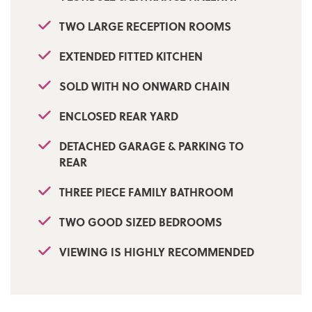
TWO LARGE RECEPTION ROOMS
EXTENDED FITTED KITCHEN
SOLD WITH NO ONWARD CHAIN
ENCLOSED REAR YARD
DETACHED GARAGE & PARKING TO
REAR
THREE PIECE FAMILY BATHROOM
TWO GOOD SIZED BEDROOMS
VIEWING IS HIGHLY RECOMMENDED