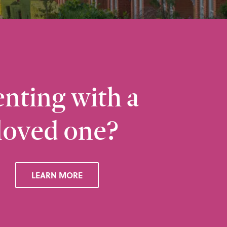
nting with a
loved one?
Ramsbottom
Q
28 Bolton Road West, Ramsbottom, Bury, BL0 
LEARN MORE
VIEW RAMSBOTTOM OFFICE