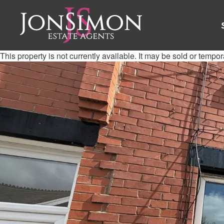
This property is not currently available. It may be sold or tempo