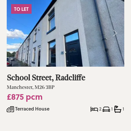
TO LET
School Street, Radcliffe
Manchester, M26 3BP
£875 pcm
Terraced House
2
1
1