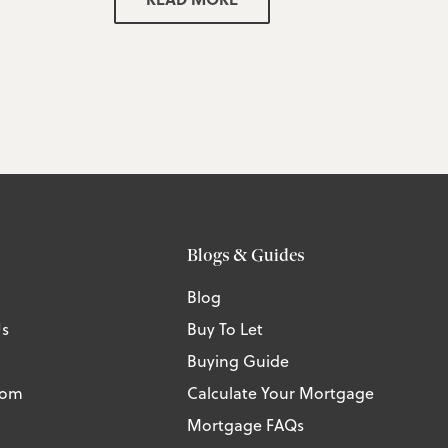
Blogs & Guides
Blog
Us
Buy To Let
Buying Guide
tom
Calculate Your Mortgage
Mortgage FAQs