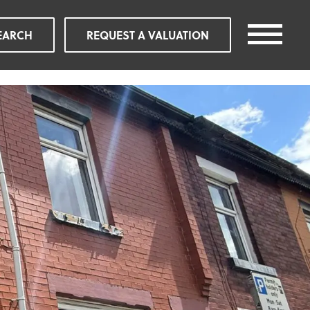
EARCH
REQUEST A VALUATION