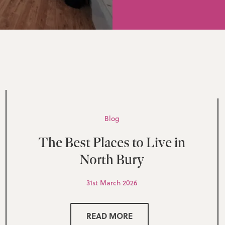
Blog
The Best Places to Live in
North Bury
31st March 2026
READ MORE