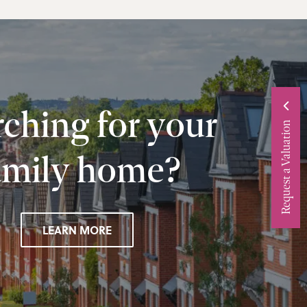
ching for your
Request a Valuation
amily home?
LEARN MORE