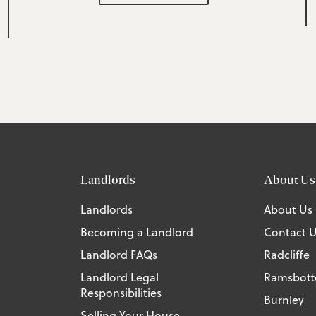
Landlords
About Us
Landlords
About Us
Becoming a Landlord
Contact 
Landlord FAQs
Radcliffe
Landlord Legal
Ramsbot
Responsibilities
Burnley
Selling Your House