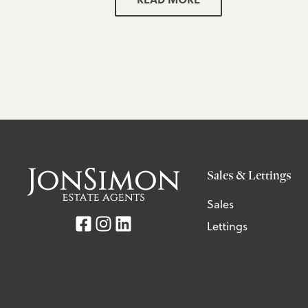
Sales & Lettings
Sales
Lettings