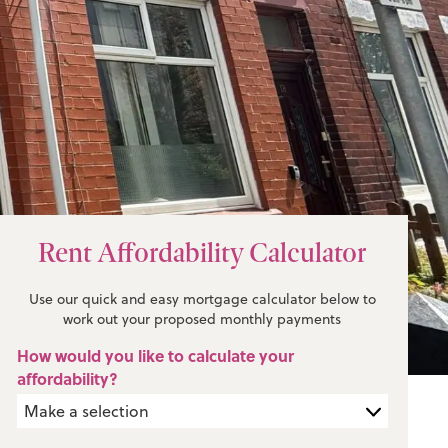
Rent Affordability Calculator
Use our quick and easy mortgage calculator below to
work out your proposed monthly payments
How would you like to calculate your
affordability?