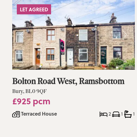
LET AGREED
Bolton Road West, Ramsbottom
Bury, BL0 9QF
£925 pcm
Terraced House
2
1
1