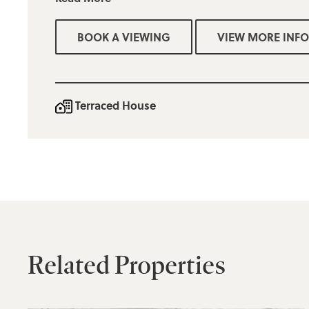
Two bedrooms (1 double & 1 single)
BOOK A VIEWING
VIEW MORE INFO
Three piece family bathroom
Easy to maintain rear yard
On street parking
Terraced House
Bury council tax band A £1703.43
Minimum income for referencing purposes £26,000
Mobile services are offered by a number of providers and
broadband is available
Deposit = one months rent
Related Properties