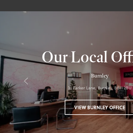
Our Local Off
Burnley
31 Parker Lane, Burnley, BB11 2BU
VIEW BURNLEY OFFICE