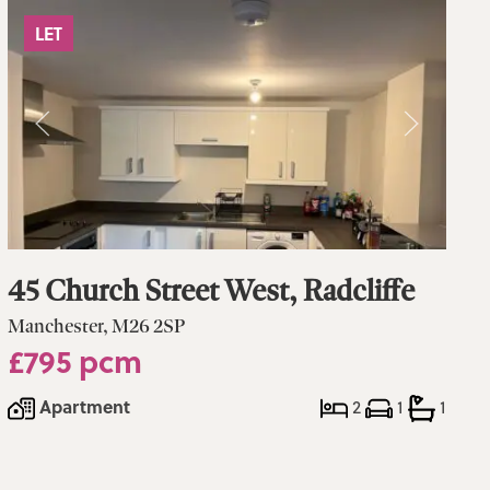
LET
45 Church Street West, Radcliffe
Manchester, M26 2SP
£795 pcm
Apartment
2
1
1