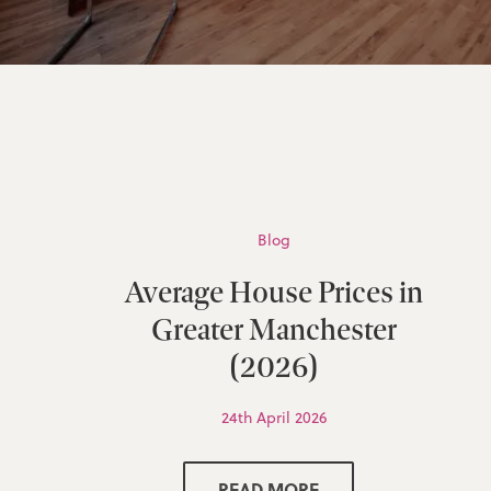
Blog
Average House Prices in
Greater Manchester
(2026)
24th April 2026
READ MORE