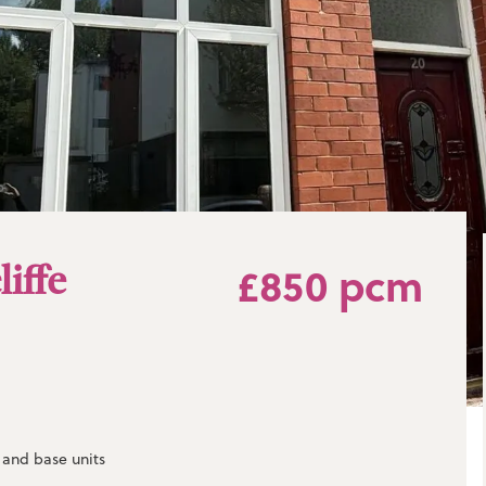
liffe
£850 pcm
l and base units