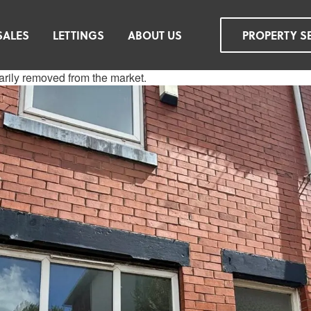
SALES
LETTINGS
ABOUT US
PROPERTY S
rarily removed from the market.