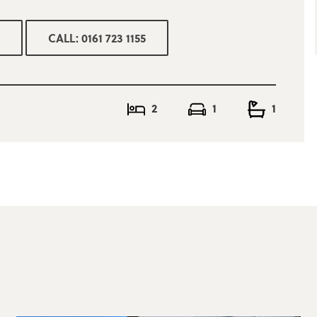
CALL: 0161 723 1155
2
1
1
 ultra fast