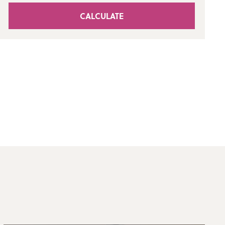
CALCULATE