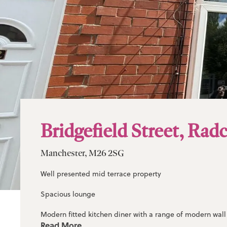
Bridgefield Street, Radc
Manchester, M26 2SG
Well presented mid terrace property
Spacious lounge
Modern fitted kitchen diner with a range of modern wal
Read More