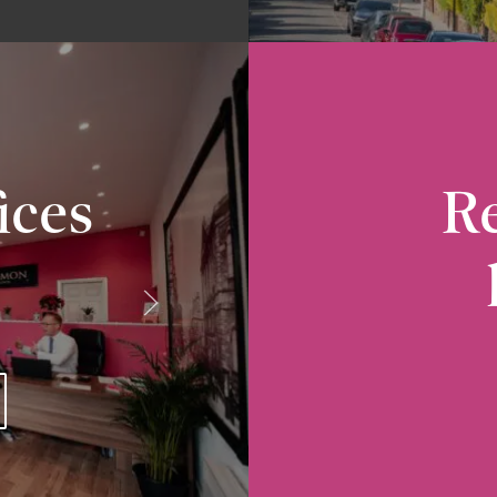
ices
Re
Radcliffe
10-12 Church Street, Radcliffe, M26 2S
VIEW RADCLIFFE OFFICE