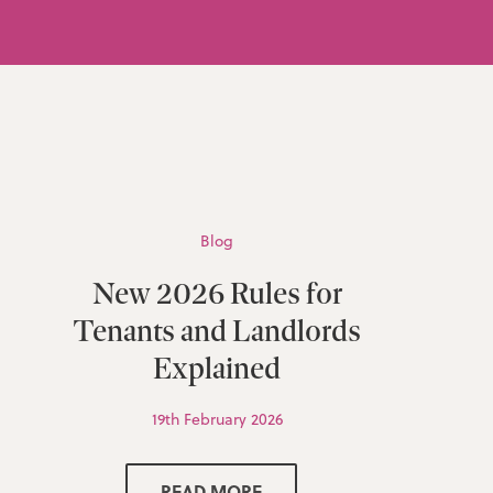
Blog
New 2026 Rules for
Tenants and Landlords
Explained
19th February 2026
READ MORE