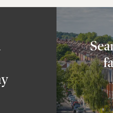
a
Sear
f
ay