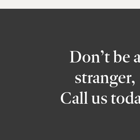
Don’t be 
stranger,
Call us tod