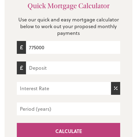
Quick Mortgage Calculator
Use our quick and easy mortgage calculator
below to work out your proposed monthly
payments
CALCULATE