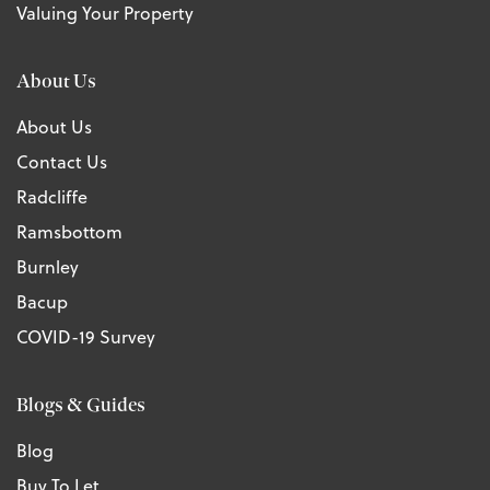
Valuing Your Property
About Us
About Us
Contact Us
Radcliffe
Ramsbottom
Burnley
Bacup
COVID-19 Survey
Blogs & Guides
Blog
Buy To Let