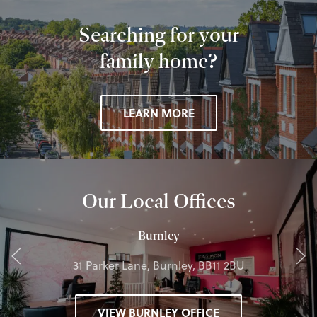
Searching for your
family home?
LEARN MORE
Our Local Offices
Burnley
31 Parker Lane, Burnley, BB11 2BU
VIEW BURNLEY OFFICE