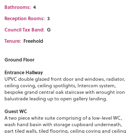
Bathrooms:
4
Reception Rooms:
3
Council Tax Band:
G
Tenure:
Freehold
Ground Floor
Entrance Hallway
UPVC double glazed front door and windows, radiator,
ceiling coving, ceiling spotlights, Intercom system,
bespoke grand central oak staircase with wrought iron
balustrade leading up to open gallery landing.
Guest WC
A two piece white suite comprising of a low-level WC,
wash hand basin with storage cupboard underneath,
part tiled walls, tiled flooring, ceiling coving and ceiling