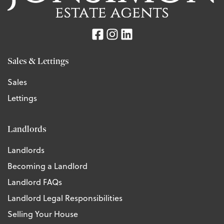
Sales & Lettings
Sales
Lettings
Landlords
Landlords
Becoming a Landlord
Landlord FAQs
Landlord Legal Responsibilities
Selling Your House