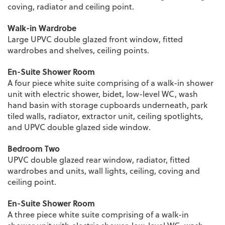
coving, radiator and ceiling point.
Walk-in Wardrobe
Large UPVC double glazed front window, fitted
wardrobes and shelves, ceiling points.
En-Suite Shower Room
A four piece white suite comprising of a walk-in shower
unit with electric shower, bidet, low-level WC, wash
hand basin with storage cupboards underneath, park
tiled walls, radiator, extractor unit, ceiling spotlights,
and UPVC double glazed side window.
Bedroom Two
UPVC double glazed rear window, radiator, fitted
wardrobes and units, wall lights, ceiling, coving and
ceiling point.
En-Suite Shower Room
A three piece white suite comprising of a walk-in