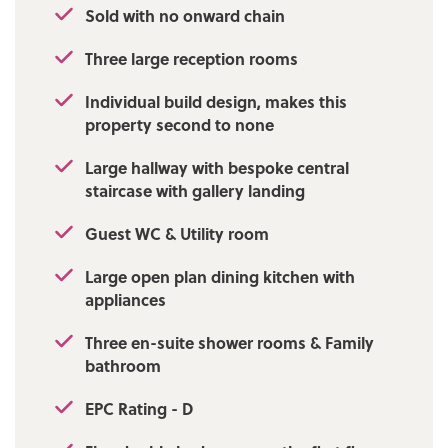
Sold with no onward chain
Local Authority/Council Tax
Three large reception rooms
Bury Council: G Annual Amount:£3632.59
Approx.
Individual build design, makes this
property second to none
Flood Risk: Very Low
Large hallway with bespoke central
Broadband availability
staircase with gallery landing
Superfast: Download: 71 Mbps Upload: 16
Mbps
Guest WC & Utility room
Mobile Coverage
Large open plan dining kitchen with
appliances
EE - Medium, Vodafone - Medium, Three -
High, O2 - High
Three en-suite shower rooms & Family
bathroom
EPC Rating - D