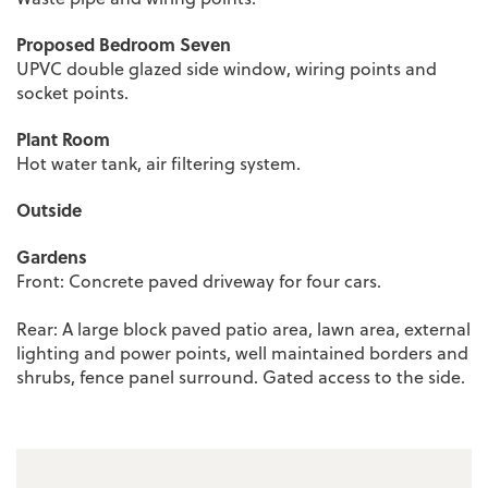
Proposed Bedroom Seven
UPVC double glazed side window, wiring points and
socket points.
Plant Room
Hot water tank, air filtering system.
Outside
Gardens
Front: Concrete paved driveway for four cars.
Rear: A large block paved patio area, lawn area, external
lighting and power points, well maintained borders and
shrubs, fence panel surround. Gated access to the side.