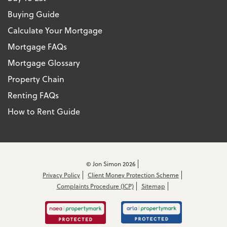
Buying Guide
Calculate Your Mortgage
Mortgage FAQs
Mortgage Glossary
Property Chain
Renting FAQs
How to Rent Guide
© Jon Simon 2026
Privacy Policy
Client Money Protection Scheme
Complaints Procedure (ICP)
Sitemap