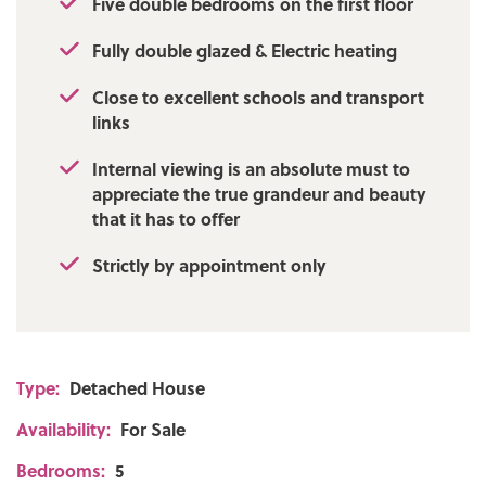
Five double bedrooms on the first floor
Fully double glazed & Electric heating
Close to excellent schools and transport
links
Internal viewing is an absolute must to
appreciate the true grandeur and beauty
that it has to offer
Strictly by appointment only
Type:
Detached House
Availability:
For Sale
Bedrooms:
5