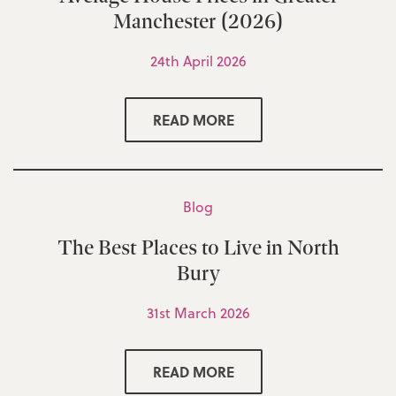
Manchester (2026)
24th April 2026
READ MORE
Blog
The Best Places to Live in North
Bury
31st March 2026
READ MORE