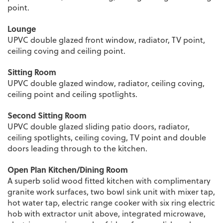
point.
Lounge
UPVC double glazed front window, radiator, TV point,
ceiling coving and ceiling point.
Sitting Room
UPVC double glazed window, radiator, ceiling coving,
ceiling point and ceiling spotlights.
Second Sitting Room
UPVC double glazed sliding patio doors, radiator,
ceiling spotlights, ceiling coving, TV point and double
doors leading through to the kitchen.
Open Plan Kitchen/Dining Room
A superb solid wood fitted kitchen with complimentary
granite work surfaces, two bowl sink unit with mixer tap,
hot water tap, electric range cooker with six ring electric
hob with extractor unit above, integrated microwave,