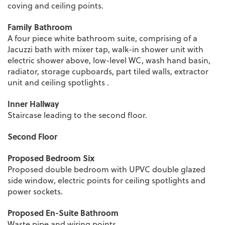
coving and ceiling points.
Family Bathroom
A four piece white bathroom suite, comprising of a
Jacuzzi bath with mixer tap, walk-in shower unit with
electric shower above, low-level WC, wash hand basin,
radiator, storage cupboards, part tiled walls, extractor
unit and ceiling spotlights .
Inner Hallway
Staircase leading to the second floor.
Second Floor
Proposed Bedroom Six
Proposed double bedroom with UPVC double glazed
side window, electric points for ceiling spotlights and
power sockets.
Proposed En-Suite Bathroom
Waste pipe and wiring points.