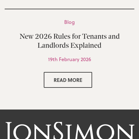
Blog
New 2026 Rules for Tenants and
Landlords Explained
19th February 2026
READ MORE