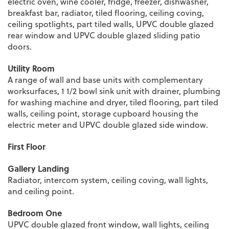
electric oven, wine cooler, fridge, freezer, dishwasher,
breakfast bar, radiator, tiled flooring, ceiling coving,
ceiling spotlights, part tiled walls, UPVC double glazed
rear window and UPVC double glazed sliding patio
doors.
Utility Room
A range of wall and base units with complementary
worksurfaces, 1 1/2 bowl sink unit with drainer, plumbing
for washing machine and dryer, tiled flooring, part tiled
walls, ceiling point, storage cupboard housing the
electric meter and UPVC double glazed side window.
First Floor
Gallery Landing
Radiator, intercom system, ceiling coving, wall lights,
and ceiling point.
Bedroom One
UPVC double glazed front window, wall lights, ceiling