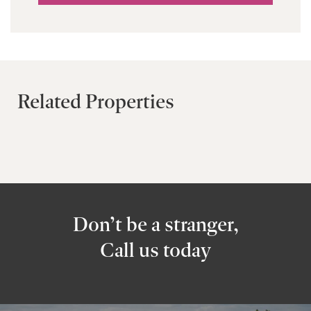
Related Properties
Don’t be a stranger,
Call us today