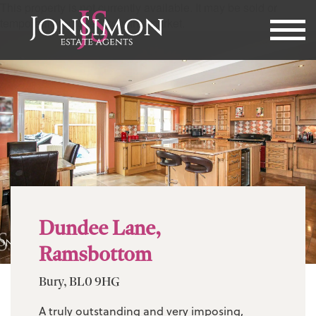
This property is not currently available. It may be sold or
temporarily removed from the market.
Dundee Lane,
Ramsbottom
Bury, BL0 9HG
A truly outstanding and very imposing,