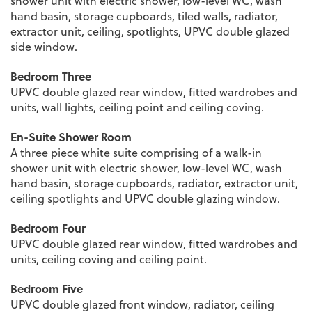
shower unit with electric shower, low-level WC, wash
hand basin, storage cupboards, tiled walls, radiator,
extractor unit, ceiling, spotlights, UPVC double glazed
side window.
Bedroom Three
UPVC double glazed rear window, fitted wardrobes and
units, wall lights, ceiling point and ceiling coving.
En-Suite Shower Room
A three piece white suite comprising of a walk-in
shower unit with electric shower, low-level WC, wash
hand basin, storage cupboards, radiator, extractor unit,
ceiling spotlights and UPVC double glazing window.
Bedroom Four
UPVC double glazed rear window, fitted wardrobes and
units, ceiling coving and ceiling point.
Bedroom Five
UPVC double glazed front window, radiator, ceiling