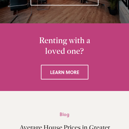
Renting with a
loved one?
LEARN MORE
Blog
Average House Prices in Greater