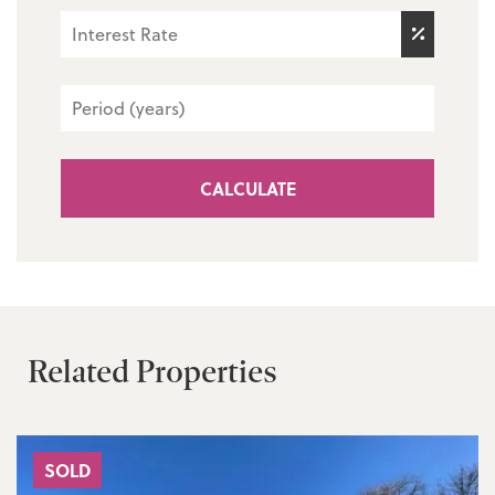
CALCULATE
Related Properties
SOLD