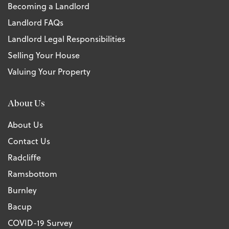
Becoming a Landlord
Landlord FAQs
Landlord Legal Responsibilities
Selling Your House
Valuing Your Property
About Us
About Us
Contact Us
Radcliffe
Ramsbottom
Burnley
Bacup
COVID-19 Survey