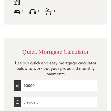
Service Charge: £1201.40 per annum
1
1
1
EPC Rating: D
Council Tax Band: A
Quick Mortgage Calculator
Use our quick and easy mortgage calculator
below to work out your proposed monthly
payments