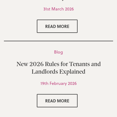
31st March 2026
READ MORE
Blog
New 2026 Rules for Tenants and
Landlords Explained
19th February 2026
READ MORE