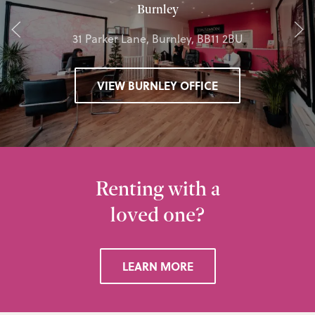
Burnley
31 Parker Lane, Burnley, BB11 2BU
VIEW BURNLEY OFFICE
Renting with a
loved one?
LEARN MORE