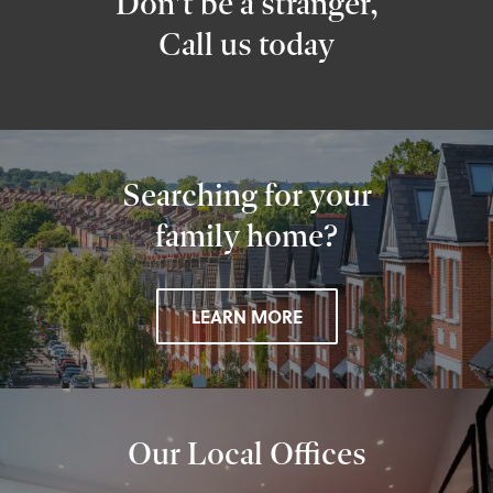
Don’t be a stranger,
Call us today
Searching for your
family home?
LEARN MORE
Our Local Offices