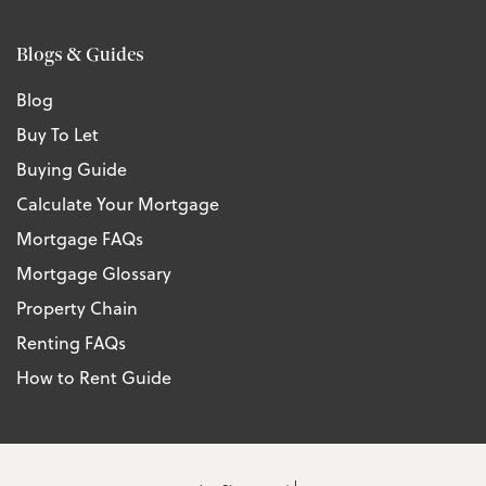
Blogs & Guides
Blog
Buy To Let
Buying Guide
Calculate Your Mortgage
Mortgage FAQs
Mortgage Glossary
Property Chain
Renting FAQs
How to Rent Guide