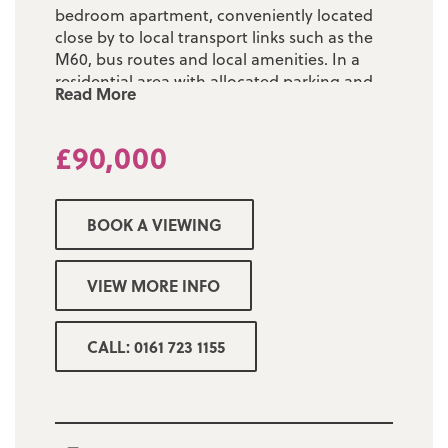
bedroom apartment, conveniently located
close by to local transport links such as the
M60, bus routes and local amenities. In a
residential area with allocated parking and
Read More
well maintained communal areas.
Located on the first floor, briefly comprising;
£90,000
entrance hallway, double bedroom with
fitted wardrobes, open plan and spacious
lounge, modern kitchen and three piece
BOOK A VIEWING
shower room.
Property sold with NO CHAIN, perfect for a
VIEW MORE INFO
first time buyer, investor or anyone looking
to down-size.
CALL: 0161 723 1155
Tenure: Leasehold - 947 years remaining on
the Lease
Ground Rent: £20 per annum