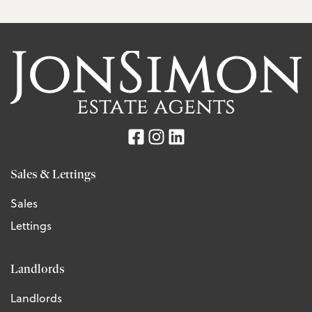
Sales & Lettings
Sales
Lettings
Landlords
Landlords