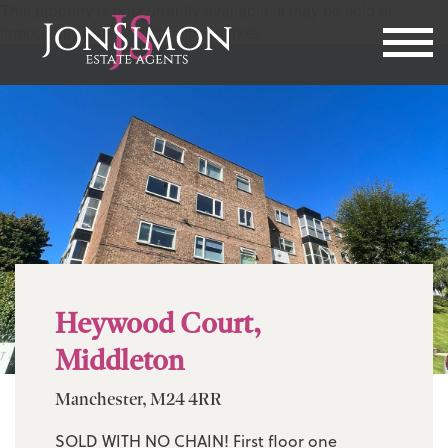
This property is not currently available. It may be sold or
temporarily removed from the market.
Heywood Court,
Middleton
Manchester, M24 4RR
SOLD WITH NO CHAIN! First floor one