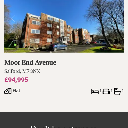
Moor End Avenue
Salford, M7 3NX
£94,995
Flat
1
1
1