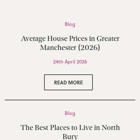
Blog
Average House Prices in Greater
Manchester (2026)
24th April 2026
READ MORE
Blog
The Best Places to Live in North
Bury