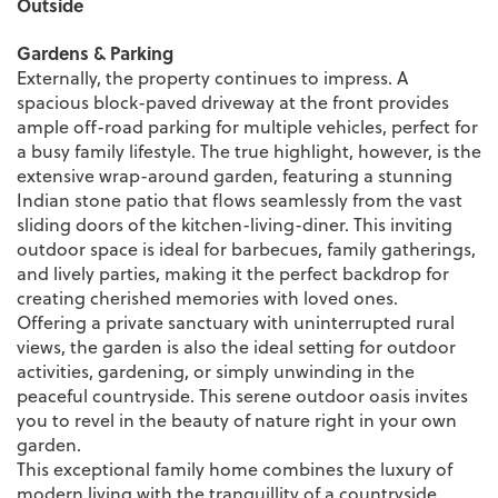
Outside
Gardens & Parking
Externally, the property continues to impress. A
spacious block-paved driveway at the front provides
ample off-road parking for multiple vehicles, perfect for
a busy family lifestyle. The true highlight, however, is the
extensive wrap-around garden, featuring a stunning
Indian stone patio that flows seamlessly from the vast
sliding doors of the kitchen-living-diner. This inviting
outdoor space is ideal for barbecues, family gatherings,
and lively parties, making it the perfect backdrop for
creating cherished memories with loved ones.
Offering a private sanctuary with uninterrupted rural
views, the garden is also the ideal setting for outdoor
activities, gardening, or simply unwinding in the
peaceful countryside. This serene outdoor oasis invites
you to revel in the beauty of nature right in your own
garden.
This exceptional family home combines the luxury of
modern living with the tranquillity of a countryside