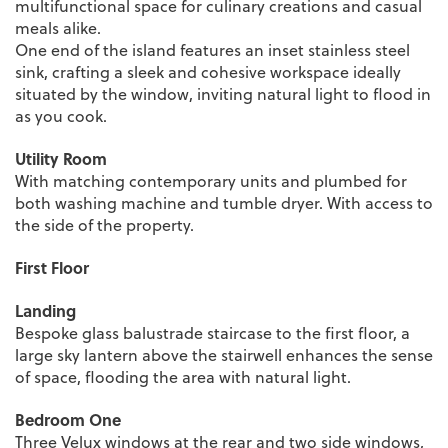
multifunctional space for culinary creations and casual
meals alike.
One end of the island features an inset stainless steel
sink, crafting a sleek and cohesive workspace ideally
situated by the window, inviting natural light to flood in
as you cook.
Utility Room
With matching contemporary units and plumbed for
both washing machine and tumble dryer. With access to
the side of the property.
First Floor
Landing
Bespoke glass balustrade staircase to the first floor, a
large sky lantern above the stairwell enhances the sense
of space, flooding the area with natural light.
Bedroom One
Three Velux windows at the rear and two side windows,