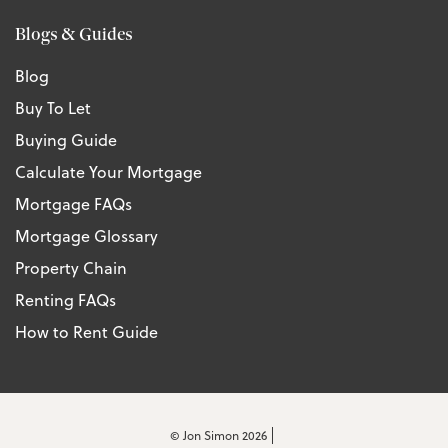
Blogs & Guides
Blog
Buy To Let
Buying Guide
Calculate Your Mortgage
Mortgage FAQs
Mortgage Glossary
Property Chain
Renting FAQs
How to Rent Guide
© Jon Simon 2026