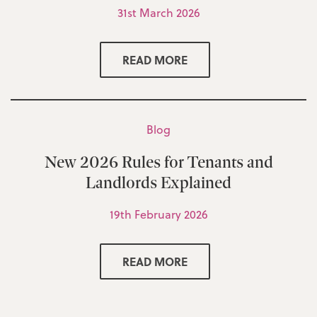
31st March 2026
READ MORE
Blog
New 2026 Rules for Tenants and
Landlords Explained
19th February 2026
READ MORE