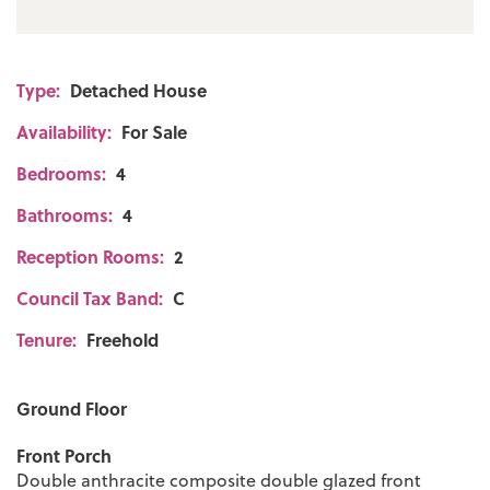
Bury Council: C Annual Amount:£2146.28
Approx.
Type:
Detached House
Flood Risk: Very Low
Availability:
For Sale
Broadband availability
Bedrooms:
4
Superfast: Download: 54Mbps Upload:
Bathrooms:
4
10Mbps
Reception Rooms:
2
Mobile Coverage
Council Tax Band:
C
EE - Limited, Vodafone - Likely, Three -
Tenure:
Freehold
Limited, O2 - Likely
Ground Floor
Front Porch
Double anthracite composite double glazed front