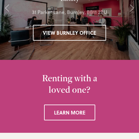
31 Parker Lane, Burnley, BB11 2BU
VIEW BURNLEY OFFICE
Renting with a
loved one?
LEARN MORE