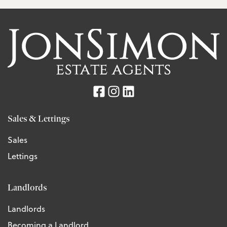
Sales & Lettings
Sales
Lettings
Landlords
Landlords
Becoming a Landlord