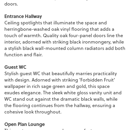
doors.
Entrance Hallway
Ceiling spotlights that illuminate the space and
herringbone-washed oak vinyl flooring that adds a
touch of warmth. Quality oak four-panel doors line the
interior, adorned with striking black ironmongery, while
a stylish black wall-mounted column radiators add both
function and flair.
Guest WC
Stylish guest WC that beautifully marries practicality
with design. Adorned with striking 'Forbidden Fruit'
wallpaper in rich sage green and gold, this space
exudes elegance. The sleek white gloss vanity unit and
WC stand out against the dramatic black walls, while
the flooring continues from the hallway, ensuring a
cohesive look throughout.
Open Plan Lounge