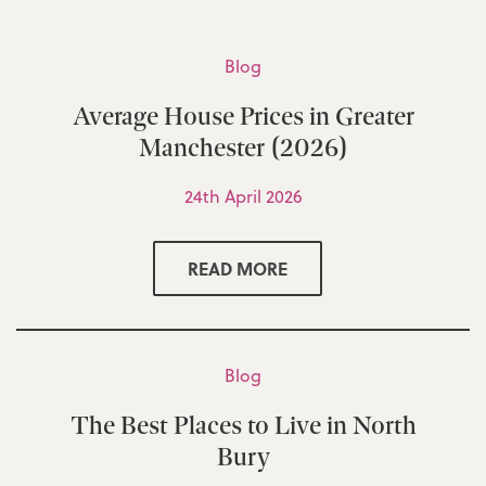
Blog
Average House Prices in Greater
Manchester (2026)
24th April 2026
READ MORE
Blog
The Best Places to Live in North
Bury