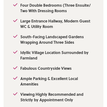
of which benefit from walk-in dressing rooms
Four Double Bedrooms (Three Ensuite/
and three boasting bespoke en-suite shower
Two With Dressing Rooms
rooms. A stunning, high-specification family
bathroom completes the upper level.
Large Entrance Hallway, Modern Guest
Externally, a spacious block-paved driveway
WC & Utility Room
to the front offers ample off-road parking for
multiple vehicles. The property also enjoys
South-Facing Landscaped Gardens
extensive wrap-around gardens, featuring a
Wrapping Around Three Sides
beautifully laid Indian stone patio that
seamlessly connects to the vast sliding doors
Idyllic Village Location Surrounded by
of the kitchen-living-diner, the perfect
Farmland
setting for family gatherings, barbecues, and
relaxing evenings, all framed by
Fabulous Countryside Views
uninterrupted views across open farmland.
Viewing is highly recommended and strictly
Ample Parking & Excellent Local
by appointment only via our Ramsbottom
Amenities
office.
Viewing Highly Recommended and
Tenure: Freehold
Strictly by Appointment Only
Local Authority/Council Tax