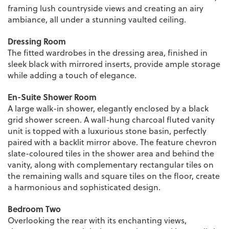
framing lush countryside views and creating an airy
ambiance, all under a stunning vaulted ceiling.
Dressing Room
The fitted wardrobes in the dressing area, finished in
sleek black with mirrored inserts, provide ample storage
while adding a touch of elegance.
En-Suite Shower Room
A large walk-in shower, elegantly enclosed by a black
grid shower screen. A wall-hung charcoal fluted vanity
unit is topped with a luxurious stone basin, perfectly
paired with a backlit mirror above. The feature chevron
slate-coloured tiles in the shower area and behind the
vanity, along with complementary rectangular tiles on
the remaining walls and square tiles on the floor, create
a harmonious and sophisticated design.
Bedroom Two
Overlooking the rear with its enchanting views,