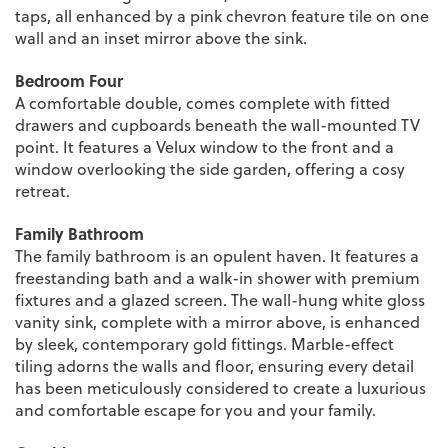
taps, all enhanced by a pink chevron feature tile on one
wall and an inset mirror above the sink.
Bedroom Four
A comfortable double, comes complete with fitted
drawers and cupboards beneath the wall-mounted TV
point. It features a Velux window to the front and a
window overlooking the side garden, offering a cosy
retreat.
Family Bathroom
The family bathroom is an opulent haven. It features a
freestanding bath and a walk-in shower with premium
fixtures and a glazed screen. The wall-hung white gloss
vanity sink, complete with a mirror above, is enhanced
by sleek, contemporary gold fittings. Marble-effect
tiling adorns the walls and floor, ensuring every detail
has been meticulously considered to create a luxurious
and comfortable escape for you and your family.