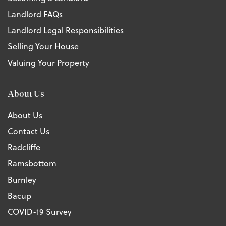
Landlord FAQs
Landlord Legal Responsibilities
Selling Your House
Valuing Your Property
About Us
About Us
Contact Us
Radcliffe
Ramsbottom
Burnley
Bacup
COVID-19 Survey