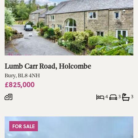
Lumb Carr Road, Holcombe
Bury, BL8 4NH
£825,000
4
3
3
FOR SALE