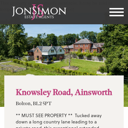
This property is not currently available. It may be sold or
temporarily removed from the market.
Knowsley Road, Ainsworth
Bolton, BL2 5PT
** MUST SEE PROPERTY ** Tucked away
down a long country lane leading to a