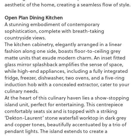
aesthetic of the home, creating a seamless flow of style.
Open Plan Dining Kitchen
A stunning embodiment of contemporary
sophistication, complete with breath-taking
countryside views.
The kitchen cabinetry, elegantly arranged in a linear
fashion along one side, boasts floor-to-ceiling grey
matte units that exude modern charm. An inset fitted
glass mirror splashback amplifies the sense of space,
while high-end appliances, including a fully integrated
fridge, freezer, dishwasher, two ovens, and a five-ring
induction hob with a concealed extractor, cater to your
culinary needs.
At the heart of this culinary haven lies a show-stopping
island unit, perfect for entertaining. This centrepiece
comfortably seats six and is topped with a striking
‘Dekton-Laurent’ stone waterfall worktop in dark grey
and copper tones, beautifully accentuated by a trio of
pendant lights. The island extends to create a