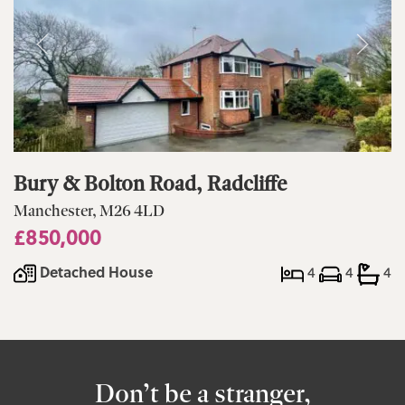
Bury & Bolton Road, Radcliffe
Manchester, M26 4LD
£850,000
Detached House
4
4
4
Don’t be a stranger,