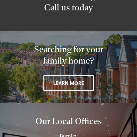
Call us today
Searching for your
family home?
LEARN MORE
Our Local Offices
Burnley