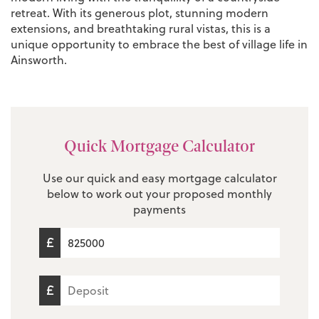
retreat. With its generous plot, stunning modern
extensions, and breathtaking rural vistas, this is a
unique opportunity to embrace the best of village life in
Ainsworth.
Quick Mortgage Calculator
Use our quick and easy mortgage calculator
below to work out your proposed monthly
payments