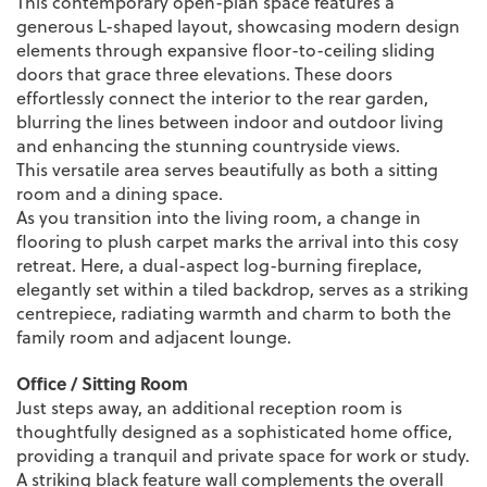
This contemporary open-plan space features a
generous L-shaped layout, showcasing modern design
elements through expansive floor-to-ceiling sliding
doors that grace three elevations. These doors
effortlessly connect the interior to the rear garden,
blurring the lines between indoor and outdoor living
and enhancing the stunning countryside views.
This versatile area serves beautifully as both a sitting
room and a dining space.
As you transition into the living room, a change in
flooring to plush carpet marks the arrival into this cosy
retreat. Here, a dual-aspect log-burning fireplace,
elegantly set within a tiled backdrop, serves as a striking
centrepiece, radiating warmth and charm to both the
family room and adjacent lounge.
Office / Sitting Room
Just steps away, an additional reception room is
thoughtfully designed as a sophisticated home office,
providing a tranquil and private space for work or study.
A striking black feature wall complements the overall