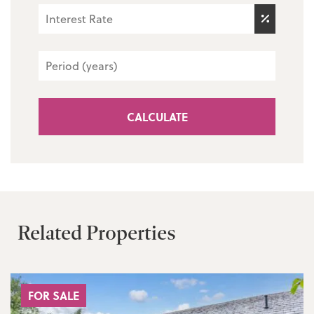
CALCULATE
Related Properties
FOR SALE