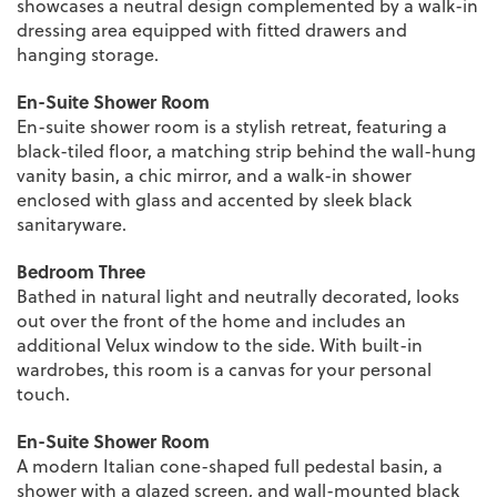
showcases a neutral design complemented by a walk-in
dressing area equipped with fitted drawers and
hanging storage.
En-Suite Shower Room
En-suite shower room is a stylish retreat, featuring a
black-tiled floor, a matching strip behind the wall-hung
vanity basin, a chic mirror, and a walk-in shower
enclosed with glass and accented by sleek black
sanitaryware.
Bedroom Three
Bathed in natural light and neutrally decorated, looks
out over the front of the home and includes an
additional Velux window to the side. With built-in
wardrobes, this room is a canvas for your personal
touch.
En-Suite Shower Room
A modern Italian cone-shaped full pedestal basin, a
shower with a glazed screen, and wall-mounted black