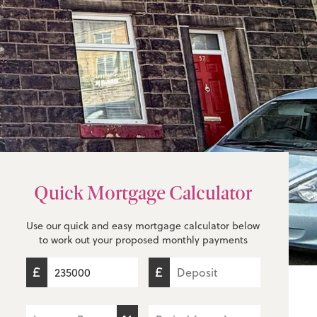
Quick Mortgage Calculator
Use our quick and easy mortgage calculator below
to work out your proposed monthly payments