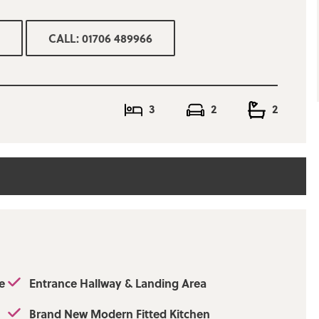
ning room, brand
anding area, two
CALL: 01706 489966
ee piece white
room and en-suite
on street parking.
ork, Ramsbottom
. Viewing is an
3
2
2
rictly by
unt:£1877.99Approx.
 Upload:
e - Limited, O2 -
e
Entrance Hallway & Landing Area
Brand New Modern Fitted Kitchen