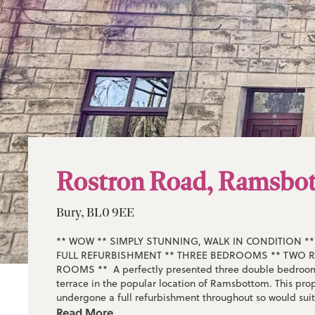
Rostron Road, Ramsbo
Bury, BL0 9EE
** WOW ** SIMPLY STUNNING, WALK IN CONDITION 
FULL REFURBISHMENT ** THREE BEDROOMS ** TWO 
ROOMS ** A perfectly presented three double bedroom
terrace in the popular location of Ramsbottom. This prop
undergone a full refurbishment throughout so would sui
who is looking to not lift a finger and move straight in. T
Read More