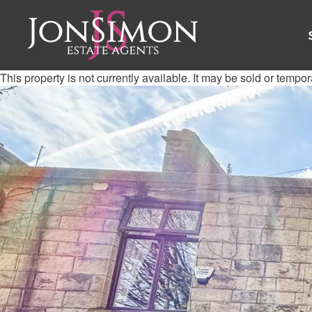
This property is not currently available. It may be sold or tempo