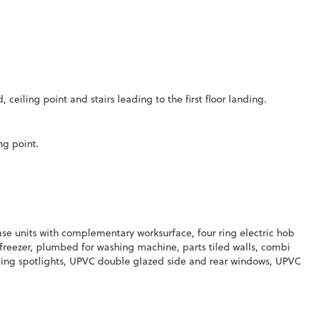
ceiling point and stairs leading to the first floor landing.
ng point.
se units with complementary worksurface, four ring electric hob
d freezer, plumbed for washing machine, parts tiled walls, combi
ceiling spotlights, UPVC double glazed side and rear windows, UPVC