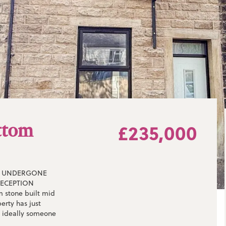
ttom
£235,000
** UNDERGONE
RECEPTION
 stone built mid
erty has just
t ideally someone
he property briefly