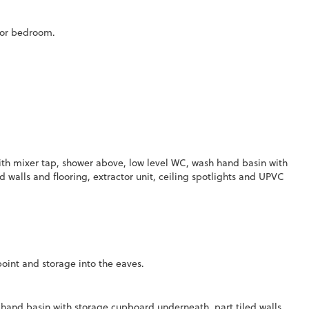
loor bedroom.
ith mixer tap, shower above, low level WC, wash hand basin with
 walls and flooring, extractor unit, ceiling spotlights and UPVC
oint and storage into the eaves.
hand basin with storage cupboard underneath, part tiled walls,