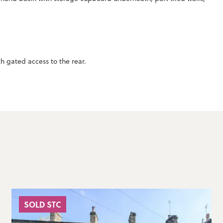
h gated access to the rear.
SOLD STC