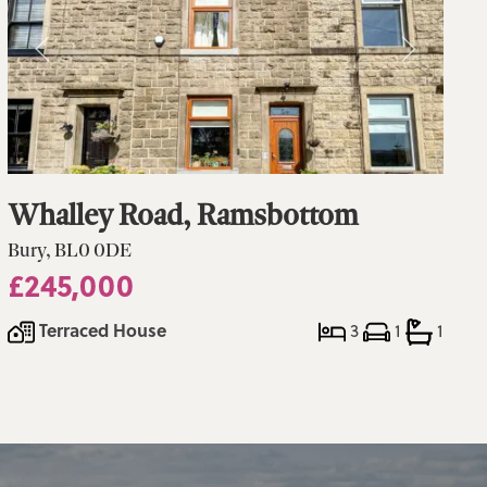
Whalley Road, Ramsbottom
Bury, BL0 0DE
£245,000
Terraced House
3
1
1