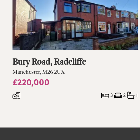
Bury Road, Radcliffe
Manchester, M26 2UX
£220,000
3
2
1