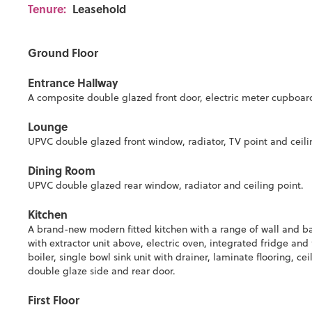
Tenure:
Leasehold
Ground Floor
Entrance Hallway
A composite double glazed front door, electric meter cupboard, 
Lounge
UPVC double glazed front window, radiator, TV point and ceili
Dining Room
UPVC double glazed rear window, radiator and ceiling point.
Kitchen
A brand-new modern fitted kitchen with a range of wall and ba
with extractor unit above, electric oven, integrated fridge an
boiler, single bowl sink unit with drainer, laminate flooring, 
double glaze side and rear door.
First Floor