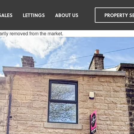
SALES
LETTINGS
ABOUT US
PROPERTY S
rarily removed from the market.