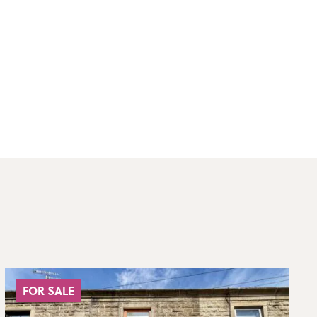
FOR SALE