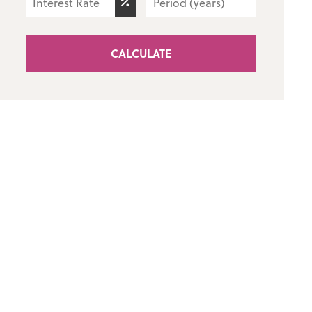
CALCULATE