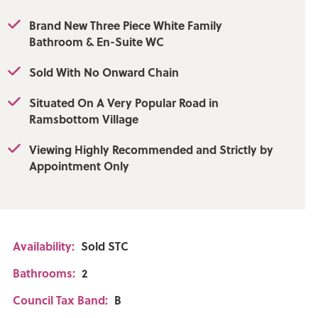
Brand New Three Piece White Family
Bathroom & En-Suite WC
Sold With No Onward Chain
Situated On A Very Popular Road in
Ramsbottom Village
Viewing Highly Recommended and Strictly by
Appointment Only
Availability:
Sold STC
Bathrooms:
2
Council Tax Band:
B