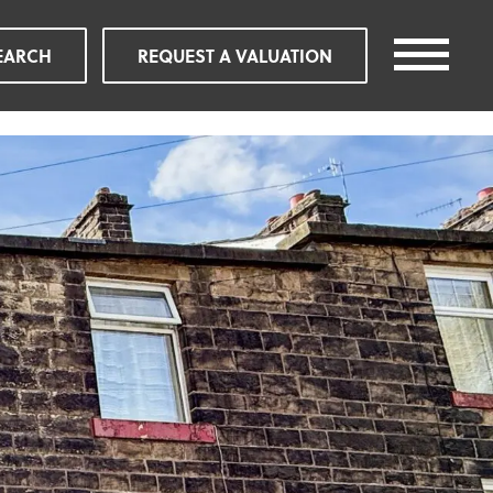
EARCH
REQUEST A VALUATION