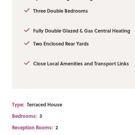
Three Double Bedrooms
Fully Double Glazed & Gas Central Heating
Two Enclosed Rear Yards
Close Local Amenities and Transport Links
Type:
Terraced House
Bedrooms:
3
Reception Rooms:
2