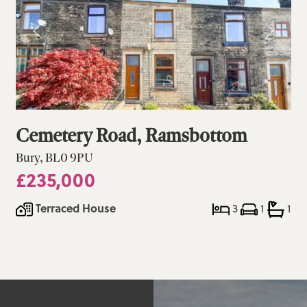
Cemetery Road, Ramsbottom
Bury, BL0 9PU
£235,000
Terraced House
3
1
1