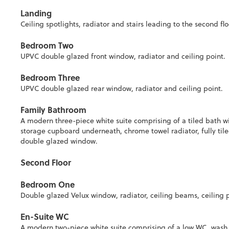
Landing
Ceiling spotlights, radiator and stairs leading to the second f
Bedroom Two
UPVC double glazed front window, radiator and ceiling point.
Bedroom Three
UPVC double glazed rear window, radiator and ceiling point.
Family Bathroom
A modern three-piece white suite comprising of a tiled bath w
storage cupboard underneath, chrome towel radiator, fully tiled
double glazed window.
Second Floor
Bedroom One
Double glazed Velux window, radiator, ceiling beams, ceiling p
En-Suite WC
A modern two-piece white suite comprising of a low WC, wash 