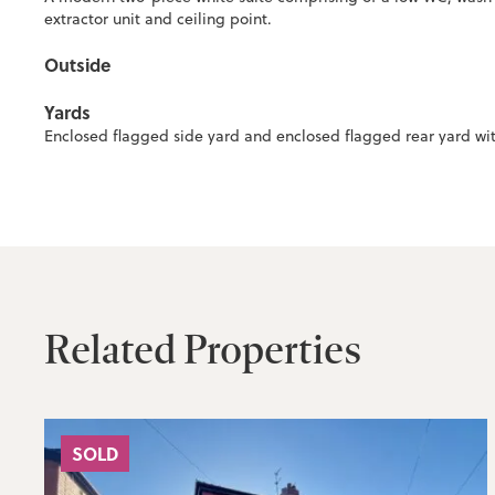
extractor unit and ceiling point.
Outside
Yards
Enclosed flagged side yard and enclosed flagged rear yard wit
Related Properties
SOLD