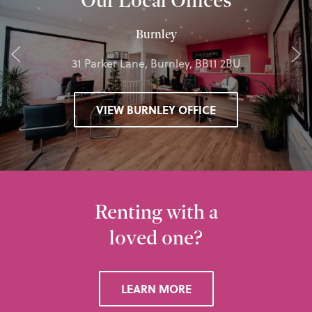
Burnley
31 Parker Lane, Burnley, BB11 2BU
VIEW BURNLEY OFFICE
Renting with a
loved one?
LEARN MORE