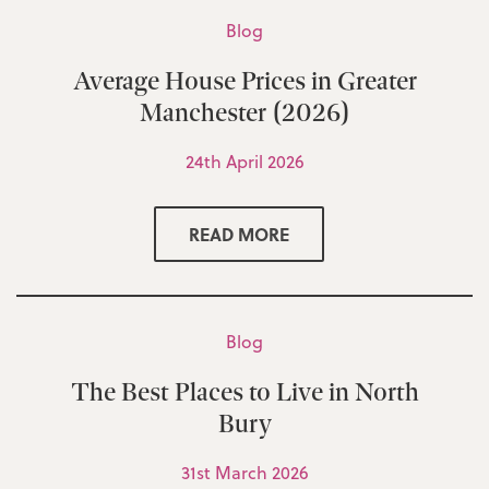
Blog
Average House Prices in Greater
Manchester (2026)
24th April 2026
READ MORE
Blog
The Best Places to Live in North
Bury
31st March 2026