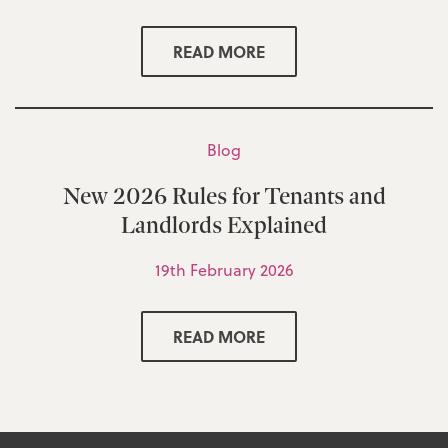
READ MORE
Blog
New 2026 Rules for Tenants and
Landlords Explained
19th February 2026
READ MORE