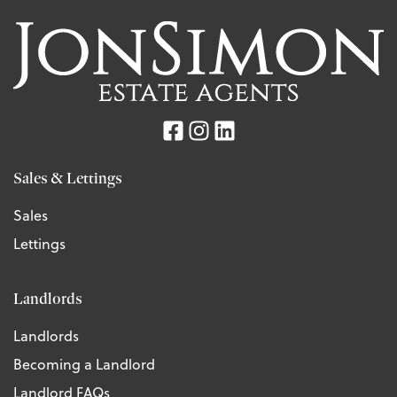
Sales & Lettings
Sales
Lettings
Landlords
Landlords
Becoming a Landlord
Landlord FAQs