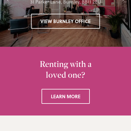
31 Parker Lane, Burnley, BB11 2BU
VIEW BURNLEY OFFICE
Renting with a
loved one?
LEARN MORE