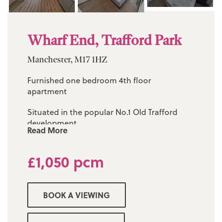
Wharf End, Trafford Park
Manchester, M17 1HZ
Furnished one bedroom 4th floor
apartment
Situated in the popular No.1 Old Trafford
development
Read More
Spacious lounge and modern fitted kitchen
£1,050 pcm
Three piece white family bathroom
24 hour concierge service
BOOK A VIEWING
On site resident amenities including
communal landscaped gardens, cinema