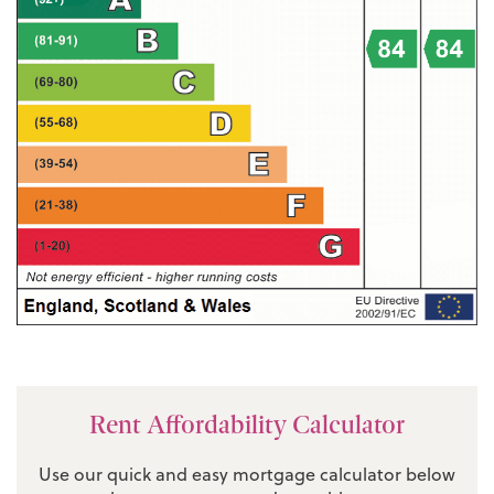
Rent Affordability Calculator
Use our quick and easy mortgage calculator below