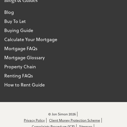
Blogs & Guides
Blog
Buy To Let
Buying Guide
Calculate Your Mortgage
Mortgage FAQs
Mortgage Glossary
Property Chain
Renting FAQs
How to Rent Guide
© Jon Simon 2026
Privacy Policy
Client Money Protection Scheme
Complaints Procedure (ICP)
Sitemap