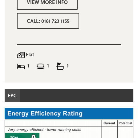
VIEW MORE INFO
room and communal work space
Minimum combined income for referencing
CALL: 0161 723 1155
purposes £31,000
Trafford Council tax band B
Deposit one months rent
Flat
Does NOT come with a designated car
1
1
1
parking space
EPC