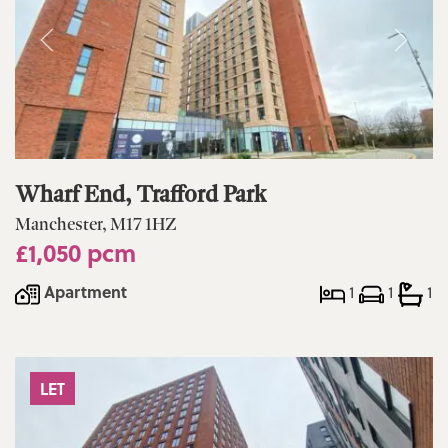
Wharf End, Trafford Park
Manchester, M17 1HZ
£1,050 pcm
Apartment
1
1
1
LET