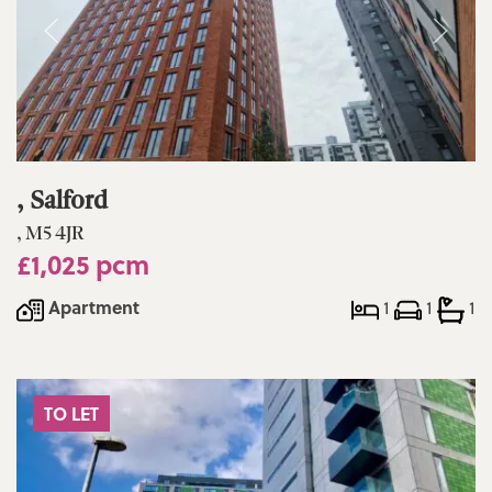
, Salford
, M5 4JR
£1,025 pcm
Apartment
1
1
1
TO LET