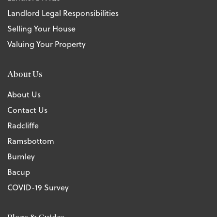
Landlord Legal Responsibilities
Selling Your House
Valuing Your Property
About Us
About Us
Contact Us
Radcliffe
Ramsbottom
Burnley
Bacup
COVID-19 Survey