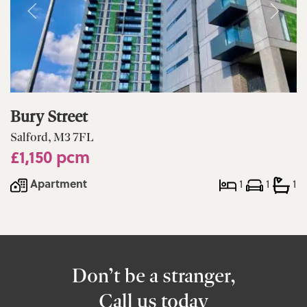
Bury Street
Salford, M3 7FL
£1,150 pcm
Apartment
1
1
1
Don’t be a stranger,
Call us today