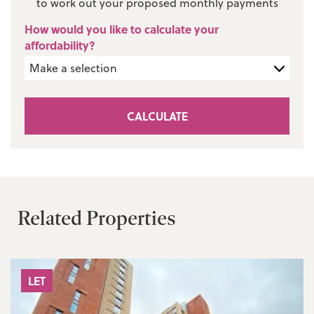
to work out your proposed monthly payments
How would you like to calculate your
affordability?
CALCULATE
Related Properties
LET