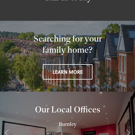
Searching for your
family home?
LEARN MORE
Our Local Offices
Burnley