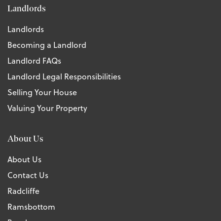
Landlords
Landlords
Becoming a Landlord
Landlord FAQs
Landlord Legal Responsibilities
Selling Your House
Valuing Your Property
About Us
About Us
Contact Us
Radcliffe
Ramsbottom