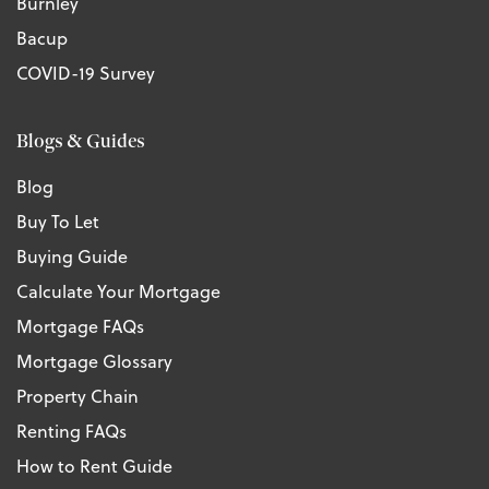
Burnley
Bacup
COVID-19 Survey
Blogs & Guides
Blog
Buy To Let
Buying Guide
Calculate Your Mortgage
Mortgage FAQs
Mortgage Glossary
Property Chain
Renting FAQs
How to Rent Guide