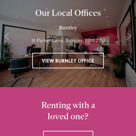
Our Local Offices
Burnley
31 Parker Lane, Burnley, BB11 2BU
VIEW BURNLEY OFFICE
Renting with a
loved one?