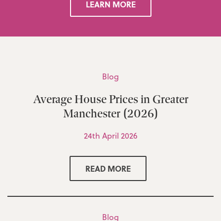
LEARN MORE
Blog
Average House Prices in Greater
Manchester (2026)
24th April 2026
READ MORE
Blog