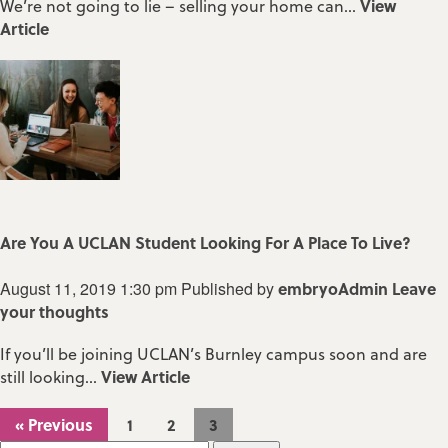
View
We’re not going to lie – selling your home can...
Article
Are You A UCLAN Student Looking For A Place To Live?
August 11, 2019 1:30 pm
Published by
embryoAdmin
Leave
your thoughts
If you’ll be joining UCLAN’s Burnley campus soon and are
View Article
still looking...
« Previous
1
2
3