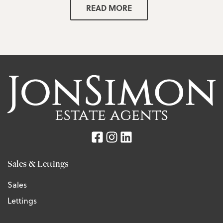
READ MORE
Sales & Lettings
Sales
Lettings