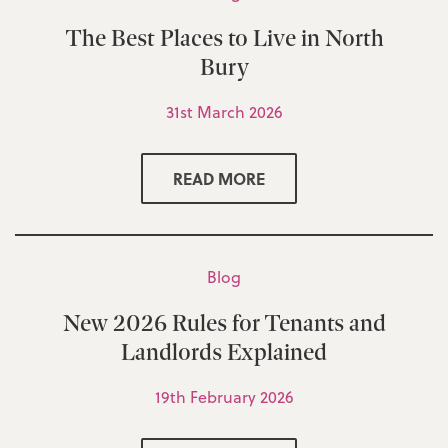
The Best Places to Live in North
Bury
31st March 2026
READ MORE
Blog
New 2026 Rules for Tenants and
Landlords Explained
19th February 2026