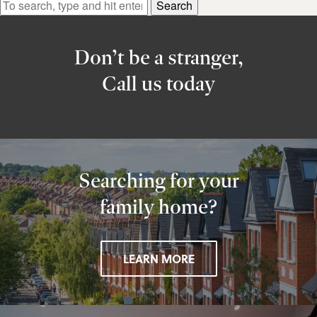
Search
Don’t be a stranger,
Call us today
Searching for your
family home?
LEARN MORE