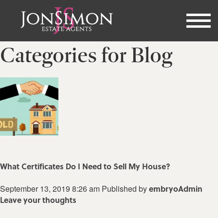
Categories for Blog
What Certificates Do I Need to Sell My House?
September 13, 2019 8:26 am
Published by
embryoAdmin
Leave your thoughts